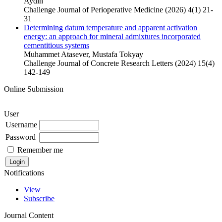
Aydin
Challenge Journal of Perioperative Medicine (2026) 4(1) 21-
31
Determining datum temperature and apparent activation
energy: an approach for mineral admixtures incorporated
cementitious systems
Muhammet Atasever, Mustafa Tokyay
Challenge Journal of Concrete Research Letters (2024) 15(4)
142-149
Online Submission
User
Username
Password
Remember me
Notifications
View
Subscribe
Journal Content