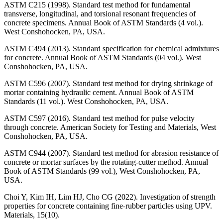
ASTM C215 (1998). Standard test method for fundamental
transverse, longitudinal, and torsional resonant frequencies of
concrete specimens. Annual Book of ASTM Standards (4 vol.).
West Conshohocken, PA, USA.
ASTM C494 (2013). Standard specification for chemical admixtures
for concrete. Annual Book of ASTM Standards (04 vol.). West
Conshohocken, PA, USA.
ASTM C596 (2007). Standard test method for drying shrinkage of
mortar containing hydraulic cement. Annual Book of ASTM
Standards (11 vol.). West Conshohocken, PA, USA.
ASTM C597 (2016). Standard test method for pulse velocity
through concrete. American Society for Testing and Materials, West
Conshohocken, PA, USA.
ASTM C944 (2007). Standard test method for abrasion resistance of
concrete or mortar surfaces by the rotating-cutter method. Annual
Book of ASTM Standards (99 vol.), West Conshohocken, PA,
USA.
Choi Y, Kim IH, Lim HJ, Cho CG (2022). Investigation of strength
properties for concrete containing fine-rubber particles using UPV.
Materials, 15(10).