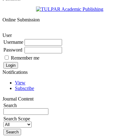
Online Submission
User
Username
Password
Remember me
Notifications
View
Subscribe
Journal Content
Search
Search Scope