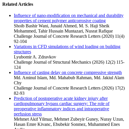
Related Articles
Influence of nano-modification on mechanical and durability
properties of cement polymer anticorrosive coating
Shoib Bashir Wani, Junaid Ahmed, M. S. Haji Sheik
Mohammed, Tahir Hussain Muntazari, Nusrat Rafique
Challenge Journal of Concrete Research Letters (2020) 11(4)
92-104
Variations in CFD simulations of wind loading on building
structures
Lyubomir A. Zdravkov
Challenge Journal of Structural Mechanics (2026) 12(2) 115-
124
Influence of casting delay on concrete compressive strength
Md. Aminul Islam, Md. Mahabub Rahman, Md. Jakiul Alam
Chy
Challenge Journal of Concrete Research Letters (2026) 17(2)
82-93
Prediction of postoperative acute kidney injury after
cardiopulmonary bypass cardiac surgery: The role of
preoperative inflammatory indices and intraoperative
perfusion stress
Mehmet Akif Yilmaz, Mehmet Zubeyir Guney, Nuray Uzun,
Hasan Emre Kivanc, Ebubekir Sonmez, Muhammed Enes