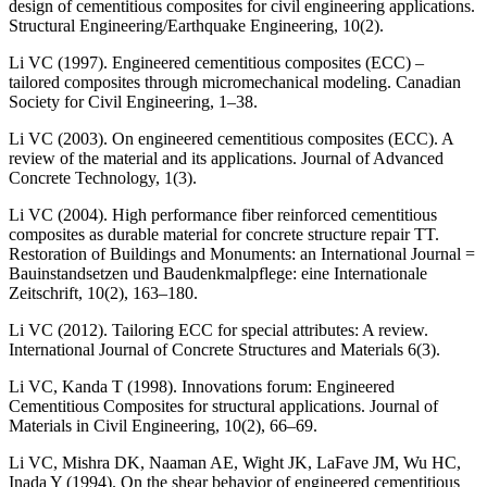
design of cementitious composites for civil engineering applications.
Structural Engineering/Earthquake Engineering, 10(2).
Li VC (1997). Engineered cementitious composites (ECC) –
tailored composites through micromechanical modeling. Canadian
Society for Civil Engineering, 1–38.
Li VC (2003). On engineered cementitious composites (ECC). A
review of the material and its applications. Journal of Advanced
Concrete Technology, 1(3).
Li VC (2004). High performance fiber reinforced cementitious
composites as durable material for concrete structure repair TT.
Restoration of Buildings and Monuments: an International Journal =
Bauinstandsetzen und Baudenkmalpflege: eine Internationale
Zeitschrift, 10(2), 163–180.
Li VC (2012). Tailoring ECC for special attributes: A review.
International Journal of Concrete Structures and Materials 6(3).
Li VC, Kanda T (1998). Innovations forum: Engineered
Cementitious Composites for structural applications. Journal of
Materials in Civil Engineering, 10(2), 66–69.
Li VC, Mishra DK, Naaman AE, Wight JK, LaFave JM, Wu HC,
Inada Y (1994). On the shear behavior of engineered cementitious