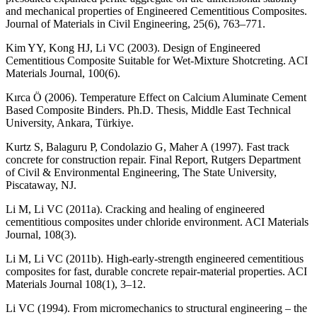
and mechanical properties of Engineered Cementitious Composites.
Journal of Materials in Civil Engineering, 25(6), 763–771.
Kim YY, Kong HJ, Li VC (2003). Design of Engineered
Cementitious Composite Suitable for Wet-Mixture Shotcreting. ACI
Materials Journal, 100(6).
Kırca Ö (2006). Temperature Effect on Calcium Aluminate Cement
Based Composite Binders. Ph.D. Thesis, Middle East Technical
University, Ankara, Türkiye.
Kurtz S, Balaguru P, Condolazio G, Maher A (1997). Fast track
concrete for construction repair. Final Report, Rutgers Department
of Civil & Environmental Engineering, The State University,
Piscataway, NJ.
Li M, Li VC (2011a). Cracking and healing of engineered
cementitious composites under chloride environment. ACI Materials
Journal, 108(3).
Li M, Li VC (2011b). High-early-strength engineered cementitious
composites for fast, durable concrete repair-material properties. ACI
Materials Journal 108(1), 3–12.
Li VC (1994). From micromechanics to structural engineering ‒ the