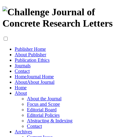
Publisher Home
About Publisher
Publication Ethics
Journals
Contact
Home
Journal Home
About
About Journal
Home
About
About the Journal
Focus and Scope
Editorial Board
Editorial Policies
Abstracting & Indexing
Contact
Archives