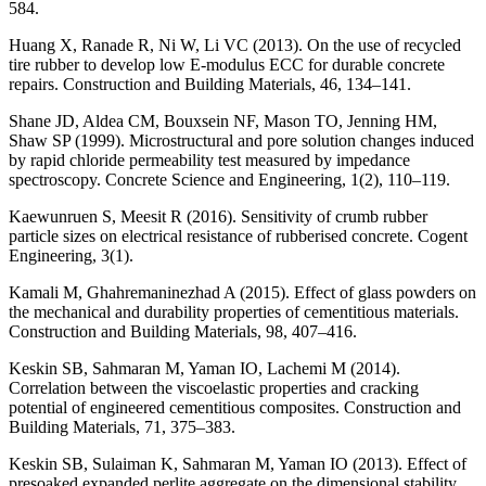
584.
Huang X, Ranade R, Ni W, Li VC (2013). On the use of recycled
tire rubber to develop low E-modulus ECC for durable concrete
repairs. Construction and Building Materials, 46, 134–141.
Shane JD, Aldea CM, Bouxsein NF, Mason TO, Jenning HM,
Shaw SP (1999). Microstructural and pore solution changes induced
by rapid chloride permeability test measured by impedance
spectroscopy. Concrete Science and Engineering, 1(2), 110–119.
Kaewunruen S, Meesit R (2016). Sensitivity of crumb rubber
particle sizes on electrical resistance of rubberised concrete. Cogent
Engineering, 3(1).
Kamali M, Ghahremaninezhad A (2015). Effect of glass powders on
the mechanical and durability properties of cementitious materials.
Construction and Building Materials, 98, 407–416.
Keskin SB, Sahmaran M, Yaman IO, Lachemi M (2014).
Correlation between the viscoelastic properties and cracking
potential of engineered cementitious composites. Construction and
Building Materials, 71, 375–383.
Keskin SB, Sulaiman K, Sahmaran M, Yaman IO (2013). Effect of
presoaked expanded perlite aggregate on the dimensional stability