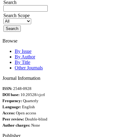
Search
Search Scope
Browse
By Issue
By Author
By Title
Other Journals
Journal Information
ISSN:
2548-0928
DOI base:
10.20528/cjcrl
Frequency:
Quarterly
Language:
English
Access:
Open access
Peer review:
Double-blind
Author charges:
None
Publisher