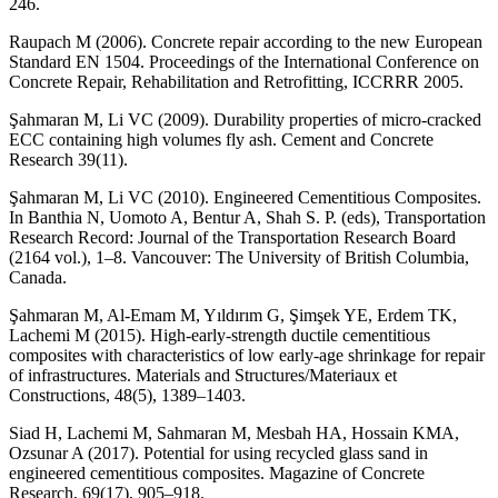
246.
Raupach M (2006). Concrete repair according to the new European
Standard EN 1504. Proceedings of the International Conference on
Concrete Repair, Rehabilitation and Retrofitting, ICCRRR 2005.
Şahmaran M, Li VC (2009). Durability properties of micro-cracked
ECC containing high volumes fly ash. Cement and Concrete
Research 39(11).
Şahmaran M, Li VC (2010). Engineered Cementitious Composites.
In Banthia N, Uomoto A, Bentur A, Shah S. P. (eds), Transportation
Research Record: Journal of the Transportation Research Board
(2164 vol.), 1–8. Vancouver: The University of British Columbia,
Canada.
Şahmaran M, Al-Emam M, Yıldırım G, Şimşek YE, Erdem TK,
Lachemi M (2015). High-early-strength ductile cementitious
composites with characteristics of low early-age shrinkage for repair
of infrastructures. Materials and Structures/Materiaux et
Constructions, 48(5), 1389–1403.
Siad H, Lachemi M, Sahmaran M, Mesbah HA, Hossain KMA,
Ozsunar A (2017). Potential for using recycled glass sand in
engineered cementitious composites. Magazine of Concrete
Research, 69(17), 905–918.