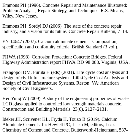
Emmons PH (1996). Concrete Repair and Maintenance Illustrated:
Problem Analysis, Repair Strategy, and Techniques. R.S. Means,
Wiley, New Jersey.
Emmons PH, Sordyl DJ (2006). The state of the concrete repair
industry, and a vision for its future. Concrete Repair Bulletin, 7–14.
EN 14647 (2007). Calcium aluminate cement – Composition,
specification and conformity criteria. British Standard (3 vol.).
FHWA (1998). Corrosion Protection: Concrete Bridges. Federal
Highway Administration report FHWA-RD-98-088, Virginia, USA.
Frangopol DM, Furuta H (eds) (2001). Life-cycle cost analysis and
design of civil infrastructure systems. Life-Cycle Cost Analysis and
Design of Civil Infrastructure Systems. Reston, VA: American
Society of Civil Engineers.
Her-Yung W (2009). A study of the engineering properties of waste
LCD glass applied to controlled low strength materials concrete.
Construction and Building Materials, 23(6), 2127–2131.
Ideker JH, Scrivener KL, Fryda H, Touzo B (2019). Calcium
Aluminate Cements. In: Hewlett PC, Liska M, editors, Lea's
Chemistry of Cement and Concrete, Butterworth-Heinemann, 537-