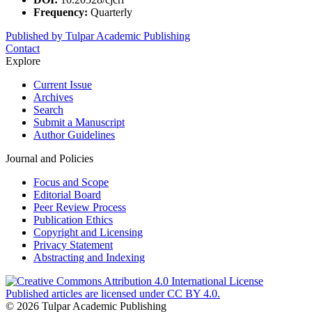
Frequency:
Quarterly
Published by Tulpar Academic Publishing
Contact
Explore
Current Issue
Archives
Search
Submit a Manuscript
Author Guidelines
Journal and Policies
Focus and Scope
Editorial Board
Peer Review Process
Publication Ethics
Copyright and Licensing
Privacy Statement
Abstracting and Indexing
Published articles are licensed under CC BY 4.0.
© 2026 Tulpar Academic Publishing