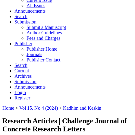
Current Issue
All Issues
Announcements
Search
Submission
Submit a Manuscript
Author Guidelines
Fees and Charges
Publisher
Publisher Home
Journals
Publisher Contact
Search
Current
Archives
Submission
Announcements
Login
Register
Home
>
Vol 15, No 4 (2024)
>
Kadhim and Keskin
Research Articles | Challenge Journal of
Concrete Research Letters