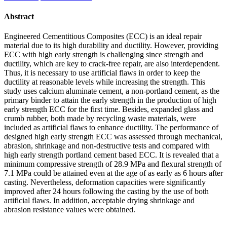
Abstract
Engineered Cementitious Composites (ECC) is an ideal repair
material due to its high durability and ductility. However, providing
ECC with high early strength is challenging since strength and
ductility, which are key to crack-free repair, are also interdependent.
Thus, it is necessary to use artificial flaws in order to keep the
ductility at reasonable levels while increasing the strength. This
study uses calcium aluminate cement, a non-portland cement, as the
primary binder to attain the early strength in the production of high
early strength ECC for the first time. Besides, expanded glass and
crumb rubber, both made by recycling waste materials, were
included as artificial flaws to enhance ductility. The performance of
designed high early strength ECC was assessed through mechanical,
abrasion, shrinkage and non-destructive tests and compared with
high early strength portland cement based ECC. It is revealed that a
minimum compressive strength of 28.9 MPa and flexural strength of
7.1 MPa could be attained even at the age of as early as 6 hours after
casting. Nevertheless, deformation capacities were significantly
improved after 24 hours following the casting by the use of both
artificial flaws. In addition, acceptable drying shrinkage and
abrasion resistance values were obtained.