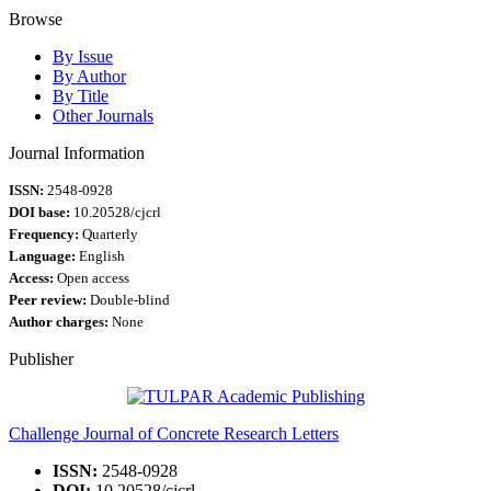
Browse
By Issue
By Author
By Title
Other Journals
Journal Information
ISSN:
2548-0928
DOI base:
10.20528/cjcrl
Frequency:
Quarterly
Language:
English
Access:
Open access
Peer review:
Double-blind
Author charges:
None
Publisher
Challenge Journal of Concrete Research Letters
ISSN:
2548-0928
DOI:
10.20528/cjcrl