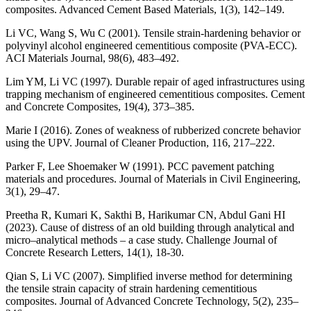
composites. Advanced Cement Based Materials, 1(3), 142–149.
Li VC, Wang S, Wu C (2001). Tensile strain-hardening behavior or
polyvinyl alcohol engineered cementitious composite (PVA-ECC).
ACI Materials Journal, 98(6), 483–492.
Lim YM, Li VC (1997). Durable repair of aged infrastructures using
trapping mechanism of engineered cementitious composites. Cement
and Concrete Composites, 19(4), 373–385.
Marie I (2016). Zones of weakness of rubberized concrete behavior
using the UPV. Journal of Cleaner Production, 116, 217–222.
Parker F, Lee Shoemaker W (1991). PCC pavement patching
materials and procedures. Journal of Materials in Civil Engineering,
3(1), 29–47.
Preetha R, Kumari K, Sakthi B, Harikumar CN, Abdul Gani HI
(2023). Cause of distress of an old building through analytical and
micro‒analytical methods ‒ a case study. Challenge Journal of
Concrete Research Letters, 14(1), 18-30.
Qian S, Li VC (2007). Simplified inverse method for determining
the tensile strain capacity of strain hardening cementitious
composites. Journal of Advanced Concrete Technology, 5(2), 235–