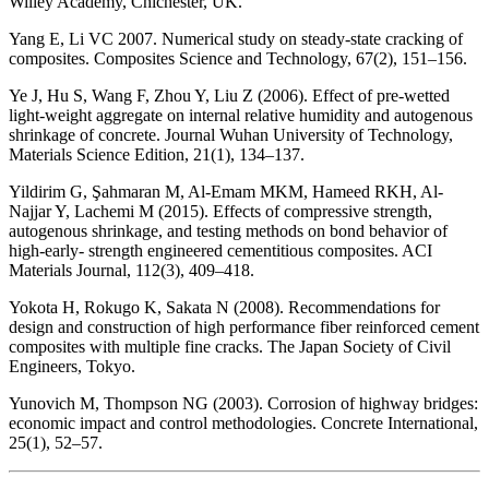
Willey Academy, Chichester, UK.
Yang E, Li VC 2007. Numerical study on steady-state cracking of
composites. Composites Science and Technology, 67(2), 151–156.
Ye J, Hu S, Wang F, Zhou Y, Liu Z (2006). Effect of pre-wetted
light-weight aggregate on internal relative humidity and autogenous
shrinkage of concrete. Journal Wuhan University of Technology,
Materials Science Edition, 21(1), 134–137.
Yildirim G, Şahmaran M, Al-Emam MKM, Hameed RKH, Al-
Najjar Y, Lachemi M (2015). Effects of compressive strength,
autogenous shrinkage, and testing methods on bond behavior of
high-early- strength engineered cementitious composites. ACI
Materials Journal, 112(3), 409–418.
Yokota H, Rokugo K, Sakata N (2008). Recommendations for
design and construction of high performance fiber reinforced cement
composites with multiple fine cracks. The Japan Society of Civil
Engineers, Tokyo.
Yunovich M, Thompson NG (2003). Corrosion of highway bridges:
economic impact and control methodologies. Concrete International,
25(1), 52–57.