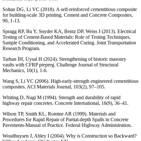
Soltan DG, Li VC (2018). A self-reinforced cementitious composite
for building-scale 3D printing. Cement and Concrete Composites,
90, 1-13.
Spragg RP, Bu Y, Snyder KA, Bentz DP, Weiss J (2013). Electrical
Testing of Cement-Based Materials: Role of Testing Techniques,
Sample Conditioning, and Accelerated Curing. Joint Transportation
Research Program.
Tarhan İH, Uysal H (2024). Strengthening of historic masonry
vaults with CFRP prepreg. Challenge Journal of Structural
Mechanics, 10(1), 1-6.
Wang S, Li VC (2006). High-early-strength engineered cementitious
composites. ACI Materials Journal, 103(2), 97–105.
Whiting D, Nagi M (1994). Strength and durability of rapid
highway repair concretes. Concrete International, 16(9), 36–41.
Wilson TP, Smith KL, Romine AR (1999). Materials and
Procedures for Rapid Repair of Partial-depth Spalls in Concrete
Pavements-Manual of Practice. Federal Highway Administration.
Woudhuysen J, Abley I (2004). Why is Construction so Backward?