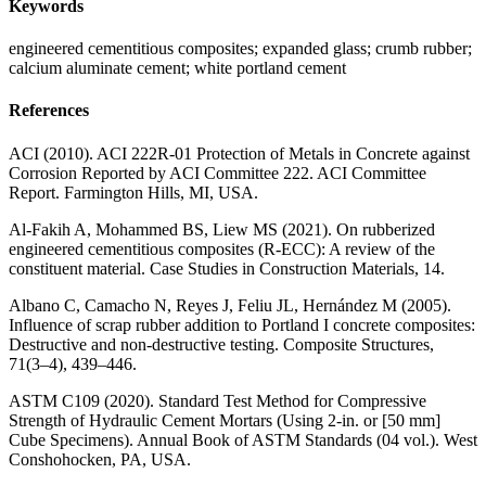
Keywords
engineered cementitious composites; expanded glass; crumb rubber;
calcium aluminate cement; white portland cement
References
ACI (2010). ACI 222R-01 Protection of Metals in Concrete against
Corrosion Reported by ACI Committee 222. ACI Committee
Report. Farmington Hills, MI, USA.
Al-Fakih A, Mohammed BS, Liew MS (2021). On rubberized
engineered cementitious composites (R-ECC): A review of the
constituent material. Case Studies in Construction Materials, 14.
Albano C, Camacho N, Reyes J, Feliu JL, Hernández M (2005).
Influence of scrap rubber addition to Portland I concrete composites:
Destructive and non-destructive testing. Composite Structures,
71(3–4), 439–446.
ASTM C109 (2020). Standard Test Method for Compressive
Strength of Hydraulic Cement Mortars (Using 2-in. or [50 mm]
Cube Specimens). Annual Book of ASTM Standards (04 vol.). West
Conshohocken, PA, USA.