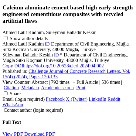
Calcium aluminate cement based high early strength
engineered cementitious composites with recycled
artificial flaws
Ahmed Latif Kadhim, Süleyman Bahadır Keskin
Show author details
Ahmed Latif Kadhim
iD
Department of Civil Engineering, Muğla
Sıtkı Koçman University, 48000 Muğla, Türkiye
Süleyman Bahadır Keskin
iD
*
Department of Civil Engineering,
Muğla Sıtkı Koçman University, 48000 Muğla, Türkiye
Copy DOI
https://doi.org/10.20528/cjcrl.2024.04.002
Published in:
Challenge Journal of Concrete Research Letters, Vol.
15(4) (2024), Pages 120-133
View Counter: Abstract | 792 times | ‒ Full Article | 536 times |
Citation
Metadata
Academic search
Print
Share
Email (login required)
Facebook
X (Twitter)
LinkedIn
Reddit
WhatsApp
Contact author (login required)
Full Text
View PDF
Download PDF