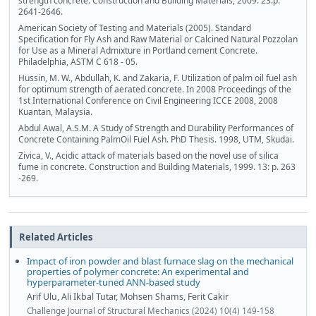
strength concrete. Construction and Building Materials, 2009. 23:p.
2641-2646.
American Society of Testing and Materials (2005). Standard
Specification for Fly Ash and Raw Material or Calcined Natural Pozzolan
for Use as a Mineral Admixture in Portland cement Concrete.
Philadelphia, ASTM C 618 - 05.
Hussin, M. W., Abdullah, K. and Zakaria, F. Utilization of palm oil fuel ash
for optimum strength of aerated concrete. In 2008 Proceedings of the
1st International Conference on Civil Engineering ICCE 2008, 2008
Kuantan, Malaysia.
Abdul Awal, A.S.M. A Study of Strength and Durability Performances of
Concrete Containing PalmOil Fuel Ash. PhD Thesis. 1998, UTM, Skudai.
Zivica, V., Acidic attack of materials based on the novel use of silica
fume in concrete. Construction and Building Materials, 1999. 13: p. 263
-269.
Related Articles
Impact of iron powder and blast furnace slag on the mechanical
properties of polymer concrete: An experimental and
hyperparameter-tuned ANN-based study
Arif Ulu, Ali Ikbal Tutar, Mohsen Shams, Ferit Cakir
Challenge Journal of Structural Mechanics (2024) 10(4) 149-158