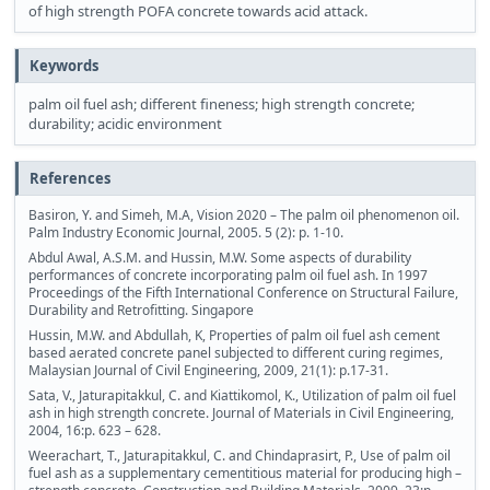
of high strength POFA concrete towards acid attack.
Keywords
palm oil fuel ash; different fineness; high strength concrete;
durability; acidic environment
References
Basiron, Y. and Simeh, M.A, Vision 2020 – The palm oil phenomenon oil.
Palm Industry Economic Journal, 2005. 5 (2): p. 1-10.
Abdul Awal, A.S.M. and Hussin, M.W. Some aspects of durability
performances of concrete incorporating palm oil fuel ash. In 1997
Proceedings of the Fifth International Conference on Structural Failure,
Durability and Retrofitting. Singapore
Hussin, M.W. and Abdullah, K, Properties of palm oil fuel ash cement
based aerated concrete panel subjected to different curing regimes,
Malaysian Journal of Civil Engineering, 2009, 21(1): p.17-31.
Sata, V., Jaturapitakkul, C. and Kiattikomol, K., Utilization of palm oil fuel
ash in high strength concrete. Journal of Materials in Civil Engineering,
2004, 16:p. 623 – 628.
Weerachart, T., Jaturapitakkul, C. and Chindaprasirt, P., Use of palm oil
fuel ash as a supplementary cementitious material for producing high –