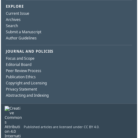
EXPLORE
Current Issue
Archives
Search
Submit a Manuscript
Author Guidelines
JOURNAL AND POLICIES
Focus and Scope
Editorial Board
Peer Review Process
Publication Ethics
Copyright and Licensing
Privacy Statement
Abstracting and Indexing
Published articles are licensed under CC BY 4.0.