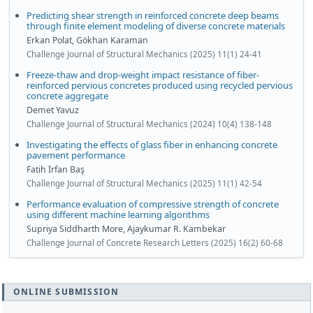
Predicting shear strength in reinforced concrete deep beams
through finite element modeling of diverse concrete materials
Erkan Polat, Gökhan Karaman
Challenge Journal of Structural Mechanics (2025) 11(1) 24-41
Freeze-thaw and drop-weight impact resistance of fiber-
reinforced pervious concretes produced using recycled pervious
concrete aggregate
Demet Yavuz
Challenge Journal of Structural Mechanics (2024) 10(4) 138-148
Investigating the effects of glass fiber in enhancing concrete
pavement performance
Fatih İrfan Baş
Challenge Journal of Structural Mechanics (2025) 11(1) 42-54
Performance evaluation of compressive strength of concrete
using different machine learning algorithms
Supriya Siddharth More, Ajaykumar R. Kambekar
Challenge Journal of Concrete Research Letters (2025) 16(2) 60-68
ONLINE SUBMISSION