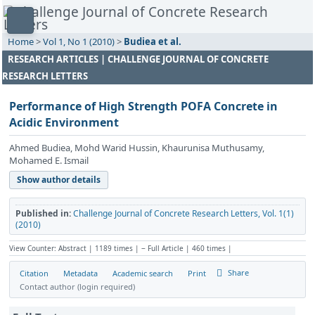
Home
>
Vol 1, No 1 (2010)
>
Budiea et al.
RESEARCH ARTICLES | CHALLENGE JOURNAL OF CONCRETE
RESEARCH LETTERS
Performance of High Strength POFA Concrete in
Acidic Environment
Ahmed Budiea, Mohd Warid Hussin, Khaurunisa Muthusamy,
Mohamed E. Ismail
Show author details
Published in:
Challenge Journal of Concrete Research Letters, Vol. 1(1)
(2010)
View Counter: Abstract | 1189 times | ‒ Full Article | 460 times |
Share
Citation
Metadata
Academic search
Print
Contact author (login required)