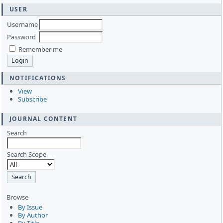
USER
Username
Password
Remember me
NOTIFICATIONS
View
Subscribe
JOURNAL CONTENT
Search
Search Scope
Browse
By Issue
By Author