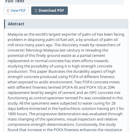
Full Text
View PDF
Download PDF
Abstract
Malaysia as the world’s largest exporter of palm oil has been facing
problem in disposing palm oil fuel ash, a by-product of palm oil
mill since many years ago. The discovery made by researchers of
Universiti Teknologi Malaysia last century in revealing the
potential of this finely ground waste as a partial cement
replacement in normal concrete has stem efforts towards
studying the possibility of using it in high strength concrete
production. This paper illustrates the durability aspect of high
strength concrete produced using POFA of different fineness
when exposed to acidic environment. Two POFA concrete mixes
with different fineness termed (POFA 45 and POFA 10) at 20%
replacement level by weight of cement and an OPC concrete mix
functioning as control specimen termed Po was considered in this
study. All the specimens were subjected to water curing for 28
days before immersed in the hydrochloric solution having pH 2 for
1800 hours. The progressive deterioration was evaluated through
mass changing of the specimens, visual inspection and relative
compressive strength determinations. Conclusively, the study
found that increase in the POFA fineness enhances the resistance