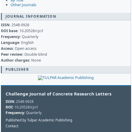
By Title
Other Journals
JOURNAL INFORMATION
ISSN:
2548-0928
DOI base:
10.20528/cjcrl
Frequency:
Quarterly
Language:
English
Access:
Open access
Peer review:
Double-blind
Author charges:
None
PUBLISHER
Challenge Journal of Concrete Research Letters
ISSN:
2548-0928
DOI:
10.20528/cjcrl
Frequency:
Quarterly
Published by Tulpar Academic Publishing
Contact