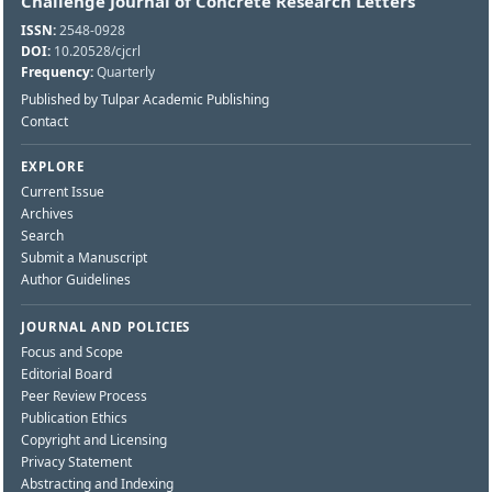
Challenge Journal of Concrete Research Letters
ISSN:
2548-0928
DOI:
10.20528/cjcrl
Frequency:
Quarterly
Published by Tulpar Academic Publishing
Contact
EXPLORE
Current Issue
Archives
Search
Submit a Manuscript
Author Guidelines
JOURNAL AND POLICIES
Focus and Scope
Editorial Board
Peer Review Process
Publication Ethics
Copyright and Licensing
Privacy Statement
Abstracting and Indexing