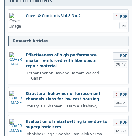
TABLE OF CONTENTS
Cover & Contents Vol.8 No.2
PDF
i-ii
Research Articles
Effectiveness of high performance
PDF
mortar reinforced with fibers as a
29-47
repair material
Eethar Thanon Dawood, Tamara Waleed
Ganim
Structural behaviour of ferrocement
PDF
channels slabs for low cost housing
48-64
Yousry B. I. Shaheen, Essam A. Eltehawy
Evaluation of initial setting time due to
PDF
superplasticizers
65-69
Abhishek Singh, Shobha Ram, Alok Verma