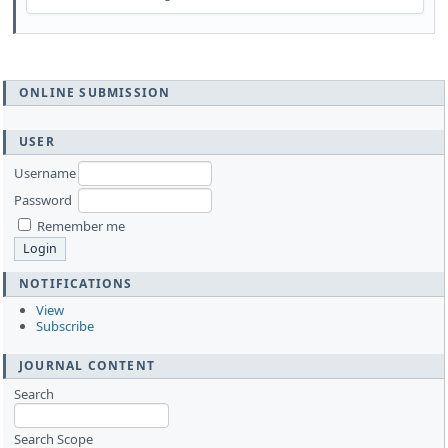
ONLINE SUBMISSION
USER
Username
Password
Remember me
NOTIFICATIONS
View
Subscribe
JOURNAL CONTENT
Search
Search Scope