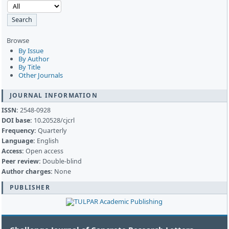
Browse
By Issue
By Author
By Title
Other Journals
JOURNAL INFORMATION
ISSN:
2548-0928
DOI base:
10.20528/cjcrl
Frequency:
Quarterly
Language:
English
Access:
Open access
Peer review:
Double-blind
Author charges:
None
PUBLISHER