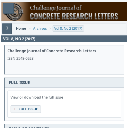
Home
>
Archives
>
Vol 8, No 2 (2017)
VOL 8, NO 2 (2017)
Challenge Journal of Concrete Research Letters
ISSN 2548-0928
FULL ISSUE
View or download the full issue
FULL ISSUE