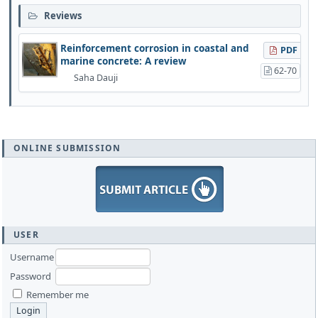
Reviews
Reinforcement corrosion in coastal and
PDF
marine concrete: A review
62-70
Saha Dauji
ONLINE SUBMISSION
USER
Username
Password
Remember me