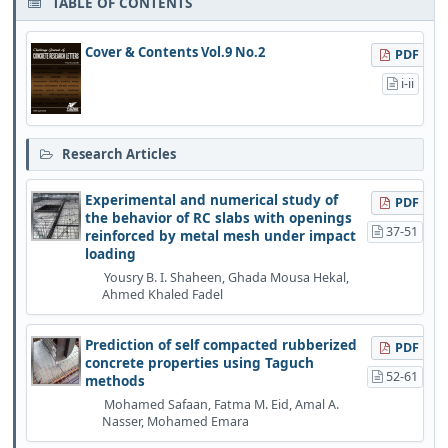
TABLE OF CONTENTS
Cover & Contents Vol.9 No.2
PDF
i-ii
Research Articles
Experimental and numerical study of
PDF
the behavior of RC slabs with openings
37-51
reinforced by metal mesh under impact
loading
Yousry B. I. Shaheen, Ghada Mousa Hekal,
Ahmed Khaled Fadel
Prediction of self compacted rubberized
PDF
concrete properties using Taguch
52-61
methods
Mohamed Safaan, Fatma M. Eid, Amal A.
Nasser, Mohamed Emara