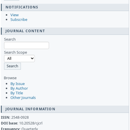
NOTIFICATIONS
View
Subscribe
JOURNAL CONTENT
Search
Search Scope
Browse
By Issue
By Author
By Title
Other Journals
JOURNAL INFORMATION
ISSN:
2548-0928
DOI base:
10.20528/cjcrl
Frequency:
Quarterly