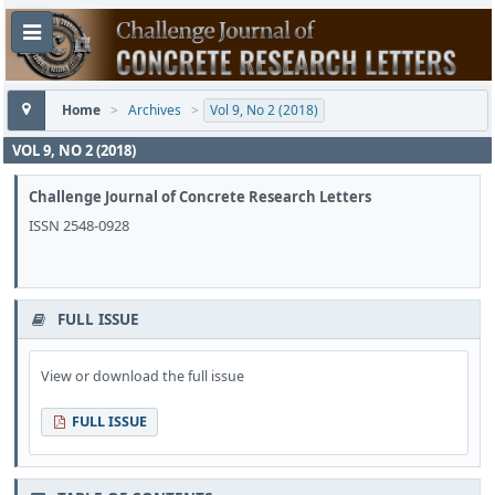
Home
>
Archives
>
Vol 9, No 2 (2018)
VOL 9, NO 2 (2018)
Challenge Journal of Concrete Research Letters
ISSN 2548-0928
FULL ISSUE
View or download the full issue
FULL ISSUE