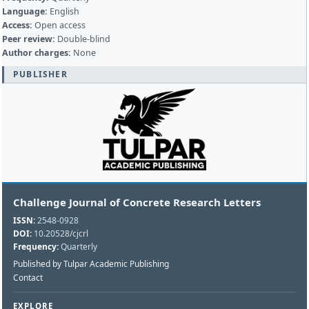
Language:
English
Access:
Open access
Peer review:
Double-blind
Author charges:
None
PUBLISHER
Challenge Journal of Concrete Research Letters
ISSN:
2548-0928
DOI:
10.20528/cjcrl
Frequency:
Quarterly
Published by Tulpar Academic Publishing
Contact
EXPLORE