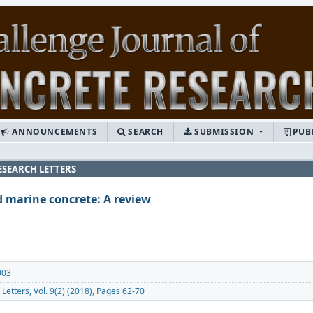
ANNOUNCEMENTS
SEARCH
SUBMISSION
PUB
ESEARCH LETTERS
d marine concrete: A review
003
Letters, Vol. 9(2) (2018), Pages 62-70