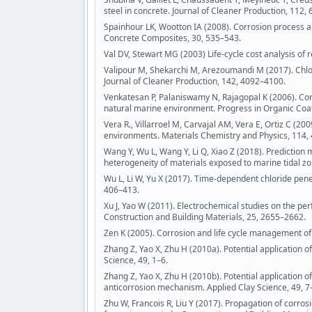
steel in concrete. Journal of Cleaner Production, 112,
Spainhour LK, Wootton IA (2008). Corrosion process 
Concrete Composites, 30, 535–543.
Val DV, Stewart MG (2003) Life-cycle cost analysis of 
Valipour M, Shekarchi M, Arezoumandi M (2017). Chlori
Journal of Cleaner Production, 142, 4092–4100.
Venkatesan P, Palaniswamy N, Rajagopal K (2006). Co
natural marine environment. Progress in Organic Coat
Vera R., Villarroel M, Carvajal AM, Vera E, Ortiz C (2
environments. Materials Chemistry and Physics, 114,
Wang Y, Wu L, Wang Y, Li Q, Xiao Z (2018). Prediction m
heterogeneity of materials exposed to marine tidal zo
Wu L, Li W, Yu X (2017). Time-dependent chloride pene
406–413.
Xu J, Yao W (2011). Electrochemical studies on the per
Construction and Building Materials, 25, 2655–2662.
Zen K (2005). Corrosion and life cycle management of
Zhang Z, Yao X, Zhu H (2010a). Potential application o
Science, 49, 1–6.
Zhang Z, Yao X, Zhu H (2010b). Potential application 
anticorrosion mechanism. Applied Clay Science, 49, 7
Zhu W, Francois R, Liu Y (2017). Propagation of corr