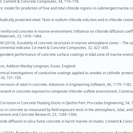
nt. Cement & Concrete Composites, 34, 110–118.
nc model for prediction of free and total chloride ingress in submerged marine c
thodically protected steel: Tests in sodium chloride solu-tion and in chloride cont
einforced concrete in marine environment: Influence on chloride diffusion coeff
 Materials, 23, 1476–1484.
r. M (2010). Durability of concrete structures in marine atmosphere zones – The u
ironmental indicator. Ce-ment & Concrete Composites, 32, 427–435.
pendent performance of concrete surface coatings in tidal zone of marine envir
ition, Addison Wesley Longman, Essex, England.
hemical investigations of conductive coatings applied as anodes in cathodic protect
 26, 721–728.
orrosion of steel in concrete. Advances in Engineering Software, 40, 1179–1182.
rcement in concrete exposed to composite chloride–sulfate environment. Constru
rrosion in Concrete Floating Docks in Qeshm Port. Pro-cedia Engineering, 54, 
s in concrete as measured by field exposure tests in the atmospheric, tidal, and
Cement and Concrete Research, 23, 1289–1306.
oride diffusion in silica fume concrete in harsh marine cli-mates. Cement & Conc
 J (2016). Biomolecules as a sustainable protection against corrosion of reinfor