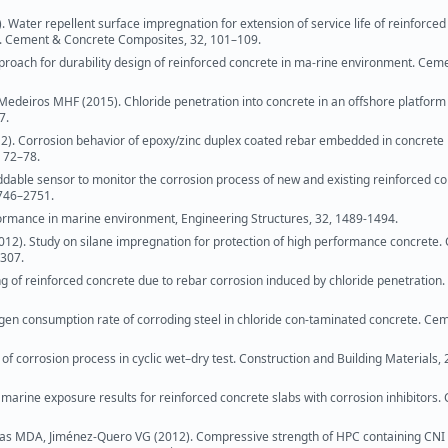
. Water repellent surface impregnation for extension of service life of reinforce
ks. Cement & Concrete Composites, 32, 101–109.
approach for durability design of reinforced concrete in ma-rine environment. Cem
edeiros MHF (2015). Chloride penetration into concrete in an offshore platform 
7.
2). Corrosion behavior of epoxy/zinc duplex coated rebar embedded in concrete
, 72–78.
able sensor to monitor the corrosion process of new and existing reinforced c
2746–2751.
formance in marine environment, Engineering Structures, 32, 1489-1494.
2012). Study on silane impregnation for protection of high performance concrete.
–307.
g of reinforced concrete due to rebar corrosion induced by chloride penetration
xygen consumption rate of corroding steel in chloride con-taminated concrete. Ce
f corrosion process in cyclic wet–dry test. Construction and Building Materials, 
marine exposure results for reinforced concrete slabs with corrosion inhibitors
s MDA, Jiménez-Quero VG (2012). Compressive strength of HPC containing CNI 