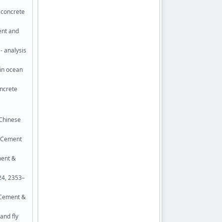
d concrete
ent and
- analysis
 in ocean
oncrete
 Chinese
. Cement
ment &
24, 2353–
. Cement &
and fly