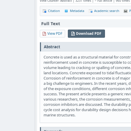
View Counter: Abstract | 3231 times | ‒ Full Article | 960 times
Citation
Metadata
Academic search
P
Full Text
View PDF
Download PDF
Abstract
Concrete is used as a structural material for constr
reinforcement used in concrete is susceptible to co
volume leading to cracking or spalling of concret
land locations. Concrete exposed to tidal fluctuat
Corrosion of reinforcement in concrete is of majo
a big challenge to engineers. In the recent years, 
of the exposure conditions, different corrosion i
success. The present article presents a generic re
various researchers, the corrosion measurements,
corrosion inhibitors are discussed. The durability
cycle cost analysis for durability design decisions 
marine structures.