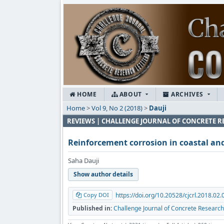
HOME
ABOUT
ARCHIVES
Home
>
Vol 9, No 2 (2018)
>
Dauji
REVIEWS | CHALLENGE JOURNAL OF CONCRETE R
Reinforcement corrosion in coastal an
Saha Dauji
Show author details
Copy DOI
https://doi.org/10.20528/cjcrl.2018.02.
Published in:
Challenge Journal of Concrete Research 