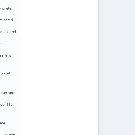
oncrete.
aminated
icient and
se of
onment.
ion of
ction and
109–116.
rete
ced carbon