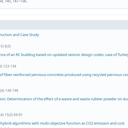
als, 145, 147–156.
truction and Case Study
5) 6(3)
nce of an RC building based on updated seismic design codes: case of Turke
(3) 123-134
f fiber-reinforced pervious concretes produced using recycled pervious co
0(4) 138-148
ion: Determination of the effect of e-waste and waste rubber powder on dur
24) 15(3) 69-81
hybrid algorithms with multi-objective function as CO2 emission and cost