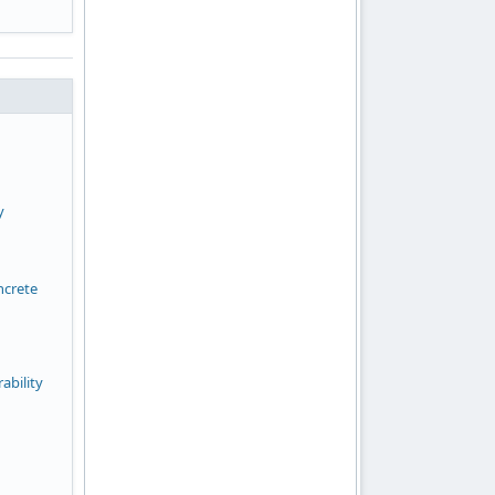
y
ncrete
ability