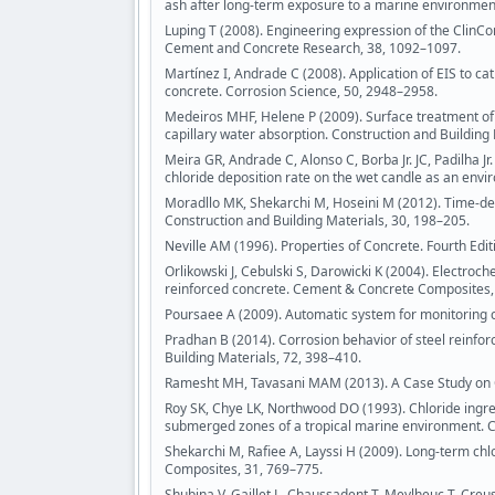
ash after long-term exposure to a marine environme
Luping T (2008). Engineering expression of the ClinCo
Cement and Concrete Research, 38, 1092–1097.
Martínez I, Andrade C (2008). Application of EIS to ca
concrete. Corrosion Science, 50, 2948–2958.
Medeiros MHF, Helene P (2009). Surface treatment of r
capillary water absorption. Construction and Building
Meira GR, Andrade C, Alonso C, Borba Jr. JC, Padilha J
chloride deposition rate on the wet candle as an env
Moradllo MK, Shekarchi M, Hoseini M (2012). Time-de
Construction and Building Materials, 30, 198–205.
Neville AM (1996). Properties of Concrete. Fourth Ed
Orlikowski J, Cebulski S, Darowicki K (2004). Electroc
reinforced concrete. Cement & Concrete Composites,
Poursaee A (2009). Automatic system for monitoring c
Pradhan B (2014). Corrosion behavior of steel reinfo
Building Materials, 72, 398–410.
Ramesht MH, Tavasani MAM (2013). A Case Study on Co
Roy SK, Chye LK, Northwood DO (1993). Chloride ingres
submerged zones of a tropical marine environment. 
Shekarchi M, Rafiee A, Layssi H (2009). Long-term chl
Composites, 31, 769–775.
Shubina V, Gaillet L, Chaussadent T, Meylheuc T, Creus