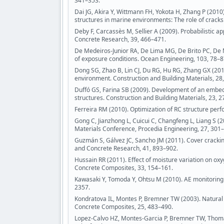
341–353.
Dai JG, Akira Y, Wittmann FH, Yokota H, Zhang P (2010)
structures in marine environments: The role of crac
Deby F, Carcassès M, Sellier A (2009). Probabilistic 
Concrete Research, 39, 466–471.
De Medeiros-Junior RA, De Lima MG, De Brito PC, De M
of exposure conditions. Ocean Engineering, 103, 78–8
Dong SG, Zhao B, Lin CJ, Du RG, Hu RG, Zhang GX (201
environment. Construction and Building Materials, 28
Duffó GS, Farina SB (2009). Development of an embedd
structures. Construction and Building Materials, 23, 
Ferreira RM (2010). Optimization of RC structure per
Gong C, Jianzhong L, Cuicui C, Changfeng L, Liang S (
Materials Conference, Procedia Engineering, 27, 301
Guzmán S, Gálvez JC, Sancho JM (2011). Cover crackin
and Concrete Research, 41, 893–902.
Hussain RR (2011). Effect of moisture variation on o
Concrete Composites, 33, 154–161.
Kawasaki Y, Tomoda Y, Ohtsu M (2010). AE monitoring o
2357.
Kondratova IL, Montes P, Bremner TW (2003). Natural 
Concrete Composites, 25, 483–490.
Lopez-Calvo HZ, Montes-Garcia P, Bremner TW, Thoma