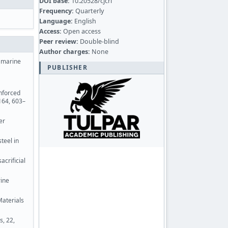
DOI base:
10.20528/cjcrl
Frequency:
Quarterly
Language:
English
Access:
Open access
Peer review:
Double-blind
Author charges:
None
e marine
PUBLISHER
inforced
164, 603–
er
teel in
acrificial
rine
Materials
s, 22,