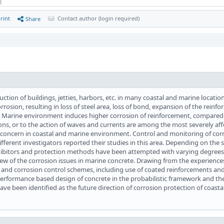
 |
rint
Contact author (login required)
Share
uction of buildings, jetties, harbors, etc. in many coastal and marine locatio
rrosion, resulting in loss of steel area, loss of bond, expansion of the reinf
e. Marine environment induces higher corrosion of reinforcement, compared 
ions, or to the action of waves and currents are among the most severely aff
r concern in coastal and marine environment. Control and monitoring of corr
different investigators reported their studies in this area. Depending on the 
nhibitors and protection methods have been attempted with varying degrees
view of the corrosion issues in marine concrete. Drawing from the experience
 and corrosion control schemes, including use of coated reinforcements an
 performance based design of concrete in the probabilistic framework and the 
have been identified as the future direction of corrosion protection of coasta