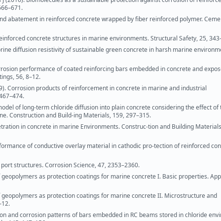
 666–671.
and abatement in reinforced concrete wrapped by fiber reinforced polymer. Ceme
reinforced concrete structures in marine environments. Structural Safety, 25, 343
ne diffusion resistivity of sustainable green concrete in harsh marine environm
rrosion performance of coated reinforcing bars embedded in concrete and expos
ings, 56, 8–12.
009). Corrosion products of reinforcement in concrete in marine and industrial
 467–474.
odel of long-term chloride diffusion into plain concrete considering the effect of 
ne. Construction and Build-ing Materials, 159, 297–315.
tration in concrete in marine Environments. Construc-tion and Building Materials
formance of conductive overlay material in cathodic pro-tection of reinforced con
 port structures. Corrosion Science, 47, 2353–2360.
f geopolymers as protection coatings for marine concrete I. Basic properties. App
of geopolymers as protection coatings for marine concrete II. Microstructure and
–12.
osion and corrosion patterns of bars embedded in RC beams stored in chloride en