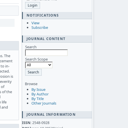
NOTIFICATIONS
View
Subscribe
JOURNAL CONTENT
Search
ns. The
Search Scope
orcement
to in-
ected.
osion is
severity
Browse
 of
By Issue
s of the
By Author
d
By Title
life
Other Journals
l and
JOURNAL INFORMATION
ISSN:
2548-0928