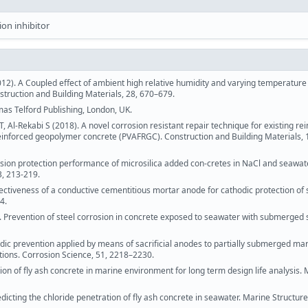
ion inhibitor
012). A Coupled effect of ambient high relative humidity and varying temperatur
struction and Building Materials, 28, 670–679.
mas Telford Publishing, London, UK.
 Al-Rekabi S (2018). A novel corrosion resistant repair technique for existing re
 reinforced geopolymer concrete (PVAFRGC). Construction and Building Materials, 
sion protection performance of microsilica added con-cretes in NaCl and seawat
3, 213-219.
Effectiveness of a conductive cementitious mortar anode for cathodic protection of s
4.
2). Prevention of steel corrosion in concrete exposed to seawater with submerged s
hodic prevention applied by means of sacrificial anodes to partially submerged ma
ations. Corrosion Science, 51, 2218–2230.
tion of fly ash concrete in marine environment for long term design life analysis. 
dicting the chloride penetration of fly ash concrete in seawater. Marine Structure