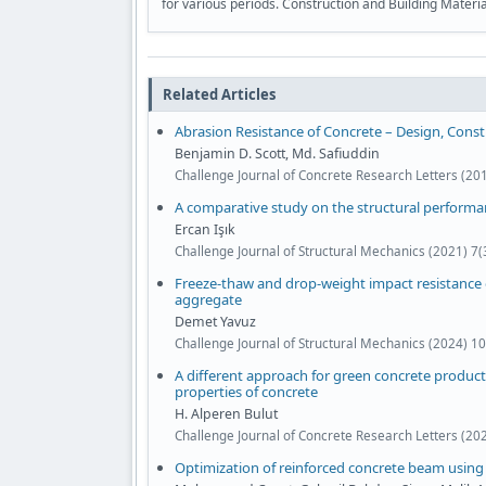
for various periods. Construction and Building Materi
Related Articles
Abrasion Resistance of Concrete – Design, Cons
Benjamin D. Scott, Md. Safiuddin
Challenge Journal of Concrete Research Letters (201
A comparative study on the structural performa
Ercan Işık
Challenge Journal of Structural Mechanics (2021) 7
Freeze-thaw and drop-weight impact resistance o
aggregate
Demet Yavuz
Challenge Journal of Structural Mechanics (2024) 1
A different approach for green concrete product
properties of concrete
H. Alperen Bulut
Challenge Journal of Concrete Research Letters (20
Optimization of reinforced concrete beam using 