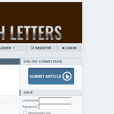
LISHER
REGISTER
LOGIN
ONLINE SUBMISSION
USER
Username
Password
Remember me