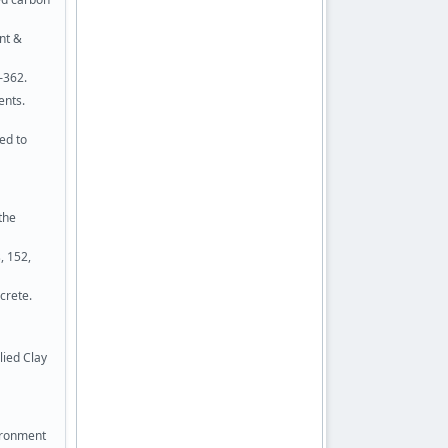
nt &
–362.
ents.
ed to
the
, 152,
crete.
lied Clay
vironment