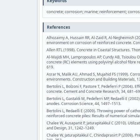
Keywords
concrete; corrosion; marine; reinforcement; corros
References
Alhozaimy A, Hussain RR, Al-Zaid R, Al-Negheimish (2
environment on corrosion of reinforced concrete. Con
Allen RTL (1998). Concrete in Coastal Structures. Tho
Al-Majidi MH, Lampropoulos AP, Cundy AB, Tsioulou OT,
concrete (RC) elements using polyvinyl alcohol fibre
619.
Asrar N, Malik AU, Ahmad S, Mujahid FS (1999). Corro
environments. Construction and Building Materials, 1
Bertolini L, Bolzoni F, Pastore T, Pedeferri P (2004). 
concrete. Cement and Concrete Research, 34, 681–69
Bertolini L, Gastaldi M, Pedeferri MP, Redaelli E (200
anodes. Corrosion Science, 44, 1497–1513.
Bertolini L, Redaelli E (2009). Throwing power of cat
reinforced concrete piles: Results of numerical simul
Chalee W, Ausapanit P, Jaturapitakkul C (2010). Utiliza
and Design, 31, 1242–1249.
Chalee W, Jaturapitakkul C, Chindaprasirt P (2009). Pre