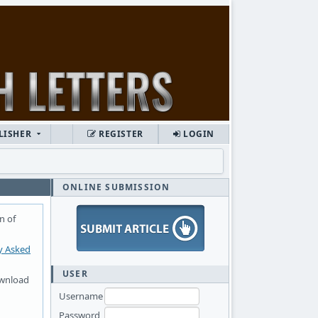
LISHER
REGISTER
LOGIN
ONLINE SUBMISSION
n of
y Asked
USER
ownload
Username
Password