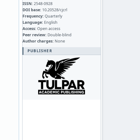
ISSN:
2548-0928
DOI base:
10.20528/cjcrl
Frequency:
Quarterly
Language:
English
Access:
Open access
Peer review:
Double-blind
Author charges:
None
PUBLISHER