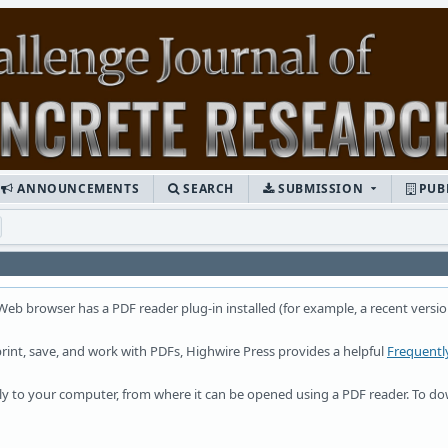
ANNOUNCEMENTS
SEARCH
SUBMISSION
PUB
 Web browser has a PDF reader plug-in installed (for example, a recent versio
rint, save, and work with PDFs, Highwire Press provides a helpful
Frequentl
ctly to your computer, from where it can be opened using a PDF reader. To d