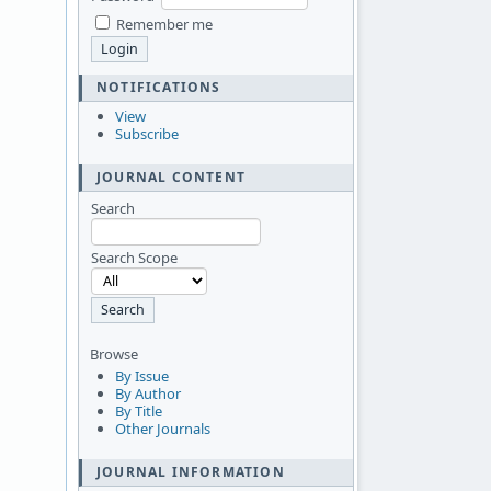
Remember me
NOTIFICATIONS
View
Subscribe
JOURNAL CONTENT
Search
Search Scope
Browse
By Issue
By Author
By Title
Other Journals
JOURNAL INFORMATION