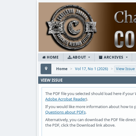
HOME
ABOUT
ARCHIVES
Home
>
Vol 17, No 1 (2026)
>
View Issue
VIEW ISSUE
The PDF file you selected should load here if your
Adobe Acrobat Reader
).
If you would like more information about how to p
Questions about PDFs
.
Alternatively, you can download the PDF file dire
the PDF, click the Download link above.