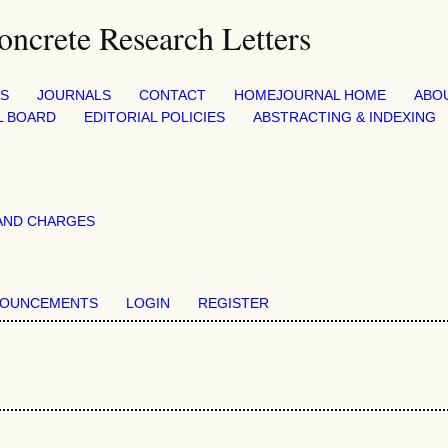
CS
JOURNALS
CONTACT
HOME
JOURNAL HOME
ABO
L BOARD
EDITORIAL POLICIES
ABSTRACTING & INDEXING
AND CHARGES
OUNCEMENTS
LOGIN
REGISTER