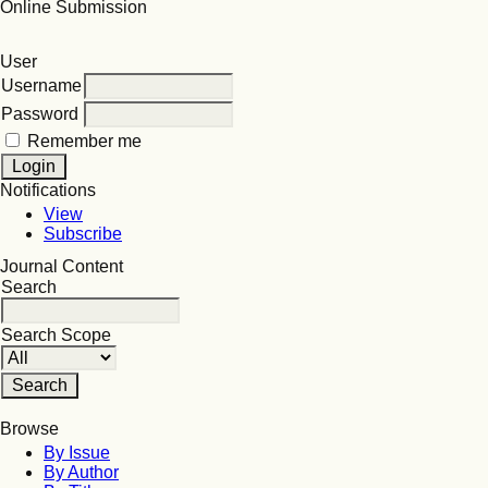
Online Submission
User
Username
Password
Remember me
Notifications
View
Subscribe
Journal Content
Search
Search Scope
Browse
By Issue
By Author