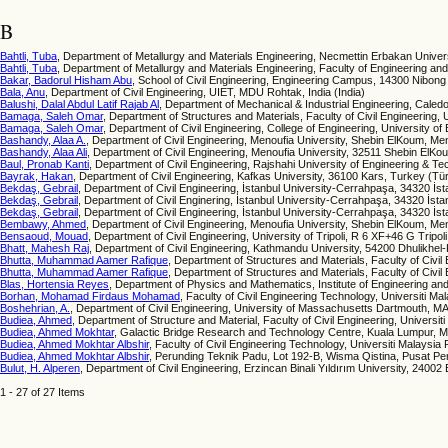
B
Bahtli, Tuba
, Department of Metallurgy and Materials Engineering, Necmettin Erbakan Univer
Bahtli, Tuba
, Department of Metallurgy and Materials Engineering, Faculty of Engineering a
Bakar, Badorul Hisham Abu
, School of Civil Engineering, Engineering Campus, 14300 Nibong 
Bala, Anu
, Department of Civil Engineering, UIET, MDU Rohtak, India (India)
Balushi, Dalal Abdul Latif Rajab Al
, Department of Mechanical & Industrial Engineering, Cale
Bamaga, Saleh Omar
, Department of Structures and Materials, Faculty of Civil Engineering, 
Bamaga, Saleh Omar
, Department of Civil Engineering, College of Engineering, University of
Bashandy, Alaa A.
, Department of Civil Engineering, Menoufia University, Shebin ElKoum, Me
Bashandy, Alaa Ali
, Department of Civil Engineering, Menoufia University, 32511 Shebin ElKo
Baul, Pronab Kanti
, Department of Civil Engineering, Rajshahi University of Engineering & 
Bayrak, Hakan
, Department of Civil Engineering, Kafkas University, 36100 Kars, Turkey (Tü
Bekdaş, Gebrail
, Department of Civil Engineering, İstanbul University-Cerrahpaşa, 34320 İs
Bekdaş, Gebrail
, Department of Civil Enginering, İstanbul University-Cerrahpaşa, 34320 İsta
Bekdaş, Gebrail
, Department of Civil Engineering, İstanbul University-Cerrahpaşa, 34320 İst
Bembawy, Ahmed
, Department of Civil Engineering, Menoufia University, Shebin ElKoum, Me
Bensaoud, Mouad
, Department of Civil Engineering, University of Tripoli, R 6 XF+46 G Tripoli
Bhatt, Mahesh Raj
, Department of Civil Engineering, Kathmandu University, 54200 Dhulikhel
Bhutta, Muhammad Aamer Rafique
, Department of Structures and Materials, Faculty of Civil
Bhutta, Muhammad Aamer Rafique
, Department of Structures and Materials, Faculty of Civil
Blas, Hortensia Reyes
, Department of Physics and Mathematics, Institute of Engineering 
Borhan, Mohamad Firdaus Mohamad
, Faculty of Civil Engineering Technology, Universiti 
Boshehrian, A.
, Department of Civil Engineering, University of Massachusetts Dartmouth, MA
Budiea, Ahmed
, Department of Structure and Material, Faculty of Civil Engineering, Universit
Budiea, Ahmed Mokhtar
, Galactic Bridge Research and Technology Centre, Kuala Lumpur, M
Budiea, Ahmed Mokhtar Albshir
, Faculty of Civil Engineering Technology, Universiti Malaysi
Budiea, Ahmed Mokhtar Albshir
, Perunding Teknik Padu, Lot 192-B, Wisma Qistina, Pusat P
Bulut, H. Alperen
, Department of Civil Engineering, Erzincan Binali Yıldırım University, 24002
1 - 27 of 27 Items