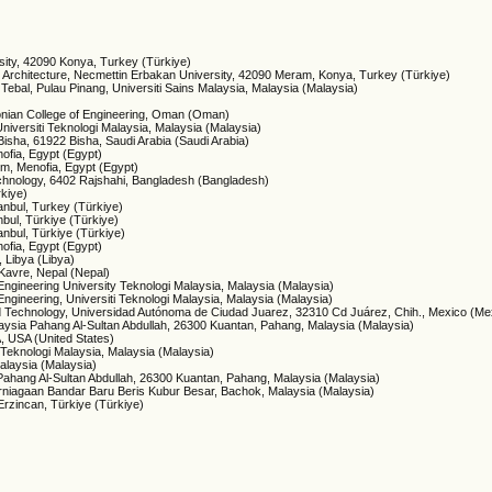
sity, 42090 Konya, Turkey (Türkiye)
nd Architecture, Necmettin Erbakan University, 42090 Meram, Konya, Turkey (Türkiye)
Tebal, Pulau Pinang, Universiti Sains Malaysia, Malaysia (Malaysia)
donian College of Engineering, Oman (Oman)
Universiti Teknologi Malaysia, Malaysia (Malaysia)
 Bisha, 61922 Bisha, Saudi Arabia (Saudi Arabia)
nofia, Egypt (Egypt)
um, Menofia, Egypt (Egypt)
Technology, 6402 Rajshahi, Bangladesh (Bangladesh)
rkiye)
tanbul, Turkey (Türkiye)
nbul, Türkiye (Türkiye)
anbul, Türkiye (Türkiye)
nofia, Egypt (Egypt)
, Libya (Libya)
-Kavre, Nepal (Nepal)
 Engineering University Teknologi Malaysia, Malaysia (Malaysia)
 Engineering, Universiti Teknologi Malaysia, Malaysia (Malaysia)
and Technology, Universidad Autónoma de Ciudad Juarez, 32310 Cd Juárez, Chih., Mexico (Me
Malaysia Pahang Al-Sultan Abdullah, 26300 Kuantan, Pahang, Malaysia (Malaysia)
, USA (United States)
i Teknologi Malaysia, Malaysia (Malaysia)
alaysia (Malaysia)
a Pahang Al-Sultan Abdullah, 26300 Kuantan, Pahang, Malaysia (Malaysia)
erniagaan Bandar Baru Beris Kubur Besar, Bachok, Malaysia (Malaysia)
 Erzincan, Türkiye (Türkiye)