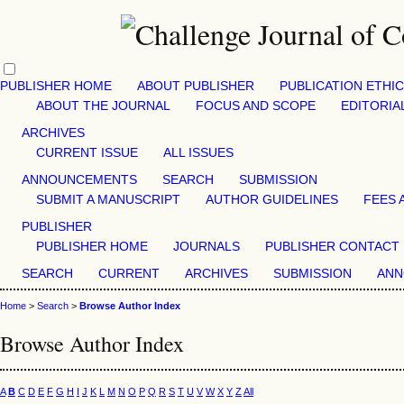
PUBLISHER HOME
ABOUT PUBLISHER
PUBLICATION ETHI
ABOUT THE JOURNAL
FOCUS AND SCOPE
EDITORIA
ARCHIVES
CURRENT ISSUE
ALL ISSUES
ANNOUNCEMENTS
SEARCH
SUBMISSION
SUBMIT A MANUSCRIPT
AUTHOR GUIDELINES
FEES 
PUBLISHER
PUBLISHER HOME
JOURNALS
PUBLISHER CONTACT
SEARCH
CURRENT
ARCHIVES
SUBMISSION
ANN
Home
>
Search
>
Browse Author Index
Browse Author Index
A
B
C
D
E
F
G
H
I
J
K
L
M
N
O
P
Q
R
S
T
U
V
W
X
Y
Z
All