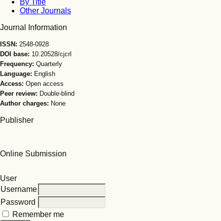
By Title
Other Journals
Journal Information
ISSN:
2548-0928
DOI base:
10.20528/cjcrl
Frequency:
Quarterly
Language:
English
Access:
Open access
Peer review:
Double-blind
Author charges:
None
Publisher
Online Submission
User
Username
Password
Remember me