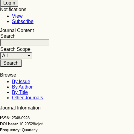
Notifications
View
Subscribe
Journal Content
Search
Search Scope
Browse
By Issue
By Author
By Title
Other Journals
Journal Information
ISSN:
2548-0928
DOI base:
10.20528/cjcrl
Frequency:
Quarterly