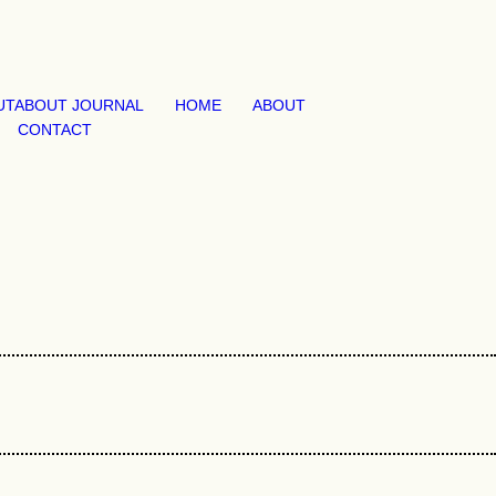
UT
ABOUT JOURNAL
HOME
ABOUT
CONTACT