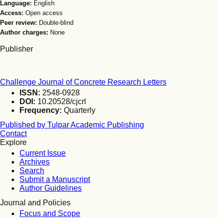
Language:
English
Access:
Open access
Peer review:
Double-blind
Author charges:
None
Publisher
Challenge Journal of Concrete Research Letters
ISSN:
2548-0928
DOI:
10.20528/cjcrl
Frequency:
Quarterly
Published by Tulpar Academic Publishing
Contact
Explore
Current Issue
Archives
Search
Submit a Manuscript
Author Guidelines
Journal and Policies
Focus and Scope