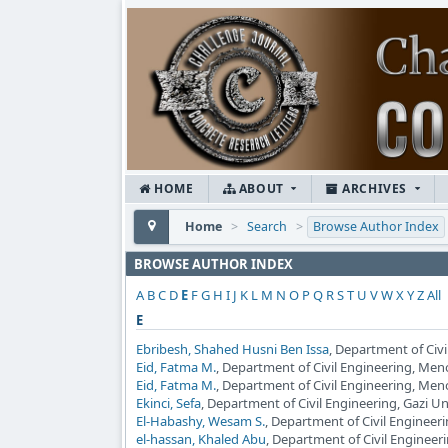
HOME
ABOUT
ARCHIVES
Home
>
Search
>
Browse Author Index
BROWSE AUTHOR INDEX
A
B
C
D
E
F
G
H
I
J
K
L
M
N
O
P
Q
R
S
T
U
V
W
X
Y
Z
All
E
Ebribesh, Shahed Husni Ben Issa
, Department of Civi
Eid, Fatma M.
, Department of Civil Engineering, Men
Eid, Fatma M.
, Department of Civil Engineering, Men
Ekinci, Sefa
, Department of Civil Engineering, Gazi Un
El-Habashy, Wesam S.
, Department of Civil Engineeri
el-hassan, Khaled Abu
, Department of Civil Engineer