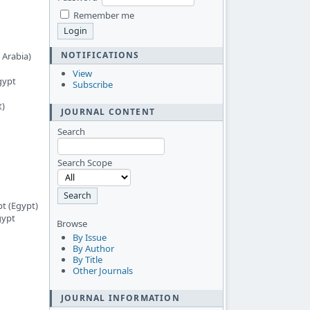
Remember me
NOTIFICATIONS
 Arabia)
View
gypt
Subscribe
t)
JOURNAL CONTENT
Search
Search Scope
pt (Egypt)
gypt
Browse
By Issue
By Author
By Title
Other Journals
JOURNAL INFORMATION