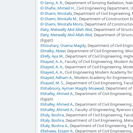
El-Sersy, A. R.
, Department of Ionizing Radiation, Nati
El-Shafie, Ahmed H.
, Civil Engineering Department, 
El-Shami, Mostafa
, Department of Civil Engineering
El-Shami, Mostafa M.
, Department of Construction E
El-Shami, Mostafa Morsi
, Department of Constructi
Elaty, Metwally Abd Allah Abd
, Department of Structu
Elaty, Metwally Abd Allah Abd
, Department of Structu
(Egypt)
ElGouhary, Osama Magdy
, Department of Civil Engi
Elmalky, Abeer
, Department of Civil Engineering, Mo
Elrefy, Aya M.
, Department of Civil Engineering, High
Elsayed, A. A.
, Faculty of Civil Engineering, Modern 
Elsayed, A. A.
, Department of Civil Engineering, Mod
Elsayed, A. A.
, Civil Engineering Modern Academy for
Elsayed, Adham A.
, Modern Academy for Engineering
Elsayed, M. S.
, Department of Civil Engineering, Facu
Elshaboury, Ayman Magdy Moawad
, Department of 
Elshafey, Ahmed A.
, Department of Civil Engineering
(Egypt)
Elshafey, Ahmed A.
, Department of Civil Engineering
Elshafey, Ahmed A.
, Faculty of Engineering, Ryerson
Eltaly, Boshra
, Department of Civil Engineering, Facu
Eltaly, Boshra
, Department of Civil Engineering, Men
Eltaly, Boshra A.
, Department of Civil Engineering, Fa
Eltehawy, Essam A.
, Department of Civil Engineering, 