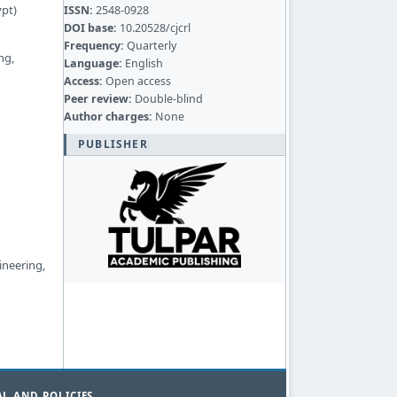
ypt)
ISSN:
2548-0928
DOI base:
10.20528/cjcrl
Frequency:
Quarterly
ng,
Language:
English
Access:
Open access
Peer review:
Double-blind
Author charges:
None
PUBLISHER
ineering,
L AND POLICIES