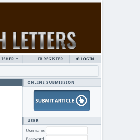
LISHER
REGISTER
LOGIN
ONLINE SUBMISSION
USER
Username
Password