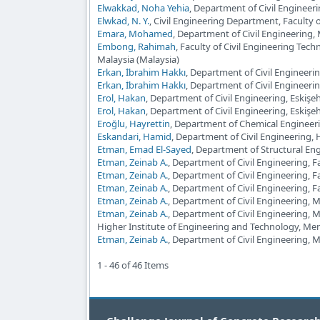
Elwakkad, Noha Yehia
, Department of Civil Engineeri
Elwkad, N. Y.
, Civil Engineering Department, Faculty
Emara, Mohamed
, Department of Civil Engineering,
Embong, Rahimah
, Faculty of Civil Engineering Te
Malaysia (Malaysia)
Erkan, İbrahim Hakkı
, Department of Civil Engineerin
Erkan, İbrahim Hakkı
, Department of Civil Engineeri
Erol, Hakan
, Department of Civil Engineering, Eskişe
Erol, Hakan
, Department of Civil Engineering, Eskişeh
Eroğlu, Hayrettin
, Department of Chemical Engineeri
Eskandari, Hamid
, Department of Civil Engineering, 
Etman, Emad El-Sayed
, Department of Structural Eng
Etman, Zeinab A.
, Department of Civil Engineering, F
Etman, Zeinab A.
, Department of Civil Engineering, F
Etman, Zeinab A.
, Department of Civil Engineering, F
Etman, Zeinab A.
, Department of Civil Engineering, 
Etman, Zeinab A.
, Department of Civil Engineering, 
Higher Institute of Engineering and Technology, Men
Etman, Zeinab A.
, Department of Civil Engineering, 
1 - 46 of 46 Items