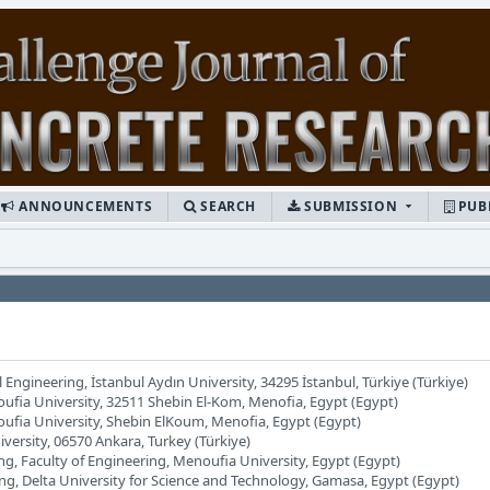
ANNOUNCEMENTS
SEARCH
SUBMISSION
PUB
l Engineering, İstanbul Aydın University, 34295 İstanbul, Türkiye (Türkiye)
oufia University, 32511 Shebin El-Kom, Menofia, Egypt (Egypt)
oufia University, Shebin ElKoum, Menofia, Egypt (Egypt)
iversity, 06570 Ankara, Turkey (Türkiye)
ng, Faculty of Engineering, Menoufia University, Egypt (Egypt)
ing, Delta University for Science and Technology, Gamasa, Egypt (Egypt)