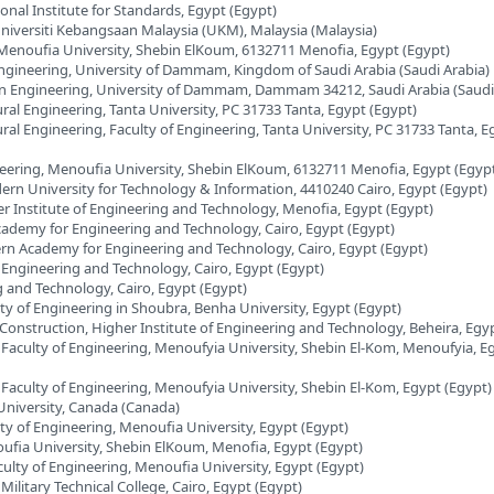
onal Institute for Standards, Egypt (Egypt)
Universiti Kebangsaan Malaysia (UKM), Malaysia (Malaysia)
, Menoufia University, Shebin ElKoum, 6132711 Menofia, Egypt (Egypt)
ngineering, University of Dammam, Kingdom of Saudi Arabia (Saudi Arabia)
on Engineering, University of Dammam, Dammam 34212, Saudi Arabia (Saudi
ral Engineering, Tanta University, PC 31733 Tanta, Egypt (Egypt)
ral Engineering, Faculty of Engineering, Tanta University, PC 31733 Tanta, E
neering, Menoufia University, Shebin ElKoum, 6132711 Menofia, Egypt (Egyp
dern University for Technology & Information, 4410240 Cairo, Egypt (Egypt)
er Institute of Engineering and Technology, Menofia, Egypt (Egypt)
Academy for Engineering and Technology, Cairo, Egypt (Egypt)
ern Academy for Engineering and Technology, Cairo, Egypt (Egypt)
 Engineering and Technology, Cairo, Egypt (Egypt)
 and Technology, Cairo, Egypt (Egypt)
lty of Engineering in Shoubra, Benha University, Egypt (Egypt)
Construction, Higher Institute of Engineering and Technology, Beheira, Egy
, Faculty of Engineering, Menoufyia University, Shebin El-Kom, Menoufyia, E
, Faculty of Engineering, Menoufyia University, Shebin El-Kom, Egypt (Egypt)
 University, Canada (Canada)
lty of Engineering, Menoufia University, Egypt (Egypt)
oufia University, Shebin ElKoum, Menofia, Egypt (Egypt)
culty of Engineering, Menoufia University, Egypt (Egypt)
Military Technical College, Cairo, Egypt (Egypt)