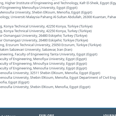
ng, Higher Institute of Engineering and Technology, Kafr El-Sheik, Egypt (Eg
 of Engineering Menoufiya University, Egypt (Egypt)
 Menoufia University, Shebin ElKoum, Menofia, Egypt (Egypt)
chnology, Universiti Malaysia Pahang Al-Sultan Abdullah, 26300 Kuantan, Paha
g, Konya Technical University, 42250 Konya, Türkiye (Türkiye)
ng, Konya Technical University, 42250 Konya, Turkey (Türkiye)
hir Osmangazi University, 26480 Eskişehir, Turkey (Türkiye)
ir Osmangazi University, 26480 Eskişehir, Türkiye (Türkiye)
ng, Erzurum Technical University, 25050 Erzurum, Türkiye (Türkiye)
Hakim Sabzevari University, Sabzevar, Iran (Iran)
ineering, Faculty of Engineering Tanta University, Egypt (Egypt)
aculty of Engineering, Menofiya University, Egypt (Egypt)
aculty of Engineering, Mnoufiya University, Egypt (Egypt)
aculty of Engineering, Menoufia University, Egypt (Egypt)
Menoufia University, 32511 Shebin ElKoum, Menofia, Egypt (Egypt)
Menoufia University, Shebin ElKoum, Menofia, Egypt Department of Civil Eng
ofia, Egypt (Egypt)
Menoufia University, Shebin ElKoum, Menofia, Egypt (Egypt)
EXPLORE
JOURNA