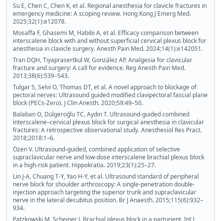
Su E, Chen C, Chen K, et al. Regional anesthesia for clavicle fractures in
emergency medicine: A scoping review. Hong Kong J Emerg Med.
2025;32(1):e12078.
Mosaffa F, Ghasemi M, Habibi A, et al. Efficacy comparison between
interscalene block with and without superficial cervical plexus block for
anesthesia in clavicle surgery. Anesth Pain Med. 2024;14(1):e142051.
Tran DQH, Tiyaprasertkul W, González AP. Analgesia for clavicular
fracture and surgery: A call for evidence. Reg Anesth Pain Med.
2013;38(6):539–543.
Tulgar S, Selvi O, Thomas DT, et al. A novel approach to blockage of
pectoral nerves: Ultrasound guided modified clavipectoral fascial plane
block (PECs-Zero). J Clin Anesth. 2020;59:49–50.
Balaban O, Dülgeroğlu TC, Aydın T. Ultrasound-guided combined
interscalene–cervical plexus block for surgical anesthesia in clavicular
fractures: A retrospective observational study. Anesthesiol Res Pract.
2018;2018:1–6.
Özen V. Ultrasound-guided, combined application of selective
supraclavicular nerve and low-dose interscalene brachial plexus block
in a high-risk patient. Hippokratia. 2019;23(1):25–27.
Lin J-A, Chuang T-Y, Yao H-Y, et al. Ultrasound standard of peripheral
nerve block for shoulder arthroscopy: A single-penetration double-
injection approach targeting the superior trunk and supraclavicular
nerve in the lateral decubitus position. Br J Anaesth. 2015;115(6):932–
934.
Patzkowski M, Scheiner J. Brachial plexus block in a parturient. Int J