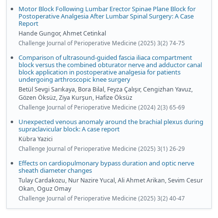
Motor Block Following Lumbar Erector Spinae Plane Block for
Postoperative Analgesia After Lumbar Spinal Surgery: A Case
Report
Hande Gungor, Ahmet Cetinkal
Challenge Journal of Perioperative Medicine (2025) 3(2) 74-75
Comparison of ultrasound-guided fascia iliaca compartment
block versus the combined obturator nerve and adductor canal
block application in postoperative analgesia for patients
undergoing arthroscopic knee surgery
Betül Sevgi Sarıkaya, Bora Bilal, Feyza Çalışır, Cengizhan Yavuz,
Gözen Öksüz, Ziya Kurşun, Hafize Öksüz
Challenge Journal of Perioperative Medicine (2024) 2(3) 65-69
Unexpected venous anomaly around the brachial plexus during
supraclavicular block: A case report
Kübra Yazici
Challenge Journal of Perioperative Medicine (2025) 3(1) 26-29
Effects on cardiopulmonary bypass duration and optic nerve
sheath diameter changes
Tulay Cardakozu, Nur Nazire Yucal, Ali Ahmet Arikan, Sevim Cesur
Okan, Oguz Omay
Challenge Journal of Perioperative Medicine (2025) 3(2) 40-47