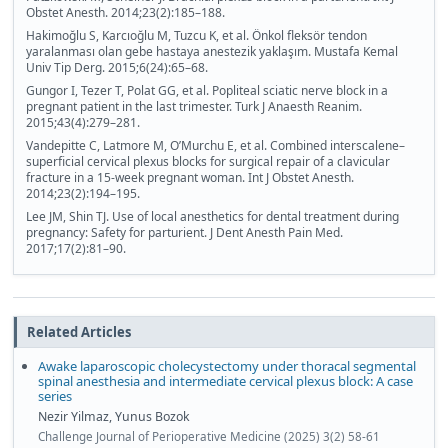
Obstet Anesth. 2014;23(2):185–188.
Hakimoğlu S, Karcıoğlu M, Tuzcu K, et al. Önkol fleksör tendon
yaralanması olan gebe hastaya anestezik yaklaşım. Mustafa Kemal
Univ Tip Derg. 2015;6(24):65–68.
Gungor I, Tezer T, Polat GG, et al. Popliteal sciatic nerve block in a
pregnant patient in the last trimester. Turk J Anaesth Reanim.
2015;43(4):279–281.
Vandepitte C, Latmore M, O’Murchu E, et al. Combined interscalene–
superficial cervical plexus blocks for surgical repair of a clavicular
fracture in a 15-week pregnant woman. Int J Obstet Anesth.
2014;23(2):194–195.
Lee JM, Shin TJ. Use of local anesthetics for dental treatment during
pregnancy: Safety for parturient. J Dent Anesth Pain Med.
2017;17(2):81–90.
Related Articles
Awake laparoscopic cholecystectomy under thoracal segmental
spinal anesthesia and intermediate cervical plexus block: A case
series
Nezir Yilmaz, Yunus Bozok
Challenge Journal of Perioperative Medicine (2025) 3(2) 58-61