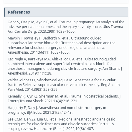
References
Genc S, Ozalp M, Aydin E, et al. Trauma in pregnancy: An analysis of the
adverse perinatal outcomes and the injury severity score. Ulus Travma
Acil Cerrahi Derg. 2023;29(9):1039–1050.
Maybin J, Townsley P, Bedforth N, et al. Ultrasound guided
supraclavicular nerve blockade: First technical description and the
relevance for shoulder surgery under regional anaesthesia.
Anaesthesia. 2011;66(11):1053–1055.
Kaciroglu A, Karakaya MA, Ahiskalioglu A, et al. Ultrasound-guided
combined interscalene and superficial cervical plexus blocks for
anesthesia management during clavicle fracture surgery. Ain-Shams J
Anesthesiol. 2019;11(1):28.
Valdés-Vilches LF, Sánchez-del Águila MJ. Anesthesia for clavicular
fracture: Selective supraclavicular nerve block is the key. Reg Anesth
Pain Med. 2014;39(3):258–259.
Keneally RJ, Cyr KL, Sherman M, et al. Trauma in obstetrical patients. J
Emerg Trauma Shock. 2021;14(4):216–221.
Haggerty E, Daly J. Anaesthesia and non-obstetric surgery in
pregnancy. BJA Educ. 2021;21(2):42–43.
Lee CCM, Beh ZY, Lua CB, et al. Regional anesthetic and analgesic
techniques for clavicle fractures and clavicle surgeries: Part 1—A
scoping review. Healthcare (Basel). 2022;10(8):1487.