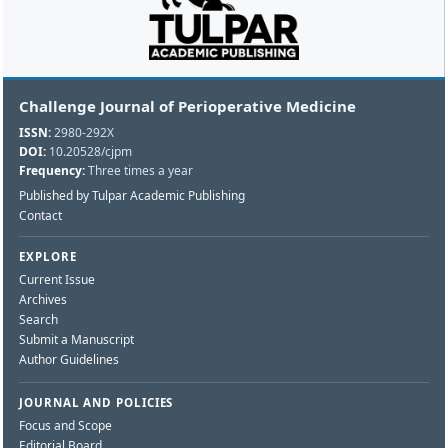
Challenge Journal of Perioperative Medicine
ISSN:
2980-292X
DOI:
10.20528/cjpm
Frequency:
Three times a year
Published by Tulpar Academic Publishing
Contact
EXPLORE
Current Issue
Archives
Search
Submit a Manuscript
Author Guidelines
JOURNAL AND POLICIES
Focus and Scope
Editorial Board