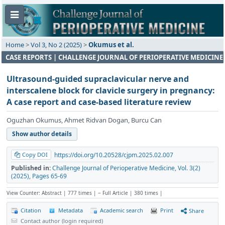
Home
>
Vol 3, No 2 (2025)
>
Okumus et al.
CASE REPORTS | CHALLENGE JOURNAL OF PERIOPERATIVE MEDICINE
Ultrasound-guided supraclavicular nerve and
interscalene block for clavicle surgery in pregnancy:
A case report and case-based literature review
Oguzhan Okumus, Ahmet Ridvan Dogan, Burcu Can
Show author details
Copy DOI
https://doi.org/10.20528/cjpm.2025.02.007
Published in:
Challenge Journal of Perioperative Medicine, Vol. 3(2)
(2025), Pages 65-69
View Counter: Abstract | 777 times | ‒ Full Article | 380 times |
Citation
Metadata
Academic search
Print
Share
Contact author (login required)