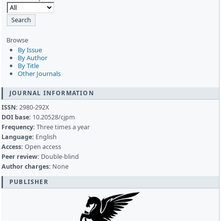
Browse
By Issue
By Author
By Title
Other Journals
JOURNAL INFORMATION
ISSN:
2980-292X
DOI base:
10.20528/cjpm
Frequency:
Three times a year
Language:
English
Access:
Open access
Peer review:
Double-blind
Author charges:
None
PUBLISHER