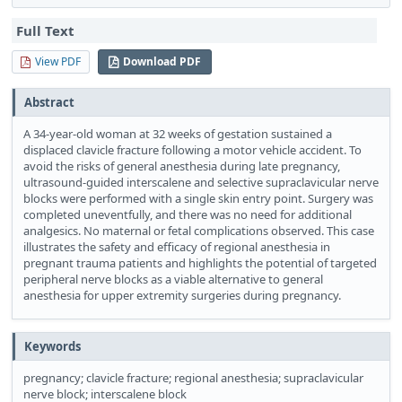
Full Text
View PDF
Download PDF
Abstract
A 34-year-old woman at 32 weeks of gestation sustained a
displaced clavicle fracture following a motor vehicle accident. To
avoid the risks of general anesthesia during late pregnancy,
ultrasound-guided interscalene and selective supraclavicular nerve
blocks were performed with a single skin entry point. Surgery was
completed uneventfully, and there was no need for additional
analgesics. No maternal or fetal complications observed. This case
illustrates the safety and efficacy of regional anesthesia in
pregnant trauma patients and highlights the potential of targeted
peripheral nerve blocks as a viable alternative to general
anesthesia for upper extremity surgeries during pregnancy.
Keywords
pregnancy; clavicle fracture; regional anesthesia; supraclavicular
nerve block; interscalene block