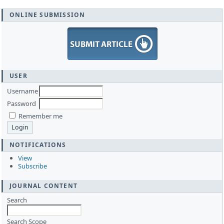
ONLINE SUBMISSION
USER
Username
Password
Remember me
NOTIFICATIONS
View
Subscribe
JOURNAL CONTENT
Search
Search Scope