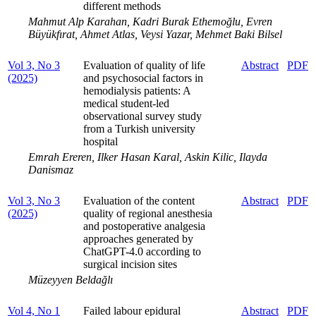
different methods
Mahmut Alp Karahan, Kadri Burak Ethemoğlu, Evren
Büyükfırat, Ahmet Atlas, Veysi Yazar, Mehmet Baki Bilsel
Vol 3, No 3
Evaluation of quality of life
Abstract
PDF
(2025)
and psychosocial factors in
hemodialysis patients: A
medical student-led
observational survey study
from a Turkish university
hospital
Emrah Ereren, Ilker Hasan Karal, Askin Kilic, Ilayda
Danismaz
Vol 3, No 3
Evaluation of the content
Abstract
PDF
(2025)
quality of regional anesthesia
and postoperative analgesia
approaches generated by
ChatGPT-4.0 according to
surgical incision sites
Müzeyyen Beldağlı
Vol 4, No 1
Failed labour epidural
Abstract
PDF