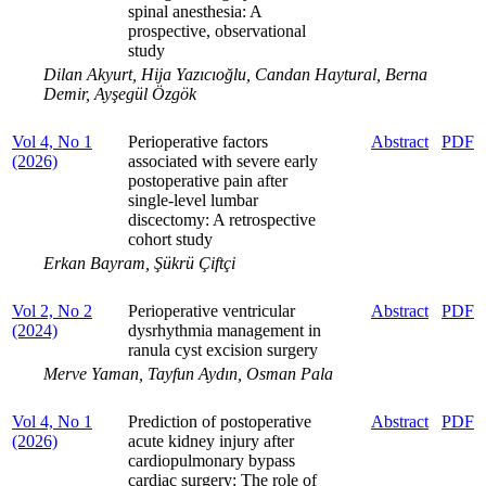
spinal anesthesia: A
prospective, observational
study
Dilan Akyurt, Hija Yazıcıoğlu, Candan Haytural, Berna
Demir, Ayşegül Özgök
Vol 4, No 1
Perioperative factors
Abstract
PDF
(2026)
associated with severe early
postoperative pain after
single-level lumbar
discectomy: A retrospective
cohort study
Erkan Bayram, Şükrü Çiftçi
Vol 2, No 2
Perioperative ventricular
Abstract
PDF
(2024)
dysrhythmia management in
ranula cyst excision surgery
Merve Yaman, Tayfun Aydın, Osman Pala
Vol 4, No 1
Prediction of postoperative
Abstract
PDF
(2026)
acute kidney injury after
cardiopulmonary bypass
cardiac surgery: The role of