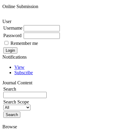
Online Submission
User
Username
Password
Remember me
Notifications
View
Subscribe
Journal Content
Search
Search Scope
Browse