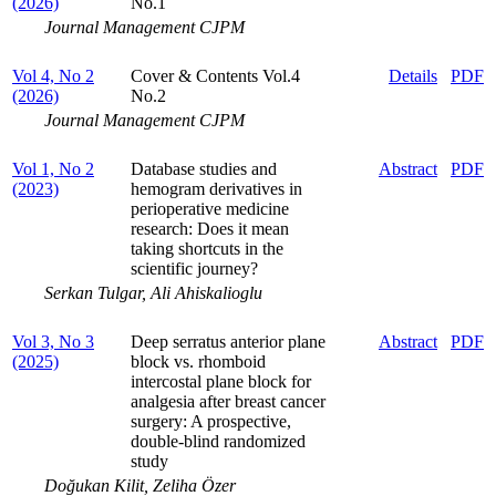
(2026)
No.1
Journal Management CJPM
Vol 4, No 2
Cover & Contents Vol.4
Details
PDF
(2026)
No.2
Journal Management CJPM
Vol 1, No 2
Database studies and
Abstract
PDF
(2023)
hemogram derivatives in
perioperative medicine
research: Does it mean
taking shortcuts in the
scientific journey?
Serkan Tulgar, Ali Ahiskalioglu
Vol 3, No 3
Deep serratus anterior plane
Abstract
PDF
(2025)
block vs. rhomboid
intercostal plane block for
analgesia after breast cancer
surgery: A prospective,
double-blind randomized
study
Doğukan Kilit, Zeliha Özer