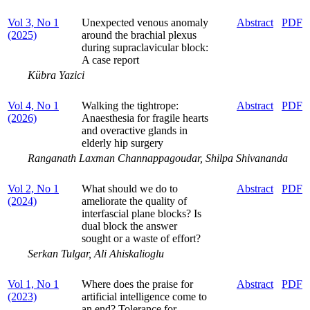
Vol 3, No 1
Unexpected venous anomaly
Abstract
PDF
(2025)
around the brachial plexus
during supraclavicular block:
A case report
Kübra Yazici
Vol 4, No 1
Walking the tightrope:
Abstract
PDF
(2026)
Anaesthesia for fragile hearts
and overactive glands in
elderly hip surgery
Ranganath Laxman Channappagoudar, Shilpa Shivananda
Vol 2, No 1
What should we do to
Abstract
PDF
(2024)
ameliorate the quality of
interfascial plane blocks? Is
dual block the answer
sought or a waste of effort?
Serkan Tulgar, Ali Ahiskalioglu
Vol 1, No 1
Where does the praise for
Abstract
PDF
(2023)
artificial intelligence come to
an end? Tolerance for