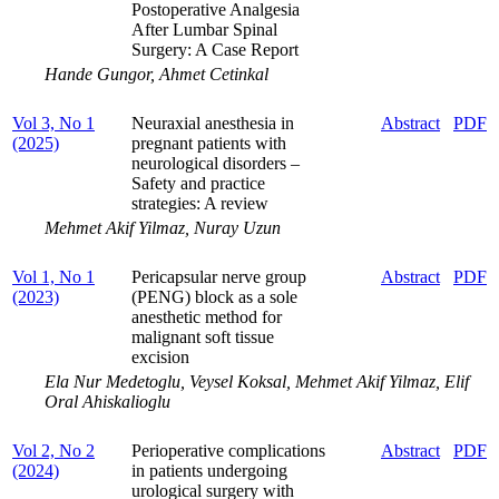
Postoperative Analgesia
After Lumbar Spinal
Surgery: A Case Report
Hande Gungor, Ahmet Cetinkal
Vol 3, No 1
Neuraxial anesthesia in
Abstract
PDF
(2025)
pregnant patients with
neurological disorders ‒
Safety and practice
strategies: A review
Mehmet Akif Yilmaz, Nuray Uzun
Vol 1, No 1
Pericapsular nerve group
Abstract
PDF
(2023)
(PENG) block as a sole
anesthetic method for
malignant soft tissue
excision
Ela Nur Medetoglu, Veysel Koksal, Mehmet Akif Yilmaz, Elif
Oral Ahiskalioglu
Vol 2, No 2
Perioperative complications
Abstract
PDF
(2024)
in patients undergoing
urological surgery with