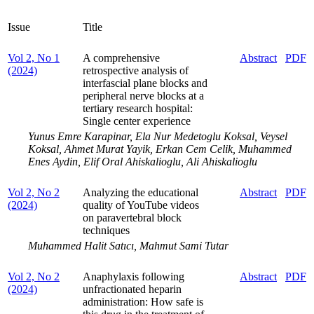
Issue
Title
Vol 2, No 1
A comprehensive
Abstract
PDF
(2024)
retrospective analysis of
interfascial plane blocks and
peripheral nerve blocks at a
tertiary research hospital:
Single center experience
Yunus Emre Karapinar, Ela Nur Medetoglu Koksal, Veysel
Koksal, Ahmet Murat Yayik, Erkan Cem Celik, Muhammed
Enes Aydin, Elif Oral Ahiskalioglu, Ali Ahiskalioglu
Vol 2, No 2
Analyzing the educational
Abstract
PDF
(2024)
quality of YouTube videos
on paravertebral block
techniques
Muhammed Halit Satıcı, Mahmut Sami Tutar
Vol 2, No 2
Anaphylaxis following
Abstract
PDF
(2024)
unfractionated heparin
administration: How safe is