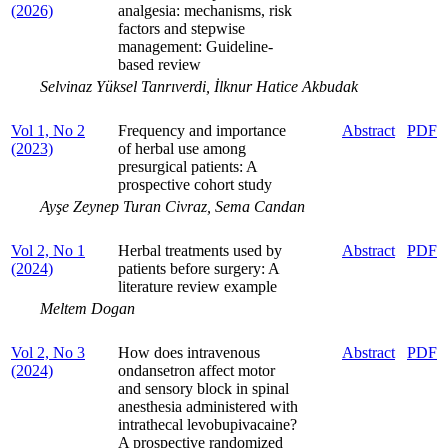
(2026)
analgesia: mechanisms, risk
factors and stepwise
management: Guideline-
based review
Selvinaz Yüksel Tanrıverdi, İlknur Hatice Akbudak
Vol 1, No 2
Frequency and importance
Abstract
PDF
(2023)
of herbal use among
presurgical patients: A
prospective cohort study
Ayşe Zeynep Turan Civraz, Sema Candan
Vol 2, No 1
Herbal treatments used by
Abstract
PDF
(2024)
patients before surgery: A
literature review example
Meltem Dogan
Vol 2, No 3
How does intravenous
Abstract
PDF
(2024)
ondansetron affect motor
and sensory block in spinal
anesthesia administered with
intrathecal levobupivacaine?
A prospective randomized