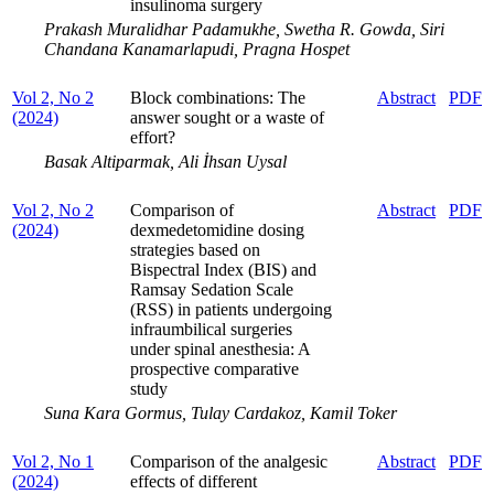
insulinoma surgery
Prakash Muralidhar Padamukhe, Swetha R. Gowda, Siri
Chandana Kanamarlapudi, Pragna Hospet
Vol 2, No 2
Block combinations: The
Abstract
PDF
(2024)
answer sought or a waste of
effort?
Basak Altiparmak, Ali İhsan Uysal
Vol 2, No 2
Comparison of
Abstract
PDF
(2024)
dexmedetomidine dosing
strategies based on
Bispectral Index (BIS) and
Ramsay Sedation Scale
(RSS) in patients undergoing
infraumbilical surgeries
under spinal anesthesia: A
prospective comparative
study
Suna Kara Gormus, Tulay Cardakoz, Kamil Toker
Vol 2, No 1
Comparison of the analgesic
Abstract
PDF
(2024)
effects of different