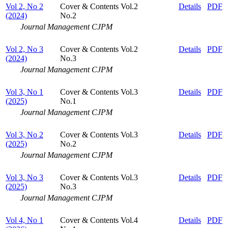
Vol 2, No 2
Cover & Contents Vol.2
Details
PDF
(2024)
No.2
Journal Management CJPM
Vol 2, No 3
Cover & Contents Vol.2
Details
PDF
(2024)
No.3
Journal Management CJPM
Vol 3, No 1
Cover & Contents Vol.3
Details
PDF
(2025)
No.1
Journal Management CJPM
Vol 3, No 2
Cover & Contents Vol.3
Details
PDF
(2025)
No.2
Journal Management CJPM
Vol 3, No 3
Cover & Contents Vol.3
Details
PDF
(2025)
No.3
Journal Management CJPM
Vol 4, No 1
Cover & Contents Vol.4
Details
PDF