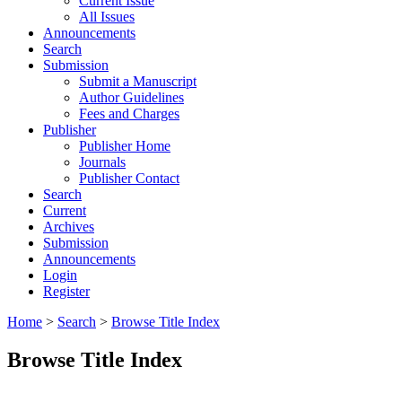
Current Issue
All Issues
Announcements
Search
Submission
Submit a Manuscript
Author Guidelines
Fees and Charges
Publisher
Publisher Home
Journals
Publisher Contact
Search
Current
Archives
Submission
Announcements
Login
Register
Home
>
Search
>
Browse Title Index
Browse Title Index