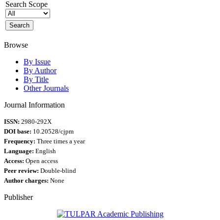
Search Scope
Browse
By Issue
By Author
By Title
Other Journals
Journal Information
ISSN:
2980-292X
DOI base:
10.20528/cjpm
Frequency:
Three times a year
Language:
English
Access:
Open access
Peer review:
Double-blind
Author charges:
None
Publisher