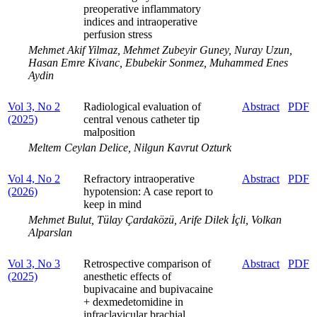
preoperative inflammatory
indices and intraoperative
perfusion stress
Mehmet Akif Yilmaz, Mehmet Zubeyir Guney, Nuray Uzun,
Hasan Emre Kivanc, Ebubekir Sonmez, Muhammed Enes
Aydin
Vol 3, No 2
Radiological evaluation of
Abstract
PDF
(2025)
central venous catheter tip
malposition
Meltem Ceylan Delice, Nilgun Kavrut Ozturk
Vol 4, No 2
Refractory intraoperative
Abstract
PDF
(2026)
hypotension: A case report to
keep in mind
Mehmet Bulut, Tülay Çardaközü, Arife Dilek İçli, Volkan
Alparslan
Vol 3, No 3
Retrospective comparison of
Abstract
PDF
(2025)
anesthetic effects of
bupivacaine and bupivacaine
+ dexmedetomidine in
infraclavicular brachial