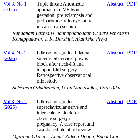
Vol 3, No 1
Triple threat: Anesthetic
Abstract
PDF
(2025)
approach to IVF twin
gestation, pre-eclampsia and
peripartum cardiomyopathy
in caesarean section
Ranganath Laxman Channappagoudar, Chaitra Venkatesh
Konappanavar, T. K. Darshini, Akanksha Priya
Vol 4, No 2
Ultrasound-guided bilateral
Abstract
PDF
(2026)
superficial cervical plexus
block after neck-lift and
temporal-lift surgery:
Retrospective observational
pilot study
Suleyman Ozkahraman, Uson Mamasaliev, Bora Bilal
Vol 3, No 2
Ultrasound-guided
Abstract
PDF
(2025)
supraclavicular nerve and
interscalene block for
clavicle surgery in
pregnancy: A case report and
case-based literature review
Oguzhan Okumus, Ahmet Ridvan Dogan, Burcu Can