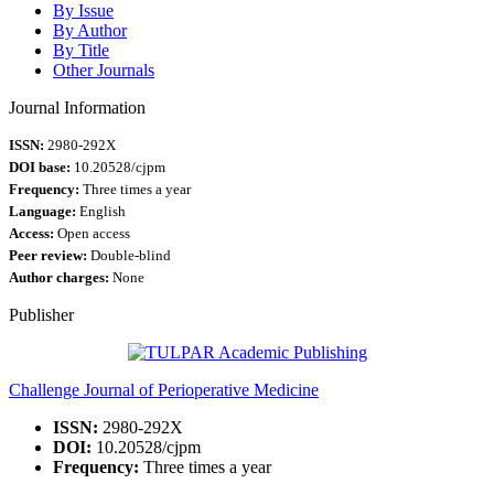
By Issue
By Author
By Title
Other Journals
Journal Information
ISSN:
2980-292X
DOI base:
10.20528/cjpm
Frequency:
Three times a year
Language:
English
Access:
Open access
Peer review:
Double-blind
Author charges:
None
Publisher
Challenge Journal of Perioperative Medicine
ISSN:
2980-292X
DOI:
10.20528/cjpm
Frequency:
Three times a year