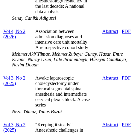
anesthesiology residency in
the last decade: A national
data analysis
Senay Canikli Adiguzel
Vol 4, No 2
Association between
Abstract
PDF
(2026)
admission diagnoses and
intensive care unit mortality:
A retrospective cohort study
Mehmet Akif Yilmaz, Mehmet Zubeyir Guney, Hasan Emre
Kivanc, Nuray Uzun, Lale Ibrahimbeyli, Hüseyin Catalkaya,
Nazim Dogan
Vol 3, No 2
Awake laparoscopic
Abstract
PDF
(2025)
cholecystectomy under
thoracal segmental spinal
anesthesia and intermediate
cervical plexus block: A case
series
Nezir Yilmaz, Yunus Bozok
Vol 3, No 2
“Keeping it steady”:
Abstract
PDF
(2025)
Anaesthetic challenges in