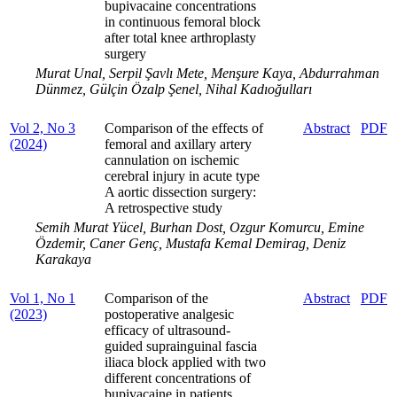
bupivacaine concentrations
in continuous femoral block
after total knee arthroplasty
surgery
Murat Unal, Serpil Şavlı Mete, Menşure Kaya, Abdurrahman
Dünmez, Gülçin Özalp Şenel, Nihal Kadıoğulları
Vol 2, No 3
Comparison of the effects of
Abstract
PDF
(2024)
femoral and axillary artery
cannulation on ischemic
cerebral injury in acute type
A aortic dissection surgery:
A retrospective study
Semih Murat Yücel, Burhan Dost, Ozgur Komurcu, Emine
Özdemir, Caner Genç, Mustafa Kemal Demirag, Deniz
Karakaya
Vol 1, No 1
Comparison of the
Abstract
PDF
(2023)
postoperative analgesic
efficacy of ultrasound-
guided suprainguinal fascia
iliaca block applied with two
different concentrations of
bupivacaine in patients