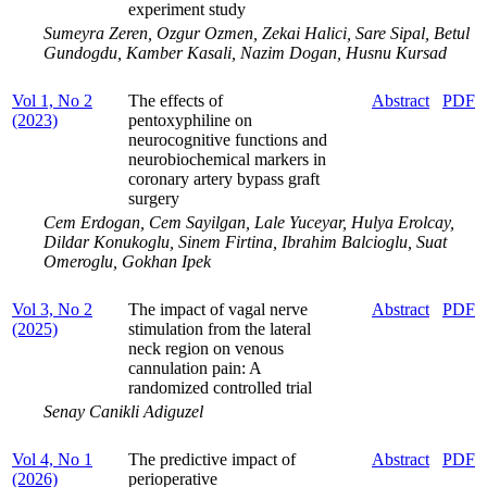
experiment study
Sumeyra Zeren, Ozgur Ozmen, Zekai Halici, Sare Sipal, Betul
Gundogdu, Kamber Kasali, Nazim Dogan, Husnu Kursad
Vol 1, No 2
The effects of
Abstract
PDF
(2023)
pentoxyphiline on
neurocognitive functions and
neurobiochemical markers in
coronary artery bypass graft
surgery
Cem Erdogan, Cem Sayilgan, Lale Yuceyar, Hulya Erolcay,
Dildar Konukoglu, Sinem Firtina, Ibrahim Balcioglu, Suat
Omeroglu, Gokhan Ipek
Vol 3, No 2
The impact of vagal nerve
Abstract
PDF
(2025)
stimulation from the lateral
neck region on venous
cannulation pain: A
randomized controlled trial
Senay Canikli Adiguzel
Vol 4, No 1
The predictive impact of
Abstract
PDF
(2026)
perioperative