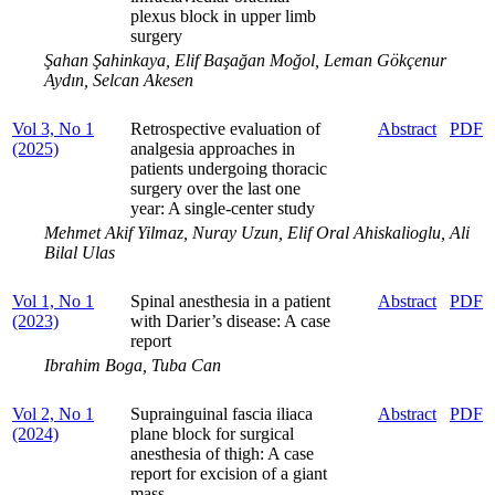
plexus block in upper limb
surgery
Şahan Şahinkaya, Elif Başağan Moğol, Leman Gökçenur
Aydın, Selcan Akesen
Vol 3, No 1
Retrospective evaluation of
Abstract
PDF
(2025)
analgesia approaches in
patients undergoing thoracic
surgery over the last one
year: A single-center study
Mehmet Akif Yilmaz, Nuray Uzun, Elif Oral Ahiskalioglu, Ali
Bilal Ulas
Vol 1, No 1
Spinal anesthesia in a patient
Abstract
PDF
(2023)
with Darier’s disease: A case
report
Ibrahim Boga, Tuba Can
Vol 2, No 1
Suprainguinal fascia iliaca
Abstract
PDF
(2024)
plane block for surgical
anesthesia of thigh: A case
report for excision of a giant
mass