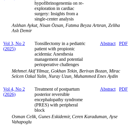
hypofibrinogenemia on re-
exploration in cardiac
surgery: Insights from a
single-center analysis
Aslıhan Aykut, Nisan Özsan, Fatıma Beyza Artıran, Zeliha
Aslı Demir
Vol 3, No 2
Tonsillectomy in a pediatric
Abstract
PDF
(2025)
patient with propionic
acidemia: Anesthesia
management and potential
perioperative challenges
Mehmet Akif Yilmaz, Gokhan Tekin, Berivan Bozan, Mirac
Selcen Ozkal Yalin, Nuray Uzun, Muhammed Enes Aydin
Vol 4, No 2
Treatment of postpartum
Abstract
PDF
(2026)
posterior reversible
encephalopathy syndrome
(PRES) with peripheral
block
Osman Celik, Gunes Eskidemir, Ceren Karaduman, Ayse
Vahapoglu