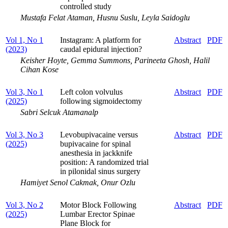
controlled study
Mustafa Felat Ataman, Husnu Suslu, Leyla Saidoglu
Vol 1, No 1
Instagram: A platform for
Abstract
PDF
(2023)
caudal epidural injection?
Keisher Hoyte, Gemma Summons, Parineeta Ghosh, Halil
Cihan Kose
Vol 3, No 1
Left colon volvulus
Abstract
PDF
(2025)
following sigmoidectomy
Sabri Selcuk Atamanalp
Vol 3, No 3
Levobupivacaine versus
Abstract
PDF
(2025)
bupivacaine for spinal
anesthesia in jackknife
position: A randomized trial
in pilonidal sinus surgery
Hamiyet Senol Cakmak, Onur Ozlu
Vol 3, No 2
Motor Block Following
Abstract
PDF
(2025)
Lumbar Erector Spinae
Plane Block for