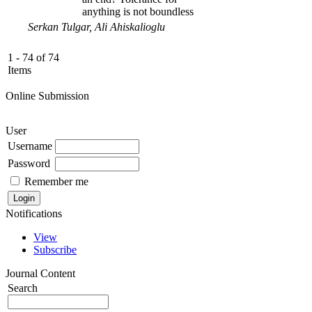
anything is not boundless
Serkan Tulgar, Ali Ahiskalioglu
1 - 74 of 74
Items
Online Submission
User
Username
Password
Remember me
Notifications
View
Subscribe
Journal Content
Search