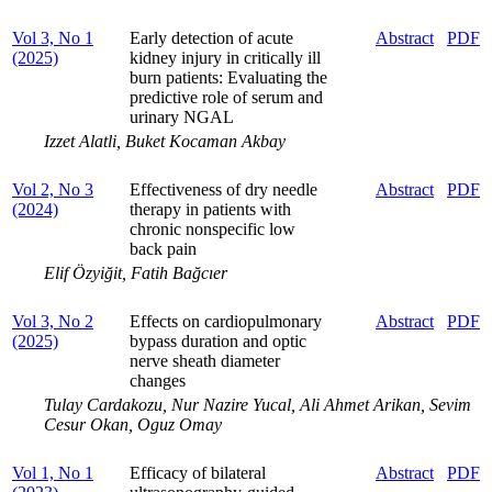
Vol 3, No 1
Early detection of acute
Abstract
PDF
(2025)
kidney injury in critically ill
burn patients: Evaluating the
predictive role of serum and
urinary NGAL
Izzet Alatli, Buket Kocaman Akbay
Vol 2, No 3
Effectiveness of dry needle
Abstract
PDF
(2024)
therapy in patients with
chronic nonspecific low
back pain
Elif Özyiğit, Fatih Bağcıer
Vol 3, No 2
Effects on cardiopulmonary
Abstract
PDF
(2025)
bypass duration and optic
nerve sheath diameter
changes
Tulay Cardakozu, Nur Nazire Yucal, Ali Ahmet Arikan, Sevim
Cesur Okan, Oguz Omay
Vol 1, No 1
Efficacy of bilateral
Abstract
PDF