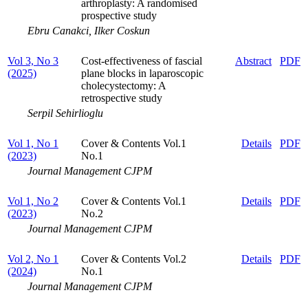
arthroplasty: A randomised
prospective study
Ebru Canakci, Ilker Coskun
Vol 3, No 3
Cost-effectiveness of fascial
Abstract
PDF
(2025)
plane blocks in laparoscopic
cholecystectomy: A
retrospective study
Serpil Sehirlioglu
Vol 1, No 1
Cover & Contents Vol.1
Details
PDF
(2023)
No.1
Journal Management CJPM
Vol 1, No 2
Cover & Contents Vol.1
Details
PDF
(2023)
No.2
Journal Management CJPM
Vol 2, No 1
Cover & Contents Vol.2
Details
PDF
(2024)
No.1
Journal Management CJPM