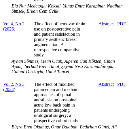
Ela Nur Medetoglu Koksal, Yunus Emre Karapinar, Nagihan
Simsek, Erkan Cem Celik
Vol 4, No 2
The effect of hemovac drain
Abstract
PDF
(2026)
use on postoperative pain
and patient satisfaction in
primary aesthetic breast
augmentation: A
retrospective comparative
study
Ayhan Sönmez, Metin Ocak, Alperen Can Kökten, Cihan
Aykaç, Serhad Eren Tanal, Şeyma Nisa Karamüdüroğlu,
Gülnur Düzköylü, Umut Tuncel
Vol 2, No 3
The effect of modified
Abstract
PDF
(2024)
paramedian and median
approaches of spinal
anesthesia on postspinal
acute low back pain in
patients undergoing
urological surgery: a
prospective cohort study
Büşra Eren Okumuş, Onur Balaban, Bedirhan Günel, Ali