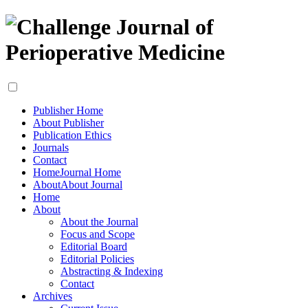
Publisher Home
About Publisher
Publication Ethics
Journals
Contact
Home
Journal Home
About
About Journal
Home
About
About the Journal
Focus and Scope
Editorial Board
Editorial Policies
Abstracting & Indexing
Contact
Archives