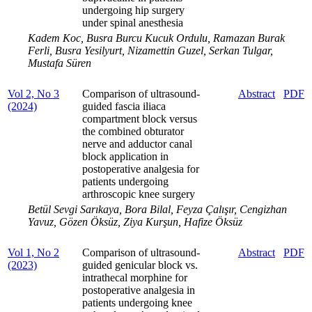
undergoing hip surgery
under spinal anesthesia
Kadem Koc, Busra Burcu Kucuk Ordulu, Ramazan Burak
Ferli, Busra Yesilyurt, Nizamettin Guzel, Serkan Tulgar,
Mustafa Süren
Vol 2, No 3
Comparison of ultrasound-
Abstract
PDF
(2024)
guided fascia iliaca
compartment block versus
the combined obturator
nerve and adductor canal
block application in
postoperative analgesia for
patients undergoing
arthroscopic knee surgery
Betül Sevgi Sarıkaya, Bora Bilal, Feyza Çalışır, Cengizhan
Yavuz, Gözen Öksüz, Ziya Kurşun, Hafize Öksüz
Vol 1, No 2
Comparison of ultrasound-
Abstract
PDF
(2023)
guided genicular block vs.
intrathecal morphine for
postoperative analgesia in
patients undergoing knee