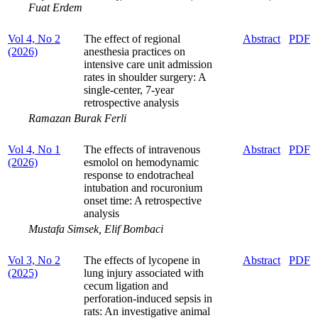
Fuat Erdem
Vol 4, No 2
The effect of regional
Abstract
PDF
(2026)
anesthesia practices on
intensive care unit admission
rates in shoulder surgery: A
single-center, 7-year
retrospective analysis
Ramazan Burak Ferli
Vol 4, No 1
The effects of intravenous
Abstract
PDF
(2026)
esmolol on hemodynamic
response to endotracheal
intubation and rocuronium
onset time: A retrospective
analysis
Mustafa Simsek, Elif Bombaci
Vol 3, No 2
The effects of lycopene in
Abstract
PDF
(2025)
lung injury associated with
cecum ligation and
perforation-induced sepsis in
rats: An investigative animal