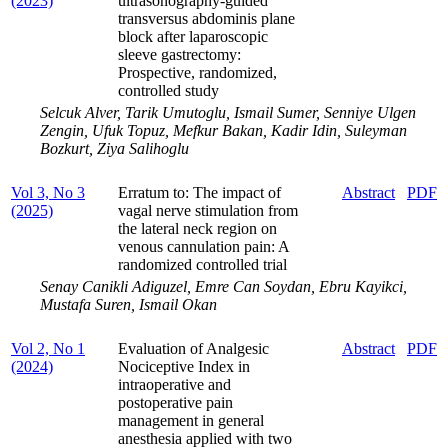
(2023)
ultrasonography-guided
transversus abdominis plane
block after laparoscopic
sleeve gastrectomy:
Prospective, randomized,
controlled study
Selcuk Alver, Tarik Umutoglu, Ismail Sumer, Senniye Ulgen
Zengin, Ufuk Topuz, Mefkur Bakan, Kadir Idin, Suleyman
Bozkurt, Ziya Salihoglu
Vol 3, No 3
Erratum to: The impact of
Abstract
PDF
(2025)
vagal nerve stimulation from
the lateral neck region on
venous cannulation pain: A
randomized controlled trial
Senay Canikli Adiguzel, Emre Can Soydan, Ebru Kayikci,
Mustafa Suren, Ismail Okan
Vol 2, No 1
Evaluation of Analgesic
Abstract
PDF
(2024)
Nociceptive Index in
intraoperative and
postoperative pain
management in general
anesthesia applied with two