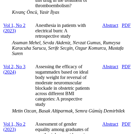
this drug in the treatment of
thromboembolism?
Kıvanç Öncü, Yasir İlyas
Vol 1, No 2
Anesthesia in patients with
Abstract
PDF
(2023)
electrical burn: A
retrospective study
Asuman Mehel, Sevda Akdeniz, Nevzat Gumus, Rumeysa
Karacuha Surucu, Serife Secgin, Ozgur Komurcu, Mustafa
Suren
Vol 2, No 3
Assessing the efficacy of
Abstract
PDF
(2024)
sugammadex based on ideal
body weight for reversal of
moderate neuromuscular
blockade in obstetric patients
across different BMI
categories: A prospective
study
Metin Ozcan, Basak Altiparmak, Semra Gümüş Demirbilek
Vol 1, No 2
Assessment of gender
Abstract
PDF
(2023)
equality among graduates of