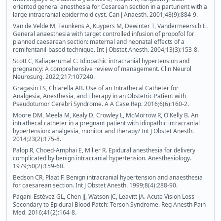
oriented general anesthesia for Cesarean section in a parturient with a
large intracranial epidermoid cyst. Can J Anaesth. 2001;48(9):884-9.
Van de Velde M, Teunkens A, Kuypers M, Dewinter T, Vandermeersch E.
General anaesthesia with target controlled infusion of propofol for
planned caesarean section: maternal and neonatal effects of a
remifentanil-based technique. Int J Obstet Anesth. 2004;13(3):153-8.
Scott C, Kaliaperumal C. Idiopathic intracranial hypertension and
pregnancy: A comprehensive review of management. Clin Neurol
Neurosurg. 2022;217:107240.
Gragasin FS, Chiarella AB. Use of an Intrathecal Catheter for
Analgesia, Anesthesia, and Therapy in an Obstetric Patient with
Pseudotumor Cerebri Syndrome. A A Case Rep. 2016;6(6):160-2.
Moore DM, Meela M, Kealy D, Crowley L, McMorrow R, O'Kelly B. An
intrathecal catheter in a pregnant patient with idiopathic intracranial
hypertension: analgesia, monitor and therapy? Int J Obstet Anesth.
2014;23(2):175-8.
Palop R, Choed-Amphai E, Miller R. Epidural anesthesia for delivery
complicated by benign intracranial hypertension. Anesthesiology.
1979;50(2):159-60.
Bedson CR, Plaat F. Benign intracranial hypertension and anaesthesia
for caesarean section. Int J Obstet Anesth. 1999;8(4):288-90.
Pagani-Estévez GL, Chen JJ, Watson JC, Leavitt JA. Acute Vision Loss
Secondary to Epidural Blood Patch: Terson Syndrome. Reg Anesth Pain
Med. 2016;41(2):164-8.