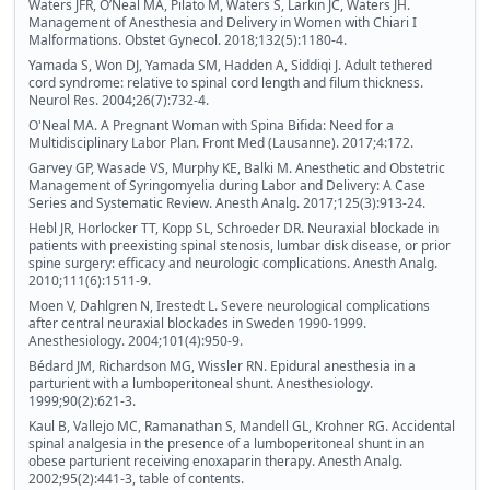
Waters JFR, OʼNeal MA, Pilato M, Waters S, Larkin JC, Waters JH.
Management of Anesthesia and Delivery in Women with Chiari I
Malformations. Obstet Gynecol. 2018;132(5):1180-4.
Yamada S, Won DJ, Yamada SM, Hadden A, Siddiqi J. Adult tethered
cord syndrome: relative to spinal cord length and filum thickness.
Neurol Res. 2004;26(7):732-4.
O'Neal MA. A Pregnant Woman with Spina Bifida: Need for a
Multidisciplinary Labor Plan. Front Med (Lausanne). 2017;4:172.
Garvey GP, Wasade VS, Murphy KE, Balki M. Anesthetic and Obstetric
Management of Syringomyelia during Labor and Delivery: A Case
Series and Systematic Review. Anesth Analg. 2017;125(3):913-24.
Hebl JR, Horlocker TT, Kopp SL, Schroeder DR. Neuraxial blockade in
patients with preexisting spinal stenosis, lumbar disk disease, or prior
spine surgery: efficacy and neurologic complications. Anesth Analg.
2010;111(6):1511-9.
Moen V, Dahlgren N, Irestedt L. Severe neurological complications
after central neuraxial blockades in Sweden 1990-1999.
Anesthesiology. 2004;101(4):950-9.
Bédard JM, Richardson MG, Wissler RN. Epidural anesthesia in a
parturient with a lumboperitoneal shunt. Anesthesiology.
1999;90(2):621-3.
Kaul B, Vallejo MC, Ramanathan S, Mandell GL, Krohner RG. Accidental
spinal analgesia in the presence of a lumboperitoneal shunt in an
obese parturient receiving enoxaparin therapy. Anesth Analg.
2002;95(2):441-3, table of contents.