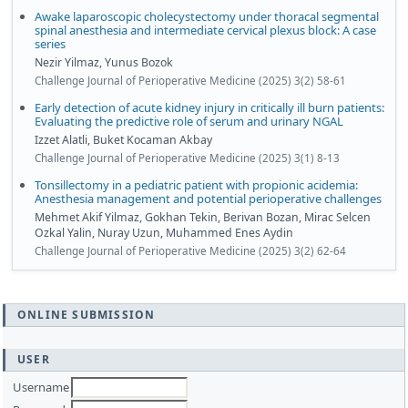
Awake laparoscopic cholecystectomy under thoracal segmental
spinal anesthesia and intermediate cervical plexus block: A case
series
Nezir Yilmaz, Yunus Bozok
Challenge Journal of Perioperative Medicine (2025) 3(2) 58-61
Early detection of acute kidney injury in critically ill burn patients:
Evaluating the predictive role of serum and urinary NGAL
Izzet Alatli, Buket Kocaman Akbay
Challenge Journal of Perioperative Medicine (2025) 3(1) 8-13
Tonsillectomy in a pediatric patient with propionic acidemia:
Anesthesia management and potential perioperative challenges
Mehmet Akif Yilmaz, Gokhan Tekin, Berivan Bozan, Mirac Selcen
Ozkal Yalin, Nuray Uzun, Muhammed Enes Aydin
Challenge Journal of Perioperative Medicine (2025) 3(2) 62-64
ONLINE SUBMISSION
USER
Username