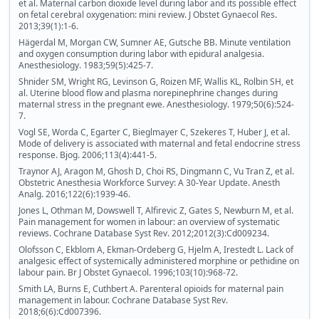
et al. Maternal carbon dioxide level during labor and its possible effect
on fetal cerebral oxygenation: mini review. J Obstet Gynaecol Res.
2013;39(1):1-6.
Hägerdal M, Morgan CW, Sumner AE, Gutsche BB. Minute ventilation
and oxygen consumption during labor with epidural analgesia.
Anesthesiology. 1983;59(5):425-7.
Shnider SM, Wright RG, Levinson G, Roizen MF, Wallis KL, Rolbin SH, et
al. Uterine blood flow and plasma norepinephrine changes during
maternal stress in the pregnant ewe. Anesthesiology. 1979;50(6):524-
7.
Vogl SE, Worda C, Egarter C, Bieglmayer C, Szekeres T, Huber J, et al.
Mode of delivery is associated with maternal and fetal endocrine stress
response. Bjog. 2006;113(4):441-5.
Traynor AJ, Aragon M, Ghosh D, Choi RS, Dingmann C, Vu Tran Z, et al.
Obstetric Anesthesia Workforce Survey: A 30-Year Update. Anesth
Analg. 2016;122(6):1939-46.
Jones L, Othman M, Dowswell T, Alfirevic Z, Gates S, Newburn M, et al.
Pain management for women in labour: an overview of systematic
reviews. Cochrane Database Syst Rev. 2012;2012(3):Cd009234.
Olofsson C, Ekblom A, Ekman-Ordeberg G, Hjelm A, Irestedt L. Lack of
analgesic effect of systemically administered morphine or pethidine on
labour pain. Br J Obstet Gynaecol. 1996;103(10):968-72.
Smith LA, Burns E, Cuthbert A. Parenteral opioids for maternal pain
management in labour. Cochrane Database Syst Rev.
2018;6(6):Cd007396.