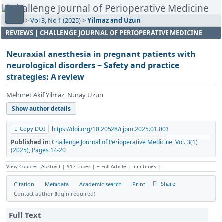
Home
>
Vol 3, No 1 (2025)
>
Yilmaz and Uzun
REVIEWS | CHALLENGE JOURNAL OF PERIOPERATIVE MEDICINE
Neuraxial anesthesia in pregnant patients with
neurological disorders ‒ Safety and practice
strategies: A review
Mehmet Akif Yilmaz, Nuray Uzun
Show author details
Copy DOI
https://doi.org/10.20528/cjpm.2025.01.003
Published in:
Challenge Journal of Perioperative Medicine, Vol. 3(1)
(2025), Pages 14-20
View Counter: Abstract | 917 times | ‒ Full Article | 555 times |
Share
Citation
Metadata
Academic search
Print
Contact author (login required)
Full Text