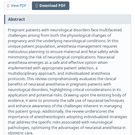
View PDF
Download PDF
Abstract
Pregnant patients with neurological disorders face multifaceted
challenges arising from both the physiological changes of
pregnancy and the underlying neurological conditions. In this
unique patient population, anesthesia management requires
meticulous planning to ensure maternal and fetal safety while
minimizing the risk of neurological complications. Neuraxial
anesthesia emerges as a safe and effective option when
implemented with appropriate patient selection, a
multidisciplinary approach, and individualized anesthesia
protocols. This review comprehensively evaluates the clinical
benefits of neuraxial anesthesia in pregnant patients with
neurological disorders, highlighting critical considerations in its
application and potential risks. Drawing upon the existing body of
evidence, it aims to promote the safe use of neuraxial techniques
and enhance awareness of the challenges inherent in managing
this patient group. Additionally, the review underscores the
importance of anesthesiologists adopting individualized strategies
that address the specific risks associated with neurological
pathologies, optimizing the advantages of neuraxial anesthesia in
obstetric care.