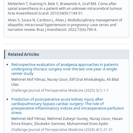
Metterlein T, Kuenzig H, Bele S, Brawanski A, Graf BM. Coma after
spinal anaesthesia in a patient with an unknown intracerebral tumour.
Acta Anaesthesiol Scand. 2010;54(9):1149-51.
Alves S, Sousa N, Cardoso L, Alves J. Multidisciplinary management of
idiopathic intracranial hypertension in pregnancy: case series and
narrative review. Braz J Anesthesiol. 2022;72(6):790-4.
Related Articles
Retrospective evaluation of analgesia approaches in patients
undergoing thoracic surgery over the last one year: A single-
center study
Mehmet Akif Yilmaz, Nuray Uzun, Elif Oral Ahiskalioglu, Ali Bilal
Ulas
Challenge Journal of Perioperative Medicine (2025) 3(1) 1-7
Prediction of postoperative acute kidney injury after
cardiopulmonary bypass cardiac surgery: The role of
preoperative inflammatory indices and intraoperative perfusion
stress
Mehmet Akif Yilmaz, Mehmet Zubeyir Guney, Nuray Uzun, Hasan
Emre Kivanc, Ebubekir Sonmez, Muhammed Enes Aydin
Challenge Journal of Perioperative Medicine (2026) 4(1) 21-31