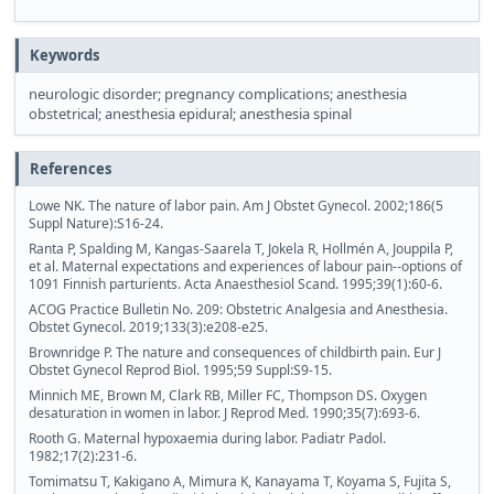
Keywords
neurologic disorder; pregnancy complications; anesthesia
obstetrical; anesthesia epidural; anesthesia spinal
References
Lowe NK. The nature of labor pain. Am J Obstet Gynecol. 2002;186(5
Suppl Nature):S16-24.
Ranta P, Spalding M, Kangas-Saarela T, Jokela R, Hollmén A, Jouppila P,
et al. Maternal expectations and experiences of labour pain--options of
1091 Finnish parturients. Acta Anaesthesiol Scand. 1995;39(1):60-6.
ACOG Practice Bulletin No. 209: Obstetric Analgesia and Anesthesia.
Obstet Gynecol. 2019;133(3):e208-e25.
Brownridge P. The nature and consequences of childbirth pain. Eur J
Obstet Gynecol Reprod Biol. 1995;59 Suppl:S9-15.
Minnich ME, Brown M, Clark RB, Miller FC, Thompson DS. Oxygen
desaturation in women in labor. J Reprod Med. 1990;35(7):693-6.
Rooth G. Maternal hypoxaemia during labor. Padiatr Padol.
1982;17(2):231-6.
Tomimatsu T, Kakigano A, Mimura K, Kanayama T, Koyama S, Fujita S,