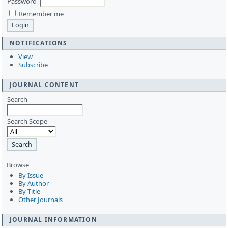
Password
Remember me
NOTIFICATIONS
View
Subscribe
JOURNAL CONTENT
Search
Search Scope
Browse
By Issue
By Author
By Title
Other Journals
JOURNAL INFORMATION