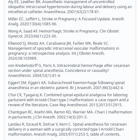
Aly EE, Lawther BK. Anaesthetic management of uncontrolled
idiopathic intracranial hypertension during labour and delivery using an
intrathecal catheter. Anaesthesia. 2007;62(2):178-81.
Miller EC, Leffert L. Stroke in Pregnancy: A Focused Update. Anesth
Analg. 2020;130(4):1085-96.
Wang A, Saad AF. Hemorrhagic Stroke in Pregnancy. Clin Obstet
Gynecol. 2023;66(1):223-30.
Ellwood SJ, Mootz AA, Carabuena JM, Farber MK, Reale SC.
Management of sporadic intracranial vascular malformations in
pregnancy: a retrospective analysis. Int J Obstet Anesth.
2024;58:103989.
von Knobelsdorff G, Paris A. Intracerebral hemorrhage after cesarean
section under spinal anesthesia. Coincidence or causality?
Anaesthesist. 2004;53(1):41-4.
Eggert SM, Eggers KA. Subarachnoid haemorrhage following spinal
anaesthesia in an obstetric patient. Br J Anaesth. 2001;86(3):442-4.
Choi CK, Tyagaraj K. Combined spinal-epidural analgesia for laboring
parturient with Arnold-Chiari type I malformation: a case report and a
review of the literature. Case Rep Anesthesiol. 2013;2013:512915.
Chantigian RC, Koehn MA, Ramin KD, Warner MA. Chiari I malformation
in parturients. J Clin Anesth. 2002;14(3):201-5.
Landau R, Giraud R, Delrue V, Kern C. Spinal anesthesia for cesarean
delivery in a woman with a surgically corrected type I Arnold Chiari
malformation. Anesth Analg. 2003;97(1):253-5, table of contents.