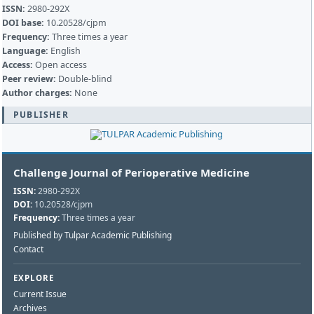
ISSN:
2980-292X
DOI base:
10.20528/cjpm
Frequency:
Three times a year
Language:
English
Access:
Open access
Peer review:
Double-blind
Author charges:
None
PUBLISHER
Challenge Journal of Perioperative Medicine
ISSN:
2980-292X
DOI:
10.20528/cjpm
Frequency:
Three times a year
Published by Tulpar Academic Publishing
Contact
EXPLORE
Current Issue
Archives