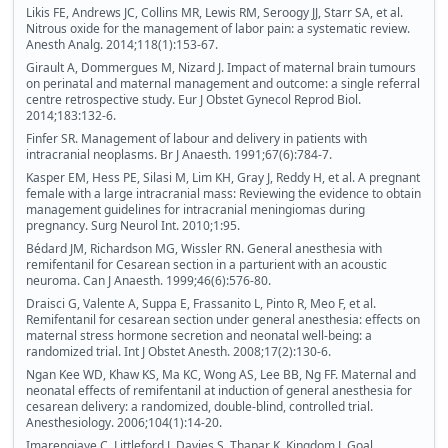
Likis FE, Andrews JC, Collins MR, Lewis RM, Seroogy JJ, Starr SA, et al.
Nitrous oxide for the management of labor pain: a systematic review.
Anesth Analg. 2014;118(1):153-67.
Girault A, Dommergues M, Nizard J. Impact of maternal brain tumours
on perinatal and maternal management and outcome: a single referral
centre retrospective study. Eur J Obstet Gynecol Reprod Biol.
2014;183:132-6.
Finfer SR. Management of labour and delivery in patients with
intracranial neoplasms. Br J Anaesth. 1991;67(6):784-7.
Kasper EM, Hess PE, Silasi M, Lim KH, Gray J, Reddy H, et al. A pregnant
female with a large intracranial mass: Reviewing the evidence to obtain
management guidelines for intracranial meningiomas during
pregnancy. Surg Neurol Int. 2010;1:95.
Bédard JM, Richardson MG, Wissler RN. General anesthesia with
remifentanil for Cesarean section in a parturient with an acoustic
neuroma. Can J Anaesth. 1999;46(6):576-80.
Draisci G, Valente A, Suppa E, Frassanito L, Pinto R, Meo F, et al.
Remifentanil for cesarean section under general anesthesia: effects on
maternal stress hormone secretion and neonatal well-being: a
randomized trial. Int J Obstet Anesth. 2008;17(2):130-6.
Ngan Kee WD, Khaw KS, Ma KC, Wong AS, Lee BB, Ng FF. Maternal and
neonatal effects of remifentanil at induction of general anesthesia for
cesarean delivery: a randomized, double-blind, controlled trial.
Anesthesiology. 2006;104(1):14-20.
Imarengiaye C, Littleford J, Davies S, Thapar K, Kingdom J. Goal