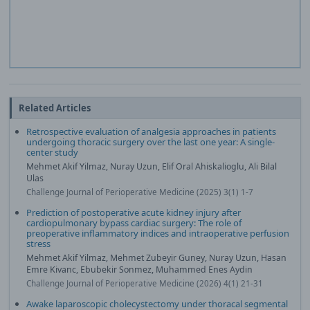
Related Articles
Retrospective evaluation of analgesia approaches in patients
undergoing thoracic surgery over the last one year: A single-
center study
Mehmet Akif Yilmaz, Nuray Uzun, Elif Oral Ahiskalioglu, Ali Bilal
Ulas
Challenge Journal of Perioperative Medicine (2025) 3(1) 1-7
Prediction of postoperative acute kidney injury after
cardiopulmonary bypass cardiac surgery: The role of
preoperative inflammatory indices and intraoperative perfusion
stress
Mehmet Akif Yilmaz, Mehmet Zubeyir Guney, Nuray Uzun, Hasan
Emre Kivanc, Ebubekir Sonmez, Muhammed Enes Aydin
Challenge Journal of Perioperative Medicine (2026) 4(1) 21-31
Awake laparoscopic cholecystectomy under thoracal segmental