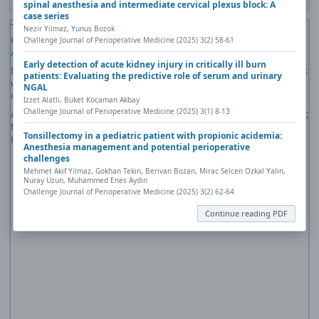
spinal anesthesia and intermediate cervical plexus block: A
case series
The PDF file you selected should load here if your Web browser has a
Nezir Yilmaz, Yunus Bozok
PDF reader plug-in installed (for example, a recent version of
Adobe
Challenge Journal of Perioperative Medicine (2025) 3(2) 58-61
Acrobat Reader
).
Early detection of acute kidney injury in critically ill burn
If you would like more information about how to print, save, and work
patients: Evaluating the predictive role of serum and urinary
with PDFs, Highwire Press provides a helpful
Frequently Asked
NGAL
Questions about PDFs
.
Izzet Alatli, Buket Kocaman Akbay
Challenge Journal of Perioperative Medicine (2025) 3(1) 8-13
Alternatively, you can download the PDF file directly to your computer,
from where it can be opened using a PDF reader. To download the
Tonsillectomy in a pediatric patient with propionic acidemia:
PDF, click the Download link above.
Anesthesia management and potential perioperative
challenges
Mehmet Akif Yilmaz, Gokhan Tekin, Berivan Bozan, Mirac Selcen Ozkal Yalin,
Nuray Uzun, Muhammed Enes Aydin
Challenge Journal of Perioperative Medicine (2025) 3(2) 62-64
Continue reading PDF