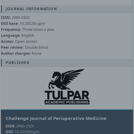
JOURNAL INFORMATION
ISSN:
2980-292X
DOI base:
10.20528/cjpm
Frequency:
Three times a year
Language:
English
Access:
Open access
Peer review:
Double-blind
Author charges:
None
PUBLISHER
Challenge Journal of Perioperative Medicine
ISSN:
2980-292X
DOI:
10.20528/cjpm