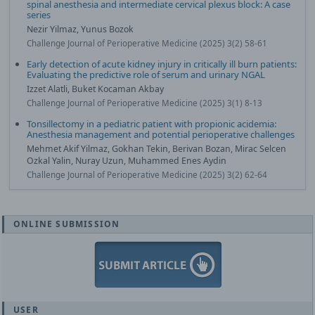
spinal anesthesia and intermediate cervical plexus block: A case
series
Nezir Yilmaz, Yunus Bozok
Challenge Journal of Perioperative Medicine (2025) 3(2) 58-61
Early detection of acute kidney injury in critically ill burn patients:
Evaluating the predictive role of serum and urinary NGAL
Izzet Alatli, Buket Kocaman Akbay
Challenge Journal of Perioperative Medicine (2025) 3(1) 8-13
Tonsillectomy in a pediatric patient with propionic acidemia:
Anesthesia management and potential perioperative challenges
Mehmet Akif Yilmaz, Gokhan Tekin, Berivan Bozan, Mirac Selcen
Ozkal Yalin, Nuray Uzun, Muhammed Enes Aydin
Challenge Journal of Perioperative Medicine (2025) 3(2) 62-64
ONLINE SUBMISSION
USER