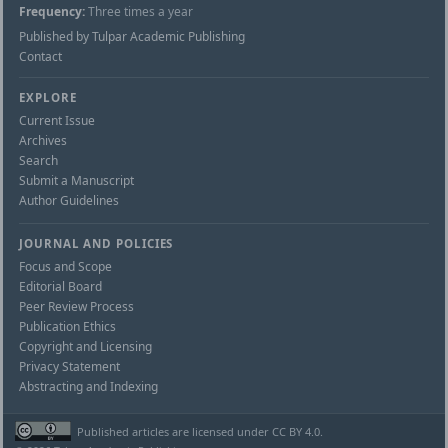
Frequency:
Three times a year
Published by Tulpar Academic Publishing
Contact
EXPLORE
Current Issue
Archives
Search
Submit a Manuscript
Author Guidelines
JOURNAL AND POLICIES
Focus and Scope
Editorial Board
Peer Review Process
Publication Ethics
Copyright and Licensing
Privacy Statement
Abstracting and Indexing
Published articles are licensed under CC BY 4.0.