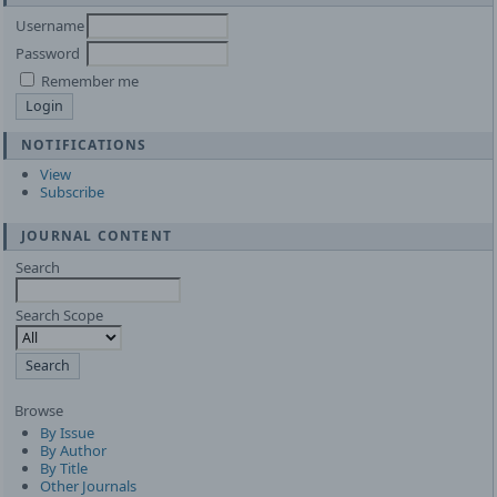
Username
Password
Remember me
NOTIFICATIONS
View
Subscribe
JOURNAL CONTENT
Search
Search Scope
Browse
By Issue
By Author
By Title
Other Journals