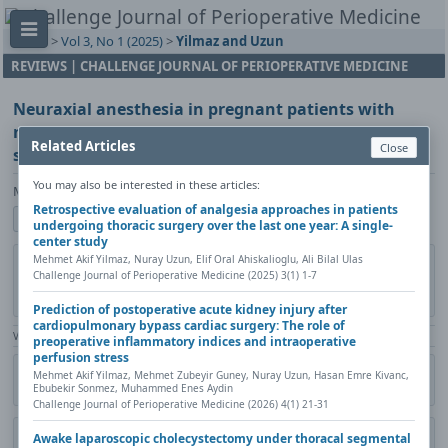
Home
>
Vol 3, No 1 (2025)
>
Yilmaz and Uzun
REVIEWS | CHALLENGE JOURNAL OF PERIOPERATIVE MEDICINE
Neuraxial anesthesia in pregnant patients with
neurological disorders ‒ Safety and practice
Related Articles
Close
strategies: A review
You may also be interested in these articles:
Mehmet Akif Yilmaz, Nuray Uzun
Retrospective evaluation of analgesia approaches in patients
Show author details
undergoing thoracic surgery over the last one year: A single-
center study
Mehmet Akif Yilmaz, Nuray Uzun, Elif Oral Ahiskalioglu, Ali Bilal Ulas
DOI:
https://doi.org/10.20528/cjpm.2025.01.003
Copy DOI
Challenge Journal of Perioperative Medicine (2025) 3(1) 1-7
Published in:
Challenge Journal of Perioperative Medicine, Vol. 3(1)
(2025), Pages 14-20
Prediction of postoperative acute kidney injury after
cardiopulmonary bypass cardiac surgery: The role of
View Counter: Abstract | 902 times | ‒ Full Article | 549 times |
preoperative inflammatory indices and intraoperative
perfusion stress
Citation
Metadata
Academic search
Print
Share
Mehmet Akif Yilmaz, Mehmet Zubeyir Guney, Nuray Uzun, Hasan Emre Kivanc,
Ebubekir Sonmez, Muhammed Enes Aydin
Contact author (login required)
Challenge Journal of Perioperative Medicine (2026) 4(1) 21-31
Awake laparoscopic cholecystectomy under thoracal segmental
Download PDF