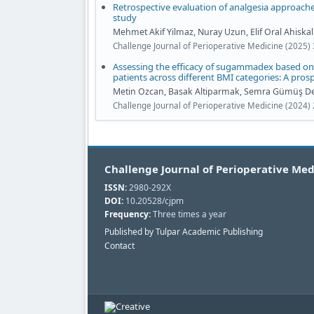
Retrospective evaluation of analgesia approaches
study
Mehmet Akif Yilmaz, Nuray Uzun, Elif Oral Ahiskalio
Challenge Journal of Perioperative Medicine (2025) 
Assessing the efficacy of sugammadex based on 
patients across different BMI categories: A pros
Metin Ozcan, Basak Altiparmak, Semra Gümüş De
Challenge Journal of Perioperative Medicine (2024) 
Challenge Journal of Perioperative Med
ISSN:
2980-292X
DOI:
10.20528/cjpm
Frequency:
Three times a year
Published by Tulpar Academic Publishing
Contact