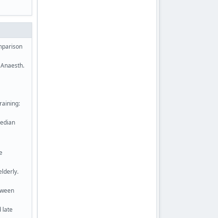
omparison
J Anaesth.
raining:
median
e
elderly.
tween
 late