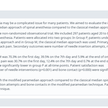
ia may be a complicated issue for many patients. We aimed to evaluate the 
edian approach of spinal anesthesia compared to the classical median appr
e non-randomized observational trial. We included 297 patients aged 20 to 
sthesia. Patients were allocated into two groups: In Group P, patients un
 approach and in Group M, the classical median approach was used. Primar
back pain. Secondary outcomes were number of needle insertion attempts, 
M was 70.3% on the first day, 39.5% on the 7th day and 5.9% at the end of 
k pain was 30.7% on the first day, 12.4% on the 7th day and 0.7% at the end 
significantly lower in group P at all-time points. Patient satisfaction was
ber of needle interventions (p=0.001) and bone contact (p=0.000) were signif
 the modified paramedian approach compared to the classical median spi
tion attempts and bone contacts in the modified paramedian technique. Pa
chnique.