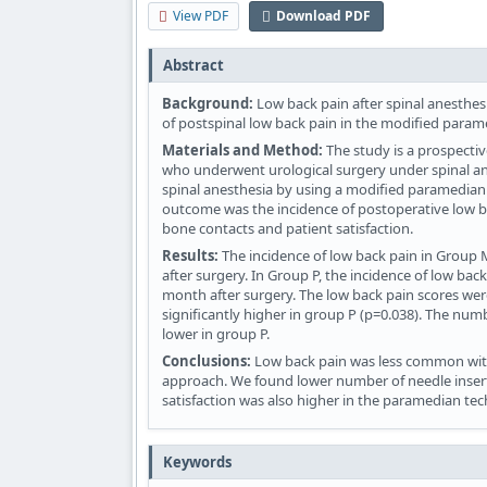
View PDF
Download PDF
Abstract
Background:
Low back pain after spinal anesthes
of postspinal low back pain in the modified param
Materials and Method:
The study is a prospectiv
who underwent urological surgery under spinal ane
spinal anesthesia by using a modified paramedian
outcome was the incidence of postoperative low 
bone contacts and patient satisfaction.
Results:
The incidence of low back pain in Group 
after surgery. In Group P, the incidence of low bac
month after surgery. The low back pain scores were 
significantly higher in group P (p=0.038). The num
lower in group P.
Conclusions:
Low back pain was less common with
approach. We found lower number of needle inser
satisfaction was also higher in the paramedian te
Keywords