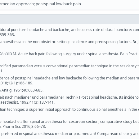
amedian approach; postspinal low back pain
stdural puncture headache and backache, and success rate of dural puncture: c
:359-363.
anaesthesia in the non-obstetric setting: incidence and predisposing factors. Br 
önüllü M. Acute back pain following surgery under spinal anesthesia. Pain Pract.
Modified paramedian versus conventional paramedian technique in the residency t
1.
. Incidence of postspinal headache and low backache following the median and para
2018;12(1):186-189.
 Analg. 1961;40:683-685.
keit nach medianer und paramedianer Technik [Post spinal headache. Its incidenc
aesthesist. 1992;41(3):137-141.
ian technique: a superior initial approach to continuous spinal anesthesia in the 
headache after spinal anaesthesia for cesarean section, comparative study be
 Pharm Sci. 2016;3:66–73.
 is preferred in spinal anesthesia: median or paramedian? Comparison of early and