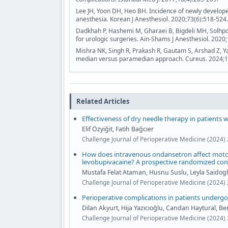
Lee JH, Yoon DH, Heo BH. Incidence of newly develop
anesthesia. Korean J Anesthesiol. 2020;73(6):518-524.
Dadkhah P, Hashemi M, Gharaei B, Bigdeli MH, Solhpo
for urologic surgeries. Ain-Shams J Anesthesiol. 2020;
Mishra NK, Singh R, Prakash R, Gautam S, Arshad Z, Y
median versus paramedian approach. Cureus. 2024;1
Related Articles
Effectiveness of dry needle therapy in patients 
Elif Özyiğit, Fatih Bağcıer
Challenge Journal of Perioperative Medicine (2024) 
How does intravenous ondansetron affect motor 
levobupivacaine? A prospective randomized con
Mustafa Felat Ataman, Husnu Suslu, Leyla Saidog
Challenge Journal of Perioperative Medicine (2024) 
Perioperative complications in patients undergoi
Dilan Akyurt, Hija Yazıcıoğlu, Candan Haytural, 
Challenge Journal of Perioperative Medicine (2024) 