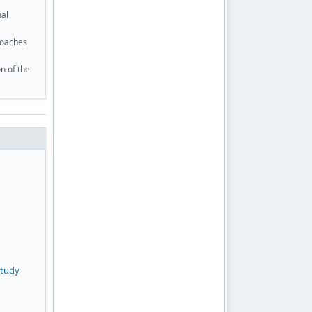
nal
roaches
n of the
study