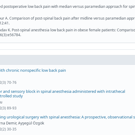
ed postoperative low back pain with median versus paramedian approach for spi
ur A. Comparison of post-spinal back pain after midline versus paramedian app
12:41.
adav K. Post-spinal anesthesia low back pain in obese female patients: Compariso
6(3):e56784.
with chronic nonspecific low back pain
2(3) 70-76
and sensory block in spinal anesthesia administered with intrathecal
trolled study
lu
2(3) 89-93
ng urological surgery with spinal anesthesia: A prospective, observational 
Berna Demir, Ayşegül Özgök
2(2) 30-35