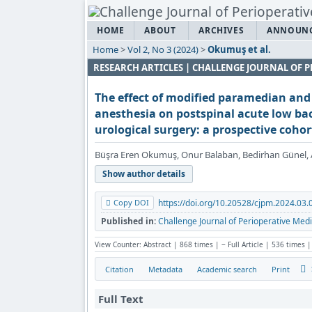
HOME
ABOUT
ARCHIVES
ANNOUN
Home
>
Vol 2, No 3 (2024)
>
Okumuş et al.
RESEARCH ARTICLES | CHALLENGE JOURNAL OF P
The effect of modified paramedian and
anesthesia on postspinal acute low ba
urological surgery: a prospective cohor
Büşra Eren Okumuş, Onur Balaban, Bedirhan Günel, 
Show author details
Copy DOI
https://doi.org/10.20528/cjpm.2024.03.
Published in:
Challenge Journal of Perioperative Medi
View Counter: Abstract | 868 times | ‒ Full Article | 536 times |
Citation
Metadata
Academic search
Print
Full Text