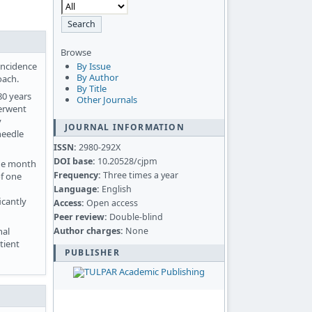
Browse
incidence
By Issue
By Author
oach.
By Title
80 years
Other Journals
derwent
y
JOURNAL INFORMATION
needle
ISSN:
2980-292X
DOI base:
10.20528/cjpm
one month
Frequency:
Three times a year
of one
Language:
English
icantly
Access:
Open access
Peer review:
Double-blind
Author charges:
None
nal
tient
PUBLISHER