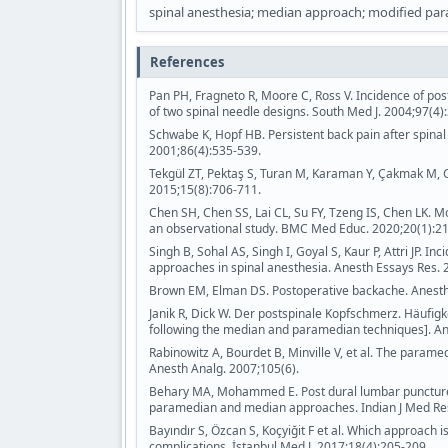
spinal anesthesia; median approach; modified par
References
Pan PH, Fragneto R, Moore C, Ross V. Incidence of po
of two spinal needle designs. South Med J. 2004;97(4)
Schwabe K, Hopf HB. Persistent back pain after spinal 
2001;86(4):535-539.
Tekgül ZT, Pektaş S, Turan M, Karaman Y, Çakmak M, G
2015;15(8):706-711.
Chen SH, Chen SS, Lai CL, Su FY, Tzeng IS, Chen LK. 
an observational study. BMC Med Educ. 2020;20(1):21
Singh B, Sohal AS, Singh I, Goyal S, Kaur P, Attri JP
approaches in spinal anesthesia. Anesth Essays Res. 
Brown EM, Elman DS. Postoperative backache. Anesth
Janik R, Dick W. Der postspinale Kopfschmerz. Häufig
following the median and paramedian techniques]. An
Rabinowitz A, Bourdet B, Minville V, et al. The paramed
Anesth Analg. 2007;105(6).
Behary MA, Mohammed E. Post dural lumbar puncture 
paramedian and median approaches. Indian J Med Res
Bayındır S, Özcan S, Koçyiğit F et al. Which approach
complications. İstanbul Med J. 2017;18(4):205-209.