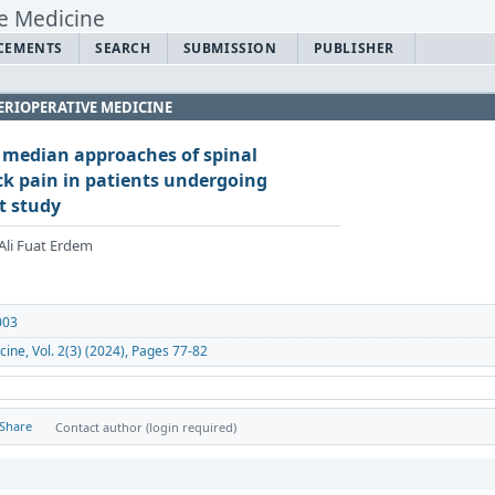
CEMENTS
SEARCH
SUBMISSION
PUBLISHER
ERIOPERATIVE MEDICINE
 median approaches of spinal
ck pain in patients undergoing
t study
Ali Fuat Erdem
003
cine, Vol. 2(3) (2024), Pages 77-82
Share
Contact author (login required)