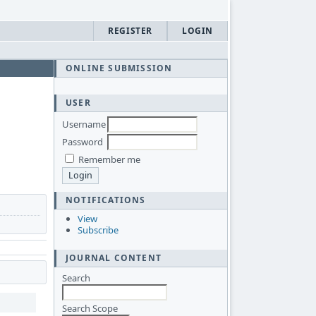
REGISTER
LOGIN
ONLINE SUBMISSION
USER
Username
Password
Remember me
NOTIFICATIONS
View
Subscribe
JOURNAL CONTENT
Search
Search Scope