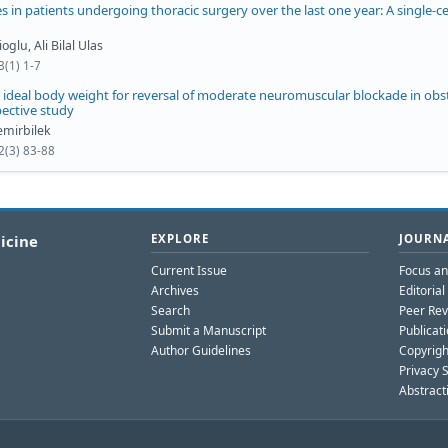
 in patients undergoing thoracic surgery over the last one year: A single-c
glu, Ali Bilal Ulas
3(1) 1-7
ideal body weight for reversal of moderate neuromuscular blockade in obst
pective study
mirbilek
2(3) 83-88
icine
EXPLORE
JOURNA
Current Issue
Focus a
Archives
Editoria
Search
Peer Rev
Submit a Manuscript
Publicati
Author Guidelines
Copyrigh
Privacy 
Abstract