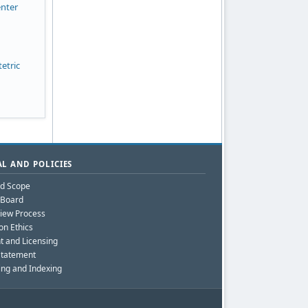
enter
etric
L AND POLICIES
nd Scope
l Board
iew Process
on Ethics
t and Licensing
Statement
ing and Indexing