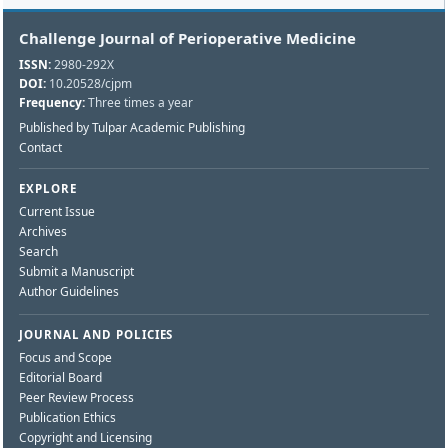
Challenge Journal of Perioperative Medicine
ISSN:
2980-292X
DOI:
10.20528/cjpm
Frequency:
Three times a year
Published by Tulpar Academic Publishing
Contact
EXPLORE
Current Issue
Archives
Search
Submit a Manuscript
Author Guidelines
JOURNAL AND POLICIES
Focus and Scope
Editorial Board
Peer Review Process
Publication Ethics
Copyright and Licensing