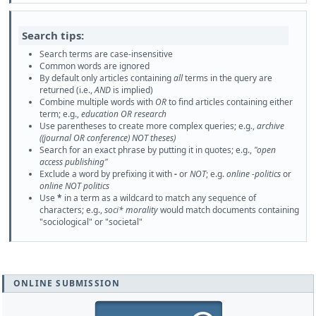
Search tips:
Search terms are case-insensitive
Common words are ignored
By default only articles containing
all
terms in the query are
returned (i.e.,
AND
is implied)
Combine multiple words with
OR
to find articles containing either
term; e.g.,
education OR research
Use parentheses to create more complex queries; e.g.,
archive
((journal OR conference) NOT theses)
Search for an exact phrase by putting it in quotes; e.g.,
"open
access publishing"
Exclude a word by prefixing it with
-
or
NOT
; e.g.
online -politics
or
online NOT politics
Use
*
in a term as a wildcard to match any sequence of
characters; e.g.,
soci* morality
would match documents containing
"sociological" or "societal"
ONLINE SUBMISSION