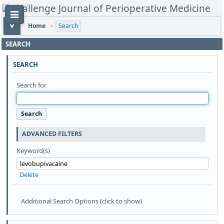
Home
>
Search
SEARCH
SEARCH
Search for
ADVANCED FILTERS
Keyword(s)
Delete
Additional Search Options (click to show)