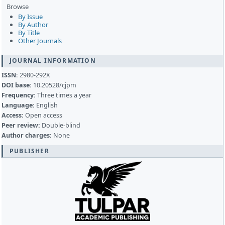
Browse
By Issue
By Author
By Title
Other Journals
JOURNAL INFORMATION
ISSN:
2980-292X
DOI base:
10.20528/cjpm
Frequency:
Three times a year
Language:
English
Access:
Open access
Peer review:
Double-blind
Author charges:
None
PUBLISHER