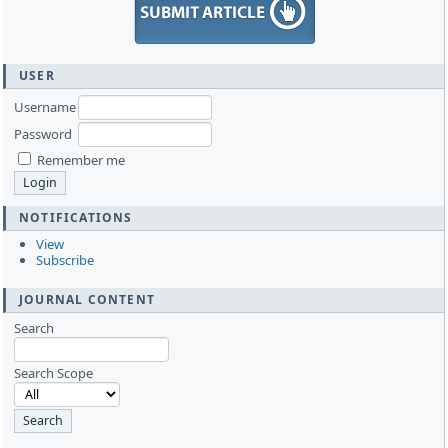
USER
Username
Password
Remember me
NOTIFICATIONS
View
Subscribe
JOURNAL CONTENT
Search
Search Scope