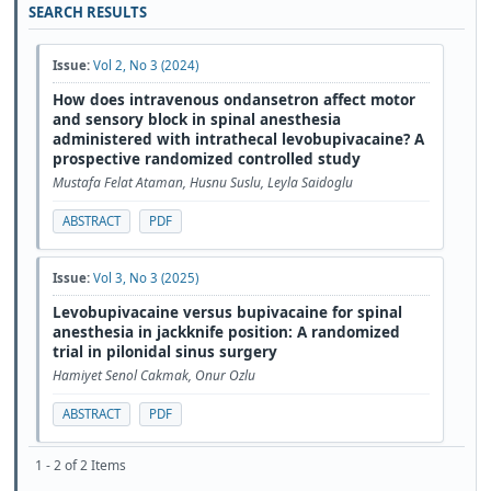
SEARCH RESULTS
Issue:
Vol 2, No 3 (2024)
How does intravenous ondansetron affect motor
and sensory block in spinal anesthesia
administered with intrathecal levobupivacaine? A
prospective randomized controlled study
Mustafa Felat Ataman, Husnu Suslu, Leyla Saidoglu
ABSTRACT
PDF
Issue:
Vol 3, No 3 (2025)
Levobupivacaine versus bupivacaine for spinal
anesthesia in jackknife position: A randomized
trial in pilonidal sinus surgery
Hamiyet Senol Cakmak, Onur Ozlu
ABSTRACT
PDF
1 - 2 of 2 Items