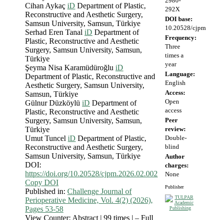
2980-
Cihan Aykaç
iD
Department of Plastic,
292X
Reconstructive and Aesthetic Surgery,
DOI base:
Samsun University, Samsun, Türkiye
10.20528/cjpm
Serhad Eren Tanal
iD
Department of
Frequency:
Plastic, Reconstructive and Aesthetic
Three
Surgery, Samsun University, Samsun,
times a
Türkiye
year
Şeyma Nisa Karamüdüroğlu
iD
Language:
Department of Plastic, Reconstructive and
English
Aesthetic Surgery, Samsun University,
Access:
Samsun, Türkiye
Open
Gülnur Düzköylü
iD
Department of
access
Plastic, Reconstructive and Aesthetic
Surgery, Samsun University, Samsun,
Peer
Türkiye
review:
Umut Tuncel
iD
Department of Plastic,
Double-
Reconstructive and Aesthetic Surgery,
blind
Samsun University, Samsun, Türkiye
Author
DOI:
charges:
https://doi.org/10.20528/cjpm.2026.02.002
None
Copy DOI
Publisher
Published in:
Challenge Journal of
Perioperative Medicine, Vol. 4(2) (2026),
Pages 53-58
View Counter: Abstract | 99 times | ‒ Full