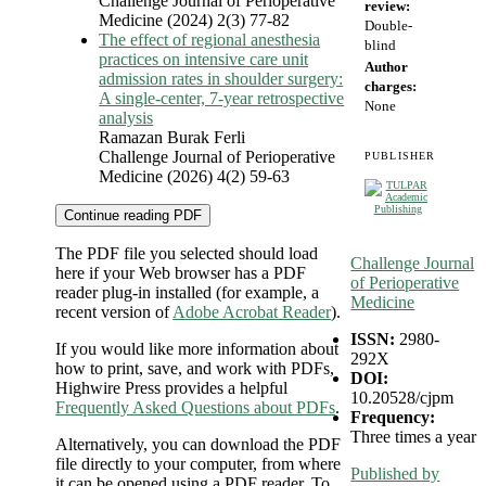
Challenge Journal of Perioperative
review:
Medicine (2024) 2(3) 77-82
Double-
The effect of regional anesthesia
blind
practices on intensive care unit
Author
admission rates in shoulder surgery:
charges:
A single-center, 7-year retrospective
None
analysis
Ramazan Burak Ferli
Challenge Journal of Perioperative
PUBLISHER
Medicine (2026) 4(2) 59-63
Continue reading PDF
The PDF file you selected should load
Challenge Journal
here if your Web browser has a PDF
of Perioperative
reader plug-in installed (for example, a
Medicine
recent version of
Adobe Acrobat Reader
).
ISSN:
2980-
If you would like more information about
292X
how to print, save, and work with PDFs,
DOI:
Highwire Press provides a helpful
10.20528/cjpm
Frequently Asked Questions about PDFs
.
Frequency:
Three times a year
Alternatively, you can download the PDF
file directly to your computer, from where
Published by
it can be opened using a PDF reader. To