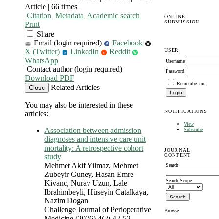
Article | 66 times |
Citation
Metadata
Academic search
ONLINE
SUBMISSION
Print
Share
Email (login required)
Facebook
f
USER
X (Twitter)
LinkedIn
Reddit
r
W
in
WhatsApp
Username
Contact author (login required)
Password
Download PDF
Remember me
Related Articles
Close
You may also be interested in these
NOTIFICATIONS
articles:
View
Association between admission
Subscribe
diagnoses and intensive care unit
mortality: A retrospective cohort
JOURNAL
CONTENT
study
Mehmet Akif Yilmaz, Mehmet
Search
Zubeyir Guney, Hasan Emre
Search Scope
Kivanc, Nuray Uzun, Lale
Ibrahimbeyli, Hüseyin Catalkaya,
Nazim Dogan
Challenge Journal of Perioperative
Browse
Medicine (2026) 4(2) 42-52