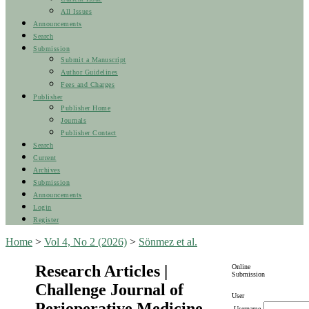
All Issues
Announcements
Search
Submission
Submit a Manuscript
Author Guidelines
Fees and Charges
Publisher
Publisher Home
Journals
Publisher Contact
Search
Current
Archives
Submission
Announcements
Login
Register
Home
>
Vol 4, No 2 (2026)
>
Sönmez et al.
Research Articles |
Online
Submission
Challenge Journal of
User
Perioperative Medicine
Username