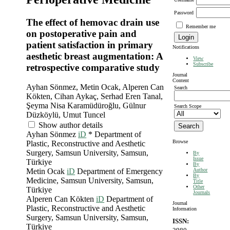
Password
The effect of hemovac drain use
Remember me
on postoperative pain and
patient satisfaction in primary
Notifications
aesthetic breast augmentation: A
View
Subscribe
retrospective comparative study
Journal
Content
Ayhan Sönmez, Metin Ocak, Alperen Can
Search
Kökten, Cihan Aykaç, Serhad Eren Tanal,
Şeyma Nisa Karamüdüroğlu, Gülnur
Search Scope
Düzköylü, Umut Tuncel
Show author details
Ayhan Sönmez
iD
*
Department of
Browse
Plastic, Reconstructive and Aesthetic
Surgery, Samsun University, Samsun,
By
Issue
Türkiye
By
Author
Metin Ocak
iD
Department of Emergency
By
Medicine, Samsun University, Samsun,
Title
Other
Türkiye
Journals
Alperen Can Kökten
iD
Department of
Journal
Plastic, Reconstructive and Aesthetic
Information
Surgery, Samsun University, Samsun,
ISSN:
Türkiye