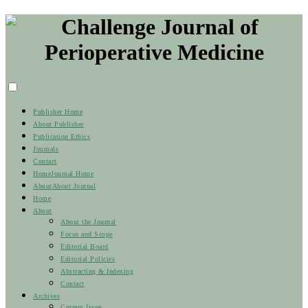
Publisher Home
About Publisher
Publication Ethics
Journals
Contact
Home
Journal Home
About
About Journal
Home
About
About the Journal
Focus and Scope
Editorial Board
Editorial Policies
Abstracting & Indexing
Contact
Archives
Current Issue