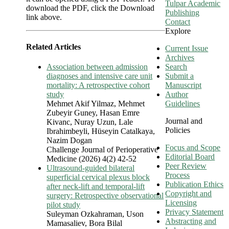
Tulpar Academic
download the PDF, click the Download
Publishing
link above.
Contact
Explore
Related Articles
Current Issue
Archives
Association between admission
Search
diagnoses and intensive care unit
Submit a
mortality: A retrospective cohort
Manuscript
study
Author
Mehmet Akif Yilmaz, Mehmet
Guidelines
Zubeyir Guney, Hasan Emre
Journal and
Kivanc, Nuray Uzun, Lale
Policies
Ibrahimbeyli, Hüseyin Catalkaya,
Nazim Dogan
Focus and Scope
Challenge Journal of Perioperative
Editorial Board
Medicine (2026) 4(2) 42-52
Peer Review
Ultrasound-guided bilateral
Process
superficial cervical plexus block
Publication Ethics
after neck-lift and temporal-lift
Copyright and
surgery: Retrospective observational
Licensing
pilot study
Privacy Statement
Suleyman Ozkahraman, Uson
Abstracting and
Mamasaliev, Bora Bilal