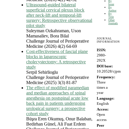
By
Ultrasound-guided bilateral
Issue
By
superficial cervical plexus block
Author
By
after neck-lift and temporal-lift
Title
surgery: Retrospective observational
Other
Journals
pilot study
Suleyman Ozkahraman, Uson
Mamasaliev, Bora Bilal
JOURNAL
Challenge Journal of Perioperative
INFORMATION
Medicine (2026) 4(2) 64-69
ISSN:
Cost-effectiveness of fascial plane
2980-
blocks in laparoscopic
292X
cholecystectomy: A retrospective
DOI base:
study
10.20528/cjpm
Serpil Sehirlioglu
Challenge Journal of Perioperative
Frequency:
Medicine (2025) 3(3) 81-87
Three
The effect of modified paramedian
times a
and median approaches of spinal
year
anesthesia on postspinal acute low
Language:
back pain in patients undergoing
English
urological surgery: a prospective
Access:
cohort study
Open
Büşra Eren Okumuş, Onur Balaban,
access
Bedirhan Günel, Ali Fuat Erdem
Peer