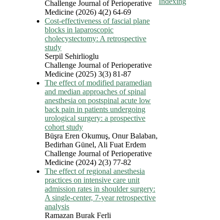
Indexing
Challenge Journal of Perioperative
Medicine (2026) 4(2) 64-69
Cost-effectiveness of fascial plane
blocks in laparoscopic
cholecystectomy: A retrospective
study
Serpil Sehirlioglu
Challenge Journal of Perioperative
Medicine (2025) 3(3) 81-87
The effect of modified paramedian
and median approaches of spinal
anesthesia on postspinal acute low
back pain in patients undergoing
urological surgery: a prospective
cohort study
Büşra Eren Okumuş, Onur Balaban,
Bedirhan Günel, Ali Fuat Erdem
Challenge Journal of Perioperative
Medicine (2024) 2(3) 77-82
The effect of regional anesthesia
practices on intensive care unit
admission rates in shoulder surgery:
A single-center, 7-year retrospective
analysis
Ramazan Burak Ferli