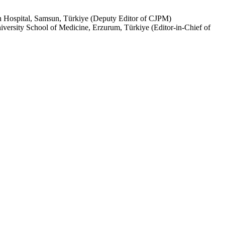
h Hospital, Samsun, Türkiye (Deputy Editor of CJPM)
ersity School of Medicine, Erzurum, Türkiye (Editor-in-Chief of