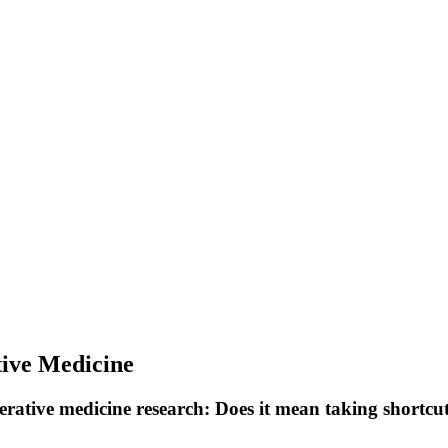
tive Medicine
ative medicine research: Does it mean taking shortcuts 