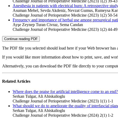
Challenge Journal of Perioperative Medicine (2023) 1(2) 39-43
Anesthesia in patients with electrical burn: A retrospective stud
Asuman Mehel, Sevda Akdeniz, Nevzat Gumus, Rumeysa Karac
Challenge Journal of Perioperative Medicine (2023) 1(2) 50-54
Frequency and importance of herbal use among presurgical pati
Ayşe Zeynep Turan Civraz, Sema Candan
Challenge Journal of Perioperative Medicine (2023) 1(2) 44-49
Continue reading PDF
The PDF file you selected should load here if your Web browser has a
If you would like more information about how to print, save, and wo
Alternatively, you can download the PDF file directly to your compu
Related Articles
Where does the praise for artificial intelligence come to an end
Serkan Tulgar, Ali Ahiskalioglu
Challenge Journal of Perioperative Medicine (2023) 1(1) 1-1
What should we do to ameliorate the quality of interfascial plan
Serkan Tulgar, Ali Ahiskalioglu
Challenge Journal of Perioperative Medicine (2024) 2(1) 1-2