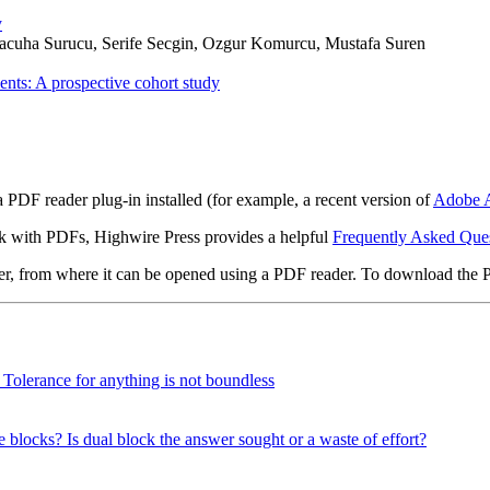
y
uha Surucu, Serife Secgin, Ozgur Komurcu, Mustafa Suren
ents: A prospective cohort study
 PDF reader plug-in installed (for example, a recent version of
Adobe A
rk with PDFs, Highwire Press provides a helpful
Frequently Asked Que
ter, from where it can be opened using a PDF reader. To download the 
? Tolerance for anything is not boundless
e blocks? Is dual block the answer sought or a waste of effort?