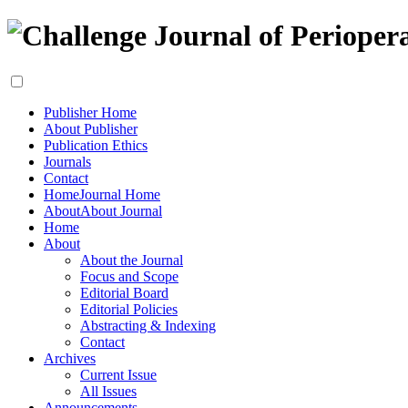
Publisher Home
About Publisher
Publication Ethics
Journals
Contact
Home
Journal Home
About
About Journal
Home
About
About the Journal
Focus and Scope
Editorial Board
Editorial Policies
Abstracting & Indexing
Contact
Archives
Current Issue
All Issues
Announcements