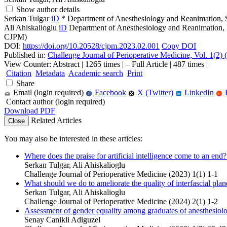
Show author details
Serkan Tulgar
iD
*
Department of Anesthesiology and Reanimation, 
Ali Ahiskalioglu
iD
Department of Anesthesiology and Reanimation, 
CJPM)
DOI:
https://doi.org/10.20528/cjpm.2023.02.001
Copy DOI
Published in:
Challenge Journal of Perioperative Medicine, Vol. 1(2)
View Counter: Abstract | 1265 times | ‒ Full Article | 487 times |
Citation
Metadata
Academic search
Print
Share
Email (login required)
Facebook
X (Twitter)
LinkedIn
f
r
in
Contact author (login required)
Download PDF
Related Articles
Close
You may also be interested in these articles:
Where does the praise for artificial intelligence come to an end
Serkan Tulgar, Ali Ahiskalioglu
Challenge Journal of Perioperative Medicine (2023) 1(1) 1-1
What should we do to ameliorate the quality of interfascial plan
Serkan Tulgar, Ali Ahiskalioglu
Challenge Journal of Perioperative Medicine (2024) 2(1) 1-2
Assessment of gender equality among graduates of anesthesiology
Senay Canikli Adiguzel