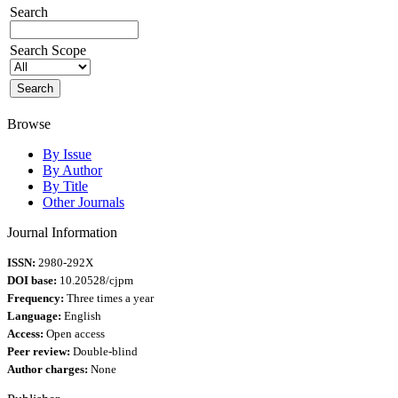
Search
Search Scope
Browse
By Issue
By Author
By Title
Other Journals
Journal Information
ISSN:
2980-292X
DOI base:
10.20528/cjpm
Frequency:
Three times a year
Language:
English
Access:
Open access
Peer review:
Double-blind
Author charges:
None