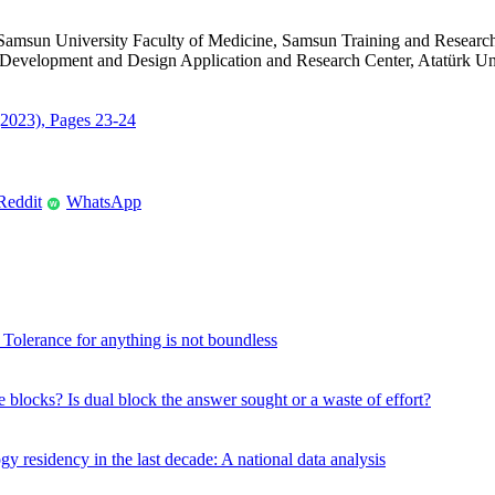
Samsun University Faculty of Medicine, Samsun Training and Researc
Development and Design Application and Research Center, Atatürk Univ
 (2023), Pages 23-24
Reddit
WhatsApp
W
? Tolerance for anything is not boundless
e blocks? Is dual block the answer sought or a waste of effort?
 residency in the last decade: A national data analysis