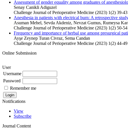
Assessment of gender equality among graduates of anesthesiology
Senay Canikli Adiguzel
Challenge Journal of Perioperative Medicine (2023) 1(2) 39-43
Anesthesia in patients with electrical burn: A retrospective stud
Asuman Mehel, Sevda Akdeniz, Nevzat Gumus, Rumeysa Karac
Challenge Journal of Perioperative Medicine (2023) 1(2) 50-54
Frequency and importance of herbal use among presurgical pati
Ayşe Zeynep Turan Civraz, Sema Candan
Challenge Journal of Perioperative Medicine (2023) 1(2) 44-49
Online Submission
User
Username
Password
Remember me
Notifications
View
Subscribe
Journal Content