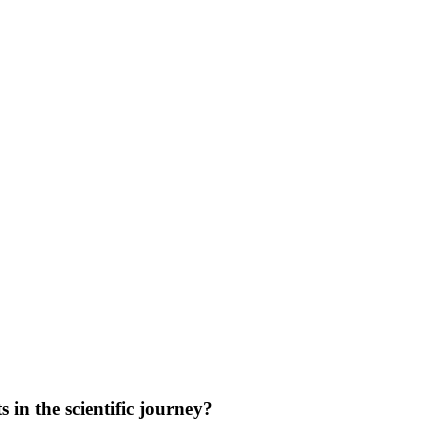
in the scientific journey?