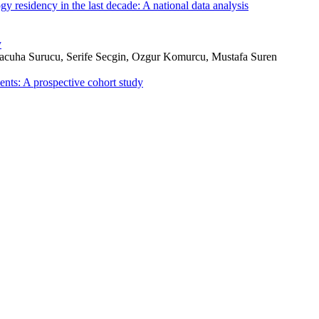
 residency in the last decade: A national data analysis
y
uha Surucu, Serife Secgin, Ozgur Komurcu, Mustafa Suren
ents: A prospective cohort study