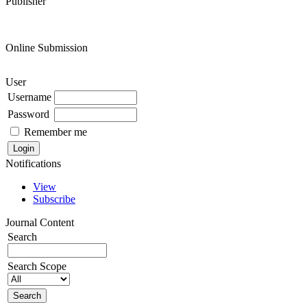
Publisher
Online Submission
User
Username
Password
Remember me
Notifications
View
Subscribe
Journal Content
Search
Search Scope