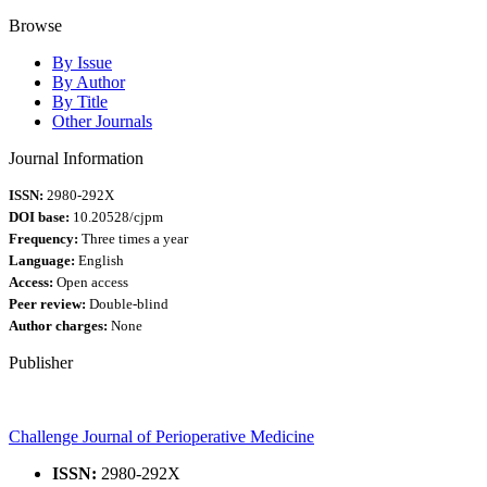
Browse
By Issue
By Author
By Title
Other Journals
Journal Information
ISSN:
2980-292X
DOI base:
10.20528/cjpm
Frequency:
Three times a year
Language:
English
Access:
Open access
Peer review:
Double-blind
Author charges:
None
Publisher
Challenge Journal of Perioperative Medicine
ISSN:
2980-292X