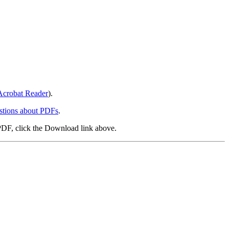
crobat Reader
).
stions about PDFs
.
PDF, click the Download link above.