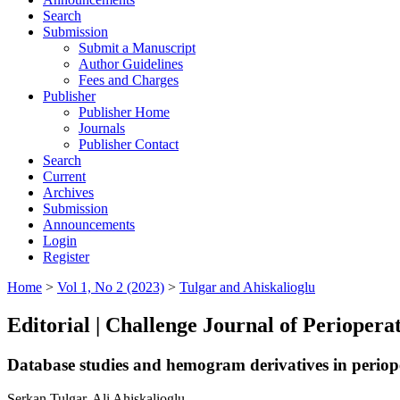
Search
Submission
Submit a Manuscript
Author Guidelines
Fees and Charges
Publisher
Publisher Home
Journals
Publisher Contact
Search
Current
Archives
Submission
Announcements
Login
Register
Home
>
Vol 1, No 2 (2023)
>
Tulgar and Ahiskalioglu
Editorial | Challenge Journal of Periopera
Database studies and hemogram derivatives in perioper
Serkan Tulgar, Ali Ahiskalioglu