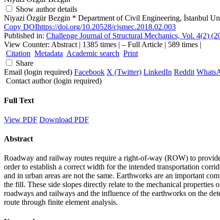
Show author details
Niyazi Özgür Bezgin
*
Department of Civil Engineering, İstanbul Un
Copy DOI
https://doi.org/10.20528/cjsmec.2018.02.003
Published in:
Challenge Journal of Structural Mechanics, Vol. 4(2) (
View Counter: Abstract | 1385 times | ‒ Full Article | 589 times |
Citation
Metadata
Academic search
Print
Share
Email (login required)
Facebook
X (Twitter)
LinkedIn
Reddit
Whats
Contact author (login required)
Full Text
View PDF
Download PDF
Abstract
Roadway and railway routes require a right-of-way (ROW) to provide 
order to establish a correct width for the intended transportation corr
and in urban areas are not the same. Earthworks are an important compon
the fill. These side slopes directly relate to the mechanical propertie
roadways and railways and the influence of the earthworks on the det
route through finite element analysis.