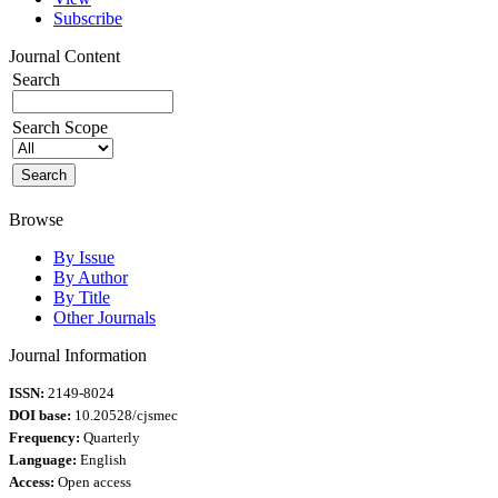
Subscribe
Journal Content
Search
Search Scope
Browse
By Issue
By Author
By Title
Other Journals
Journal Information
ISSN:
2149-8024
DOI base:
10.20528/cjsmec
Frequency:
Quarterly
Language:
English
Access:
Open access