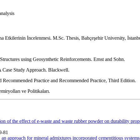
analysis
a Etkilerinin İncelenmesi. M.Sc. Thesis, Bahçeşehir University, İstanb
tructures using Geosynthetic Reinforcements. Ernst and Sohn.
A Case Study Approach. Blackwell.
d Recommended Practice and Recommended Practice, Third Edition.
iryolları ve Politikaları.
on of the effect of e-waste and waste rubber powder on durability prope
9-81
 an approach for mineral admixtures incorporated cementitious systems