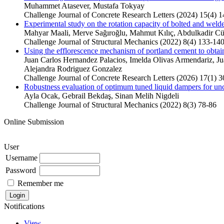
Muhammet Atasever, Mustafa Tokyay
Challenge Journal of Concrete Research Letters (2024) 15(4) 
Experimental study on the rotation capacity of bolted and wel
Mahyar Maali, Merve Sağıroğlu, Mahmut Kılıç, Abdulkadir C
Challenge Journal of Structural Mechanics (2022) 8(4) 133-14
Using the efflorescence mechanism of portland cement to obtai
Juan Carlos Hernandez Palacios, Imelda Olivas Armendariz, J
Alejandra Rodriguez Gonzalez
Challenge Journal of Concrete Research Letters (2026) 17(1) 3
Robustness evaluation of optimum tuned liquid dampers for unce
Ayla Ocak, Gebrail Bekdaş, Sinan Melih Nigdeli
Challenge Journal of Structural Mechanics (2022) 8(3) 78-86
Online Submission
User
Username
Password
Remember me
Notifications
View