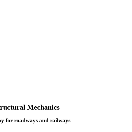
Structural Mechanics
way for roadways and railways