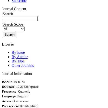
Subscribe
Journal Content
Search
Search Scope
Browse
By Issue
By Author
By Title
Other Journals
Journal Information
ISSN:
2149-8024
DOI base:
10.20528/cjsmec
Frequency:
Quarterly
Language:
English
Access:
Open access
Peer review:
Double-blind