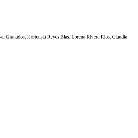
al Granados, Hortensia Reyes Blas, Lorena Rivera Rios, Claudia