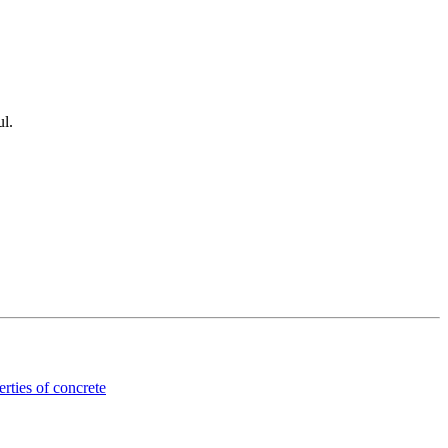
ul.
rties of concrete