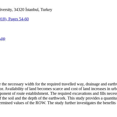
iversity, 34320 İstanbul, Turkey
2018), Pages 54-60
App
the necessary width for the required travelled way, drainage and eart
idor. Availability of land becomes scarce and cost of land increases in u
ent of route establishment. The required excavations and fills necessita
s of the soil and the depth of the earthwork. This study provides a quant
ermined values of the ROW. The study further investigates the benefits