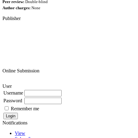
Peer review:
Double-blind
Author charges:
None
Publisher
Online Submission
User
Username
Password
Remember me
Notifications
View