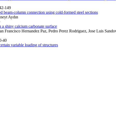
142-149
ded beam-column connection using cold-formed steel sections
üneyt Aydın
0
n a shiny calcium carbonate surface
uan Francisco Hernandez Paz, Pedro Perez Rodriguez, Jose Luis Sandov
0-40
rtain variable loading of structures