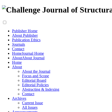
Publisher Home
About Publisher
Publication Ethics
Journals
Contact
Home
Journal Home
About
About Journal
Home
About
About the Journal
Focus and Scope
Editorial Board
Editorial Policies
Abstracting & Indexing
Contact
Archives
Current Issue
All Issues
Announcements