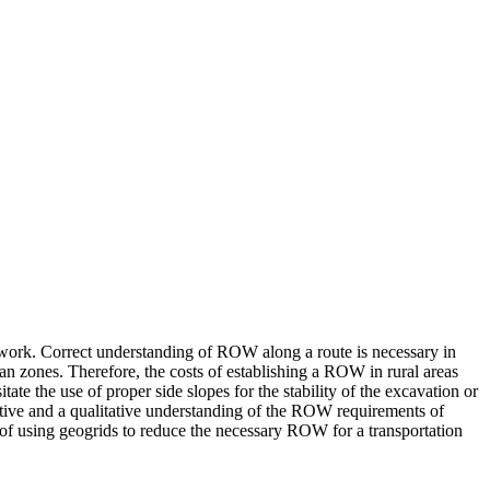
hwork. Correct understanding of ROW along a route is necessary in
rban zones. Therefore, the costs of establishing a ROW in rural areas
te the use of proper side slopes for the stability of the excavation or
itative and a qualitative understanding of the ROW requirements of
 of using geogrids to reduce the necessary ROW for a transportation