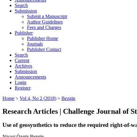
Search
Submission
Submit a Manuscript
Author Guidelines
Fees and Charges
Publisher
Publisher Home
Journals
Publisher Contact
Search
Current
Archives
Submission
Announcements
Login
Register
Home
>
Vol 4, No 2 (2018)
>
Bezgin
Research Articles | Challenge Journal of 
Use of geosynthetics to reduce the required right-of-
Niyazi Özgür Bezgin