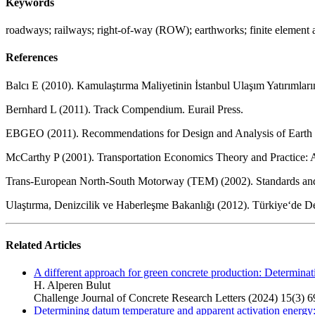
Keywords
roadways; railways; right-of-way (ROW); earthworks; finite element 
References
Balcı E (2010). Kamulaştırma Maliyetinin İstanbul Ulaşım Yatırımların
Bernhard L (2011). Track Compendium. Eurail Press.
EBGEO (2011). Recommendations for Design and Analysis of Earth S
McCarthy P (2001). Transportation Economics Theory and Practice: 
Trans-European North-South Motorway (TEM) (2002). Standards an
Ulaştırma, Denizcilik ve Haberleşme Bakanlığı (2012). Türkiye‘de Dem
Related Articles
A different approach for green concrete production: Determinati
H. Alperen Bulut
Challenge Journal of Concrete Research Letters (2024) 15(3) 6
Determining datum temperature and apparent activation energy: