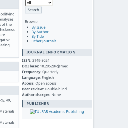
modifying
analyses
Browse
 of the
By Issue
thickness
By Author
are
By Title
gative
Other Journals
easing
JOURNAL INFORMATION
ISSN:
2149-8024
DOI base:
10.20528/cjsmec
Frequency:
Quarterly
Language:
English
Access:
Open access
Peer review:
Double-blind
Author charges:
None
gy, 49,
PUBLISHER
-Materials
Materials