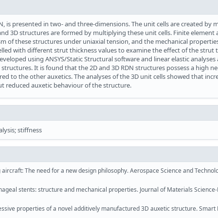
DN, is presented in two- and three-dimensions. The unit cells are created by 
nd 3D structures are formed by multiplying these unit cells. Finite element 
 of these structures under uniaxial tension, and the mechanical properties
elled with different strut thickness values to examine the effect of the strut 
veloped using ANSYS/Static Structural software and linear elastic analyses 
structures. It is found that the 2D and 3D RDN structures possess a high ne
ared to the other auxetics. The analyses of the 3D unit cells showed that incr
but reduced auxetic behaviour of the structure.
lysis; stiffness
g aircraft: The need for a new design philosophy. Aerospace Science and Technolo
hageal stents: structure and mechanical properties. Journal of Materials Science
ive properties of a novel additively manufactured 3D auxetic structure. Smart 