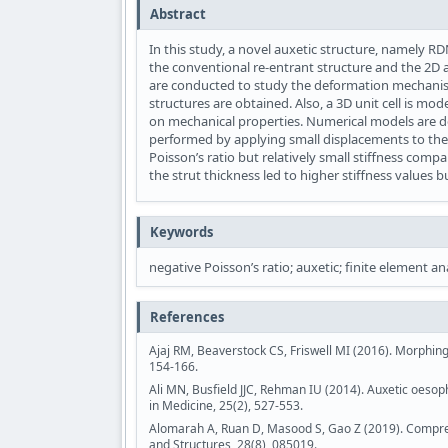
Abstract
In this study, a novel auxetic structure, namely R
the conventional re-entrant structure and the 2D a
are conducted to study the deformation mechanism
structures are obtained. Also, a 3D unit cell is mod
on mechanical properties. Numerical models are de
performed by applying small displacements to the 
Poisson’s ratio but relatively small stiffness comp
the strut thickness led to higher stiffness values 
Keywords
negative Poisson’s ratio; auxetic; finite element ana
References
Ajaj RM, Beaverstock CS, Friswell MI (2016). Morphin
154-166.
Ali MN, Busfield JJC, Rehman IU (2014). Auxetic oesop
in Medicine, 25(2), 527-553.
Alomarah A, Ruan D, Masood S, Gao Z (2019). Compress
and Structures, 28(8), 085019.