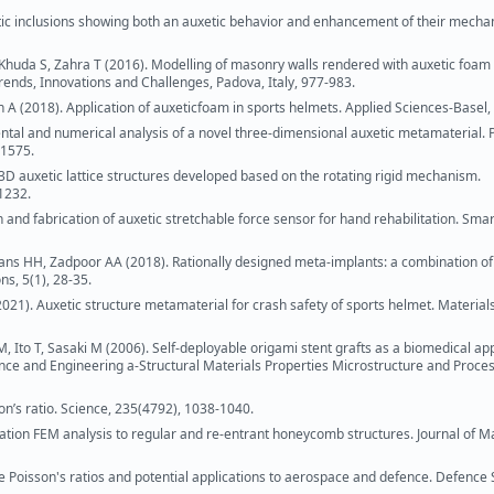
tic inclusions showing both an auxetic behavior and enhancement of their mecha
uda S, Zahra T (2016). Modelling of masonry walls rendered with auxetic foam 
rends, Innovations and Challenges, Padova, Italy, 977-983.
on A (2018). Application of auxeticfoam in sports helmets. Applied Sciences-Basel, 
tal and numerical analysis of a novel three-dimensional auxetic metamaterial. 
-1575.
 3D auxetic lattice structures developed based on the rotating rigid mechanism.
11232.
n and fabrication of auxetic stretchable force sensor for hand rehabilitation. Smar
ans HH, Zadpoor AA (2018). Rationally designed meta-implants: a combination of
s, 5(1), 28-35.
21). Auxetic structure metamaterial for crash safety of sports helmet. Material
 Ito T, Sasaki M (2006). Self-deployable origami stent grafts as a biomedical app
ience and Engineering a-Structural Materials Properties Microstructure and Proces
on’s ratio. Science, 235(4792), 1038-1040.
zation FEM analysis to regular and re-entrant honeycomb structures. Journal of M
ive Poisson's ratios and potential applications to aerospace and defence. Defence