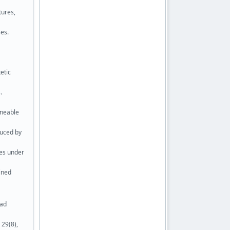
tures,
es.
etic
.
uneable
duced by
res under
ained
ead
 29(8),