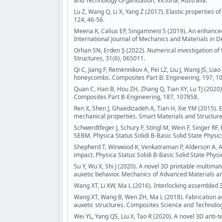
and Technology Organisation, Victoria, Australia.
Lu Z, Wang Q, Li X, Yang Z (2017). Elastic properties of
124, 46-56.
Meena K, Calius EP, Singamneni S (2019). An enhanced
International Journal of Mechanics and Materials in D
Orhan SN, Erden Ş (2022). Numerical investigation of
Structures, 31(6), 065011.
Qi C, Jiang F, Remennikov A, Pei LZ, Liu J, Wang JS, Lia
honeycombs. Composites Part B: Engineering, 197, 1
Quan C, Han B, Hou ZH, Zhang Q, Tian XY, Lu TJ (2020
Composites Part B-Engineering, 187, 107858.
Ren X, Shen J, Ghaedizadeh A, Tian H, Xie YM (2015).
mechanical properties. Smart Materials and Structure
Schwerdtfeger J, Schury F, Stingl M, Wein F, Singer RF
SEBM. Physica Status Solidi B-Basic Solid State Physic
Shepherd T, Winwood K, Venkatraman P, Alderson A, All
impact. Physica Status Solidi B-Basic Solid State Physi
Su Y, Wu X, Shi J (2020). A novel 3D printable multima
auxetic behavior. Mechanics of Advanced Materials an
Wang XT, Li XW, Ma L (2016). Interlocking assembled 3
Wang XT, Wang B, Wen ZH, Ma L (2018). Fabrication 
auxetic structures. Composites Science and Technolog
Wei YL, Yang QS, Liu X, Tao R (2020). A novel 3D anti-t