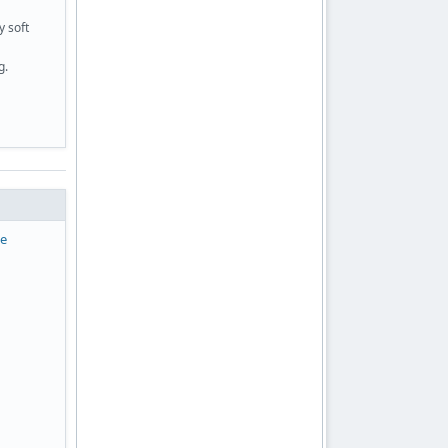
y soft
g.
te