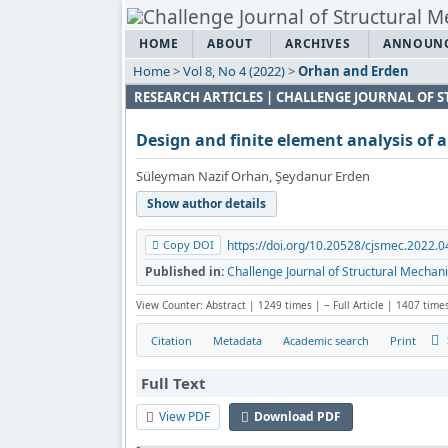
HOME
ABOUT
ARCHIVES
ANNOUN
Home
>
Vol 8, No 4 (2022)
>
Orhan and Erden
RESEARCH ARTICLES | CHALLENGE JOURNAL OF
Design and finite element analysis of a
Süleyman Nazif Orhan, Şeydanur Erden
Show author details
Copy DOI
https://doi.org/10.20528/cjsmec.2022.0
Published in:
Challenge Journal of Structural Mechani
View Counter: Abstract | 1249 times | ‒ Full Article | 1407 time
Citation
Metadata
Academic search
Print
Full Text
View PDF
Download PDF