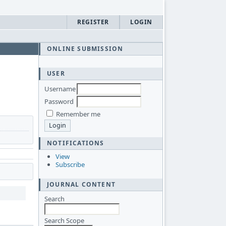
REGISTER
LOGIN
ONLINE SUBMISSION
USER
Username
Password
Remember me
NOTIFICATIONS
View
Subscribe
JOURNAL CONTENT
Search
Search Scope