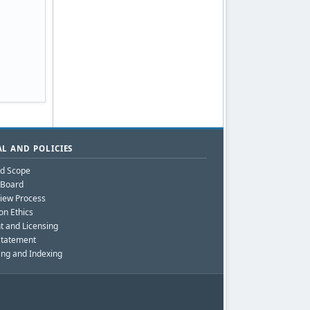
L AND POLICIES
nd Scope
l Board
iew Process
on Ethics
t and Licensing
Statement
ing and Indexing