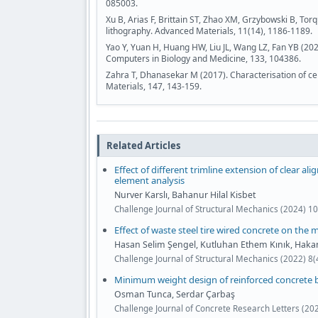
085003.
Xu B, Arias F, Brittain ST, Zhao XM, Grzybowski B, To
lithography. Advanced Materials, 11(14), 1186-1189.
Yao Y, Yuan H, Huang HW, Liu JL, Wang LZ, Fan YB (202
Computers in Biology and Medicine, 133, 104386.
Zahra T, Dhanasekar M (2017). Characterisation of ce
Materials, 147, 143-159.
Related Articles
Effect of different trimline extension of clear ali
element analysis
Nurver Karslı, Bahanur Hilal Kisbet
Challenge Journal of Structural Mechanics (2024) 10
Effect of waste steel tire wired concrete on the
Hasan Selim Şengel, Kutluhan Ethem Kınık, Hak
Challenge Journal of Structural Mechanics (2022) 8
Minimum weight design of reinforced concrete b
Osman Tunca, Serdar Çarbaş
Challenge Journal of Concrete Research Letters (20