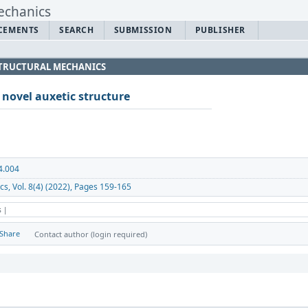
CEMENTS
SEARCH
SUBMISSION
PUBLISHER
 STRUCTURAL MECHANICS
 novel auxetic structure
4.004
cs, Vol. 8(4) (2022), Pages 159-165
s |
Share
Contact author (login required)