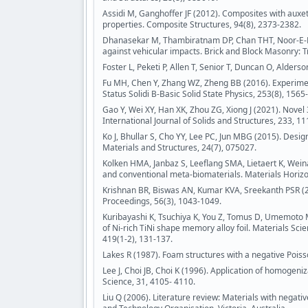
Assidi M, Ganghoffer JF (2012). Composites with auxe
properties. Composite Structures, 94(8), 2373-2382.
Dhanasekar M, Thambiratnam DP, Chan THT, Noor-E-Kh
against vehicular impacts. Brick and Block Masonry: T
Foster L, Peketi P, Allen T, Senior T, Duncan O, Alders
Fu MH, Chen Y, Zhang WZ, Zheng BB (2016). Experimen
Status Solidi B-Basic Solid State Physics, 253(8), 1565
Gao Y, Wei XY, Han XK, Zhou ZG, Xiong J (2021). Novel
International Journal of Solids and Structures, 233, 1
Ko J, Bhullar S, Cho YY, Lee PC, Jun MBG (2015). Desig
Materials and Structures, 24(7), 075027.
Kolken HMA, Janbaz S, Leeflang SMA, Lietaert K, Wein
and conventional meta-biomaterials. Materials Horizon
Krishnan BR, Biswas AN, Kumar KVA, Sreekanth PSR (20
Proceedings, 56(3), 1043-1049.
Kuribayashi K, Tsuchiya K, You Z, Tomus D, Umemoto M,
of Ni-rich TiNi shape memory alloy foil. Materials Sc
419(1-2), 131-137.
Lakes R (1987). Foam structures with a negative Poiss
Lee J, Choi JB, Choi K (1996). Application of homogeni
Science, 31, 4105- 4110.
Liu Q (2006). Literature review: Materials with negat