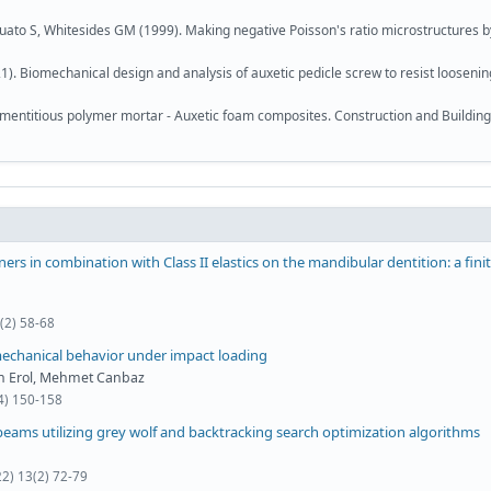
rquato S, Whitesides GM (1999). Making negative Poisson's ratio microstructures b
1). Biomechanical design and analysis of auxetic pedicle screw to resist loosenin
mentitious polymer mortar - Auxetic foam composites. Construction and Building
gners in combination with Class II elastics on the mandibular dentition: a fini
(2) 58-68
 mechanical behavior under impact loading
an Erol, Mehmet Canbaz
(4) 150-158
eams utilizing grey wolf and backtracking search optimization algorithms
22) 13(2) 72-79