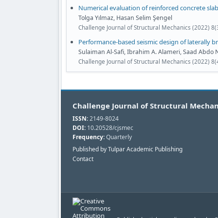
Numerical evaluation of reinforced concrete sla
Tolga Yılmaz, Hasan Selim Şengel
Challenge Journal of Structural Mechanics (2022) 8
Performance-based seismic design of laterally b
Sulaiman Al-Safi, Ibrahim A. Alameri, Saad Abd
Challenge Journal of Structural Mechanics (2022) 8
Challenge Journal of Structural Mechan
ISSN:
2149-8024
DOI:
10.20528/cjsmec
Frequency:
Quarterly
Published by Tulpar Academic Publishing
Contact