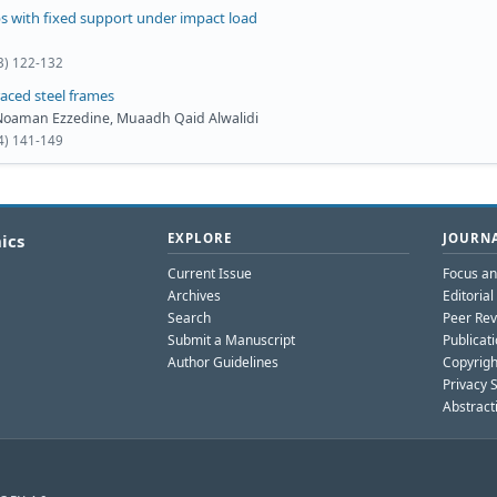
bs with fixed support under impact load
(3) 122-132
raced steel frames
o Noaman Ezzedine, Muaadh Qaid Alwalidi
(4) 141-149
ics
EXPLORE
JOURNA
Current Issue
Focus a
Archives
Editoria
Search
Peer Rev
Submit a Manuscript
Publicati
Author Guidelines
Copyrigh
Privacy 
Abstract