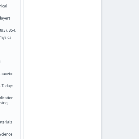
nical
layers
8(3), 354.
Physica
t
 auxetic
s Today:
lication
sing,
aterials
 Science