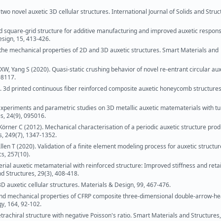
 two novel auxetic 3D cellular structures. International Journal of Solids and Struc
 square-grid structure for additive manufacturing and improved auxetic respons
esign, 15, 413-426.
 the mechanical properties of 2D and 3D auxetic structures. Smart Materials and
o XW, Yang S (2020). Quasi-static crushing behavior of novel re-entrant circular aux
08117.
). 3d printed continuous fiber reinforced composite auxetic honeycomb structures
 Experiments and parametric studies on 3D metallic auxetic matematerials with t
s, 24(9), 095016.
, Körner C (2012). Mechanical characterisation of a periodic auxetic structure pro
s, 249(7), 1347-1352.
en T (2020). Validation of a finite element modeling process for auxetic structu
cs, 257(10).
terial auxetic metamaterial with reinforced structure: Improved stiffness and ret
d Structures, 29(3), 408-418.
D auxetic cellular structures. Materials & Design, 99, 467-476.
and mechanical properties of CFRP composite three-dimensional double-arrow-h
y, 164, 92-102.
etrachiral structure with negative Poisson's ratio. Smart Materials and Structures,