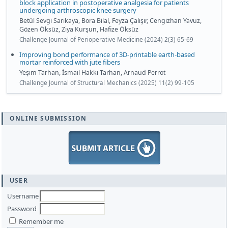
block application in postoperative analgesia for patients
undergoing arthroscopic knee surgery
Betül Sevgi Sarıkaya, Bora Bilal, Feyza Çalışır, Cengizhan Yavuz,
Gözen Öksüz, Ziya Kurşun, Hafize Öksüz
Challenge Journal of Perioperative Medicine (2024) 2(3) 65-69
Improving bond performance of 3D-printable earth-based
mortar reinforced with jute fibers
Yeşim Tarhan, İsmail Hakkı Tarhan, Arnaud Perrot
Challenge Journal of Structural Mechanics (2025) 11(2) 99-105
ONLINE SUBMISSION
USER
Username
Password
Remember me