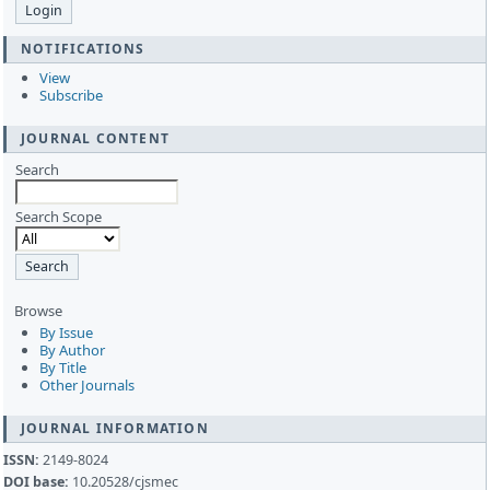
NOTIFICATIONS
View
Subscribe
JOURNAL CONTENT
Search
Search Scope
Browse
By Issue
By Author
By Title
Other Journals
JOURNAL INFORMATION
ISSN:
2149-8024
DOI base:
10.20528/cjsmec