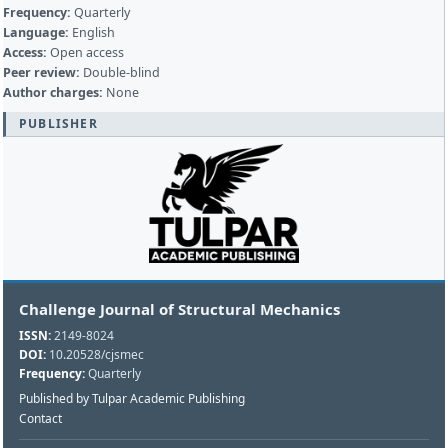
Frequency:
Quarterly
Language:
English
Access:
Open access
Peer review:
Double-blind
Author charges:
None
PUBLISHER
Challenge Journal of Structural Mechanics
ISSN:
2149-8024
DOI:
10.20528/cjsmec
Frequency:
Quarterly
Published by Tulpar Academic Publishing
Contact