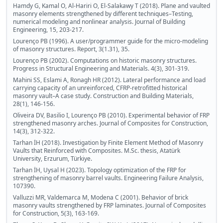
Hamdy G, Kamal O, Al-Hariri O, El-Salakawy T (2018). Plane and vaulted
masonry elements strengthened by different techniques–Testing,
numerical modeling and nonlinear analysis. Journal of Building
Engineering, 15, 203-217.
Lourenço PB (1996). A user/programmer guide for the micro-modeling
of masonry structures. Report, 3(1.31), 35.
Lourenço PB (2002). Computations on historic masonry structures.
Progress in Structural Engineering and Materials. 4(3), 301-319.
Mahini SS, Eslami A, Ronagh HR (2012). Lateral performance and load
carrying capacity of an unreinforced, CFRP-retrofitted historical
masonry vault–A case study. Construction and Building Materials,
28(1), 146-156.
Oliveira DV, Basilio I, Lourenço PB (2010). Experimental behavior of FRP
strengthened masonry arches. Journal of Composites for Construction,
14(3), 312-322.
Tarhan İH (2018). Investigation by Finite Element Method of Masonry
Vaults that Reinforced with Composites. M.Sc. thesis, Atatürk
University, Erzurum, Türkiye.
Tarhan İH, Uysal H (2023). Topology optimization of the FRP for
strengthening of masonry barrel vaults. Engineering Failure Analysis,
107390.
Valluzzi MR, Valdemarca M, Modena C (2001). Behavior of brick
masonry vaults strengthened by FRP laminates. Journal of Composites
for Construction, 5(3), 163-169.