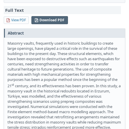
Full Text
View PDF
Download PDF
Abstract
Masonry vaults, frequently used in historic buildings to create
large openings, have played a critical role in the survival of these
buildings to the present day. These structural elements, which
have been exposed to destructive effects such as earthquakes for
centuries, need strengthening activities in order to transfer
cultural heritage to future generations. The use of composite
materials with high mechanical properties for strengthening
purposes has been a popular method since the beginning of the
st
21
century, and its effectiveness has been proven. In this study, a
masonry vault in the historical redoubts located in Erzurum,
Türkiye, was modelled, and the effectiveness of various
strengthening scenarios using prepreg composites was
investigated. Numerical simulations were conducted with the
Finite element method-based macro modelling approach. The
investigation revealed that retrofitting arrangements maintained
the stress distribution in masonry vaults while reducing maximum
tensile stress; intrados reinforcement proved more effective,