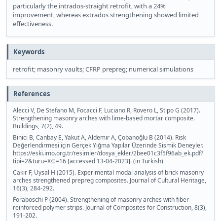
particularly the intrados-straight retrofit, with a 24%
improvement, whereas extrados strengthening showed limited
effectiveness.
Keywords
retrofit; masonry vaults; CFRP prepreg; numerical simulations
References
Alecci V, De Stefano M, Focacci F, Luciano R, Rovero L, Stipo G (2017).
Strengthening masonry arches with lime-based mortar composite.
Buildings, 7(2), 49.
Binici B, Canbay E, Yakut A, Aldemir A, Çobanoğlu B (2014). Risk
Değerlendirmesi için Gerçek Yığma Yapılar Üzerinde Sismik Deneyler.
https://eski.imo.org.tr/resimler/dosya_ekler/2bee01c3f5f96ab_ek.pdf?
tipi=2&turu=X⊆=16 [accessed 13-04-2023]. (in Turkish)
Cakir F, Uysal H (2015). Experimental modal analysis of brick masonry
arches strengthened prepreg composites. Journal of Cultural Heritage,
16(3), 284-292.
Foraboschi P (2004). Strengthening of masonry arches with fiber-
reinforced polymer strips. Journal of Composites for Construction, 8(3),
191-202.