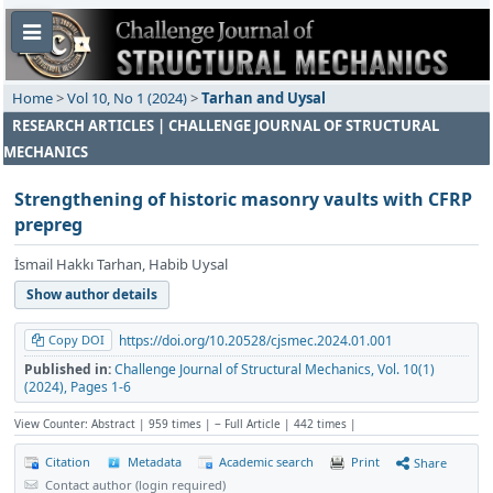
Home
>
Vol 10, No 1 (2024)
>
Tarhan and Uysal
RESEARCH ARTICLES | CHALLENGE JOURNAL OF STRUCTURAL
MECHANICS
Strengthening of historic masonry vaults with CFRP
prepreg
İsmail Hakkı Tarhan, Habib Uysal
Show author details
Copy DOI
https://doi.org/10.20528/cjsmec.2024.01.001
Published in:
Challenge Journal of Structural Mechanics, Vol. 10(1)
(2024), Pages 1-6
View Counter: Abstract | 959 times | ‒ Full Article | 442 times |
Citation
Metadata
Academic search
Print
Share
Contact author (login required)