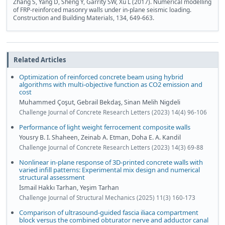
Zhang S, Yang D, Sheng Y, Garrity SW, Xu L (2017). Numerical modelling
of FRP-reinforced masonry walls under in-plane seismic loading.
Construction and Building Materials, 134, 649-663.
Related Articles
Optimization of reinforced concrete beam using hybrid
algorithms with multi-objective function as CO2 emission and
cost
Muhammed Çoşut, Gebrail Bekdaş, Sinan Melih Nigdeli
Challenge Journal of Concrete Research Letters (2023) 14(4) 96-106
Performance of light weight ferrocement composite walls
Yousry B. I. Shaheen, Zeinab A. Etman, Doha E. A. Kandil
Challenge Journal of Concrete Research Letters (2023) 14(3) 69-88
Nonlinear in-plane response of 3D-printed concrete walls with
varied infill patterns: Experimental mix design and numerical
structural assessment
İsmail Hakkı Tarhan, Yeşim Tarhan
Challenge Journal of Structural Mechanics (2025) 11(3) 160-173
Comparison of ultrasound-guided fascia iliaca compartment
block versus the combined obturator nerve and adductor canal