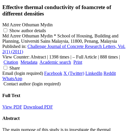
Effective thermal conductivity of foamcrete of
different densities
Md Azree Othuman Mydin
Show author details
Md Azree Othuman Mydin
*
School of Housing, Building and
Planning, Universiti Sains Malaysia, 11800, Penang, Malaysia
Published in:
Challenge Journal of Concrete Research Letters, Vol.
2(1) (2011)
View Counter: Abstract | 1398 times | ‒ Full Article | 888 times |
Citation
Metadata
Academic search
Print
Share
Email (login required)
Facebook
X (Twitter)
LinkedIn
Reddit
WhatsApp
Contact author (login required)
Full Text
View PDF
Download PDF
Abstract
The main purpose of this study is to investigate the thermal