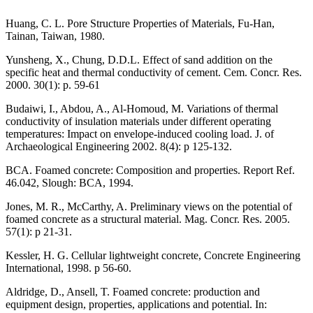
Huang, C. L. Pore Structure Properties of Materials, Fu-Han,
Tainan, Taiwan, 1980.
Yunsheng, X., Chung, D.D.L. Effect of sand addition on the
specific heat and thermal conductivity of cement. Cem. Concr. Res.
2000. 30(1): p. 59-61
Budaiwi, I., Abdou, A., Al-Homoud, M. Variations of thermal
conductivity of insulation materials under different operating
temperatures: Impact on envelope-induced cooling load. J. of
Archaeological Engineering 2002. 8(4): p 125-132.
BCA. Foamed concrete: Composition and properties. Report Ref.
46.042, Slough: BCA, 1994.
Jones, M. R., McCarthy, A. Preliminary views on the potential of
foamed concrete as a structural material. Mag. Concr. Res. 2005.
57(1): p 21-31.
Kessler, H. G. Cellular lightweight concrete, Concrete Engineering
International, 1998. p 56-60.
Aldridge, D., Ansell, T. Foamed concrete: production and
equipment design, properties, applications and potential. In: