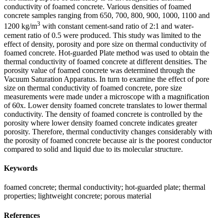
conductivity of foamed concrete. Various densities of foamed
concrete samples ranging from 650, 700, 800, 900, 1000, 1100 and
3
1200 kg/m
with constant cement-sand ratio of 2:1 and water-
cement ratio of 0.5 were produced. This study was limited to the
effect of density, porosity and pore size on thermal conductivity of
foamed concrete. Hot-guarded Plate method was used to obtain the
thermal conductivity of foamed concrete at different densities. The
porosity value of foamed concrete was determined through the
Vacuum Saturation Apparatus. In turn to examine the effect of pore
size on thermal conductivity of foamed concrete, pore size
measurements were made under a microscope with a magnification
of 60x. Lower density foamed concrete translates to lower thermal
conductivity. The density of foamed concrete is controlled by the
porosity where lower density foamed concrete indicates greater
porosity. Therefore, thermal conductivity changes considerably with
the porosity of foamed concrete because air is the poorest conductor
compared to solid and liquid due to its molecular structure.
Keywords
foamed concrete; thermal conductivity; hot-guarded plate; thermal
properties; lightweight concrete; porous material
References