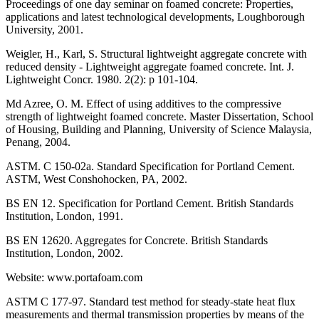
Proceedings of one day seminar on foamed concrete: Properties,
applications and latest technological developments, Loughborough
University, 2001.
Weigler, H., Karl, S. Structural lightweight aggregate concrete with
reduced density - Lightweight aggregate foamed concrete. Int. J.
Lightweight Concr. 1980. 2(2): p 101-104.
Md Azree, O. M. Effect of using additives to the compressive
strength of lightweight foamed concrete. Master Dissertation, School
of Housing, Building and Planning, University of Science Malaysia,
Penang, 2004.
ASTM. C 150-02a. Standard Specification for Portland Cement.
ASTM, West Conshohocken, PA, 2002.
BS EN 12. Specification for Portland Cement. British Standards
Institution, London, 1991.
BS EN 12620. Aggregates for Concrete. British Standards
Institution, London, 2002.
Website: www.portafoam.com
ASTM C 177-97. Standard test method for steady-state heat flux
measurements and thermal transmission properties by means of the