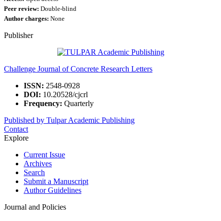
Peer review:
Double-blind
Author charges:
None
Publisher
Challenge Journal of Concrete Research Letters
ISSN:
2548-0928
DOI:
10.20528/cjcrl
Frequency:
Quarterly
Published by Tulpar Academic Publishing
Contact
Explore
Current Issue
Archives
Search
Submit a Manuscript
Author Guidelines
Journal and Policies