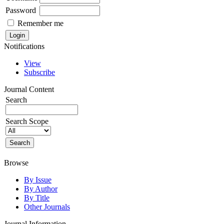
Password
Remember me
Notifications
View
Subscribe
Journal Content
Search
Search Scope
Browse
By Issue
By Author
By Title
Other Journals
Journal Information