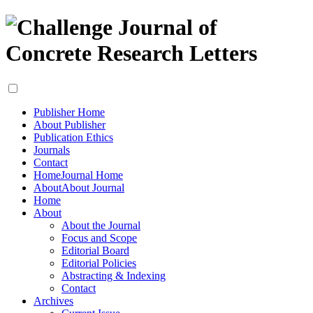
Publisher Home
About Publisher
Publication Ethics
Journals
Contact
Home
Journal Home
About
About Journal
Home
About
About the Journal
Focus and Scope
Editorial Board
Editorial Policies
Abstracting & Indexing
Contact
Archives