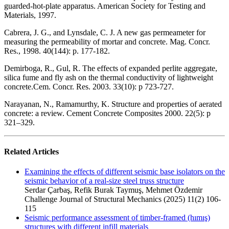
guarded-hot-plate apparatus. American Society for Testing and
Materials, 1997.
Cabrera, J. G., and Lynsdale, C. J. A new gas permeameter for
measuring the permeability of mortar and concrete. Mag. Concr.
Res., 1998. 40(144): p. 177-182.
Demirboga, R., Gul, R. The effects of expanded perlite aggregate,
silica fume and fly ash on the thermal conductivity of lightweight
concrete.Cem. Concr. Res. 2003. 33(10): p 723-727.
Narayanan, N., Ramamurthy, K. Structure and properties of aerated
concrete: a review. Cement Concrete Composites 2000. 22(5): p
321–329.
Related Articles
Examining the effects of different seismic base isolators on the
seismic behavior of a real-size steel truss structure
Serdar Çarbaş, Refik Burak Taymuş, Mehmet Özdemir
Challenge Journal of Structural Mechanics (2025) 11(2) 106-
115
Seismic performance assessment of timber-framed (hımış)
structures with different infill materials