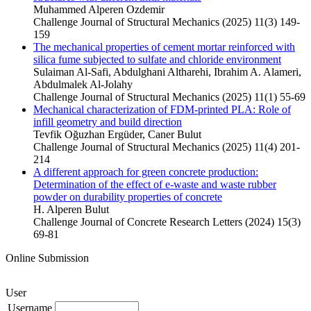
Muhammed Alperen Ozdemir
Challenge Journal of Structural Mechanics (2025) 11(3) 149-
159
The mechanical properties of cement mortar reinforced with
silica fume subjected to sulfate and chloride environment
Sulaiman Al-Safi, Abdulghani Altharehi, Ibrahim A. Alameri,
Abdulmalek Al-Jolahy
Challenge Journal of Structural Mechanics (2025) 11(1) 55-69
Mechanical characterization of FDM-printed PLA: Role of
infill geometry and build direction
Tevfik Oğuzhan Ergüder, Caner Bulut
Challenge Journal of Structural Mechanics (2025) 11(4) 201-
214
A different approach for green concrete production:
Determination of the effect of e-waste and waste rubber
powder on durability properties of concrete
H. Alperen Bulut
Challenge Journal of Concrete Research Letters (2024) 15(3)
69-81
Online Submission
User
Username