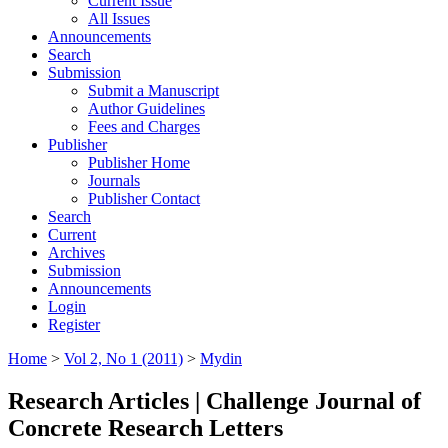
Current Issue
All Issues
Announcements
Search
Submission
Submit a Manuscript
Author Guidelines
Fees and Charges
Publisher
Publisher Home
Journals
Publisher Contact
Search
Current
Archives
Submission
Announcements
Login
Register
Home
>
Vol 2, No 1 (2011)
>
Mydin
Research Articles | Challenge Journal of
Concrete Research Letters