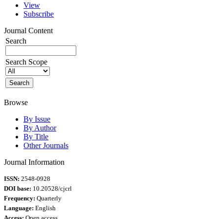
View
Subscribe
Journal Content
Search
Search Scope
Browse
By Issue
By Author
By Title
Other Journals
Journal Information
ISSN:
2548-0928
DOI base:
10.20528/cjcrl
Frequency:
Quarterly
Language:
English
Access:
Open access