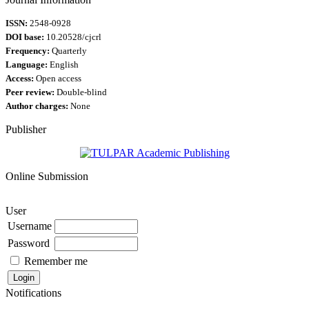
ISSN:
2548-0928
DOI base:
10.20528/cjcrl
Frequency:
Quarterly
Language:
English
Access:
Open access
Peer review:
Double-blind
Author charges:
None
Publisher
Online Submission
User
Username
Password
Remember me
Notifications