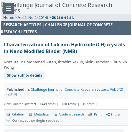
Home
>
Vol 5, No 2 (2014)
>
Sutan et al.
RESEARCH ARTICLES | CHALLENGE JOURNAL OF CONCRETE
RESEARCH LETTERS
Characterization of Calcium Hydroxide (CH) crystals
in Nano Modified Binder (NMB)
Norsuzailina Mohamed Sutan, Ibrahim Yakub, Sinin Hamdan, Chuo Sin
Kiong
Show author details
Published in:
Challenge Journal of Concrete Research Letters, Vol. 5(2)
(2014)
View Counter: Abstract | 1449 times | ‒ Full Article | 531 times |
Citation
Metadata
Academic search
Print
Share
Contact author (login required)