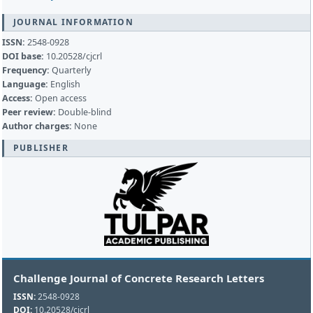
JOURNAL INFORMATION
ISSN:
2548-0928
DOI base:
10.20528/cjcrl
Frequency:
Quarterly
Language:
English
Access:
Open access
Peer review:
Double-blind
Author charges:
None
PUBLISHER
Challenge Journal of Concrete Research Letters
ISSN:
2548-0928
DOI:
10.20528/cjcrl