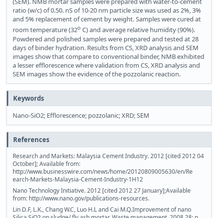
(SEM). NMB mortar samples were prepared with water-to-cement
ratio (w/c) of 0.50. nS of 10-20 nm particle size was used as 2%, 3%
and 5% replacement of cement by weight. Samples were cured at
o
room temperature (32
C) and average relative humidity (90%).
Powdered and polished samples were prepared and tested at 28
days of binder hydration. Results from CS, XRD analysis and SEM
images show that compare to conventional binder, NMB exhibited
a lesser efflorescence where validation from CS, XRD analysis and
SEM images show the evidence of the pozzolanic reaction.
Keywords
Nano-SiO2; Efflorescence; pozzolanic; XRD; SEM
References
Research and Markets: Malaysia Cement Industry. 2012 [cited 2012 04
October]; Available from:
http://www.businesswire.com/news/home/20120809005630/en/Re
earch-Markets-Malaysia-Cement-Industry-1H12
Nano Technology Initiative. 2012 [cited 2012 27 January];Available
from: http://www.nano.gov/publications-resources.
Lin D.F, L.K., Chang W.C, Luo H.L and Cai M.Q.Improvement of nano
Silica SiO2 on sludge/ fly ash mortar. Waste management, 2008,28: p.