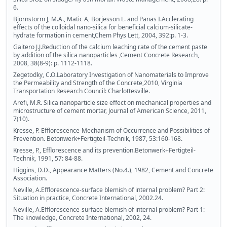
6.
Bjornstorm J, M.A., Matic A, Borjesson L. and Panas I.Acclerating
effects of the colloidal nano-silica for beneficial calcium-silicate-
hydrate formation in cement,Chem Phys Lett, 2004, 392:p. 1-3.
Gaitero J.J.Reduction of the calcium leaching rate of the cement paste
by addition of the silica nanoparticles ,Cement Concrete Research,
2008, 38(8-9): p. 1112-1118.
Zegetodky, C.O.Laboratory Investigation of Nanomaterials to Improve
the Permeability and Strength of the Concrete,2010, Virginia
Transportation Research Council: Charlottesville.
Arefi, M.R. Silica nanoparticle size effect on mechanical properties and
microstructure of cement mortar, Journal of American Science, 2011,
7(10).
Kresse, P. Efflorescence-Mechanism of Occurrence and Possibilities of
Prevention. Betonwerk+Fertigteil-Technik, 1987, 53:160-168.
Kresse, P., Efflorescence and its prevention.Betonwerk+Fertigteil-
Technik, 1991, 57: 84-88.
Higgins, D.D., Appearance Matters (No.4.), 1982, Cement and Concrete
Association.
Neville, A.Efflorescence-surface blemish of internal problem? Part 2:
Situation in practice, Concrete International, 2002.24.
Neville, A.Efflorescence-surface blemish of internal problem? Part 1:
The knowledge, Concrete International, 2002, 24.