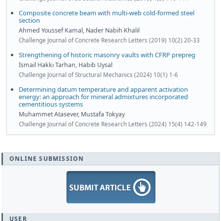
Composite concrete beam with multi-web cold-formed steel
section
Ahmed Youssef Kamal, Nader Nabih Khalil
Challenge Journal of Concrete Research Letters (2019) 10(2) 20-33
Strengthening of historic masonry vaults with CFRP prepreg
İsmail Hakkı Tarhan, Habib Uysal
Challenge Journal of Structural Mechanics (2024) 10(1) 1-6
Determining datum temperature and apparent activation
energy: an approach for mineral admixtures incorporated
cementitious systems
Muhammet Atasever, Mustafa Tokyay
Challenge Journal of Concrete Research Letters (2024) 15(4) 142-149
ONLINE SUBMISSION
USER