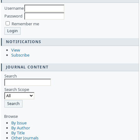
Username
Password
Remember me
NOTIFICATIONS
View
Subscribe
JOURNAL CONTENT
Search
Search Scope
Browse
By Issue
By Author
By Title
Other Journals