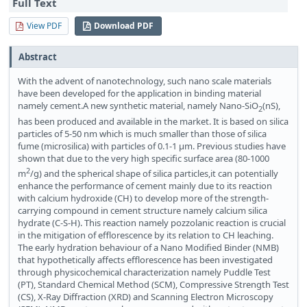
Full Text
View PDF
Download PDF
Abstract
With the advent of nanotechnology, such nano scale materials
have been developed for the application in binding material
namely cement.A new synthetic material, namely Nano-SiO
(nS),
2
has been produced and available in the market. It is based on silica
particles of 5-50 nm which is much smaller than those of silica
fume (microsilica) with particles of 0.1-1 μm. Previous studies have
shown that due to the very high specific surface area (80-1000
2
m
/g) and the spherical shape of silica particles,it can potentially
enhance the performance of cement mainly due to its reaction
with calcium hydroxide (CH) to develop more of the strength-
carrying compound in cement structure namely calcium silica
hydrate (C-S-H). This reaction namely pozzolanic reaction is crucial
in the mitigation of efflorescence by its relation to CH leaching.
The early hydration behaviour of a Nano Modified Binder (NMB)
that hypothetically affects efflorescence has been investigated
through physicochemical characterization namely Puddle Test
(PT), Standard Chemical Method (SCM), Compressive Strength Test
(CS), X-Ray Diffraction (XRD) and Scanning Electron Microscopy