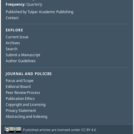
Frequency:
Quarterly
Published by Tulpar Academic Publishing
Contact
EXPLORE
Current Issue
Archives
Search
Submit a Manuscript
Author Guidelines
JOURNAL AND POLICIES
Focus and Scope
Editorial Board
Peer Review Process
Publication Ethics
Copyright and Licensing
Privacy Statement
Abstracting and Indexing
Published articles are licensed under CC BY 4.0.