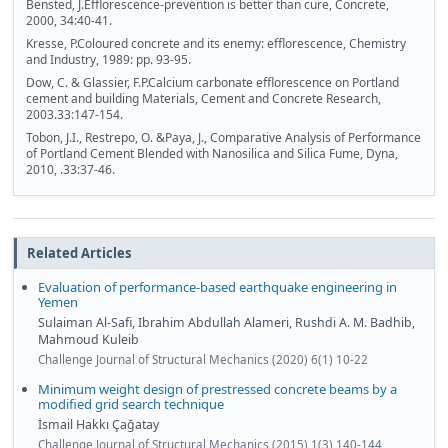
Bensted, J.Efflorescence-prevention is better than cure, Concrete,
2000, 34:40-41.
Kresse, P.Coloured concrete and its enemy: efflorescence, Chemistry
and Industry, 1989: pp. 93-95.
Dow, C. & Glassier, F.P.Calcium carbonate efflorescence on Portland
cement and building Materials, Cement and Concrete Research,
2003.33:147-154.
Tobon, J.I., Restrepo, O. &Paya, J., Comparative Analysis of Performance
of Portland Cement Blended with Nanosilica and Silica Fume, Dyna,
2010, .33:37-46.
Related Articles
Evaluation of performance-based earthquake engineering in
Yemen
Sulaiman Al-Safi, Ibrahim Abdullah Alameri, Rushdi A. M. Badhib,
Mahmoud Kuleib
Challenge Journal of Structural Mechanics (2020) 6(1) 10-22
Minimum weight design of prestressed concrete beams by a
modified grid search technique
İsmail Hakkı Çağatay
Challenge Journal of Structural Mechanics (2015) 1(3) 140-144