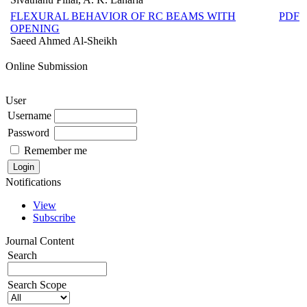
FLEXURAL BEHAVIOR OF RC BEAMS WITH
PDF
OPENING
Saeed Ahmed Al-Sheikh
Online Submission
User
Username
Password
Remember me
Notifications
View
Subscribe
Journal Content
Search
Search Scope