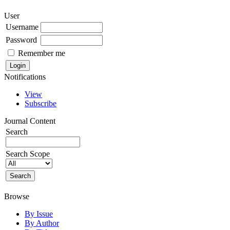
User
Username
Password
Remember me
Notifications
View
Subscribe
Journal Content
Search
Search Scope
Browse
By Issue
By Author