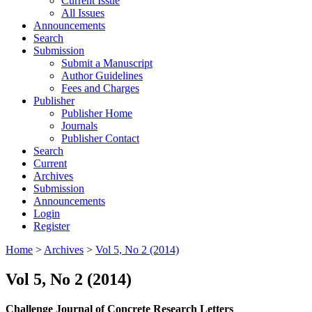
Current Issue
All Issues
Announcements
Search
Submission
Submit a Manuscript
Author Guidelines
Fees and Charges
Publisher
Publisher Home
Journals
Publisher Contact
Search
Current
Archives
Submission
Announcements
Login
Register
Home
>
Archives
>
Vol 5, No 2 (2014)
Vol 5, No 2 (2014)
Challenge Journal of Concrete Research Letters