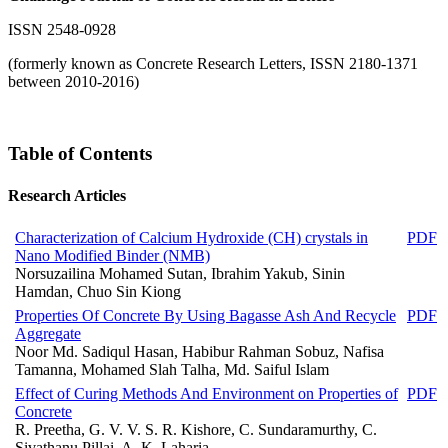
ISSN 2548-0928
(formerly known as Concrete Research Letters, ISSN 2180-1371
between 2010-2016)
Table of Contents
Research Articles
Characterization of Calcium Hydroxide (CH) crystals in
PDF
Nano Modified Binder (NMB)
Norsuzailina Mohamed Sutan, Ibrahim Yakub, Sinin
Hamdan, Chuo Sin Kiong
Properties Of Concrete By Using Bagasse Ash And Recycle
PDF
Aggregate
Noor Md. Sadiqul Hasan, Habibur Rahman Sobuz, Nafisa
Tamanna, Mohamed Slah Talha, Md. Saiful Islam
Effect of Curing Methods And Environment on Properties of
PDF
Concrete
R. Preetha, G. V. V. S. R. Kishore, C. Sundaramurthy, C.
Sivathanu Pillai, A. K. Laharia