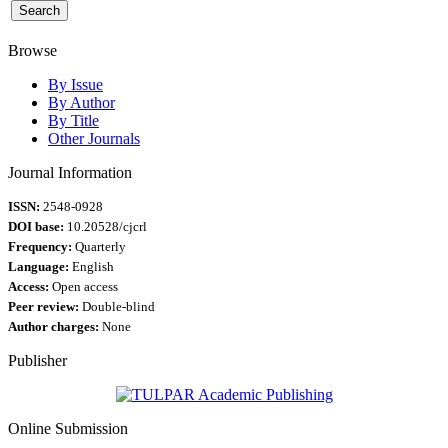
Browse
By Issue
By Author
By Title
Other Journals
Journal Information
ISSN:
2548-0928
DOI base:
10.20528/cjcrl
Frequency:
Quarterly
Language:
English
Access:
Open access
Peer review:
Double-blind
Author charges:
None
Publisher
Online Submission