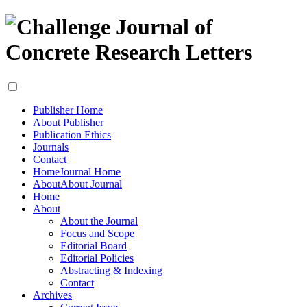
Publisher Home
About Publisher
Publication Ethics
Journals
Contact
Home
Journal Home
About
About Journal
Home
About
About the Journal
Focus and Scope
Editorial Board
Editorial Policies
Abstracting & Indexing
Contact
Archives