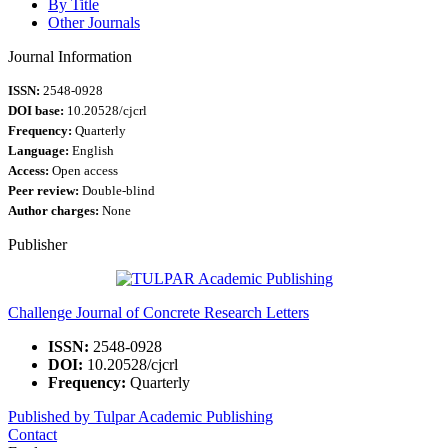
By Title
Other Journals
Journal Information
ISSN:
2548-0928
DOI base:
10.20528/cjcrl
Frequency:
Quarterly
Language:
English
Access:
Open access
Peer review:
Double-blind
Author charges:
None
Publisher
Challenge Journal of Concrete Research Letters
ISSN:
2548-0928
DOI:
10.20528/cjcrl
Frequency:
Quarterly
Published by Tulpar Academic Publishing
Contact