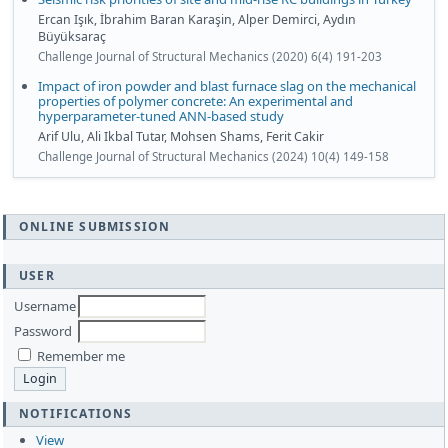
Ercan Işık, İbrahim Baran Karaşin, Alper Demirci, Aydın
Büyüksaraç
Challenge Journal of Structural Mechanics (2020) 6(4) 191-203
Impact of iron powder and blast furnace slag on the mechanical
properties of polymer concrete: An experimental and
hyperparameter-tuned ANN-based study
Arif Ulu, Ali Ikbal Tutar, Mohsen Shams, Ferit Cakir
Challenge Journal of Structural Mechanics (2024) 10(4) 149-158
ONLINE SUBMISSION
USER
Username
Password
Remember me
NOTIFICATIONS
View