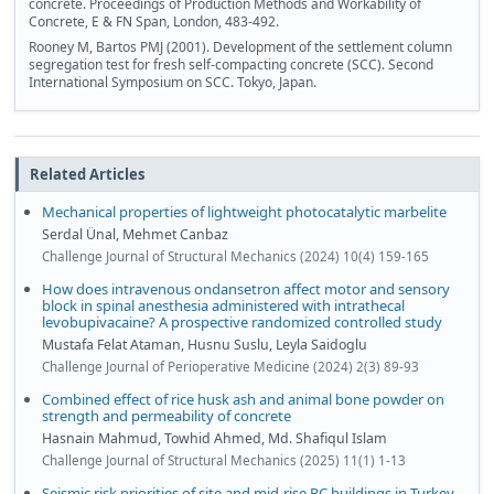
concrete. Proceedings of Production Methods and Workability of
Concrete, E & FN Span, London, 483-492.
Rooney M, Bartos PMJ (2001). Development of the settlement column
segregation test for fresh self-compacting concrete (SCC). Second
International Symposium on SCC. Tokyo, Japan.
Related Articles
Mechanical properties of lightweight photocatalytic marbelite
Serdal Ünal, Mehmet Canbaz
Challenge Journal of Structural Mechanics (2024) 10(4) 159-165
How does intravenous ondansetron affect motor and sensory
block in spinal anesthesia administered with intrathecal
levobupivacaine? A prospective randomized controlled study
Mustafa Felat Ataman, Husnu Suslu, Leyla Saidoglu
Challenge Journal of Perioperative Medicine (2024) 2(3) 89-93
Combined effect of rice husk ash and animal bone powder on
strength and permeability of concrete
Hasnain Mahmud, Towhid Ahmed, Md. Shafiqul Islam
Challenge Journal of Structural Mechanics (2025) 11(1) 1-13
Seismic risk priorities of site and mid-rise RC buildings in Turkey