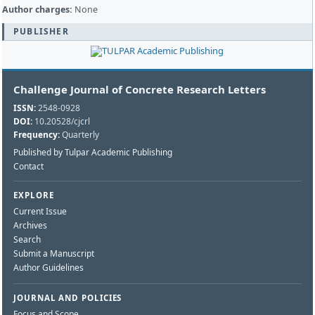
Author charges:
None
PUBLISHER
Challenge Journal of Concrete Research Letters
ISSN:
2548-0928
DOI:
10.20528/cjcrl
Frequency:
Quarterly
Published by Tulpar Academic Publishing
Contact
EXPLORE
Current Issue
Archives
Search
Submit a Manuscript
Author Guidelines
JOURNAL AND POLICIES
Focus and Scope