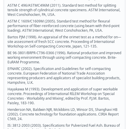
ASTM C 496/ASTMC496M (2011). Standard test method for splitting
tensile strength of cylindrical concrete specimens. ASTM International,
West Conshohocken, PA, USA.
ASTM C 1609/C1609M (2005). Standard test method for flexural
performance of fiber-reinforced concrete (using beam with third-point
loading). ASTM International, West Conshohocken, PA, USA.
Bartos PJM (1998). An appraisal of the orimet test as a method for on—
site assessment of fresh SCC concrete. Proceeding of International
Workshop on Self-compacting Concrete, Japan, 121-135.
BE 96-3801/BRPR-CT96-0366 (1996). Rational production and improved
working environment through using self-compacting concrete. Brite-
EuRAM Programme.
EFNARC (2002). Specification and Guidelines for self-compacting
concrete. European Federation of National Trade Association
representing producers and applicators of specialist building products,
Hampshire, U.K.
Hayakawa M (1993). Development and application of super workable
concrete. Proceedings of International RILEM Workshop on ‘Special
Concretes - Workability and Mixing’, edited by Prof. P.J.M. Bartos,
Paisley, 183-190.
Henderson NA, Baldwin NJR, Mckibbins LD, Winsor DS, Shanghavi HB
(2002). Concrete technology for foundation applications. CIRIA Report
C569, 24.
IS: 3812-2003 (2003). Specifications for Pulverized Fuel Ash. Bureau of