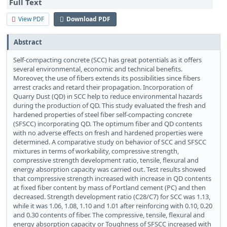
Full Text
View PDF
Download PDF
Abstract
Self-compacting concrete (SCC) has great potentials as it offers
several environmental, economic and technical benefits.
Moreover, the use of fibers extends its possibilities since fibers
arrest cracks and retard their propagation. Incorporation of
Quarry Dust (QD) in SCC help to reduce environmental hazards
during the production of QD. This study evaluated the fresh and
hardened properties of steel fiber self-compacting concrete
(SFSCC) incorporating QD. The optimum fiber and QD contents
with no adverse effects on fresh and hardened properties were
determined. A comparative study on behavior of SCC and SFSCC
mixtures in terms of workability, compressive strength,
compressive strength development ratio, tensile, flexural and
energy absorption capacity was carried out. Test results showed
that compressive strength increased with increase in QD contents
at fixed fiber content by mass of Portland cement (PC) and then
decreased. Strength development ratio (C28/C7) for SCC was 1.13,
while it was 1.06, 1.08, 1.10 and 1.01 after reinforcing with 0.10, 0.20
and 0.30 contents of fiber. The compressive, tensile, flexural and
energy absorption capacity or Toughness of SFSCC increased with