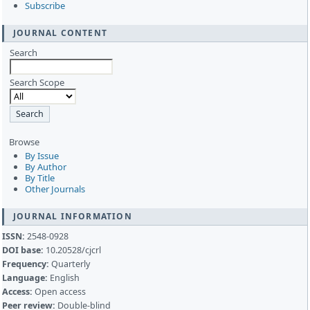
Subscribe
JOURNAL CONTENT
Search
Search Scope
Browse
By Issue
By Author
By Title
Other Journals
JOURNAL INFORMATION
ISSN:
2548-0928
DOI base:
10.20528/cjcrl
Frequency:
Quarterly
Language:
English
Access:
Open access
Peer review:
Double-blind