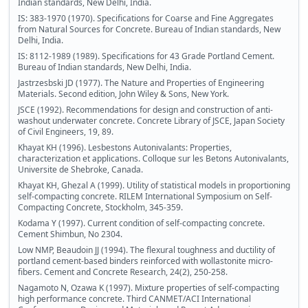
Indian standards, New Delhi, India.
IS: 383-1970 (1970). Specifications for Coarse and Fine Aggregates
from Natural Sources for Concrete. Bureau of Indian standards, New
Delhi, India.
IS: 8112-1989 (1989). Specifications for 43 Grade Portland Cement.
Bureau of Indian standards, New Delhi, India.
Jastrzesbski JD (1977). The Nature and Properties of Engineering
Materials. Second edition, John Wiley & Sons, New York.
JSCE (1992). Recommendations for design and construction of anti-
washout underwater concrete. Concrete Library of JSCE, Japan Society
of Civil Engineers, 19, 89.
Khayat KH (1996). Lesbestons Autonivalants: Properties,
characterization et applications. Colloque sur les Betons Autonivalants,
Universite de Shebroke, Canada.
Khayat KH, Ghezal A (1999). Utility of statistical models in proportioning
self-compacting concrete. RILEM International Symposium on Self-
Compacting Concrete, Stockholm, 345-359.
Kodama Y (1997). Current condition of self-compacting concrete.
Cement Shimbun, No 2304.
Low NMP, Beaudoin JJ (1994). The flexural toughness and ductility of
portland cement-based binders reinforced with wollastonite micro-
fibers. Cement and Concrete Research, 24(2), 250-258.
Nagamoto N, Ozawa K (1997). Mixture properties of self-compacting
high performance concrete. Third CANMET/ACI International