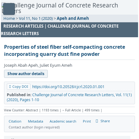
Home
>
Vol 11, No 1 (2020)
>
Apeh and Ameh
RESEARCH ARTICLES | CHALLENGE JOURNAL OF CONCRETE
RESEARCH LETTERS
Properties of steel fiber self-compacting concrete
incorporating quarry dust fine powder
Joseph Abah Apeh, Juliet Eyum Ameh
Show author details
Copy DOI
https://doi.org/10.20528/cjcrl.2020.01.001
Published in:
Challenge Journal of Concrete Research Letters, Vol. 11(1)
(2020), Pages 1-10
View Counter: Abstract | 1193 times | ‒ Full Article | 499 times |
Share
Citation
Metadata
Academic search
Print
Contact author (login required)