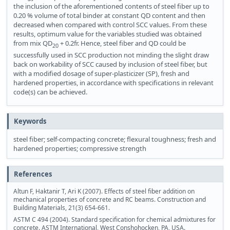
the inclusion of the aforementioned contents of steel fiber up to
0.20 % volume of total binder at constant QD content and then
decreased when compared with control SCC values. From these
results, optimum value for the variables studied was obtained
from mix QD
+ 0.2fr. Hence, steel fiber and QD could be
20
successfully used in SCC production not minding the slight draw
back on workability of SCC caused by inclusion of steel fiber, but
with a modified dosage of super-plasticizer (SP), fresh and
hardened properties, in accordance with specifications in relevant
code(s) can be achieved.
Keywords
steel fiber; self-compacting concrete; flexural toughness; fresh and
hardened properties; compressive strength
References
Altun F, Haktanir T, Ari K (2007). Effects of steel fiber addition on
mechanical properties of concrete and RC beams. Construction and
Building Materials, 21(3) 654-661.
ASTM C 494 (2004). Standard specification for chemical admixtures for
concrete. ASTM International, West Conshohocken, PA, USA.