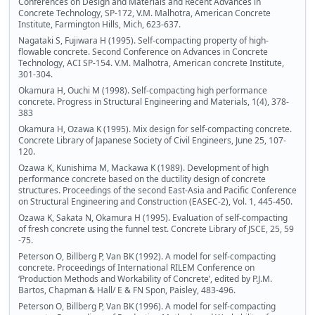
Conferences on Design and Materials and Recent Advances in
Concrete Technology, SP-172, V.M. Malhotra, American Concrete
Institute, Farmington Hills, Mich, 623-637.
Nagataki S, Fujiwara H (1995). Self-compacting property of high-
flowable concrete. Second Conference on Advances in Concrete
Technology, ACI SP-154. V.M. Malhotra, American concrete Institute,
301-304.
Okamura H, Ouchi M (1998). Self-compacting high performance
concrete. Progress in Structural Engineering and Materials, 1(4), 378-
383
Okamura H, Ozawa K (1995). Mix design for self-compacting concrete.
Concrete Library of Japanese Society of Civil Engineers, June 25, 107-
120.
Ozawa K, Kunishima M, Mackawa K (1989). Development of high
performance concrete based on the ductility design of concrete
structures. Proceedings of the second East-Asia and Pacific Conference
on Structural Engineering and Construction (EASEC-2), Vol. 1, 445-450.
Ozawa K, Sakata N, Okamura H (1995). Evaluation of self-compacting
of fresh concrete using the funnel test. Concrete Library of JSCE, 25, 59
-75.
Peterson O, Billberg P, Van BK (1992). A model for self-compacting
concrete. Proceedings of International RILEM Conference on
‘Production Methods and Workability of Concrete’, edited by P.J.M.
Bartos, Chapman & Hall/ E & FN Spon, Paisley, 483-496.
Peterson O, Billberg P, Van BK (1996). A model for self-compacting