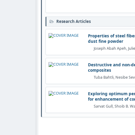
Research Articles
Properties of steel fi
dust fine powder
Joseph Abah Apeh, Jul
Destructive and non-de
composites
Tuba Bahtli, Nesibe Se
Exploring optimum per
for enhancement of co
Sarvat Gull, Shoib B. W