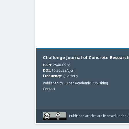
Challenge Journal of Concrete Research
ISSN:
2548-0928
DOI:
10.20528/cjcrl
Frequency:
Quarterly
Published by Tulpar Academic Publishing
Contact
Published articles are licensed under C