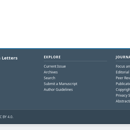
 Letters
EXPLORE
JOURNA
Current Issue
Focus a
Archives
Editoria
Search
Peer Rev
Submit a Manuscript
Publicati
Author Guidelines
Copyrigh
Privacy 
Abstract
C BY 4.0.