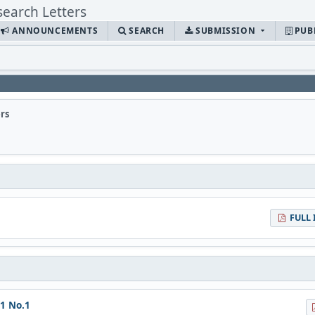
ANNOUNCEMENTS
SEARCH
SUBMISSION
PUB
rs
FULL 
11 No.1