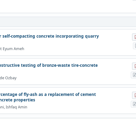
ber self-compacting concrete incorporating quarry
iet Eyum Ameh
structive testing of bronze-waste tire-concrete
vde Ozbay
centage of fly-ash as a replacement of cement
ncrete properties
ani, Ishfaq Amin