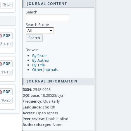
JOURNAL CONTENT
i-ii
Search
Search Scope
PDF
1-10
Browse
By Issue
By Author
PDF
By Title
Other Journals
11-15
JOURNAL INFORMATION
ISSN:
2548-0928
PDF
DOI base:
10.20528/cjcrl
16-25
Frequency:
Quarterly
Language:
English
Access:
Open access
Peer review:
Double-blind
Author charges:
None