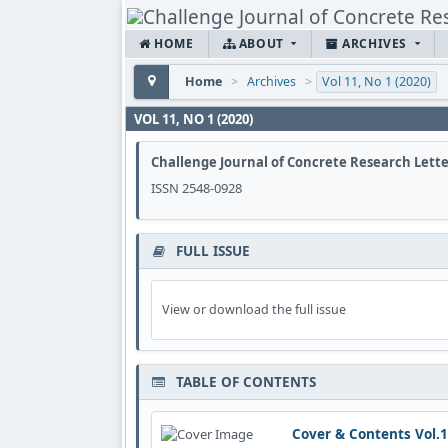
HOME
ABOUT
ARCHIVES
Home
>
Archives
>
Vol 11, No 1 (2020)
VOL 11, NO 1 (2020)
Challenge Journal of Concrete Research Lette
ISSN 2548-0928
FULL ISSUE
View or download the full issue
TABLE OF CONTENTS
Cover & Contents Vol.