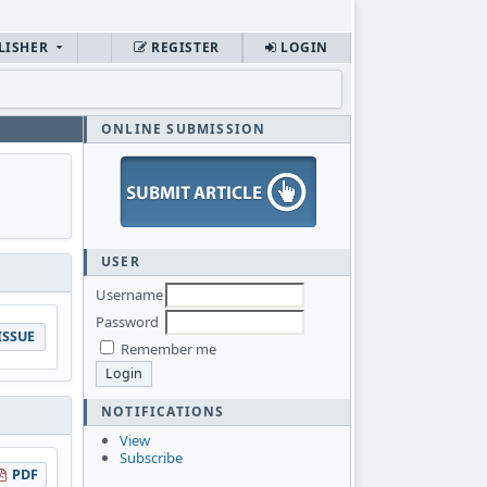
LISHER
REGISTER
LOGIN
ONLINE SUBMISSION
USER
Username
Password
ISSUE
Remember me
NOTIFICATIONS
View
Subscribe
PDF