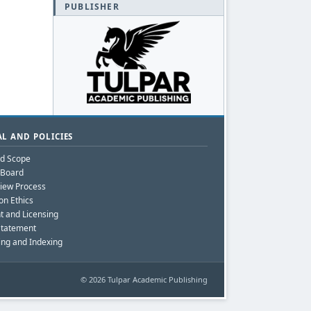
PUBLISHER
L AND POLICIES
nd Scope
l Board
iew Process
on Ethics
t and Licensing
Statement
ing and Indexing
© 2026 Tulpar Academic Publishing