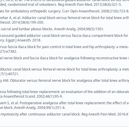
inded, randomized trial of volunteers. Reg Anesth Pain Med. 2013;38(4):321-5.
es for ambulatory orthopedic surgery. Curr Opin Anaesthesiol. 2008;21(6):723-8
har A, et al. Adductor canal block versus femoral nerve block for total knee arth
thesiol. 2014;58(4):199-200.
 sacral and lumbar plexus blocks. Anesth Analg. 2004;98(5):1501.
trasound-guided adductor canal block versus fascia iliaca compartment block for
ry. Egypt J Anaesth. 2018.
us fascia iliaca block for pain control in total knee and hip arthroplasty: a meta
(27):e7382.
al nerve block and fascia iliaca block for analgesia following reconstructive knee 
 Adductor canal block versus femoral nerve block for total knee arthroplasty: a met
7;7(1):40721.
ly AM. Obturator versus femoral nerve block for analgesia after total knee arthro
sia following total knee replacement: an evaluation of the addition of an obturat
ta Anaesthesiol Scand. 2002;46(1):95-9.
em S, et al. Postoperative analgesia after total knee replacement: the effect of 
ve block. Anesth Analg. 2004;99(1):251-4.
d myotoxicity after continuous adductor canal block. Reg Anesth Pain Med. 2016;4