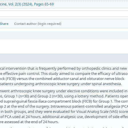
cine, Vol. 2(3) (2024), Pages 65-69
Share
Contact author (login required)
cal intervention that is frequently performed by orthopedic clinics and new
re effective pain control. This study aimed to compare the efficacy of ultras
lock (FICB) versus the combined adductor canal and obturator nerve block
n patients undergoing arthroscopic knee surgery under spinal anesthesia.
rwent arthroscopic knee surgery under elective conditions were included in
, Group 1 (n=30) and Group 2 (n=30), using a lottery method. Patients ope
d suprainguinal fascia iliaca compartment block (FICB) for Group 1. The co
 2 at the end of the surgery. Intravenous patient-controlled analgesia (PC
in both groups, and they were evaluated for Visual Analog Scale (VAS) scores 
of PCA used at 24 hours, additional analgesic use, development of side effec
ere assessed at the end of 24 hours.