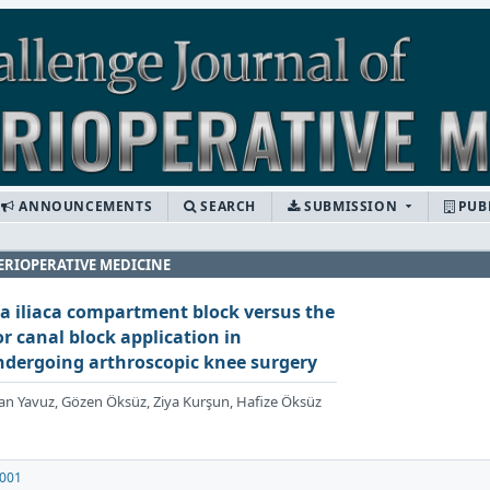
ANNOUNCEMENTS
SEARCH
SUBMISSION
PUB
ERIOPERATIVE MEDICINE
a iliaca compartment block versus the
 canal block application in
undergoing arthroscopic knee surgery
izhan Yavuz, Gözen Öksüz, Ziya Kurşun, Hafize Öksüz
.001