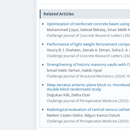
Related Articles
Optimization of reinforced concrete beam using 
Muhammed Çoşut, Gebrail Bekdaş, Sinan Melih N
Challenge Journal of Concrete Research Letters (20
Performance of light weight ferrocement compos
Yousry B. I. Shaheen, Zeinab A. Etman, Doha E. A.
Challenge Journal of Concrete Research Letters (20
Strengthening of historic masonry vaults with 
İsmail Hakkı Tarhan, Habib Uysal
Challenge Journal of Structural Mechanics (2024) 10
Deep serratus anterior plane block vs. rhomboid 
double-blind randomized study
Doğukan Kilit, Zeliha Özer
Challenge Journal of Perioperative Medicine (2025)
Radiological evaluation of central venous cathet
Meltem Ceylan Delice, Nilgun Kavrut Ozturk
Challenge Journal of Perioperative Medicine (2025) 