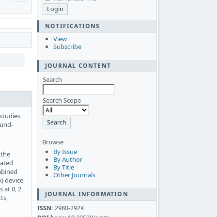
NOTIFICATIONS
View
Subscribe
JOURNAL CONTENT
Search
Search Scope
 studies
ound-
Browse
By Issue
 the
By Author
rated
By Title
mbined
Other Journals
A) device
at 0, 2,
JOURNAL INFORMATION
ts,
ISSN:
2980-292X