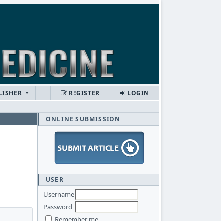
LISHER
REGISTER
LOGIN
ONLINE SUBMISSION
USER
Username
Password
Remember me