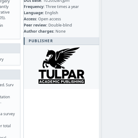
DOI base:
10.20528/cjpm
urgery
antly
Frequency:
Three times a year
rative
Language:
English
05).
Access:
Open access
Peer review:
Double-blind
in
Author charges:
None
PUBLISHER
ry
ed. Surv
tation
.
 a survey
r total
oral