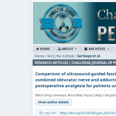
HOME
ABOUT
ARCHIVES
Home
>
Vol 2, No 3 (2024)
>
Sarıkaya et al.
RESEARCH ARTICLES | CHALLENGE JOURNAL OF P
Comparison of ultrasound-guided fasci
combined obturator nerve and adductor
postoperative analgesia for patients 
Betül Sevgi Sarıkaya, Bora Bilal, Feyza Çalışır, Ceng
Show author details
Copy DOI
https://doi.org/10.20528/cjpm.2024.03