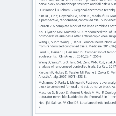
nerve block on quadriceps strength and fall risk: a bl
D O'Donnell B, Iohom G. Regional anesthesia techniqu
Kim DH, Lin Y, Goytizolo EA, Kahn RL, Maalouf DB, Mano
a prospective, randomized, controlled trial. Surv Anes
Souron V. A complete block of the knee combines both
Abu Elyazed MM, Mostafa SF. A randomized trial of ul
postoperative analgesia after arthroscopic knee surge
Wang X, Sun Y, Wang L, Hao X. Femoral nerve block vers
from randomized controlled trials. Medicine. 2017;96
Farid IS, Heiner EJ, Fleissner PR. Comparison of femor
adolescents. J Clin Anesth. 2010;22(4):256-9.
Wang D, Yang Y, Li Q, Tang S-L, Zeng W-N, Xu J, et al.
analysis of randomized controlled trials. Sci Rep. 201
Kardash K, Hickey D, Tessler MJ, Payne S, Zukor D, Vel
Anesth Analg. 2007;105(3):853-8.
McNamee D, Parks L, Milligan K. Post‐operative analge
block to combined femoral and sciatic nerve block. Ac
Macalou D, Trueck S, Meuret P, Heck M, Vial F, Ouologu
obturator nerve block added to the femoral 3-in-1 ner
Neal JM, Salinas FV, Choi DS. Local anesthetic-induce
7.