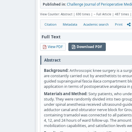
Published in:
Challenge Journal of Perioperative Medi
View Counter: Abstract | 690 times | ‒ Full Article | 487 times |
Citation
Metadata
Academic search
Print
Full Text
View PDF
Download PDF
Abstract
Background:
Arthroscopic knee surgery is a surgi
are constantly carried out by anesthetists to ensu
guided suprainguinal fascia iliaca compartment b
application in terms of postoperative analgesia i
Materials and Method:
Sixty patients, who unde
study. They were randomly divided into two groups
under spinal anesthesia received ultrasound-guide
adductor canal and obturator nerve block for Group
containing tramadol was connected to all patients 
4, 12, and 24 hours of ward follow-up. The amount 
mobilization capabilities, and satisfaction levels w