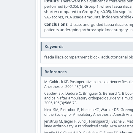
Results:
There were no significant differences be
performed (p>0.05). In Group 1, where fascia iliac
shorter compared to Group 2 (p<0.05). No signifi
VAS scores, PCA usage amounts, incidence of side ef
Conclusions:
Ultrasound-guided fascia iliaca comp
patients undergoing arthroscopic knee surgery, i
Keywords
fascia iliaca compartment block; adductor canal b
References
McGoldrick KE. Postoperative pain experience: Result
Anesthesiol. 2004;48(1):47-8.
Capdevila X, Dadure C, Bringuier S, Bernard N, Biboulet
and pain after ambulatory orthopedic surgery: a multi
2006;105(3):566-73.
Klein SM, Pietrobon R, Nielsen KC, Warner DS, Greengr
of the Society for Ambulatory Anesthesia. Anesth Anal
Jenstrup M, Jæger P, Lund J, Fomsgaard J, Bache S, Mat
knee arthroplasty: a randomized study. Acta Anaesthe
Kwofie MK, Shastri UD, Gadsden JC, Sinha SK, Abrams J