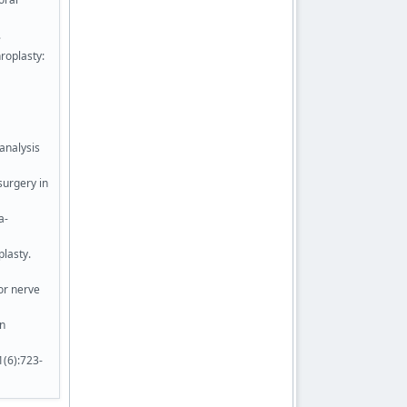
.
roplasty:
-analysis
surgery in
a-
plasty.
or nerve
an
1(6):723-