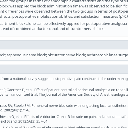
tween the groups in terms of demographic characteristics and the type of s
a block was applied the block administration time was observed to be signific
cant differences were observed between the two groups in terms of postope
fects, postoperative mobilization abilities, and satisfaction measures (p>0.
artment block alone can be effectively applied for postoperative analgesia 
nstead of combined adductor canal and obturator nerve block.
lock; saphenous nerve block; obturator nerve block; arthroscopic knee surge
s from a national survey suggest postoperative pain continues to be undermanag
 P, Gaertner E, et al. Effect of patient-controlled perineural analgesia on rehabili
center randomized trial. The Journal of the American Society of Anesthesiologists
ass RA, Steele SM. Peripheral nerve blockade with long-acting local anesthetics:
g. 2002;94(1):71-6.
hiesen O, et al. Effects of A dductor‐C anal‐B lockade on pain and ambulation afte
siol Scand. 2012;56(3):357-64.
H, Xu D, et al. The effects of ultrasound-guided adductor canal block versus fem