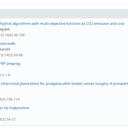
hybrid algorithms with multi-objective function as CO2 emission and cost
igdeli
23) 14(4) 96-106
ite walls
 Kandil
23) 14(3) 69-88
CFRP prepreg
(1) 1-6
intercostal plane block for analgesia after breast cancer surgery: A prospect
 3(3) 106-110
er tip malposition
3(2) 54-57