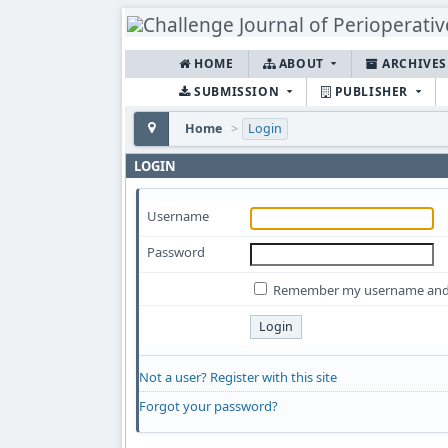
HOME
ABOUT
ARCHIVE
SUBMISSION
PUBLISHER
Home
>
Login
LOGIN
Username
Password
Remember my username and
Not a user? Register with this site
Forgot your password?