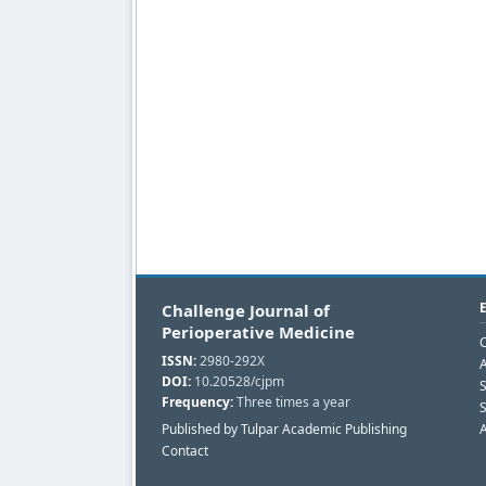
Challenge Journal of
Perioperative Medicine
C
ISSN:
2980-292X
A
DOI:
10.20528/cjpm
Frequency:
Three times a year
S
Published by Tulpar Academic Publishing
A
Contact