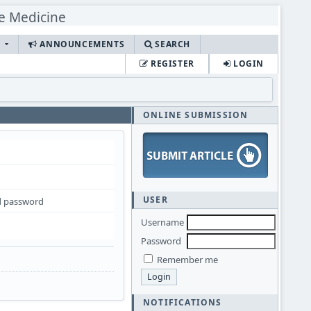
S
ANNOUNCEMENTS
SEARCH
REGISTER
LOGIN
ONLINE SUBMISSION
USER
 password
Username
Password
Remember me
NOTIFICATIONS