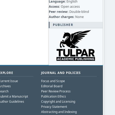
Language:
English
Access:
Open access
Peer review:
Double-blind
Author charges:
None
PUBLISHER
EXPLORE
JOURNAL AND POLICIES
urrent Issue
Focus and Scope
rchives
Editorial Board
Search
Peer Review Process
ubmit a Manuscript
Publication Ethics
uthor Guidelines
Copyright and Licensing
Privacy Statement
Abstracting and Indexing