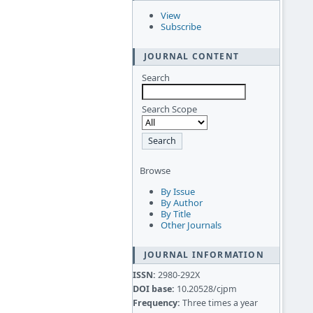
View
Subscribe
JOURNAL CONTENT
Search
Search Scope
Browse
By Issue
By Author
By Title
Other Journals
JOURNAL INFORMATION
ISSN:
2980-292X
DOI base:
10.20528/cjpm
Frequency:
Three times a year