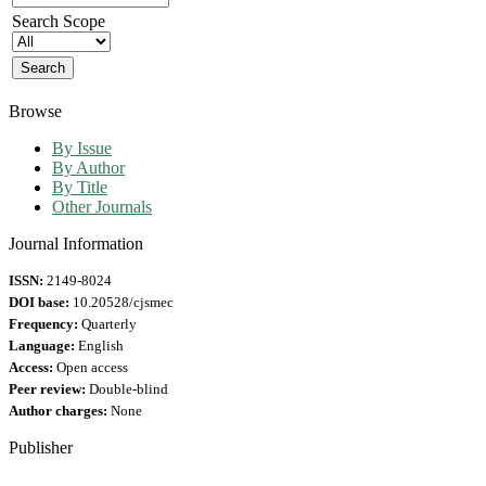
Search Scope
Browse
By Issue
By Author
By Title
Other Journals
Journal Information
ISSN:
2149-8024
DOI base:
10.20528/cjsmec
Frequency:
Quarterly
Language:
English
Access:
Open access
Peer review:
Double-blind
Author charges:
None
Publisher