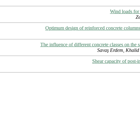
Wind loads for
Ze
Optimum design of reinforced concrete columns
The influence of different concrete classes on the s
Savaş Erdem, Khalid 
Shear capacity of post-