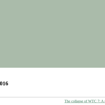
2016
The collapse of WTC 7: A r