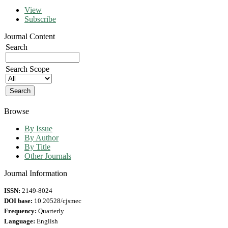
View
Subscribe
Journal Content
Search
Search Scope
Browse
By Issue
By Author
By Title
Other Journals
Journal Information
ISSN:
2149-8024
DOI base:
10.20528/cjsmec
Frequency:
Quarterly
Language:
English