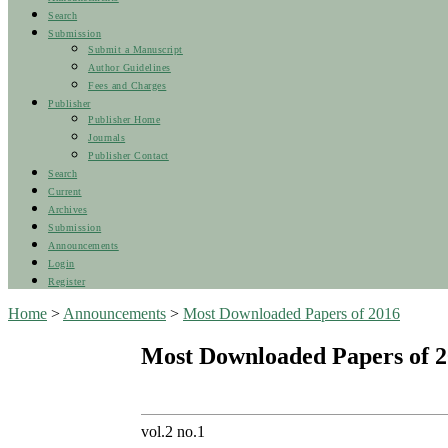
Search
Submission
Submit a Manuscript
Author Guidelines
Fees and Charges
Publisher
Publisher Home
Journals
Publisher Contact
Search
Current
Archives
Submission
Announcements
Login
Register
Home
>
Announcements
>
Most Downloaded Papers of 2016
Most Downloaded Papers of 
vol.2 no.1