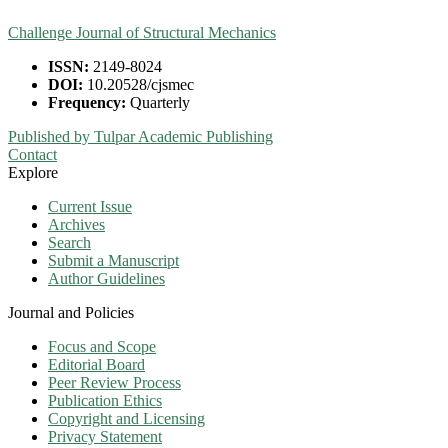
Challenge Journal of Structural Mechanics
ISSN:
2149-8024
DOI:
10.20528/cjsmec
Frequency:
Quarterly
Published by Tulpar Academic Publishing
Contact
Explore
Current Issue
Archives
Search
Submit a Manuscript
Author Guidelines
Journal and Policies
Focus and Scope
Editorial Board
Peer Review Process
Publication Ethics
Copyright and Licensing
Privacy Statement