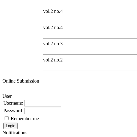
vol.2 no.4
vol.2 no.4
vol.2 no.3
vol.2 no.2
Online Submission
User
Username
Password
Remember me
Notifications