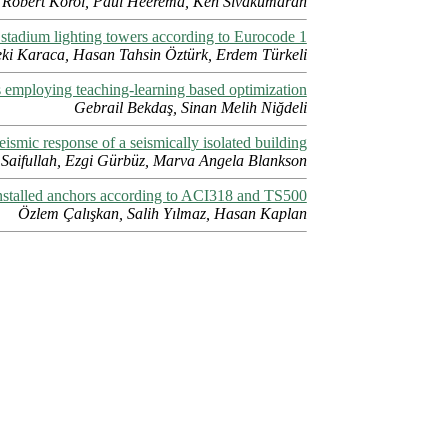
Robert Korol, Paul Heerema, Ken Sivakumaran
 stadium lighting towers according to Eurocode 1
ki Karaca, Hasan Tahsin Öztürk, Erdem Türkeli
 employing teaching-learning based optimization
Gebrail Bekdaş, Sinan Melih Niğdeli
eismic response of a seismically isolated building
Saifullah, Ezgi Gürbüz, Marva Angela Blankson
installed anchors according to ACI318 and TS500
Özlem Çalışkan, Salih Yılmaz, Hasan Kaplan