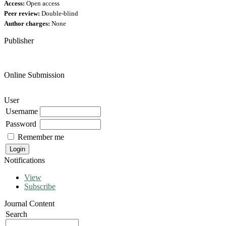
Access:
Open access
Peer review:
Double-blind
Author charges:
None
Publisher
Online Submission
User
Username
Password
Remember me
Notifications
View
Subscribe
Journal Content
Search