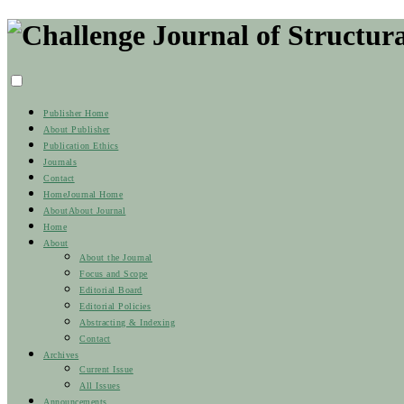
Publisher Home
About Publisher
Publication Ethics
Journals
Contact
Home
Journal Home
About
About Journal
Home
About
About the Journal
Focus and Scope
Editorial Board
Editorial Policies
Abstracting & Indexing
Contact
Archives
Current Issue
All Issues
Announcements