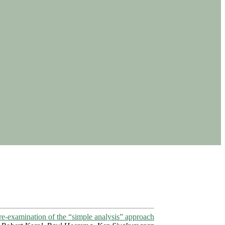
e-examination of the “simple analysis” approach