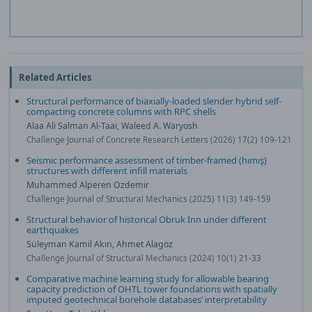
Related Articles
Structural performance of biaxially-loaded slender hybrid self-
compacting concrete columns with RPC shells
Alaa Ali Salman Al‐Taai, Waleed A. Waryosh
Challenge Journal of Concrete Research Letters (2026) 17(2) 109-121
Seismic performance assessment of timber-framed (hımış)
structures with different infill materials
Muhammed Alperen Ozdemir
Challenge Journal of Structural Mechanics (2025) 11(3) 149-159
Structural behavior of historical Obruk Inn under different
earthquakes
Süleyman Kamil Akın, Ahmet Alagöz
Challenge Journal of Structural Mechanics (2024) 10(1) 21-33
Comparative machine learning study for allowable bearing
capacity prediction of OHTL tower foundations with spatially
imputed geotechnical borehole databases’ interpretability