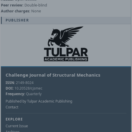
Peer review:
Double-blind
Author charges:
None
PUBLISHER
Challenge Journal of Structural Mechanics
ISSN:
2149-8024
DOI:
10.20528/cjsmec
Frequency:
Quarterly
Published by Tulpar Academic Publishing
Contact
EXPLORE
Current Issue
Archives