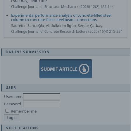
Esra Uray, Tahir Yildiz
Challenge Journal of Structural Mechanics (2026) 12(2) 125-144
Experimental performance analysis of concrete-filled steel
column to concrete-filled steel beam connections
Sadrettin Sancıoğlu, Abdulkerim İlgün, Serdar Çarbaş
Challenge Journal of Concrete Research Letters (2025) 16(4) 215-224
ONLINE SUBMISSION
USER
Username
Password
Remember me
NOTIFICATIONS