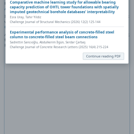
Comparative machine learning study for allowable bearing
PDF reader plug-in installed (for example, a recent version of
Adobe
capacity prediction of OHTL tower foundations with spatially
Acrobat Reader
).
imputed geotechnical borehole databases’ interpretability
If you would like more information about how to print, save, and work
Esra Uray, Tahir Yildiz
with PDFs, Highwire Press provides a helpful
Frequently Asked
Challenge Journal of Structural Mechanics (2026) 12(2) 125-144
Questions about PDFs
.
Experimental performance analysis of concrete-filled steel
Alternatively, you can download the PDF file directly to your computer,
column to concrete-filled steel beam connections
from where it can be opened using a PDF reader. To download the
Sadrettin Sancıoğlu, Abdulkerim İlgün, Serdar Çarbaş
PDF, click the Download link above.
Challenge Journal of Concrete Research Letters (2025) 16(4) 215-224
Continue reading PDF