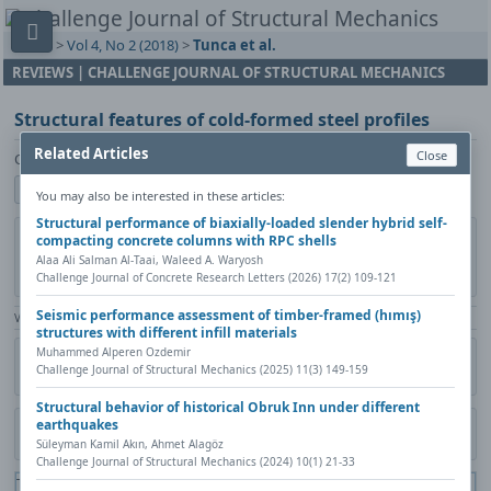
Home
>
Vol 4, No 2 (2018)
>
Tunca et al.
REVIEWS | CHALLENGE JOURNAL OF STRUCTURAL MECHANICS
Structural features of cold-formed steel profiles
Related Articles
Close
Osman Tunca, Ferhat Erdal, Arif Emre Sağsöz, Serdar Çarbaş
Show author details
You may also be interested in these articles:
Structural performance of biaxially-loaded slender hybrid self-
DOI:
https://doi.org/10.20528/cjsmec.2018.02.005
Copy DOI
compacting concrete columns with RPC shells
Alaa Ali Salman Al‐Taai, Waleed A. Waryosh
Published in:
Challenge Journal of Structural Mechanics, Vol. 4(2)
Challenge Journal of Concrete Research Letters (2026) 17(2) 109-121
(2018), Pages 77-81
Seismic performance assessment of timber-framed (hımış)
View Counter: Abstract | 1708 times | ‒ Full Article | 644 times |
structures with different infill materials
Muhammed Alperen Ozdemir
Share
Citation
Metadata
Academic search
Print
Challenge Journal of Structural Mechanics (2025) 11(3) 149-159
Contact author (login required)
Structural behavior of historical Obruk Inn under different
earthquakes
Download PDF
Süleyman Kamil Akın, Ahmet Alagöz
Challenge Journal of Structural Mechanics (2024) 10(1) 21-33
The PDF file you selected should load here if your Web browser has a