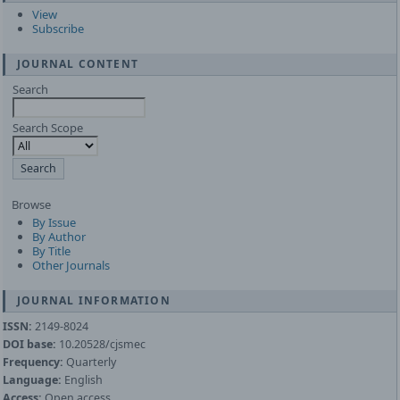
View
Subscribe
JOURNAL CONTENT
Search
Search Scope
Browse
By Issue
By Author
By Title
Other Journals
JOURNAL INFORMATION
ISSN:
2149-8024
DOI base:
10.20528/cjsmec
Frequency:
Quarterly
Language:
English
Access:
Open access