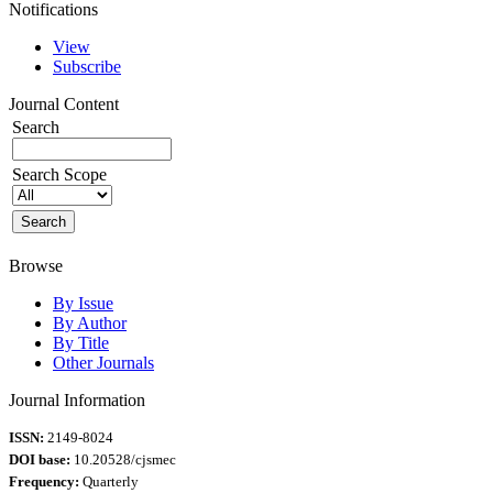
Notifications
View
Subscribe
Journal Content
Search
Search Scope
Browse
By Issue
By Author
By Title
Other Journals
Journal Information
ISSN:
2149-8024
DOI base:
10.20528/cjsmec
Frequency:
Quarterly