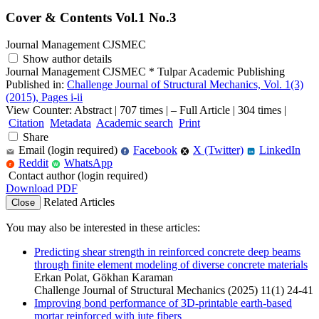
Cover & Contents Vol.1 No.3
Journal Management CJSMEC
Show author details
Journal Management CJSMEC
*
Tulpar Academic Publishing
Published in:
Challenge Journal of Structural Mechanics, Vol. 1(3)
(2015), Pages i-ii
View Counter: Abstract | 707 times | ‒ Full Article | 304 times |
Citation
Metadata
Academic search
Print
Share
Email (login required)
Facebook
X (Twitter)
LinkedIn
f
in
Reddit
WhatsApp
r
W
Contact author (login required)
Download PDF
Related Articles
Close
You may also be interested in these articles:
Predicting shear strength in reinforced concrete deep beams
through finite element modeling of diverse concrete materials
Erkan Polat, Gökhan Karaman
Challenge Journal of Structural Mechanics (2025) 11(1) 24-41
Improving bond performance of 3D-printable earth-based
mortar reinforced with jute fibers