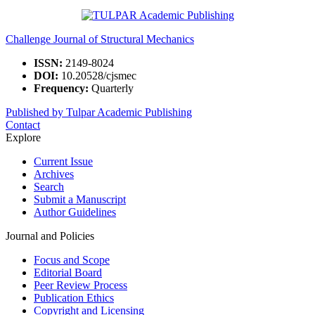
Challenge Journal of Structural Mechanics
ISSN:
2149-8024
DOI:
10.20528/cjsmec
Frequency:
Quarterly
Published by Tulpar Academic Publishing
Contact
Explore
Current Issue
Archives
Search
Submit a Manuscript
Author Guidelines
Journal and Policies
Focus and Scope
Editorial Board
Peer Review Process
Publication Ethics
Copyright and Licensing