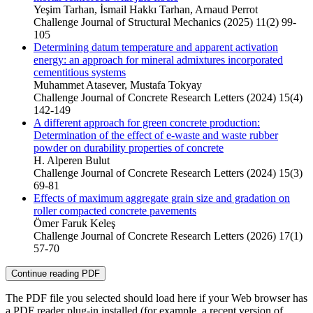
Yeşim Tarhan, İsmail Hakkı Tarhan, Arnaud Perrot
Challenge Journal of Structural Mechanics (2025) 11(2) 99-
105
Determining datum temperature and apparent activation
energy: an approach for mineral admixtures incorporated
cementitious systems
Muhammet Atasever, Mustafa Tokyay
Challenge Journal of Concrete Research Letters (2024) 15(4)
142-149
A different approach for green concrete production:
Determination of the effect of e-waste and waste rubber
powder on durability properties of concrete
H. Alperen Bulut
Challenge Journal of Concrete Research Letters (2024) 15(3)
69-81
Effects of maximum aggregate grain size and gradation on
roller compacted concrete pavements
Ömer Faruk Keleş
Challenge Journal of Concrete Research Letters (2026) 17(1)
57-70
Continue reading PDF
The PDF file you selected should load here if your Web browser has
a PDF reader plug-in installed (for example, a recent version of