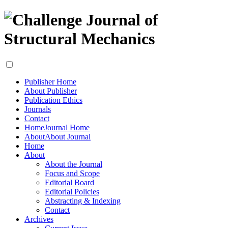
Publisher Home
About Publisher
Publication Ethics
Journals
Contact
Home
Journal Home
About
About Journal
Home
About
About the Journal
Focus and Scope
Editorial Board
Editorial Policies
Abstracting & Indexing
Contact
Archives