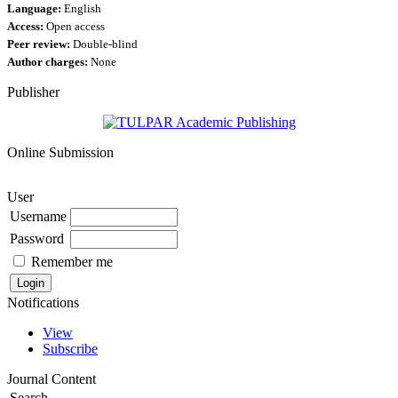
Language:
English
Access:
Open access
Peer review:
Double-blind
Author charges:
None
Publisher
Online Submission
User
Username
Password
Remember me
Notifications
View
Subscribe
Journal Content
Search