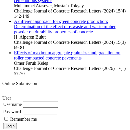
cementitious systems
Muhammet Atasever, Mustafa Tokyay
Challenge Journal of Concrete Research Letters (2024) 15(4)
142-149
A different approach for green concrete production:
Determination of the effect of e-waste and waste rubber
powder on durability properties of concrete
H. Alperen Bulut
Challenge Journal of Concrete Research Letters (2024) 15(3)
69-81
Effects of maximum aggregate grain size and gradation on
roller compacted concrete pavements
Ömer Faruk Keleş
Challenge Journal of Concrete Research Letters (2026) 17(1)
57-70
Online Submission
User
Username
Password
Remember me