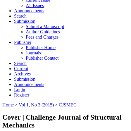
Current Issue
All Issues
Announcements
Search
Submission
Submit a Manuscript
Author Guidelines
Fees and Charges
Publisher
Publisher Home
Journals
Publisher Contact
Search
Current
Archives
Submission
Announcements
Login
Register
Home
>
Vol 1, No 3 (2015)
>
CJSMEC
Cover | Challenge Journal of Structural
Mechanics