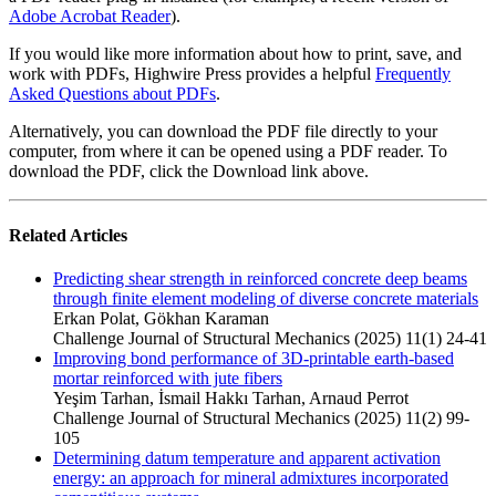
Adobe Acrobat Reader
).
If you would like more information about how to print, save, and
work with PDFs, Highwire Press provides a helpful
Frequently
Asked Questions about PDFs
.
Alternatively, you can download the PDF file directly to your
computer, from where it can be opened using a PDF reader. To
download the PDF, click the Download link above.
Related Articles
Predicting shear strength in reinforced concrete deep beams
through finite element modeling of diverse concrete materials
Erkan Polat, Gökhan Karaman
Challenge Journal of Structural Mechanics (2025) 11(1) 24-41
Improving bond performance of 3D-printable earth-based
mortar reinforced with jute fibers
Yeşim Tarhan, İsmail Hakkı Tarhan, Arnaud Perrot
Challenge Journal of Structural Mechanics (2025) 11(2) 99-
105
Determining datum temperature and apparent activation
energy: an approach for mineral admixtures incorporated