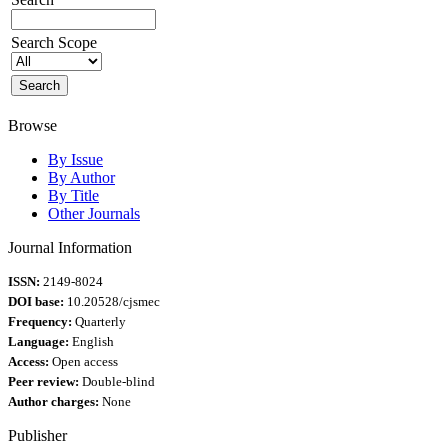
Search Scope
Browse
By Issue
By Author
By Title
Other Journals
Journal Information
ISSN:
2149-8024
DOI base:
10.20528/cjsmec
Frequency:
Quarterly
Language:
English
Access:
Open access
Peer review:
Double-blind
Author charges:
None
Publisher