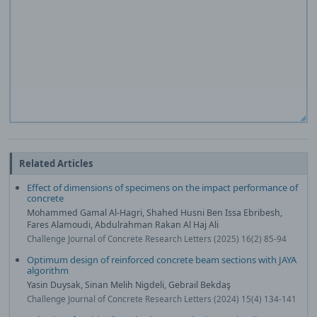
Related Articles
Effect of dimensions of specimens on the impact performance of
concrete
Mohammed Gamal Al-Hagri, Shahed Husni Ben Issa Ebribesh,
Fares Alamoudi, Abdulrahman Rakan Al Haj Ali
Challenge Journal of Concrete Research Letters (2025) 16(2) 85-94
Optimum design of reinforced concrete beam sections with JAYA
algorithm
Yasin Duysak, Sinan Melih Nigdeli, Gebrail Bekdaş
Challenge Journal of Concrete Research Letters (2024) 15(4) 134-141