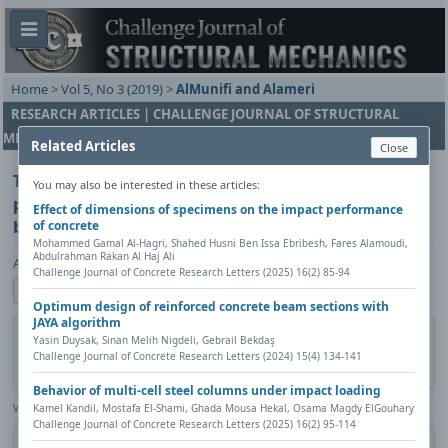
Home
>
Vol 5, No 3 (2019)
>
AlMunifi and Alameri
RESEARCH ARTICLES | CHALLENGE JOURNAL OF STRUCTURAL
MECHANICS
Related Articles
Close
The impact of design approach and contracting
You may also be interested in these articles:
practices on cost and execution period of school
Effect of dimensions of specimens on the impact performance
buildings
of concrete
Mohammed Gamal Al-Hagri, Shahed Husni Ben Issa Ebribesh, Fares Alamoudi,
Abdulrahman Rakan Al Haj Ali
Abdullatif A. AlMunifi, Ibrahim Abdullah Alameri
Challenge Journal of Concrete Research Letters (2025) 16(2) 85-94
Show author details
Optimum design of reinforced concrete beam sections with
JAYA algorithm
DOI:
https://doi.org/10.20528/cjsmec.2019.03.002
Copy DOI
Yasin Duysak, Sinan Melih Nigdeli, Gebrail Bekdaş
Challenge Journal of Concrete Research Letters (2024) 15(4) 134-141
Published in:
Challenge Journal of Structural Mechanics, Vol. 5(3)
(2019), Pages 85-95
Behavior of multi-cell steel columns under impact loading
View Counter: Abstract | 1492 times | ‒ Full Article | 586 times |
Kamel Kandil, Mostafa El-Shami, Ghada Mousa Hekal, Osama Magdy ElGouhary
Challenge Journal of Concrete Research Letters (2025) 16(2) 95-114
Citation
Metadata
Academic search
Print
Share