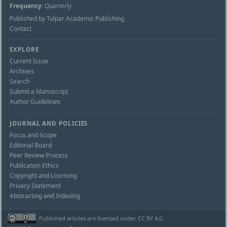
Frequency:
Quarterly
Published by Tulpar Academic Publishing
Contact
EXPLORE
Current Issue
Archives
Search
Submit a Manuscript
Author Guidelines
JOURNAL AND POLICIES
Focus and Scope
Editorial Board
Peer Review Process
Publication Ethics
Copyright and Licensing
Privacy Statement
Abstracting and Indexing
Published articles are licensed under CC BY 4.0.