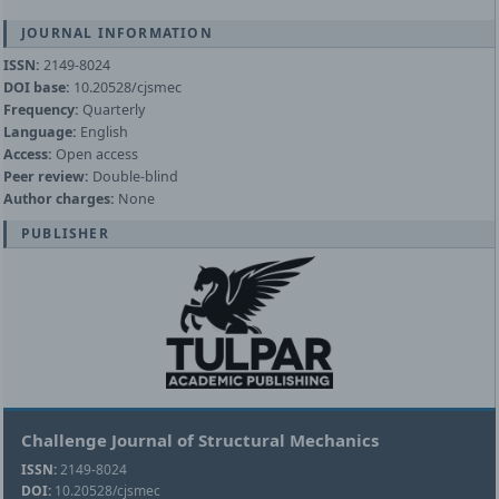
JOURNAL INFORMATION
ISSN:
2149-8024
DOI base:
10.20528/cjsmec
Frequency:
Quarterly
Language:
English
Access:
Open access
Peer review:
Double-blind
Author charges:
None
PUBLISHER
Challenge Journal of Structural Mechanics
ISSN:
2149-8024
DOI:
10.20528/cjsmec