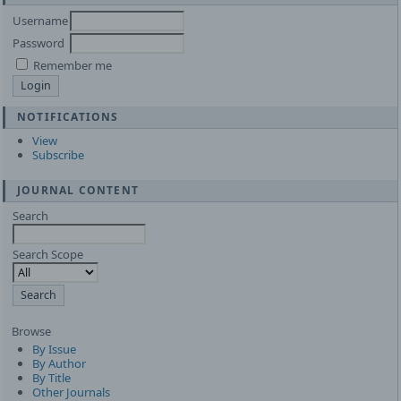
Username
Password
Remember me
NOTIFICATIONS
View
Subscribe
JOURNAL CONTENT
Search
Search Scope
Browse
By Issue
By Author
By Title
Other Journals