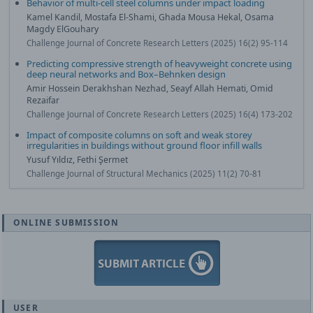
Behavior of multi-cell steel columns under impact loading
Kamel Kandil, Mostafa El-Shami, Ghada Mousa Hekal, Osama
Magdy ElGouhary
Challenge Journal of Concrete Research Letters (2025) 16(2) 95-114
Predicting compressive strength of heavyweight concrete using
deep neural networks and Box–Behnken design
Amir Hossein Derakhshan Nezhad, Seayf Allah Hemati, Omid
Rezaifar
Challenge Journal of Concrete Research Letters (2025) 16(4) 173-202
Impact of composite columns on soft and weak storey
irregularities in buildings without ground floor infill walls
Yusuf Yıldız, Fethi Şermet
Challenge Journal of Structural Mechanics (2025) 11(2) 70-81
ONLINE SUBMISSION
USER