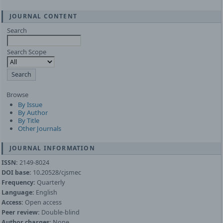
JOURNAL CONTENT
Search
Search Scope
Browse
By Issue
By Author
By Title
Other Journals
JOURNAL INFORMATION
ISSN:
2149-8024
DOI base:
10.20528/cjsmec
Frequency:
Quarterly
Language:
English
Access:
Open access
Peer review:
Double-blind
Author charges:
None