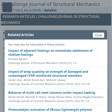
Home
>
Vol 5, No 4 (2019)
>
Aytekin
RESEARCH ARTICLES | CHALLENGE JOURNAL OF STRUCTURAL
MECHANICS
Modification of the effective area method on two-
Related Articles
Close
way loaded shallow foundations
You may also be interested in these articles:
Mustafa Aytekin
Impact of adjacent footings on immediate settlement of
shallow footings
Show author details
Mustafa Aytekin
Challenge Journal of Structural Mechanics (2016) 2(1) 1-6
DOI:
https://doi.org/10.20528/cjsmec.2019.04.004
Copy DOI
Impact of wrap quantity on strength of damaged and
Published in:
Challenge Journal of Structural Mechanics, Vol. 5(4)
undamaged CFRP-reinforced structural members
(2019), Pages 154-160
Serdal Ünal, Ahmet Burak Kurt, Mehmet Canbaz
Challenge Journal of Concrete Research Letters (2025) 16(3) 133-141
View Counter: Abstract | 1183 times | ‒ Full Article | 503 times |
Behavior of multi-cell steel columns under impact loading
Share
Citation
Metadata
Academic search
Print
Kamel Kandil, Mostafa El-Shami, Ghada Mousa Hekal, Osama Magdy ElGouhary
Contact author (login required)
Challenge Journal of Concrete Research Letters (2025) 16(2) 95-114
Photocatalytic activation of fibrous lightweight polymer
Download PDF