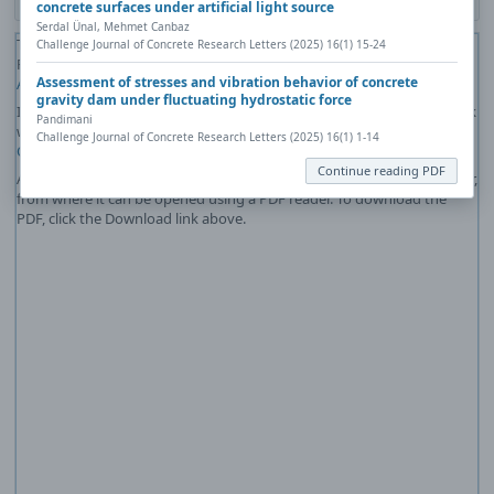
concrete surfaces under artificial light source
Serdal Ünal, Mehmet Canbaz
The PDF file you selected should load here if your Web browser has a
Challenge Journal of Concrete Research Letters (2025) 16(1) 15-24
PDF reader plug-in installed (for example, a recent version of
Adobe
Assessment of stresses and vibration behavior of concrete
Acrobat Reader
).
gravity dam under fluctuating hydrostatic force
If you would like more information about how to print, save, and work
Pandimani
with PDFs, Highwire Press provides a helpful
Frequently Asked
Challenge Journal of Concrete Research Letters (2025) 16(1) 1-14
Questions about PDFs
.
Continue reading PDF
Alternatively, you can download the PDF file directly to your computer,
from where it can be opened using a PDF reader. To download the
PDF, click the Download link above.