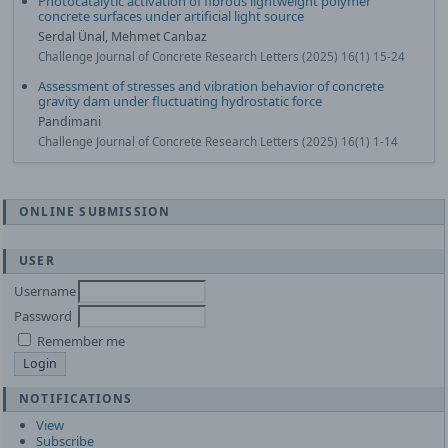
Photocatalytic activation of fibrous lightweight polymer
concrete surfaces under artificial light source
Serdal Ünal, Mehmet Canbaz
Challenge Journal of Concrete Research Letters (2025) 16(1) 15-24
Assessment of stresses and vibration behavior of concrete
gravity dam under fluctuating hydrostatic force
Pandimani
Challenge Journal of Concrete Research Letters (2025) 16(1) 1-14
ONLINE SUBMISSION
USER
Username
Password
Remember me
NOTIFICATIONS
View
Subscribe