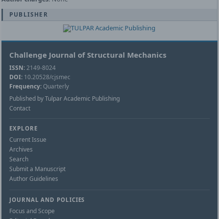
PUBLISHER
Challenge Journal of Structural Mechanics
ISSN:
2149-8024
DOI:
10.20528/cjsmec
Frequency:
Quarterly
Published by Tulpar Academic Publishing
Contact
EXPLORE
Current Issue
Archives
Search
Submit a Manuscript
Author Guidelines
JOURNAL AND POLICIES
Focus and Scope