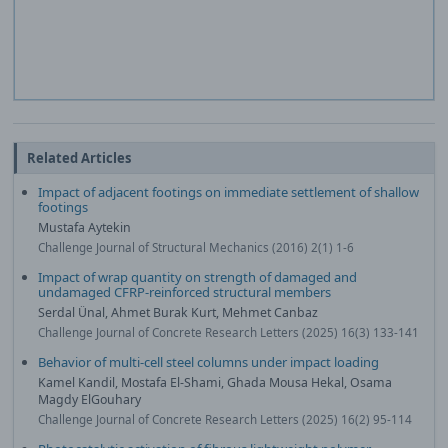
Related Articles
Impact of adjacent footings on immediate settlement of shallow
footings
Mustafa Aytekin
Challenge Journal of Structural Mechanics (2016) 2(1) 1-6
Impact of wrap quantity on strength of damaged and
undamaged CFRP-reinforced structural members
Serdal Ünal, Ahmet Burak Kurt, Mehmet Canbaz
Challenge Journal of Concrete Research Letters (2025) 16(3) 133-141
Behavior of multi-cell steel columns under impact loading
Kamel Kandil, Mostafa El-Shami, Ghada Mousa Hekal, Osama
Magdy ElGouhary
Challenge Journal of Concrete Research Letters (2025) 16(2) 95-114