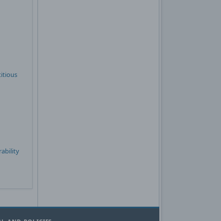
itious
ability