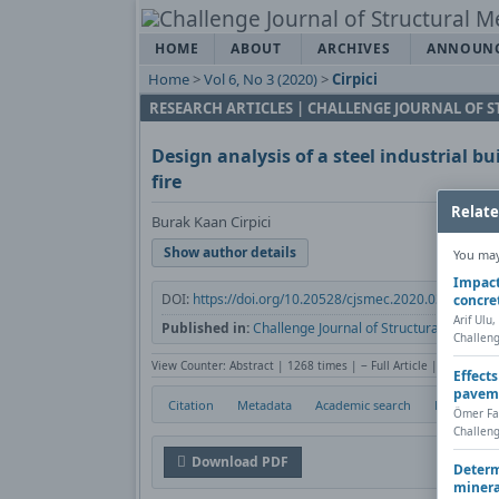
HOME
ABOUT
ARCHIVES
ANNOUN
Home
>
Vol 6, No 3 (2020)
>
Cirpici
RESEARCH ARTICLES | CHALLENGE JOURNAL OF
Design analysis of a steel industrial b
fire
Relate
Burak Kaan Cirpici
Show author details
You may 
Impact
DOI:
https://doi.org/10.20528/cjsmec.2020.03.001
concre
Arif Ulu
Published in:
Challenge Journal of Structural Mechani
Challeng
View Counter: Abstract | 1268 times | ‒ Full Article | 517 times
Effect
pavem
Citation
Metadata
Academic search
Print
Ömer Fa
Challeng
Download PDF
Determ
minera