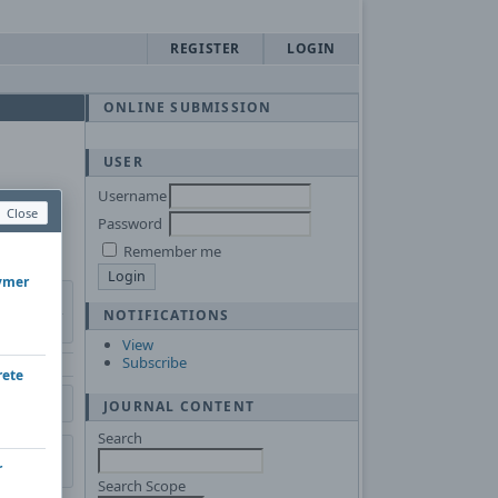
REGISTER
LOGIN
ONLINE SUBMISSION
USER
Username
Close
Password
Remember me
lymer
NOTIFICATIONS
View
Subscribe
rete
JOURNAL CONTENT
Search
r
Search Scope