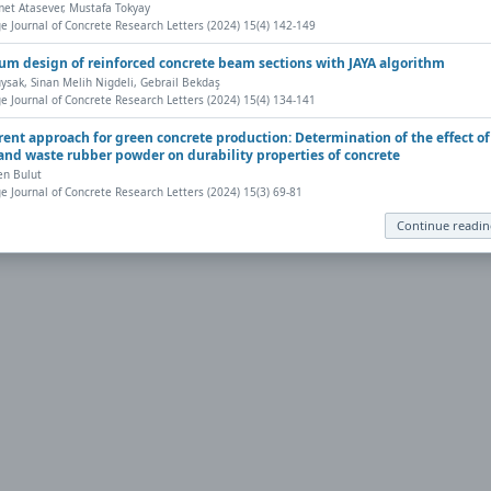
t Atasever, Mustafa Tokyay
eb browser has a PDF reader plug-in installed (for example, a recent version
e Journal of Concrete Research Letters (2024) 15(4) 142-149
nt, save, and work with PDFs, Highwire Press provides a helpful
Frequently 
m design of reinforced concrete beam sections with JAYA algorithm
ysak, Sinan Melih Nigdeli, Gebrail Bekdaş
e Journal of Concrete Research Letters (2024) 15(4) 134-141
ly to your computer, from where it can be opened using a PDF reader. To dow
erent approach for green concrete production: Determination of the effect of
and waste rubber powder on durability properties of concrete
en Bulut
e Journal of Concrete Research Letters (2024) 15(3) 69-81
Continue readi