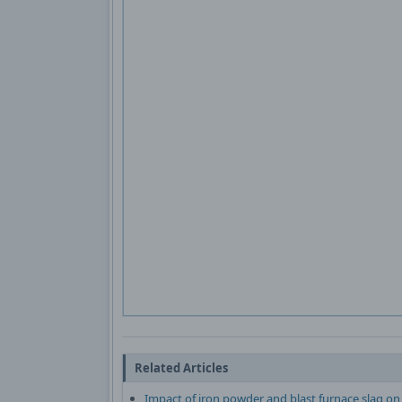
Related Articles
Impact of iron powder and blast furnace slag on