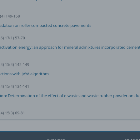
0(4) 149-158
radation on roller compacted concrete pavements
26) 17(1) 57-70
tivation energy: an approach for mineral admixtures incorporated cement
24) 15(4) 142-149
ctions with JAYA algorithm
ş
24) 15(4) 134-141
ion: Determination of the effect of e-waste and waste rubber powder on dur
24) 15(3) 69-81