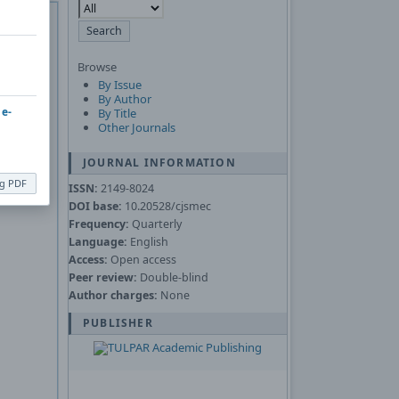
 of
Adobe
Asked
Browse
By Issue
nload the
By Author
 e-
By Title
Other Journals
JOURNAL INFORMATION
ng PDF
ISSN:
2149-8024
DOI base:
10.20528/cjsmec
Frequency:
Quarterly
Language:
English
Access:
Open access
Peer review:
Double-blind
Author charges:
None
PUBLISHER