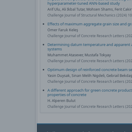
hyperparameter-tuned ANN-based study
Arif Ulu, Ali Ikbal Tutar, Mohsen Shams, Ferit Cakir
Challenge Journal of Structural Mechanics (2024) 1
Effects of maximum aggregate grain size and g
Ömer Faruk Keleş
Challenge Journal of Concrete Research Letters (20
Determining datum temperature and apparent ac
systems
Muhammet Atasever, Mustafa Tokyay
Challenge Journal of Concrete Research Letters (20
Optimum design of reinforced concrete beam se
Yasin Duysak, Sinan Melih Nigdeli, Gebrail Bekda
Challenge Journal of Concrete Research Letters (20
A different approach for green concrete product
properties of concrete
H. Alperen Bulut
Challenge Journal of Concrete Research Letters (20