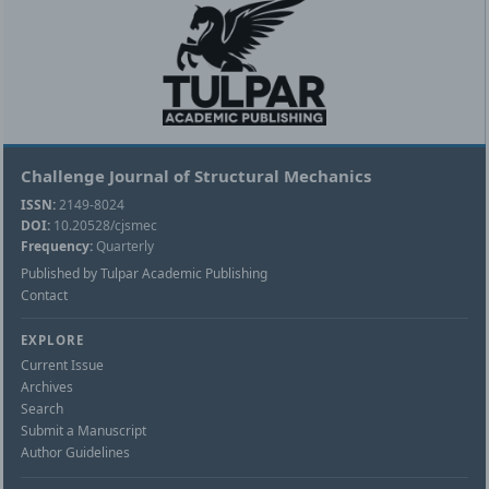
Challenge Journal of Structural Mechanics
ISSN:
2149-8024
DOI:
10.20528/cjsmec
Frequency:
Quarterly
Published by Tulpar Academic Publishing
Contact
EXPLORE
Current Issue
Archives
Search
Submit a Manuscript
Author Guidelines