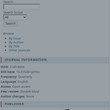
Search
Search Scope
Browse
By Issue
By Author
By Title
Other Journals
JOURNAL INFORMATION
ISSN:
2149-8024
DOI base:
10.20528/cjsmec
Frequency:
Quarterly
Language:
English
Access:
Open access
Peer review:
Double-blind
Author charges:
None
PUBLISHER