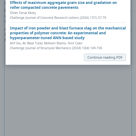
Effects of maximum aggregate grain size and gradation on
Acrobat Reader
).
roller compacted concrete pavements
If you would like more information about how to print, save, and work
Ömer Faruk Keleş
with PDFs, Highwire Press provides a helpful
Frequently Asked
Challenge Journal of Concrete Research Letters (2026) 17(1) 57-70
Questions about PDFs
.
Impact of iron powder and blast furnace slag on the mechanical
Alternatively, you can download the PDF file directly to your computer,
properties of polymer concrete: An experimental and
from where it can be opened using a PDF reader. To download the
hyperparameter-tuned ANN-based study
PDF, click the Download link above.
Arif Ulu, Ali Ikbal Tutar, Mohsen Shams, Ferit Cakir
Challenge Journal of Structural Mechanics (2024) 10(4) 149-158
Continue reading PDF