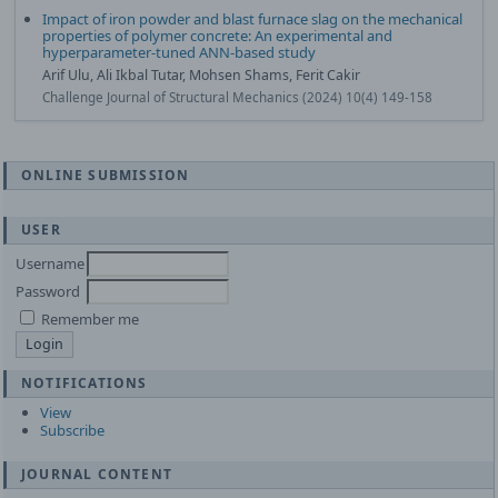
Impact of iron powder and blast furnace slag on the mechanical
properties of polymer concrete: An experimental and
hyperparameter-tuned ANN-based study
Arif Ulu, Ali Ikbal Tutar, Mohsen Shams, Ferit Cakir
Challenge Journal of Structural Mechanics (2024) 10(4) 149-158
ONLINE SUBMISSION
USER
Username
Password
Remember me
NOTIFICATIONS
View
Subscribe
JOURNAL CONTENT