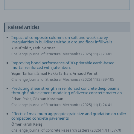
Related Articles
Impact of composite columns on soft and weak storey
irregularities in buildings without ground floor infill walls
Yusuf Yıldız, Fethi Şermet
Challenge Journal of Structural Mechanics (2025) 11(2) 70-81
Improving bond performance of 3D-printable earth-based
mortar reinforced with jute fibers
Yeşim Tarhan, İsmail Hakkı Tarhan, Arnaud Perrot
Challenge Journal of Structural Mechanics (2025) 11(2) 99-105
Predicting shear strength in reinforced concrete deep beams
through finite element modeling of diverse concrete materials
Erkan Polat, Gökhan Karaman
Challenge Journal of Structural Mechanics (2025) 11(1) 24-41
Effects of maximum aggregate grain size and gradation on roller
compacted concrete pavements
Ömer Faruk Keleş
Challenge Journal of Concrete Research Letters (2026) 17(1) 57-70