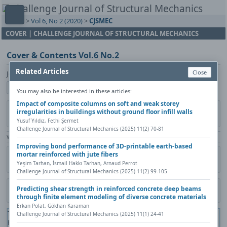
Home
>
Vol 6, No 2 (2020)
>
CJSMEC
COVER | CHALLENGE JOURNAL OF STRUCTURAL MECHANICS
Cover & Contents Vol.6 No.2
Related Articles
Close
Journal Management CJSMEC
Show author details
You may also be interested in these articles:
Impact of composite columns on soft and weak storey
irregularities in buildings without ground floor infill walls
Published in:
Challenge Journal of Structural Mechanics, Vol. 6(2)
(2020), Pages i-iii
Yusuf Yıldız, Fethi Şermet
Challenge Journal of Structural Mechanics (2025) 11(2) 70-81
View Counter: Abstract | 425 times | ‒ Full Article | 309 times |
Improving bond performance of 3D-printable earth-based
mortar reinforced with jute fibers
Share
Citation
Metadata
Academic search
Print
Yeşim Tarhan, İsmail Hakkı Tarhan, Arnaud Perrot
Contact author (login required)
Challenge Journal of Structural Mechanics (2025) 11(2) 99-105
Predicting shear strength in reinforced concrete deep beams
Download PDF
through finite element modeling of diverse concrete materials
Erkan Polat, Gökhan Karaman
The PDF file you selected should load here if your Web browser has a
Challenge Journal of Structural Mechanics (2025) 11(1) 24-41
PDF reader plug-in installed (for example, a recent version of
Adobe