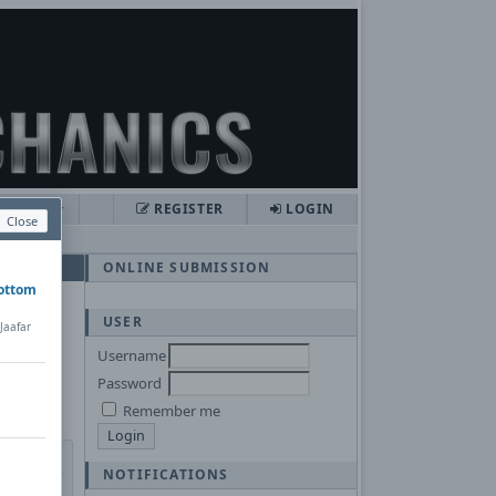
LISHER
REGISTER
LOGIN
Close
ONLINE SUBMISSION
bottom
USER
Jaafar
Username
Password
Remember me
NOTIFICATIONS