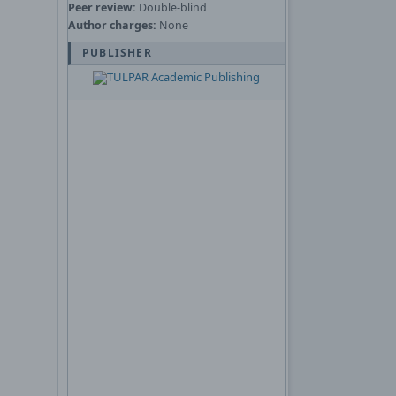
Peer review:
Double-blind
Author charges:
None
PUBLISHER