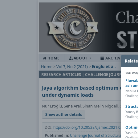
HOME
ABOUT
ARCHIVES
Relate
Home
>
Vol 7, No 2 (2021)
>
Eroğlu et al.
You may 
RESEARCH ARTICLES | CHALLENGE JOURNAL OF
Flowab
ash an
Jaya algorithm based optimum design o
Nabilla
under dynamic loads
Challeng
Nur Eroğlu, Sena Aral, Sinan Melih Nigdeli, Gebrail B
Struct
Yousry B
Show author details
Challeng
Optimu
DOI:
https://doi.org/10.20528/cjsmec.2021.02.002
Yasin Du
Published in:
Challenge Journal of Structural Mechani
Challeng