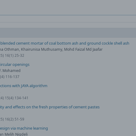
y blended cement mortar of coal bottom ash and ground cockle shell ash
a Othman, Khairunisa Muthusamy, Mohd Faizal Md Jaafar
25) 16(1) 25-32
ircular openings
. F. Mohamed
0(4) 116-137
ctions with JAYA algorithm
ş
24) 15(4) 134-141
ity and effects on the fresh properties of cement pastes
25) 16(2) 51-59
esign via machine learning
an Melih Nigdeli