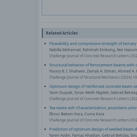
Related Articles
Flowability and compressive strength of ternar
Nabilla Mohamad, Rahimah Embong, Nor Hazurin
Challenge Journal of Concrete Research Letters (20
Structural behavior of ferrocement beams with c
Yousry B. I. Shaheen, Zeinab A. Etman, Ahmed A
Challenge Journal of Structural Mechanics (2024) 1
Optimum design of reinforced concrete beam se
Yasin Duysak, Sinan Melih Nigdeli, Gebrail Bekda
Challenge Journal of Concrete Research Letters (20
Tea waste ash: Characterization, pozzolanic activ
İlknur Bekem Kara, Cuma Kara
Challenge Journal of Concrete Research Letters (20
Prediction of optimum design of welded beam d
Yaren Aydın, Farnaz Ahadian, Gebrail Bekdaş, Sin