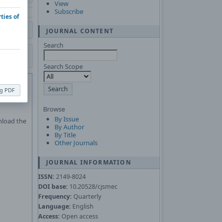
View
Subscribe
ties of
JOURNAL CONTENT
Search
Search Scope
 of
Adobe
ng PDF
Asked
Browse
By Issue
nload the
By Author
By Title
Other Journals
JOURNAL INFORMATION
ISSN:
2149-8024
DOI base:
10.20528/cjsmec
Frequency:
Quarterly
Language:
English
Access:
Open access