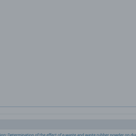
ion: Determination of the effect of e-waste and waste rubber powder on dur