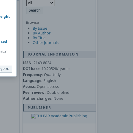
 of
Adobe
Asked
weight
Browse
By Issue
nload the
By Author
By Title
rced
Other Journals
rizal
JOURNAL INFORMATION
ISSN:
2149-8024
DOI base:
10.20528/cjsmec
ng PDF
Frequency:
Quarterly
Language:
English
Access:
Open access
Peer review:
Double-blind
Author charges:
None
PUBLISHER