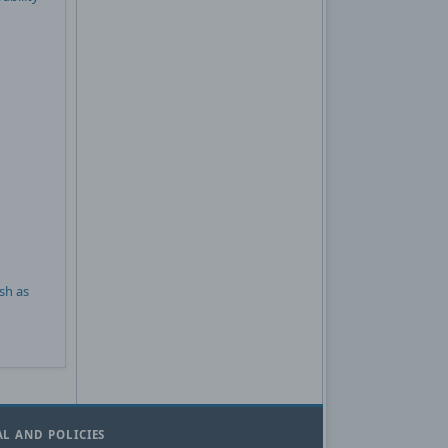
sh as
L AND POLICIES