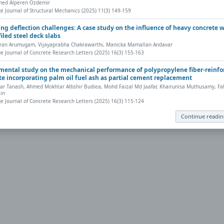
ed Alperen Ozdemir
eb browser has a PDF reader plug-in installed (for example, a recent version
e Journal of Structural Mechanics (2025) 11(3) 149-159
nt, save, and work with PDFs, Highwire Press provides a helpful
Frequently 
ing deflection challenges: A case study on the influence of heavy concrete 
iled steel deck slabs
ran Arumugam, Vijayaprabha Chakrawarthi, Manicka Mamallan Andavar
ly to your computer, from where it can be opened using a PDF reader. To dow
e Journal of Concrete Research Letters (2025) 16(3) 155-163
mental study on the mechanical performance of polypropylene fiber-reinfo
te incorporating palm oil fuel ash as partial cement replacement
r Tanash, Ahmed Mokhtar Albshir Budiea, Mohd Faizal Md Jaafar, Khairunisa Muthusamy, Fah
in
e Journal of Concrete Research Letters (2025) 16(3) 115-124
Continue readi