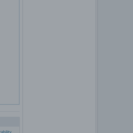
ability