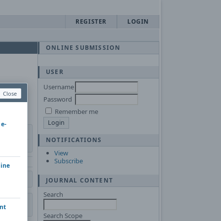
REGISTER
LOGIN
ONLINE SUBMISSION
USER
Username
Close
Password
Remember me
 e-
NOTIFICATIONS
View
Subscribe
hine
JOURNAL CONTENT
Search
nt
Search Scope