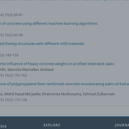
24) 15(3) 69-81
 of concrete using different machine learning algorithms
25) 16(2) 60-68
(hımış) structures with different infill materials
1(3) 149-159
 the influence of heavy concrete weight on profiled steel deck slabs
thi, Manicka Mamallan Andavar
25) 16(3) 155-163
e of polypropylene fiber-reinforced concrete incorporating palm oil fuel a
, Mohd Faizal Md Jaafar, Khairunisa Muthusamy, Fahrizal Zulkarnain
25) 16(3) 115-124
ics
EXPLORE
JOURNA