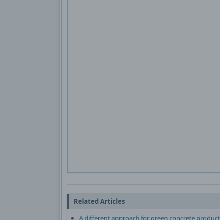
Related Articles
A different approach for green concrete product