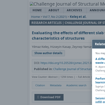
HOME
ABOUT
ARCHIVES
ANNOUN
Home
>
Vol 7, No 2 (2021)
>
Keleş et al.
RESEARCH ARTICLES | CHALLENGE JOURNAL OF
Evaluating the effects of different sla
characteristics of structures
Relate
Yılmaz Keleş, Hüseyin Kasap, Zeynep Yaman
Show author details
You may 
A diff
waste 
DOI:
https://doi.org/10.20528/cjsmec.2021.02.003
H. Alper
Published in:
Challenge Journal of Structural Mechani
Challeng
View Counter: Abstract | 1294 times | ‒ Full Article | 750 times
Perfor
learni
Citation
Metadata
Academic search
Print
Supriya
Challeng
Download PDF
Seismi
infill 