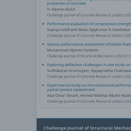
properties of concrete
H. Alperen Bulut
Challenge Journal of Concrete Research Letters (20
Performance evaluation of compressive strength
Supriya Siddharth More, Ajaykumar R. Kambekar
Challenge Journal of Concrete Research Letters (20
Seismic performance assessment of timber-framed 
Muhammed Alperen Ozdemir
Challenge Journal of Structural Mechanics (2025) 1
Exploring deflection challenges: A case study on
Sudhakaran Arumugam, Vijayaprabha Chakrawar
Challenge Journal of Concrete Research Letters (20
Experimental study on the mechanical performanc
partial cement replacement
Alaa Omar Tanash, Ahmed Mokhtar Albshir Budiea
Challenge Journal of Concrete Research Letters (20
Challenge Journal of Structural Mechan