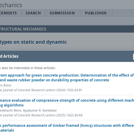
CEMENTS
SEARCH
SUBMISSION
PUBLISHER
 STRUCTURAL MECHANICS
b types on static and dynamic
d Articles
also be interested in these articles:
erent approach for green concrete production: Determination of the effect of
and waste rubber powder on durability properties of concrete
Copy DOI
en Bulut
cs, Vol. 7(2) (2021), Pages 71-83
e Journal of Concrete Research Letters (2024) 15(3) 69-81
 |
mance evaluation of compressive strength of concrete using different mac
ng algorithms
Share
Contact author (login required)
 Siddharth More, Ajaykumar R. Kambekar
e Journal of Concrete Research Letters (2025) 16(2) 60-68
c performance assessment of timber-framed (hımış) structures with differe
materials