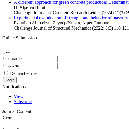
A different approach for green concrete production: Determinati
H. Alperen Bulut
Challenge Journal of Concrete Research Letters (2024) 15(3) 6
Experimental examination of strength and behavior of masonry 
Ezatullah Ahmadzai, Zeynep Yaman, Alper Cumhur
Challenge Journal of Structural Mechanics (2022) 8(3) 110-121
Online Submission
User
Username
Password
Remember me
Notifications
View
Subscribe
Journal Content
Search