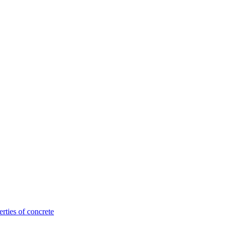
rties of concrete