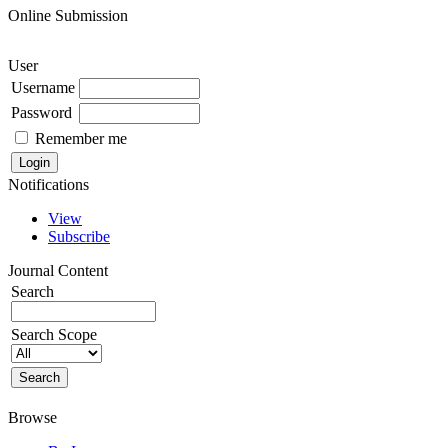
Online Submission
User
Username
Password
Remember me
Notifications
View
Subscribe
Journal Content
Search
Search Scope
Browse