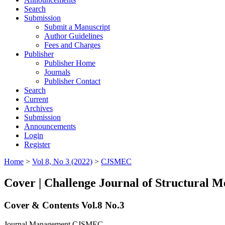
Search
Submission
Submit a Manuscript
Author Guidelines
Fees and Charges
Publisher
Publisher Home
Journals
Publisher Contact
Search
Current
Archives
Submission
Announcements
Login
Register
Home
>
Vol 8, No 3 (2022)
>
CJSMEC
Cover | Challenge Journal of Structural M
Cover & Contents Vol.8 No.3
Journal Management CJSMEC