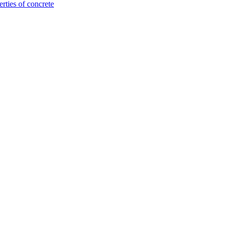
rties of concrete