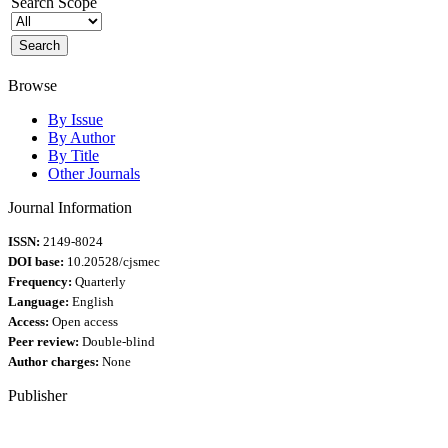
Search Scope
Browse
By Issue
By Author
By Title
Other Journals
Journal Information
ISSN:
2149-8024
DOI base:
10.20528/cjsmec
Frequency:
Quarterly
Language:
English
Access:
Open access
Peer review:
Double-blind
Author charges:
None
Publisher