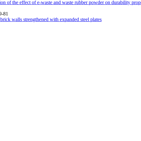
on of the effect of e-waste and waste rubber powder on durability prope
9-81
brick walls strengthened with expanded steel plates