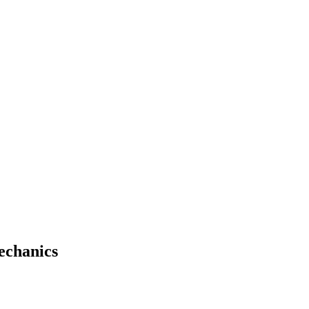
echanics