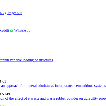
22), Pages i-iii
Reddit
WhatsApp
W
rtain variable loading of structures
4-61
 an approach for mineral admixtures incorporated cementitious systems
142-149
on of the effect of e-waste and waste rubber powder on durability prope