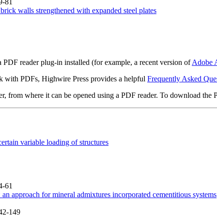
9-81
brick walls strengthened with expanded steel plates
 PDF reader plug-in installed (for example, a recent version of
Adobe A
rk with PDFs, Highwire Press provides a helpful
Frequently Asked Que
ter, from where it can be opened using a PDF reader. To download the 
rtain variable loading of structures
4-61
 an approach for mineral admixtures incorporated cementitious systems
142-149