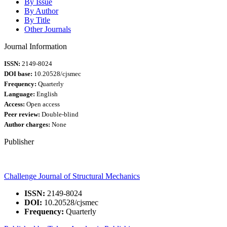
By Issue
By Author
By Title
Other Journals
Journal Information
ISSN:
2149-8024
DOI base:
10.20528/cjsmec
Frequency:
Quarterly
Language:
English
Access:
Open access
Peer review:
Double-blind
Author charges:
None
Publisher
Challenge Journal of Structural Mechanics
ISSN:
2149-8024
DOI:
10.20528/cjsmec
Frequency:
Quarterly