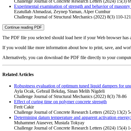
Challenge Journal of Concrete Research Letters (2024) 15(3) 6
Experimental examination of strength and behavior of masonry 
Ezatullah Ahmadzai, Zeynep Yaman, Alper Cumhur
Challenge Journal of Structural Mechanics (2022) 8(3) 110-121
Continue reading PDF
The PDF file you selected should load here if your Web browser has a
If you would like more information about how to print, save, and wo
Alternatively, you can download the PDF file directly to your compu
Related Articles
Robustness evaluation of optimum tuned liquid dampers for unce
Ayla Ocak, Gebrail Bekdaş, Sinan Melih Nigdeli
Challenge Journal of Structural Mechanics (2022) 8(3) 78-86
Effect of curing time on polymer concrete strength
Ferit Cakir
Challenge Journal of Concrete Research Letters (2022) 13(2) 5
Determining datum temperature and apparent activation energy:
Muhammet Atasever, Mustafa Tokyay
Challenge Journal of Concrete Research Letters (2024) 15(4) 