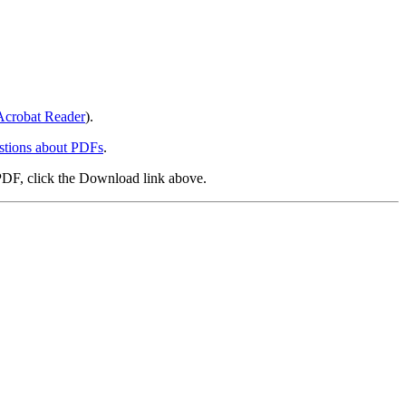
crobat Reader
).
stions about PDFs
.
PDF, click the Download link above.