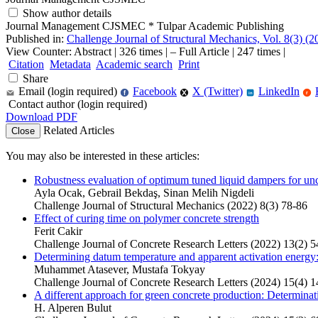
Show author details
Journal Management CJSMEC
*
Tulpar Academic Publishing
Published in:
Challenge Journal of Structural Mechanics, Vol. 8(3) (20
View Counter: Abstract | 326 times | ‒ Full Article | 247 times |
Citation
Metadata
Academic search
Print
Share
Email (login required)
Facebook
X (Twitter)
LinkedIn
f
r
in
Contact author (login required)
Download PDF
Related Articles
Close
You may also be interested in these articles:
Robustness evaluation of optimum tuned liquid dampers for unce
Ayla Ocak, Gebrail Bekdaş, Sinan Melih Nigdeli
Challenge Journal of Structural Mechanics (2022) 8(3) 78-86
Effect of curing time on polymer concrete strength
Ferit Cakir
Challenge Journal of Concrete Research Letters (2022) 13(2) 5
Determining datum temperature and apparent activation energy:
Muhammet Atasever, Mustafa Tokyay
Challenge Journal of Concrete Research Letters (2024) 15(4) 
A different approach for green concrete production: Determinati
H. Alperen Bulut