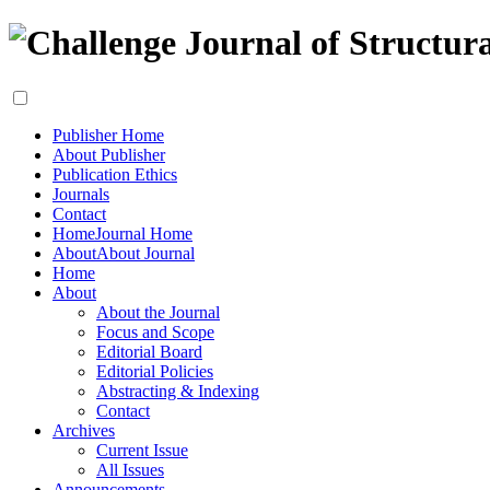
Publisher Home
About Publisher
Publication Ethics
Journals
Contact
Home
Journal Home
About
About Journal
Home
About
About the Journal
Focus and Scope
Editorial Board
Editorial Policies
Abstracting & Indexing
Contact
Archives
Current Issue
All Issues
Announcements