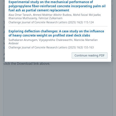
Experimental study on the mechanical performance of
polypropylene fiber-reinforced concrete incorporating palm oil
fuel ash as partial cement replacement
Download PDF
Alaa Omar Tanash, Ahmed Mokhtar Albshir Budiea, Mohd Faizal Md Jaafar,
Khairunisa Muthusamy, Fahrizal Zulkarnain
The PDF file you selected should load here if your Web browser has a
Challenge Journal of Concrete Research Letters (2025) 16(3) 115-124
PDF reader plug-in installed (for example, a recent version of
Adobe
Exploring deflection challenges: A case study on the influence
Acrobat Reader
).
of heavy concrete weight on profiled steel deck slabs
If you would like more information about how to print, save, and work
Sudhakaran Arumugam, Vijayaprabha Chakrawarthi, Manicka Mamallan
with PDFs, Highwire Press provides a helpful
Frequently Asked
Andavar
Questions about PDFs
.
Challenge Journal of Concrete Research Letters (2025) 16(3) 155-163
Alternatively, you can download the PDF file directly to your computer,
Continue reading PDF
from where it can be opened using a PDF reader. To download the PDF,
click the Download link above.