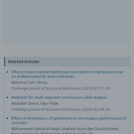
Related Articles
Effects of pre-cracked reinforced concrete in compression zone
on prefabricated RC beam behavior
Mahmut Cem Yılmaz
Challenge Journal of Structural Mechanics (2023) 9(2) 77-83
Methods for multi-segment continuous cable analysis
Abdullah Demir, Uğur Polat
Challenge Journal of Structural Mechanics (2023) 9(2) 48-54
Effect of dimensions of specimens on the impact performance of
concrete
Mohammed Gamal Al-Hagri, Shahed Husni Ben Issa Ebribesh,
Fares Alamoudi, Abdulrahman Rakan Al Haj Ali