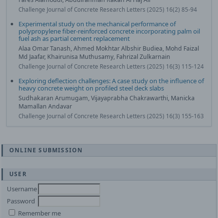
Challenge Journal of Concrete Research Letters (2025) 16(2) 85-94
Experimental study on the mechanical performance of
polypropylene fiber-reinforced concrete incorporating palm oil
fuel ash as partial cement replacement
Alaa Omar Tanash, Ahmed Mokhtar Albshir Budiea, Mohd Faizal
Md Jaafar, Khairunisa Muthusamy, Fahrizal Zulkarnain
Challenge Journal of Concrete Research Letters (2025) 16(3) 115-124
Exploring deflection challenges: A case study on the influence of
heavy concrete weight on profiled steel deck slabs
Sudhakaran Arumugam, Vijayaprabha Chakrawarthi, Manicka
Mamallan Andavar
Challenge Journal of Concrete Research Letters (2025) 16(3) 155-163
ONLINE SUBMISSION
USER
Username
Password
Remember me