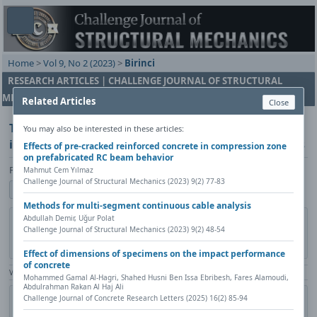
Home
>
Vol 9, No 2 (2023)
>
Birinci
RESEARCH ARTICLES | CHALLENGE JOURNAL OF STRUCTURAL
MECHANICS
Related Articles
Close
Turkey's disaster and emergency profile: Settlement
You may also be interested in these articles:
information and analysis of earthquake parameters
Effects of pre-cracked reinforced concrete in compression zone
on prefabricated RC beam behavior
Fahri Birinci
Mahmut Cem Yılmaz
Challenge Journal of Structural Mechanics (2023) 9(2) 77-83
Show author details
Methods for multi-segment continuous cable analysis
DOI:
https://doi.org/10.20528/cjsmec.2023.02.002
Copy DOI
Abdullah Demir, Uğur Polat
Challenge Journal of Structural Mechanics (2023) 9(2) 48-54
Published in:
Challenge Journal of Structural Mechanics, Vol. 9(2)
(2023), Pages 55-67
Effect of dimensions of specimens on the impact performance
of concrete
View Counter: Abstract | 939 times | ‒ Full Article | 1157 times |
Mohammed Gamal Al-Hagri, Shahed Husni Ben Issa Ebribesh, Fares Alamoudi,
Abdulrahman Rakan Al Haj Ali
Share
Citation
Metadata
Academic search
Print
Challenge Journal of Concrete Research Letters (2025) 16(2) 85-94
Contact author (login required)