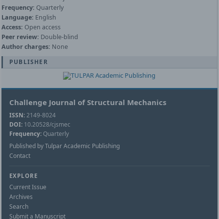
Frequency:
Quarterly
Language:
English
Access:
Open access
Peer review:
Double-blind
Author charges:
None
PUBLISHER
Challenge Journal of Structural Mechanics
ISSN:
2149-8024
DOI:
10.20528/cjsmec
Frequency:
Quarterly
Published by Tulpar Academic Publishing
Contact
EXPLORE
Current Issue
Archives
Search
Submit a Manuscript