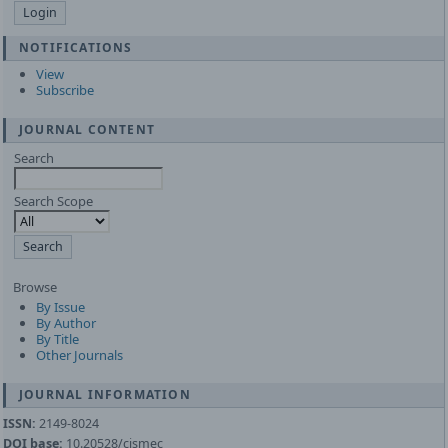
NOTIFICATIONS
View
Subscribe
JOURNAL CONTENT
Search
Search Scope
Browse
By Issue
By Author
By Title
Other Journals
JOURNAL INFORMATION
ISSN:
2149-8024
DOI base:
10.20528/cjsmec