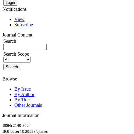
Notifications
View
Subscribe
Journal Content
Search
Search Scope
Browse
By Issue
By Author
By Title
Other Journals
Journal Information
ISSN:
2149-8024
DOI base:
10.20528/cjsmec