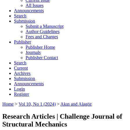
Current Issue
All Issues
Announcements
Search
Submission
Submit a Manuscript
Author Guidelines
Fees and Charges
Publisher
Publisher Home
Journals
Publisher Contact
Search
Current
Archives
Submission
Announcements
Login
Register
Home
>
Vol 10, No 1 (2024)
>
Akın and Alagöz
Research Articles | Challenge Journal of
Structural Mechanics