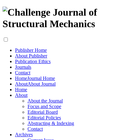
Publisher Home
About Publisher
Publication Ethics
Journals
Contact
Home
Journal Home
About
About Journal
Home
About
About the Journal
Focus and Scope
Editorial Board
Editorial Policies
Abstracting & Indexing
Contact
Archives