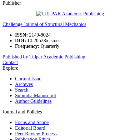
Publisher
Challenge Journal of Structural Mechanics
ISSN:
2149-8024
DOI:
10.20528/cjsmec
Frequency:
Quarterly
Published by Tulpar Academic Publishing
Contact
Explore
Current Issue
Archives
Search
Submit a Manuscript
Author Guidelines
Journal and Policies
Focus and Scope
Editorial Board
Peer Review Process
Publication Ethics