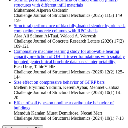
structures with different infill materials
Muhammed Alperen Ozdemir
Challenge Journal of Structural Mechanics (2025) 11(3) 149-
159
Structural performance of biaxially-loaded slender hybrid self-
compacting concrete columns with RPC shells
Alaa Ali Salman Al‐Taai, Waleed A. Waryosh
Challenge Journal of Concrete Research Letters (2026) 17(2)
109-121
Comparative machine learning study for allowable bearing
capacity prediction of OHTL tower foundations with spatially
imputed geotechnical borehole databases’ interpretability
Esra Uray, Tahir Yildiz
Challenge Journal of Structural Mechanics (2026) 12(2) 125-
144
Size effect on compressive behavior of GFRP bars
Meltem Eryılmaz Yıldırım, Kerem Aybar, Mehmet Canbaz
Challenge Journal of Structural Mechanics (2024) 10(1) 14-
20
Effect of soil types on nonlinear earthquake behavior of
buildings
Memduh Karalar, Murat Demirköse, Necati Mert
Challenge Journal of Structural Mechanics (2024) 10(1) 7-13