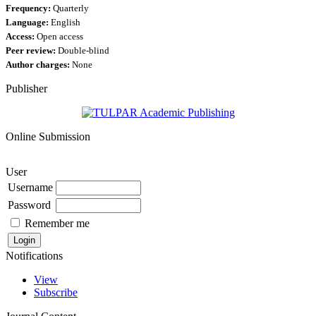
Frequency:
Quarterly
Language:
English
Access:
Open access
Peer review:
Double-blind
Author charges:
None
Publisher
Online Submission
User
Username
Password
Remember me
Notifications
View
Subscribe