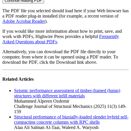
Continue reading PDF
The PDF file you selected should load here if your Web browser has
a PDF reader plug-in installed (for example, a recent version of
Adobe Acrobat Reader
).
If you would like more information about how to print, save, and
work with PDFs, Highwire Press provides a helpful
Frequently
Asked Questions about PDFs
.
Alternatively, you can download the PDF file directly to your
computer, from where it can be opened using a PDF reader. To
download the PDF, click the Download link above.
Related Articles
Seismic performance assessment of timber-framed (hımış)
structures with different infill materials
Muhammed Alperen Ozdemir
Challenge Journal of Structural Mechanics (2025) 11(3) 149-
159
Structural performance of biaxially-loaded slender hybrid self-
compacting concrete columns with RPC shells
Alaa Ali Salman Al‐Taai, Waleed A. Waryosh