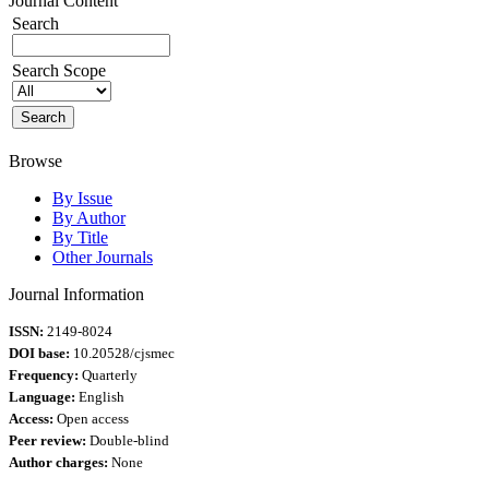
Journal Content
Search
Search Scope
Browse
By Issue
By Author
By Title
Other Journals
Journal Information
ISSN:
2149-8024
DOI base:
10.20528/cjsmec
Frequency:
Quarterly
Language:
English
Access:
Open access
Peer review:
Double-blind
Author charges:
None