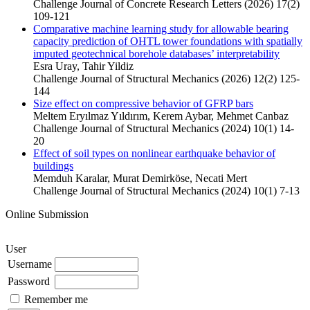
Challenge Journal of Concrete Research Letters (2026) 17(2)
109-121
Comparative machine learning study for allowable bearing
capacity prediction of OHTL tower foundations with spatially
imputed geotechnical borehole databases’ interpretability
Esra Uray, Tahir Yildiz
Challenge Journal of Structural Mechanics (2026) 12(2) 125-
144
Size effect on compressive behavior of GFRP bars
Meltem Eryılmaz Yıldırım, Kerem Aybar, Mehmet Canbaz
Challenge Journal of Structural Mechanics (2024) 10(1) 14-
20
Effect of soil types on nonlinear earthquake behavior of
buildings
Memduh Karalar, Murat Demirköse, Necati Mert
Challenge Journal of Structural Mechanics (2024) 10(1) 7-13
Online Submission
User
Username
Password
Remember me