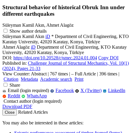
Structural behavior of historical Obruk Inn under
different earthquakes
Süleyman Kamil Akın, Ahmet Alagöz
Show author details
Süleyman Kamil Akın
iD
*
Department of Civil Engineering, KTO
Karatay University, 42020 Karatay, Konya, Türkiye
Ahmet Alagöz
iD
Department of Civil Engineering, KTO Karatay
University, 42020 Karatay, Konya, Türkiye
DOI:
https://doi.org/10.20528/cjsmec.2024.01.004
Copy DOI
Published in:
Challenge Journal of Structural Mechanics, Vol. 10(1)
(2024), Pages 21-33
View Counter: Abstract | 767 times | ‒ Full Article | 396 times |
Citation
Metadata
Academic search
Print
Share
Email (login required)
Facebook
X (Twitter)
LinkedIn
f
in
Reddit
WhatsApp
r
W
Contact author (login required)
Download PDF
Related Articles
Close
You may also be interested in these articles:
Seismic performance assessment of timber-framed (hımış)