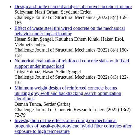
Design and finite element analysis of a novel auxetic structure
Süleyman Nazif Orhan, Şeydanur Erden
Challenge Journal of Structural Mechanics (2022) 8(4) 159-
165
Effect of waste steel tire wired concrete on the mechanical
behavior under impact loading
Hasan Selim Şengel, Kutluhan Ethem Kınık, Hakan Erol,
Mehmet Canbaz
Challenge Journal of Structural Mechanics (2022) 8(4) 150-
158
Numerical evaluation of reinforced concrete slabs with fixed
support under impact load
Tolga Yılmaz, Hasan Selim Şengel
Challenge Journal of Structural Mechanics (2022) 8(3) 122-
132
Minimum weight design of reinforced concrete beams
utilizing grey wolf and backtracking search optimization
algorithms
Osman Tunca, Serdar Çarbaş
Challenge Journal of Concrete Research Letters (2022) 13(2)
72-79
Investigation of the effects of re-curing on mechanical
properties of basalt-polypropylene hybrid fiber concretes after
exposure to high temperature