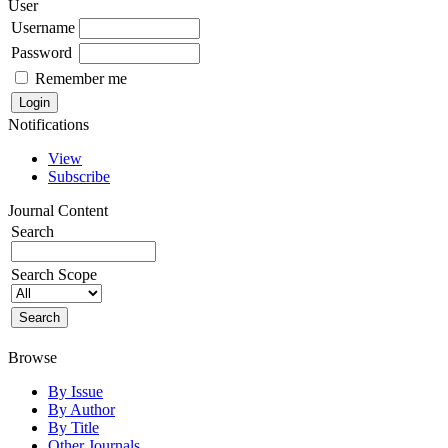
User
Username
Password
Remember me
Notifications
View
Subscribe
Journal Content
Search
Search Scope
Browse
By Issue
By Author
By Title
Other Journals