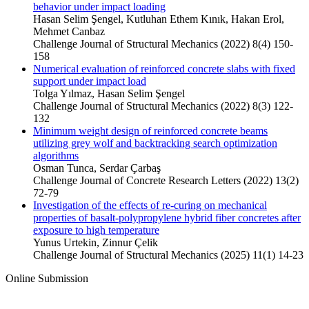
behavior under impact loading
Hasan Selim Şengel, Kutluhan Ethem Kınık, Hakan Erol,
Mehmet Canbaz
Challenge Journal of Structural Mechanics (2022) 8(4) 150-
158
Numerical evaluation of reinforced concrete slabs with fixed
support under impact load
Tolga Yılmaz, Hasan Selim Şengel
Challenge Journal of Structural Mechanics (2022) 8(3) 122-
132
Minimum weight design of reinforced concrete beams
utilizing grey wolf and backtracking search optimization
algorithms
Osman Tunca, Serdar Çarbaş
Challenge Journal of Concrete Research Letters (2022) 13(2)
72-79
Investigation of the effects of re-curing on mechanical
properties of basalt-polypropylene hybrid fiber concretes after
exposure to high temperature
Yunus Urtekin, Zinnur Çelik
Challenge Journal of Structural Mechanics (2025) 11(1) 14-23
Online Submission