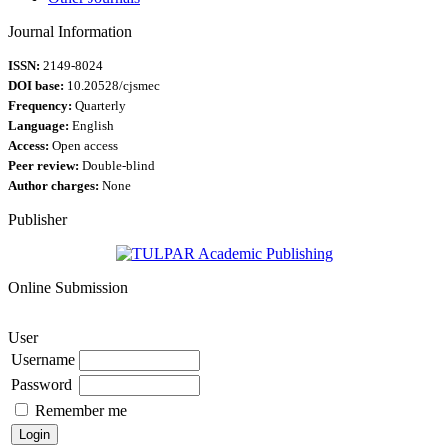
Journal Information
ISSN:
2149-8024
DOI base:
10.20528/cjsmec
Frequency:
Quarterly
Language:
English
Access:
Open access
Peer review:
Double-blind
Author charges:
None
Publisher
Online Submission
User
Username
Password
Remember me