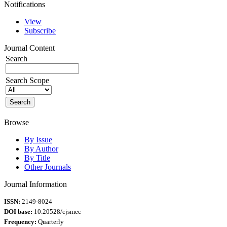
Notifications
View
Subscribe
Journal Content
Search
Search Scope
Browse
By Issue
By Author
By Title
Other Journals
Journal Information
ISSN:
2149-8024
DOI base:
10.20528/cjsmec
Frequency:
Quarterly