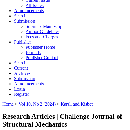
Current Issue
All Issues
Announcements
Search
Submission
Submit a Manuscript
Author Guidelines
Fees and Charges
Publisher
Publisher Home
Journals
Publisher Contact
Search
Current
Archives
Submission
Announcements
Login
Register
Home
>
Vol 10, No 2 (2024)
>
Karslı and Kisbet
Research Articles | Challenge Journal of
Structural Mechanics