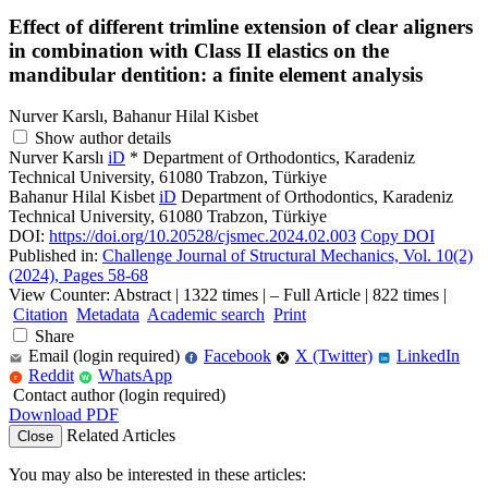
Effect of different trimline extension of clear aligners
in combination with Class II elastics on the
mandibular dentition: a finite element analysis
Nurver Karslı, Bahanur Hilal Kisbet
Show author details
Nurver Karslı
iD
*
Department of Orthodontics, Karadeniz
Technical University, 61080 Trabzon, Türkiye
Bahanur Hilal Kisbet
iD
Department of Orthodontics, Karadeniz
Technical University, 61080 Trabzon, Türkiye
DOI:
https://doi.org/10.20528/cjsmec.2024.02.003
Copy DOI
Published in:
Challenge Journal of Structural Mechanics, Vol. 10(2)
(2024), Pages 58-68
View Counter: Abstract | 1322 times | ‒ Full Article | 822 times |
Citation
Metadata
Academic search
Print
Share
Email (login required)
Facebook
X (Twitter)
LinkedIn
f
in
Reddit
WhatsApp
r
W
Contact author (login required)
Download PDF
Related Articles
Close
You may also be interested in these articles: