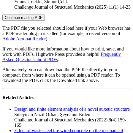
Yunus Urtekin, Zinnur Çelik
Challenge Journal of Structural Mechanics (2025) 11(1) 14-23
Continue reading PDF
The PDF file you selected should load here if your Web browser has
a PDF reader plug-in installed (for example, a recent version of
Adobe Acrobat Reader
).
If you would like more information about how to print, save, and
work with PDFs, Highwire Press provides a helpful
Frequently
Asked Questions about PDFs
.
Alternatively, you can download the PDF file directly to your
computer, from where it can be opened using a PDF reader. To
download the PDF, click the Download link above.
Related Articles
Design and finite element analysis of a novel auxetic structure
Süleyman Nazif Orhan, Şeydanur Erden
Challenge Journal of Structural Mechanics (2022) 8(4) 159-
165
Effect of waste steel tire wired concrete on the mechanical