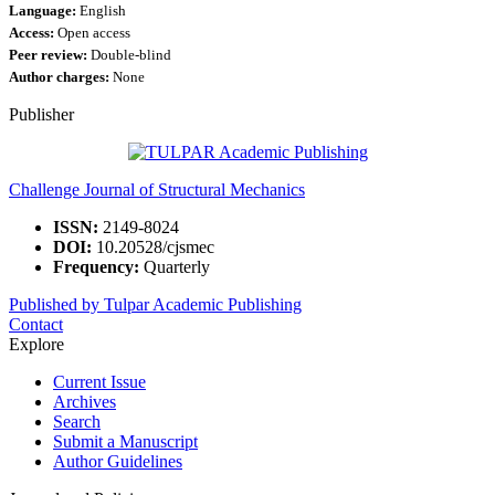
Language:
English
Access:
Open access
Peer review:
Double-blind
Author charges:
None
Publisher
Challenge Journal of Structural Mechanics
ISSN:
2149-8024
DOI:
10.20528/cjsmec
Frequency:
Quarterly
Published by Tulpar Academic Publishing
Contact
Explore
Current Issue
Archives
Search
Submit a Manuscript
Author Guidelines