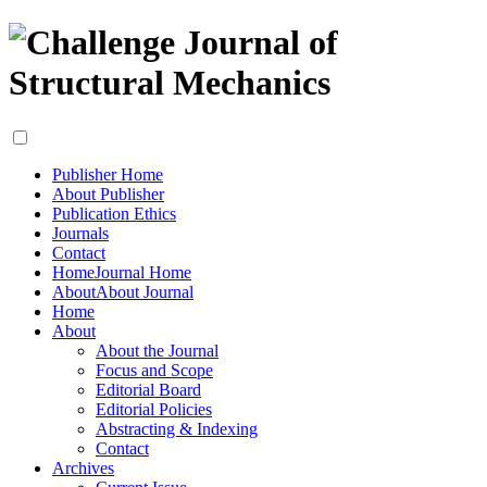
Publisher Home
About Publisher
Publication Ethics
Journals
Contact
Home
Journal Home
About
About Journal
Home
About
About the Journal
Focus and Scope
Editorial Board
Editorial Policies
Abstracting & Indexing
Contact
Archives