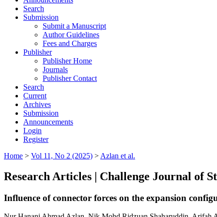
Search
Submission
Submit a Manuscript
Author Guidelines
Fees and Charges
Publisher
Publisher Home
Journals
Publisher Contact
Search
Current
Archives
Submission
Announcements
Login
Register
Home
>
Vol 11, No 2 (2025)
>
Azlan et al.
Research Articles | Challenge Journal of 
Influence of connector forces on the expansion config
Nur Hanani Ahmad Azlan, Nik Mohd Ridzuan Shaharuddin, Arifah A