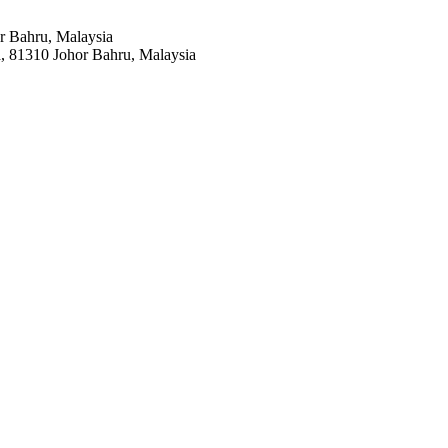
r Bahru, Malaysia
a, 81310 Johor Bahru, Malaysia