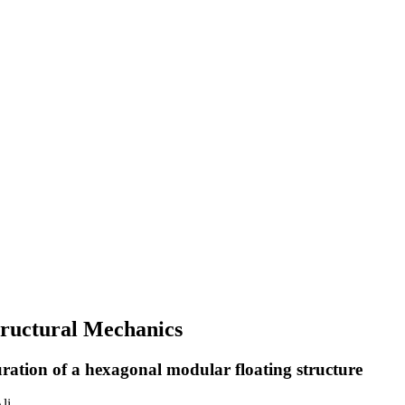
Structural Mechanics
uration of a hexagonal modular floating structure
li