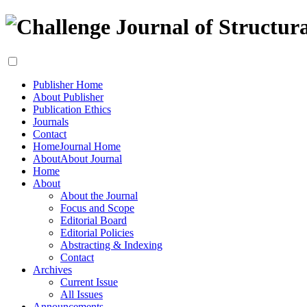
Publisher Home
About Publisher
Publication Ethics
Journals
Contact
Home
Journal Home
About
About Journal
Home
About
About the Journal
Focus and Scope
Editorial Board
Editorial Policies
Abstracting & Indexing
Contact
Archives
Current Issue
All Issues
Announcements