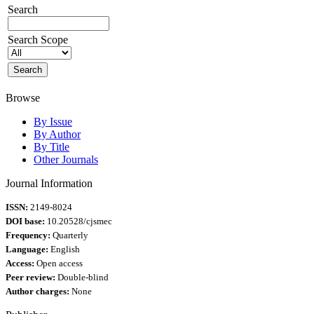
Search
Search Scope
Browse
By Issue
By Author
By Title
Other Journals
Journal Information
ISSN:
2149-8024
DOI base:
10.20528/cjsmec
Frequency:
Quarterly
Language:
English
Access:
Open access
Peer review:
Double-blind
Author charges:
None