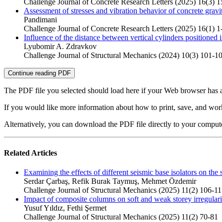
Challenge Journal of Concrete Research Letters (2025) 16(3) 
Assessment of stresses and vibration behavior of concrete gravi
Pandimani
Challenge Journal of Concrete Research Letters (2025) 16(1) 1
Influence of the distance between vertical cylinders positioned
Lyubomir A. Zdravkov
Challenge Journal of Structural Mechanics (2024) 10(3) 101-1
Continue reading PDF
The PDF file you selected should load here if your Web browser has a
If you would like more information about how to print, save, and wo
Alternatively, you can download the PDF file directly to your compu
Related Articles
Examining the effects of different seismic base isolators on the s
Serdar Çarbaş, Refik Burak Taymuş, Mehmet Özdemir
Challenge Journal of Structural Mechanics (2025) 11(2) 106-1
Impact of composite columns on soft and weak storey irregulariti
Yusuf Yıldız, Fethi Şermet
Challenge Journal of Structural Mechanics (2025) 11(2) 70-81