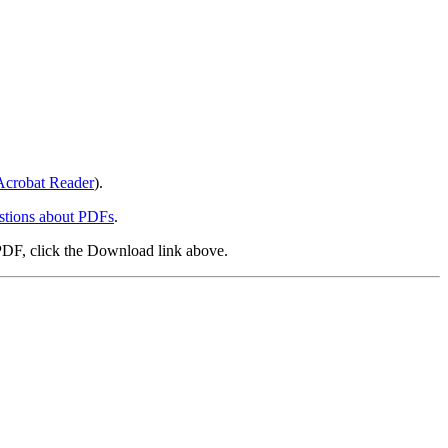
crobat Reader
).
stions about PDFs
.
PDF, click the Download link above.