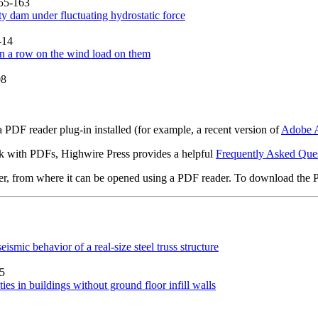
155-163
ty dam under fluctuating hydrostatic force
-14
 in a row on the wind load on them
08
 PDF reader plug-in installed (for example, a recent version of
Adobe A
rk with PDFs, Highwire Press provides a helpful
Frequently Asked Que
ter, from where it can be opened using a PDF reader. To download the 
eismic behavior of a real-size steel truss structure
15
es in buildings without ground floor infill walls