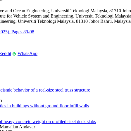
ve and Ocean Engineering, Universiti Teknologi Malaysia, 81310 Joho
tute for Vehicle System and Engineering, Universiti Teknologi Malaysi
neering, Universiti Teknologi Malaysia, 81310 Johor Bahru, Malaysia
(2025), Pages 89-98
Reddit
WhatsApp
W
eismic behavior of a real-size steel truss structure
15
es in buildings without ground floor infill walls
of heavy concrete weight on profiled steel deck slabs
 Mamallan Andavar