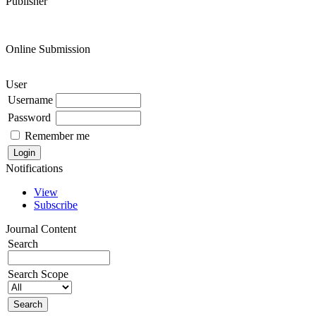
Publisher
Online Submission
User
Username
Password
Remember me
Notifications
View
Subscribe
Journal Content
Search
Search Scope