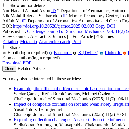
Show author details
Nur Hanani Ahmad Azlan
iD
*
Department of Aeronautics, Automoti
Nik Mohd Ridzuan Shaharuddin
iD
Marine Technology Centre, Insti
Arifah Ali
iD
Department of Aeronautics, Automotive and Ocean Engi
DOI:
https://doi.org/10.20528/cjsmec.2025.02.003
Copy DOI
Published in:
Challenge Journal of Structural Mechanics, Vol. 11(2) 
View Counter: Abstract | 816 times | ‒ Full Article | 496 times |
Citation
Metadata
Academic search
Print
Share
Email (login required)
Facebook
X (Twitter)
LinkedIn
f
r
in
Contact author (login required)
Download PDF
Related Articles
Close
You may also be interested in these articles:
Examining the effects of different seismic base isolators on the s
Serdar Çarbaş, Refik Burak Taymuş, Mehmet Özdemir
Challenge Journal of Structural Mechanics (2025) 11(2) 106-1
Impact of composite columns on soft and weak storey irregulariti
Yusuf Yıldız, Fethi Şermet
Challenge Journal of Structural Mechanics (2025) 11(2) 70-81
Exploring deflection challenges: A case study on the influence 
Sudhakaran Arumugam, Vijayaprabha Chakrawarthi, Manicka