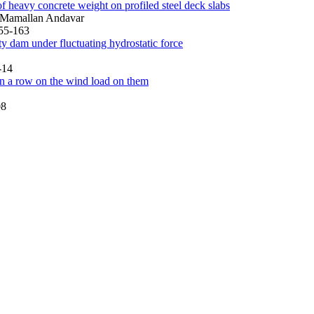
of heavy concrete weight on profiled steel deck slabs
 Mamallan Andavar
155-163
ty dam under fluctuating hydrostatic force
-14
 in a row on the wind load on them
08