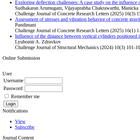
Exploring deflection challenges: A case study on the influence 
Sudhakaran Arumugam, Vijayaprabha Chakrawarthi, Manicka
Challenge Journal of Concrete Research Letters (2025) 16(3) 
Assessment of stresses and vibration behavior of concrete gravi
Pandimani
Challenge Journal of Concrete Research Letters (2025) 16(1) 1
Influence of the distance between vertical cylinders positioned
Lyubomir A. Zdravkov
Challenge Journal of Structural Mechanics (2024) 10(3) 101-1
Online Submission
User
Username
Password
Remember me
Notifications
View
Subscribe
Journal Content