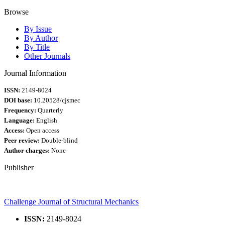
Browse
By Issue
By Author
By Title
Other Journals
Journal Information
ISSN:
2149-8024
DOI base:
10.20528/cjsmec
Frequency:
Quarterly
Language:
English
Access:
Open access
Peer review:
Double-blind
Author charges:
None
Publisher
Challenge Journal of Structural Mechanics
ISSN:
2149-8024