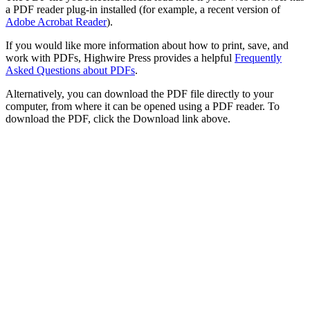
a PDF reader plug-in installed (for example, a recent version of
Adobe Acrobat Reader
).
If you would like more information about how to print, save, and
work with PDFs, Highwire Press provides a helpful
Frequently
Asked Questions about PDFs
.
Alternatively, you can download the PDF file directly to your
computer, from where it can be opened using a PDF reader. To
download the PDF, click the Download link above.