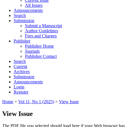
Current Issue
All Issues
Announcements
Search
Submission
Submit a Manuscript
Author Guidelines
Fees and Charges
Publisher
Publisher Home
Journals
Publisher Contact
Search
Current
Archives
Submission
Announcements
Login
Register
Home
>
Vol 11, No 1 (2025)
>
View Issue
View Issue
The PDF file you selected should load here if your Web browser has