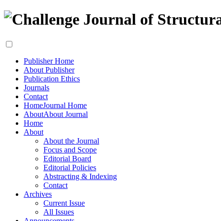
Publisher Home
About Publisher
Publication Ethics
Journals
Contact
Home
Journal Home
About
About Journal
Home
About
About the Journal
Focus and Scope
Editorial Board
Editorial Policies
Abstracting & Indexing
Contact
Archives
Current Issue
All Issues
Announcements