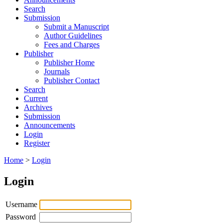
Search
Submission
Submit a Manuscript
Author Guidelines
Fees and Charges
Publisher
Publisher Home
Journals
Publisher Contact
Search
Current
Archives
Submission
Announcements
Login
Register
Home
>
Login
Login
Username
Password