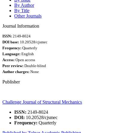
By Author
By Title
Other Journals
Journal Information
ISSN:
2149-8024
DOI base:
10.20528/cjsmec
Frequency:
Quarterly
Language:
English
Access:
Open access
Peer review:
Double-blind
Author charges:
None
Publisher
Challenge Journal of Structural Mechanics
ISSN:
2149-8024
DOI:
10.20528/cjsmec
Frequency:
Quarterly
Published by Tulpar Academic Publishing