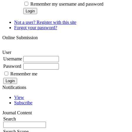
Remember my username and password
Not a user? Register with this site
Forgot your password?
Online Submission
User
Username
Password
Remember me
Notifications
View
Subscribe
Journal Content
Search
Search Scope