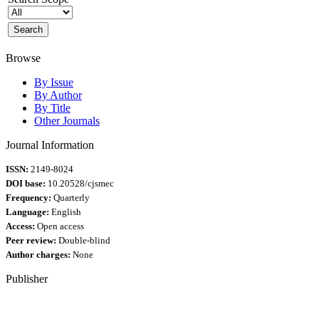
Browse
By Issue
By Author
By Title
Other Journals
Journal Information
ISSN:
2149-8024
DOI base:
10.20528/cjsmec
Frequency:
Quarterly
Language:
English
Access:
Open access
Peer review:
Double-blind
Author charges:
None
Publisher