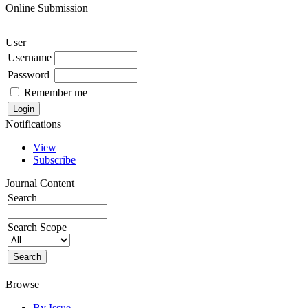
Online Submission
User
Username
Password
Remember me
Notifications
View
Subscribe
Journal Content
Search
Search Scope
Browse
By Issue