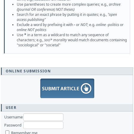
Use parentheses to create more complex queries; e.g.,
archive
((journal OR conference) NOT theses)
Search for an exact phrase by putting it in quotes; e.g.,
"open
access publishing"
Exclude a word by prefixing it with
-
or
NOT
; e.g.
online -politics
or
online NOT politics
Use
*
in a term as a wildcard to match any sequence of
characters; e.g.,
soci* morality
would match documents containing
"sociological" or "societal"
ONLINE SUBMISSION
USER
Username
Password
Remember me