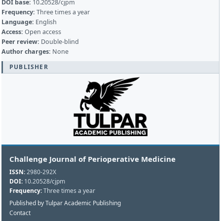
DOI base:
10.20528/cjpm
Frequency:
Three times a year
Language:
English
Access:
Open access
Peer review:
Double-blind
Author charges:
None
PUBLISHER
Challenge Journal of Perioperative Medicine
ISSN:
2980-292X
DOI:
10.20528/cjpm
Frequency:
Three times a year
Published by Tulpar Academic Publishing
Contact