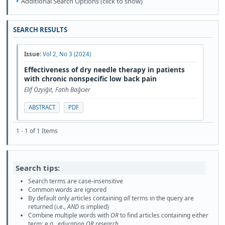
Additional Search Options (click to show)
SEARCH RESULTS
Issue:
Vol 2, No 3 (2024)
Effectiveness of dry needle therapy in patients
with chronic nonspecific low back pain
Elif Özyiğit, Fatih Bağcıer
ABSTRACT
PDF
1 - 1 of 1 Items
Search tips:
Search terms are case-insensitive
Common words are ignored
By default only articles containing
all
terms in the query are
returned (i.e.,
AND
is implied)
Combine multiple words with
OR
to find articles containing either
term; e.g.,
education OR research