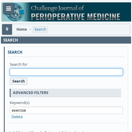
Home
>
Search
SEARCH
SEARCH
Search for
ADVANCED FILTERS
Keyword(s)
Delete