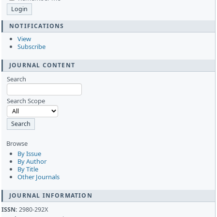
NOTIFICATIONS
View
Subscribe
JOURNAL CONTENT
Search
Search Scope
Browse
By Issue
By Author
By Title
Other Journals
JOURNAL INFORMATION
ISSN:
2980-292X