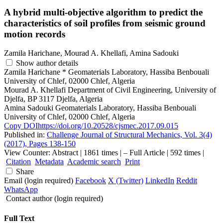
A hybrid multi-objective algorithm to predict the
characteristics of soil profiles from seismic ground
motion records
Zamila Harichane, Mourad A. Khellafi, Amina Sadouki
Show author details
Zamila Harichane
*
Geomaterials Laboratory, Hassiba Benbouali
University of Chlef, 02000 Chlef, Algeria
Mourad A. Khellafi
Department of Civil Engineering, University of
Djelfa, BP 3117 Djelfa, Algeria
Amina Sadouki
Geomaterials Laboratory, Hassiba Benbouali
University of Chlef, 02000 Chlef, Algeria
Copy DOI
https://doi.org/10.20528/cjsmec.2017.09.015
Published in:
Challenge Journal of Structural Mechanics, Vol. 3(4)
(2017), Pages 138-150
View Counter: Abstract | 1861 times | ‒ Full Article | 592 times |
Citation
Metadata
Academic search
Print
Share
Email (login required)
Facebook
X (Twitter)
LinkedIn
Reddit
WhatsApp
Contact author (login required)
Full Text