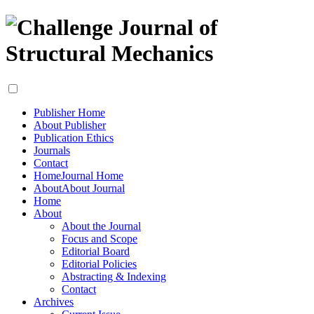
Publisher Home
About Publisher
Publication Ethics
Journals
Contact
Home
Journal Home
About
About Journal
Home
About
About the Journal
Focus and Scope
Editorial Board
Editorial Policies
Abstracting & Indexing
Contact
Archives