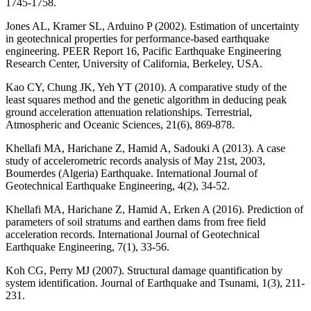
1745-1758.
Jones AL, Kramer SL, Arduino P (2002). Estimation of uncertainty
in geotechnical properties for performance-based earthquake
engineering. PEER Report 16, Pacific Earthquake Engineering
Research Center, University of California, Berkeley, USA.
Kao CY, Chung JK, Yeh YT (2010). A comparative study of the
least squares method and the genetic algorithm in deducing peak
ground acceleration attenuation relationships. Terrestrial,
Atmospheric and Oceanic Sciences, 21(6), 869-878.
Khellafi MA, Harichane Z, Hamid A, Sadouki A (2013). A case
study of accelerometric records analysis of May 21st, 2003,
Boumerdes (Algeria) Earthquake. International Journal of
Geotechnical Earthquake Engineering, 4(2), 34-52.
Khellafi MA, Harichane Z, Hamid A, Erken A (2016). Prediction of
parameters of soil stratums and earthen dams from free field
acceleration records. International Journal of Geotechnical
Earthquake Engineering, 7(1), 33-56.
Koh CG, Perry MJ (2007). Structural damage quantification by
system identification. Journal of Earthquake and Tsunami, 1(3), 211-
231.