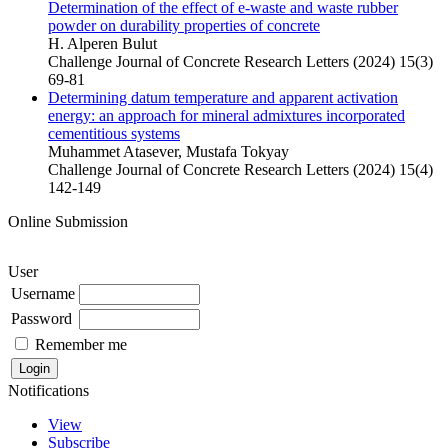
Determination of the effect of e-waste and waste rubber
powder on durability properties of concrete
H. Alperen Bulut
Challenge Journal of Concrete Research Letters (2024) 15(3)
69-81
Determining datum temperature and apparent activation
energy: an approach for mineral admixtures incorporated
cementitious systems
Muhammet Atasever, Mustafa Tokyay
Challenge Journal of Concrete Research Letters (2024) 15(4)
142-149
Online Submission
User
Username
Password
Remember me
Notifications
View
Subscribe