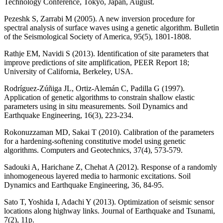
Technology Conference, Tokyo, Japan, August.
Pezeshk S, Zarrabi M (2005). A new inversion procedure for
spectral analysis of surface waves using a genetic algorithm. Bulletin
of the Seismological Society of America, 95(5), 1801-1808.
Rathje EM, Navidi S (2013). Identification of site parameters that
improve predictions of site amplification, PEER Report 18;
University of California, Berkeley, USA.
Rodríguez-Zúñiga JL, Ortiz-Alemán C, Padilla G (1997).
Application of genetic algorithms to constrain shallow elastic
parameters using in situ measurements. Soil Dynamics and
Earthquake Engineering, 16(3), 223-234.
Rokonuzzaman MD, Sakai T (2010). Calibration of the parameters
for a hardening-softening constitutive model using genetic
algorithms. Computers and Geotechnics, 37(4), 573-579.
Sadouki A, Harichane Z, Chehat A (2012). Response of a randomly
inhomogeneous layered media to harmonic excitations. Soil
Dynamics and Earthquake Engineering, 36, 84-95.
Sato T, Yoshida I, Adachi Y (2013). Optimization of seismic sensor
locations along highway links. Journal of Earthquake and Tsunami,
7(2), 11p.