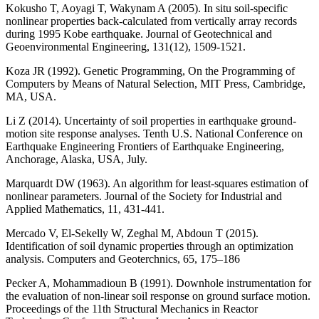
Kokusho T, Aoyagi T, Wakynam A (2005). In situ soil-specific
nonlinear properties back-calculated from vertically array records
during 1995 Kobe earthquake. Journal of Geotechnical and
Geoenvironmental Engineering, 131(12), 1509-1521.
Koza JR (1992). Genetic Programming, On the Programming of
Computers by Means of Natural Selection, MIT Press, Cambridge,
MA, USA.
Li Z (2014). Uncertainty of soil properties in earthquake ground-
motion site response analyses. Tenth U.S. National Conference on
Earthquake Engineering Frontiers of Earthquake Engineering,
Anchorage, Alaska, USA, July.
Marquardt DW (1963). An algorithm for least-squares estimation of
nonlinear parameters. Journal of the Society for Industrial and
Applied Mathematics, 11, 431-441.
Mercado V, El-Sekelly W, Zeghal M, Abdoun T (2015).
Identification of soil dynamic properties through an optimization
analysis. Computers and Geoterchnics, 65, 175–186
Pecker A, Mohammadioun B (1991). Downhole instrumentation for
the evaluation of non-linear soil response on ground surface motion.
Proceedings of the 11th Structural Mechanics in Reactor