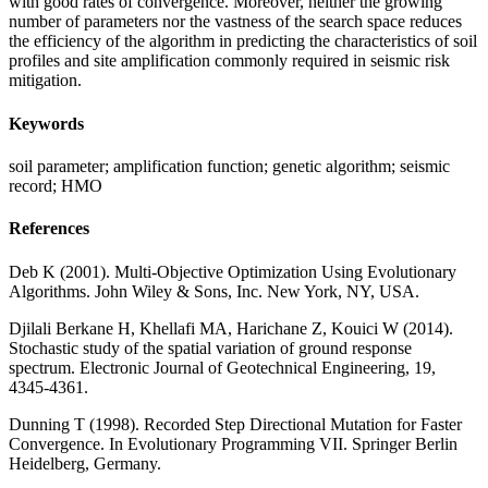
with good rates of convergence. Moreover, neither the growing
number of parameters nor the vastness of the search space reduces
the efficiency of the algorithm in predicting the characteristics of soil
profiles and site amplification commonly required in seismic risk
mitigation.
Keywords
soil parameter; amplification function; genetic algorithm; seismic
record; HMO
References
Deb K (2001). Multi-Objective Optimization Using Evolutionary
Algorithms. John Wiley & Sons, Inc. New York, NY, USA.
Djilali Berkane H, Khellafi MA, Harichane Z, Kouici W (2014).
Stochastic study of the spatial variation of ground response
spectrum. Electronic Journal of Geotechnical Engineering, 19,
4345-4361.
Dunning T (1998). Recorded Step Directional Mutation for Faster
Convergence. In Evolutionary Programming VII. Springer Berlin
Heidelberg, Germany.