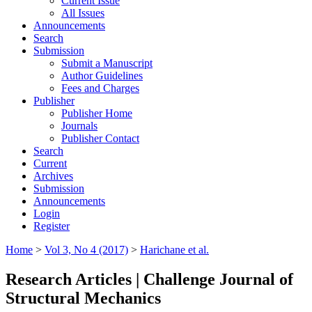
Current Issue
All Issues
Announcements
Search
Submission
Submit a Manuscript
Author Guidelines
Fees and Charges
Publisher
Publisher Home
Journals
Publisher Contact
Search
Current
Archives
Submission
Announcements
Login
Register
Home
>
Vol 3, No 4 (2017)
>
Harichane et al.
Research Articles | Challenge Journal of
Structural Mechanics