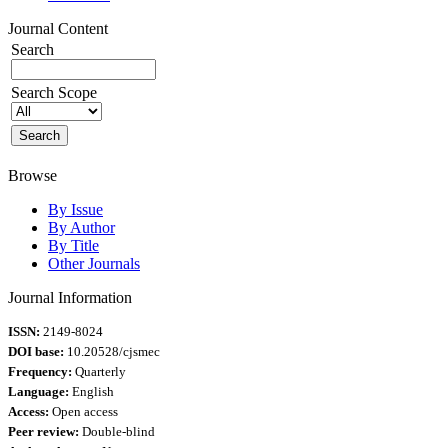
Journal Content
Search
Search Scope
Browse
By Issue
By Author
By Title
Other Journals
Journal Information
ISSN:
2149-8024
DOI base:
10.20528/cjsmec
Frequency:
Quarterly
Language:
English
Access:
Open access
Peer review:
Double-blind