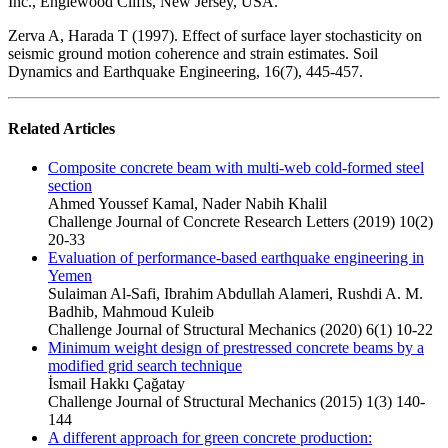
Inc., Englewood Cliffs, New Jersey, USA.
Zerva A, Harada T (1997). Effect of surface layer stochasticity on
seismic ground motion coherence and strain estimates. Soil
Dynamics and Earthquake Engineering, 16(7), 445-457.
Related Articles
Composite concrete beam with multi-web cold-formed steel
section
Ahmed Youssef Kamal, Nader Nabih Khalil
Challenge Journal of Concrete Research Letters (2019) 10(2)
20-33
Evaluation of performance-based earthquake engineering in
Yemen
Sulaiman Al-Safi, Ibrahim Abdullah Alameri, Rushdi A. M.
Badhib, Mahmoud Kuleib
Challenge Journal of Structural Mechanics (2020) 6(1) 10-22
Minimum weight design of prestressed concrete beams by a
modified grid search technique
İsmail Hakkı Çağatay
Challenge Journal of Structural Mechanics (2015) 1(3) 140-
144
A different approach for green concrete production: