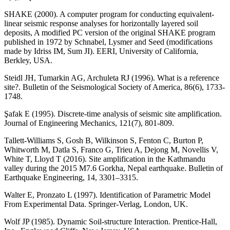
SHAKE (2000). A computer program for conducting equivalent-
linear seismic response analyses for horizontally layered soil
deposits, A modified PC version of the original SHAKE program
published in 1972 by Schnabel, Lysmer and Seed (modifications
made by Idriss IM, Sum JI). EERI, University of California,
Berkley, USA.
Steidl JH, Tumarkin AG, Archuleta RJ (1996). What is a reference
site?. Bulletin of the Seismological Society of America, 86(6), 1733-
1748.
Şafak E (1995). Discrete-time analysis of seismic site amplification.
Journal of Engineering Mechanics, 121(7), 801-809.
Tallett-Williams S, Gosh B, Wilkinson S, Fenton C, Burton P,
Whitworth M, Datla S, Franco G, Trieu A, Dejong M, Novellis V,
White T, Lloyd T (2016). Site amplification in the Kathmandu
valley during the 2015 M7.6 Gorkha, Nepal earthquake. Bulletin of
Earthquake Engineering, 14, 3301–3315.
Walter E, Pronzato L (1997). Identification of Parametric Model
From Experimental Data. Springer-Verlag, London, UK.
Wolf JP (1985). Dynamic Soil-structure Interaction. Prentice-Hall,