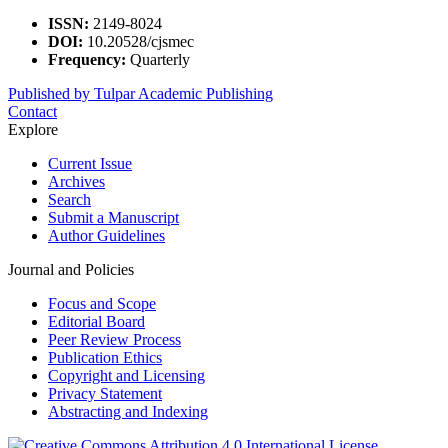
ISSN:
2149-8024
DOI:
10.20528/cjsmec
Frequency:
Quarterly
Published by Tulpar Academic Publishing
Contact
Explore
Current Issue
Archives
Search
Submit a Manuscript
Author Guidelines
Journal and Policies
Focus and Scope
Editorial Board
Peer Review Process
Publication Ethics
Copyright and Licensing
Privacy Statement
Abstracting and Indexing