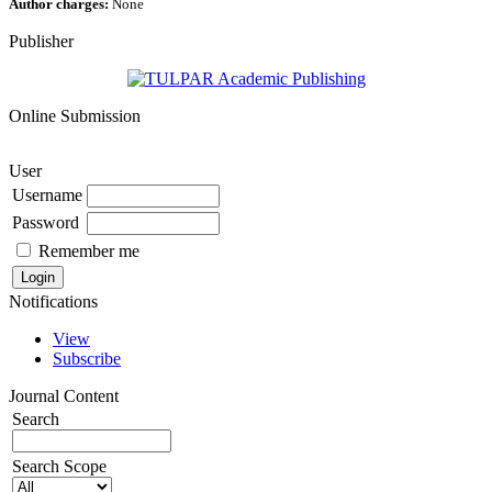
Author charges:
None
Publisher
Online Submission
User
Username
Password
Remember me
Notifications
View
Subscribe
Journal Content
Search
Search Scope