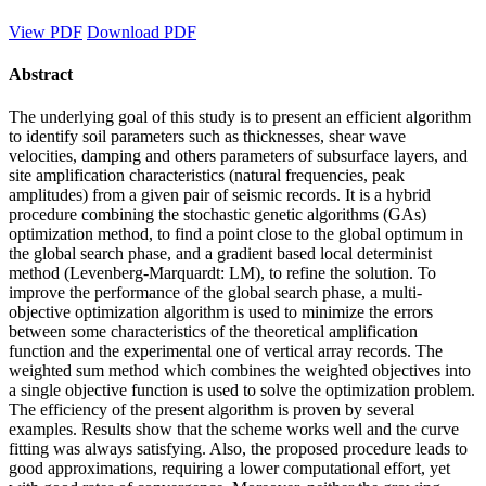
View PDF
Download PDF
Abstract
The underlying goal of this study is to present an efficient algorithm
to identify soil parameters such as thicknesses, shear wave
velocities, damping and others parameters of subsurface layers, and
site amplification characteristics (natural frequencies, peak
amplitudes) from a given pair of seismic records. It is a hybrid
procedure combining the stochastic genetic algorithms (GAs)
optimization method, to find a point close to the global optimum in
the global search phase, and a gradient based local determinist
method (Levenberg-Marquardt: LM), to refine the solution. To
improve the performance of the global search phase, a multi-
objective optimization algorithm is used to minimize the errors
between some characteristics of the theoretical amplification
function and the experimental one of vertical array records. The
weighted sum method which combines the weighted objectives into
a single objective function is used to solve the optimization problem.
The efficiency of the present algorithm is proven by several
examples. Results show that the scheme works well and the curve
fitting was always satisfying. Also, the proposed procedure leads to
good approximations, requiring a lower computational effort, yet