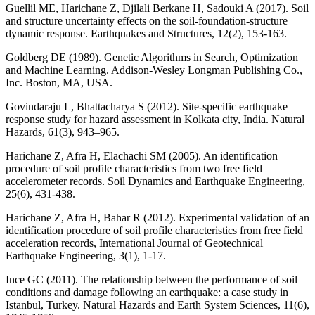
Guellil ME, Harichane Z, Djilali Berkane H, Sadouki A (2017). Soil
and structure uncertainty effects on the soil-foundation-structure
dynamic response. Earthquakes and Structures, 12(2), 153-163.
Goldberg DE (1989). Genetic Algorithms in Search, Optimization
and Machine Learning. Addison-Wesley Longman Publishing Co.,
Inc. Boston, MA, USA.
Govindaraju L, Bhattacharya S (2012). Site-specific earthquake
response study for hazard assessment in Kolkata city, India. Natural
Hazards, 61(3), 943–965.
Harichane Z, Afra H, Elachachi SM (2005). An identification
procedure of soil profile characteristics from two free field
accelerometer records. Soil Dynamics and Earthquake Engineering,
25(6), 431-438.
Harichane Z, Afra H, Bahar R (2012). Experimental validation of an
identification procedure of soil profile characteristics from free field
acceleration records, International Journal of Geotechnical
Earthquake Engineering, 3(1), 1-17.
Ince GC (2011). The relationship between the performance of soil
conditions and damage following an earthquake: a case study in
Istanbul, Turkey. Natural Hazards and Earth System Sciences, 11(6),