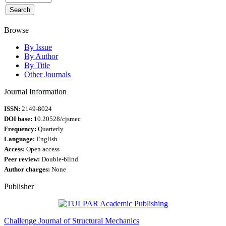
Browse
By Issue
By Author
By Title
Other Journals
Journal Information
ISSN:
2149-8024
DOI base:
10.20528/cjsmec
Frequency:
Quarterly
Language:
English
Access:
Open access
Peer review:
Double-blind
Author charges:
None
Publisher
Challenge Journal of Structural Mechanics