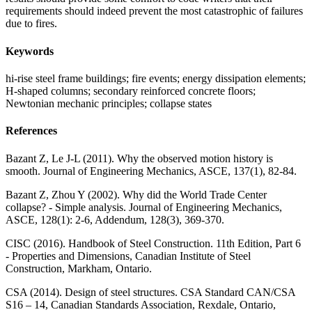
requirements should indeed prevent the most catastrophic of failures
due to fires.
Keywords
hi-rise steel frame buildings; fire events; energy dissipation elements;
H-shaped columns; secondary reinforced concrete floors;
Newtonian mechanic principles; collapse states
References
Bazant Z, Le J-L (2011). Why the observed motion history is
smooth. Journal of Engineering Mechanics, ASCE, 137(1), 82-84.
Bazant Z, Zhou Y (2002). Why did the World Trade Center
collapse? - Simple analysis. Journal of Engineering Mechanics,
ASCE, 128(1): 2-6, Addendum, 128(3), 369-370.
CISC (2016). Handbook of Steel Construction. 11th Edition, Part 6
- Properties and Dimensions, Canadian Institute of Steel
Construction, Markham, Ontario.
CSA (2014). Design of steel structures. CSA Standard CAN/CSA
S16 – 14, Canadian Standards Association, Rexdale, Ontario,