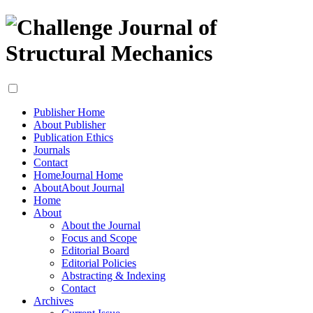
Publisher Home
About Publisher
Publication Ethics
Journals
Contact
Home
Journal Home
About
About Journal
Home
About
About the Journal
Focus and Scope
Editorial Board
Editorial Policies
Abstracting & Indexing
Contact
Archives