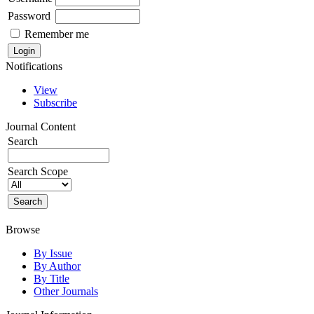
Password
Remember me
Notifications
View
Subscribe
Journal Content
Search
Search Scope
Browse
By Issue
By Author
By Title
Other Journals