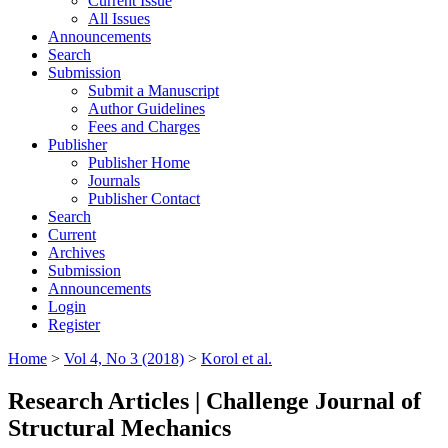
Current Issue
All Issues
Announcements
Search
Submission
Submit a Manuscript
Author Guidelines
Fees and Charges
Publisher
Publisher Home
Journals
Publisher Contact
Search
Current
Archives
Submission
Announcements
Login
Register
Home
>
Vol 4, No 3 (2018)
>
Korol et al.
Research Articles | Challenge Journal of
Structural Mechanics