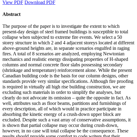
View PDF
Download PDF
Abstract
The purpose of the paper is to investigate the extent to which
present-day design of steel framed buildings is susceptible to total
collapse when subjected to extreme fire events. We select a 50
storey structure in which 2 and 4 adjacent storeys located at different
above-ground heights are, in separate scenarios engulfed in raging
fires. A total of 8 scenarios are analyzed, employing Newtonian
mechanics and realistic energy dissipating properties of H-shaped
columns and normal concrete floor slabs possessing secondary
(shrinkage and temperature) reinforcement alone. While the present
Canadian building code is the basis for our column designs, other
standards provide very similar specifications. Although fire proofing
is required in virtually all high rise building construction, we are
excluding such materials in order to simplify the analyses, but
clearly do not advocate its omission – quite the opposite in fact. As
well, attributes such as floor beams, partitions and furnishings of
every description, all of which would in practice participate in
absorbing the kinetic energy of a crush-down upper block are
excluded. Despite such a vast array of conservative assumptions, it
is shown that partial collapse may occur during crush-down,
however, in no case will total collapse be the consequence. These
results should provide some comfort to code writers that their