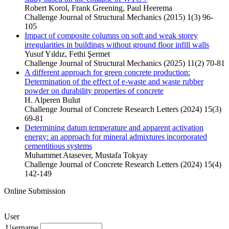
Robert Korol, Frank Greening, Paul Heerema
Challenge Journal of Structural Mechanics (2015) 1(3) 96-
105
Impact of composite columns on soft and weak storey
irregularities in buildings without ground floor infill walls
Yusuf Yıldız, Fethi Şermet
Challenge Journal of Structural Mechanics (2025) 11(2) 70-81
A different approach for green concrete production:
Determination of the effect of e-waste and waste rubber
powder on durability properties of concrete
H. Alperen Bulut
Challenge Journal of Concrete Research Letters (2024) 15(3)
69-81
Determining datum temperature and apparent activation
energy: an approach for mineral admixtures incorporated
cementitious systems
Muhammet Atasever, Mustafa Tokyay
Challenge Journal of Concrete Research Letters (2024) 15(4)
142-149
Online Submission
User
Username