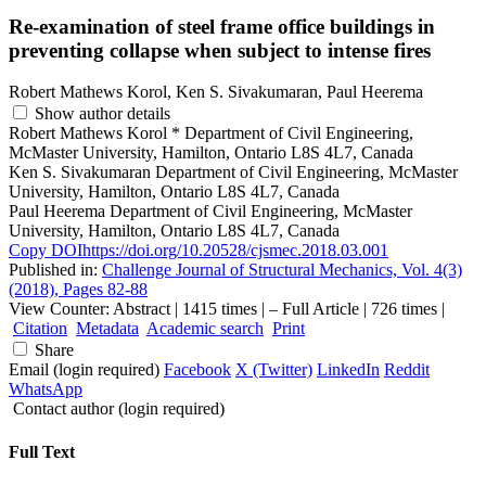
Re-examination of steel frame office buildings in
preventing collapse when subject to intense fires
Robert Mathews Korol, Ken S. Sivakumaran, Paul Heerema
Show author details
Robert Mathews Korol
*
Department of Civil Engineering,
McMaster University, Hamilton, Ontario L8S 4L7, Canada
Ken S. Sivakumaran
Department of Civil Engineering, McMaster
University, Hamilton, Ontario L8S 4L7, Canada
Paul Heerema
Department of Civil Engineering, McMaster
University, Hamilton, Ontario L8S 4L7, Canada
Copy DOI
https://doi.org/10.20528/cjsmec.2018.03.001
Published in:
Challenge Journal of Structural Mechanics, Vol. 4(3)
(2018), Pages 82-88
View Counter: Abstract | 1415 times | ‒ Full Article | 726 times |
Citation
Metadata
Academic search
Print
Share
Email (login required)
Facebook
X (Twitter)
LinkedIn
Reddit
WhatsApp
Contact author (login required)
Full Text