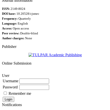
Journal Information
ISSN:
2149-8024
DOI base:
10.20528/cjsmec
Frequency:
Quarterly
Language:
English
Access:
Open access
Peer review:
Double-blind
Author charges:
None
Publisher
Online Submission
User
Username
Password
Remember me
Notifications