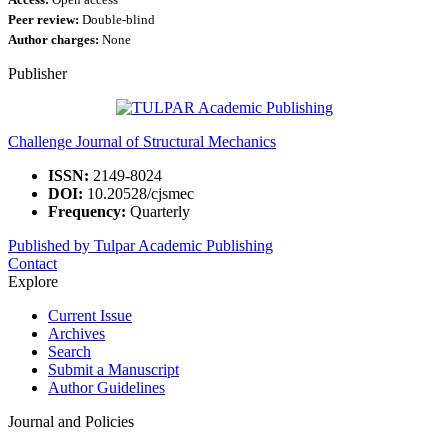
Access:
Open access
Peer review:
Double-blind
Author charges:
None
Publisher
Challenge Journal of Structural Mechanics
ISSN:
2149-8024
DOI:
10.20528/cjsmec
Frequency:
Quarterly
Published by Tulpar Academic Publishing
Contact
Explore
Current Issue
Archives
Search
Submit a Manuscript
Author Guidelines
Journal and Policies