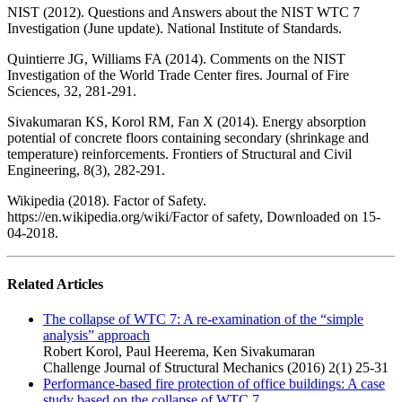
NIST (2012). Questions and Answers about the NIST WTC 7
Investigation (June update). National Institute of Standards.
Quintierre JG, Williams FA (2014). Comments on the NIST
Investigation of the World Trade Center fires. Journal of Fire
Sciences, 32, 281-291.
Sivakumaran KS, Korol RM, Fan X (2014). Energy absorption
potential of concrete floors containing secondary (shrinkage and
temperature) reinforcements. Frontiers of Structural and Civil
Engineering, 8(3), 282-291.
Wikipedia (2018). Factor of Safety.
https://en.wikipedia.org/wiki/Factor of safety, Downloaded on 15-
04-2018.
Related Articles
The collapse of WTC 7: A re-examination of the “simple
analysis” approach
Robert Korol, Paul Heerema, Ken Sivakumaran
Challenge Journal of Structural Mechanics (2016) 2(1) 25-31
Performance-based fire protection of office buildings: A case
study based on the collapse of WTC 7