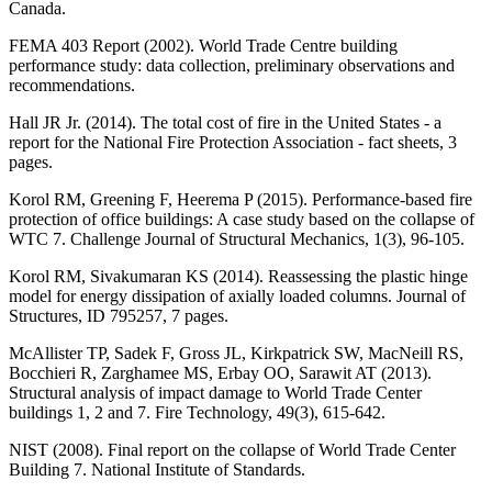
Canada.
FEMA 403 Report (2002). World Trade Centre building
performance study: data collection, preliminary observations and
recommendations.
Hall JR Jr. (2014). The total cost of fire in the United States - a
report for the National Fire Protection Association - fact sheets, 3
pages.
Korol RM, Greening F, Heerema P (2015). Performance-based fire
protection of office buildings: A case study based on the collapse of
WTC 7. Challenge Journal of Structural Mechanics, 1(3), 96-105.
Korol RM, Sivakumaran KS (2014). Reassessing the plastic hinge
model for energy dissipation of axially loaded columns. Journal of
Structures, ID 795257, 7 pages.
McAllister TP, Sadek F, Gross JL, Kirkpatrick SW, MacNeill RS,
Bocchieri R, Zarghamee MS, Erbay OO, Sarawit AT (2013).
Structural analysis of impact damage to World Trade Center
buildings 1, 2 and 7. Fire Technology, 49(3), 615-642.
NIST (2008). Final report on the collapse of World Trade Center
Building 7. National Institute of Standards.