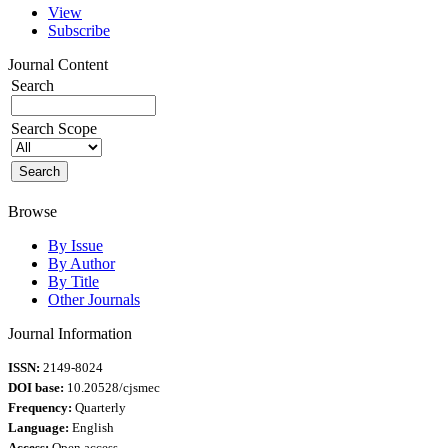
View
Subscribe
Journal Content
Search
Search Scope
Browse
By Issue
By Author
By Title
Other Journals
Journal Information
ISSN:
2149-8024
DOI base:
10.20528/cjsmec
Frequency:
Quarterly
Language:
English