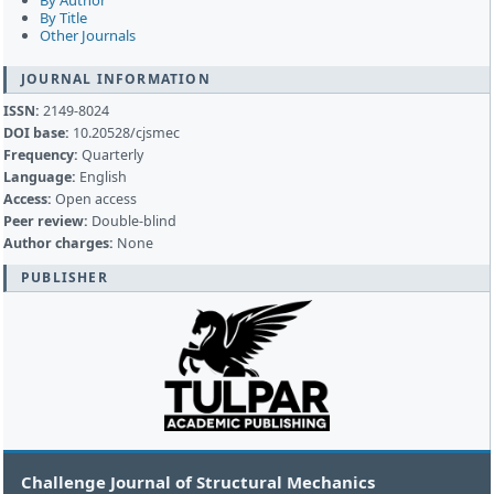
By Author
By Title
Other Journals
JOURNAL INFORMATION
ISSN:
2149-8024
DOI base:
10.20528/cjsmec
Frequency:
Quarterly
Language:
English
Access:
Open access
Peer review:
Double-blind
Author charges:
None
PUBLISHER
Challenge Journal of Structural Mechanics