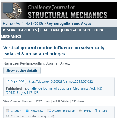
Home
>
Vol 1, No 3 (2015)
>
Reyhanoğulları and Akyüz
RESEARCH ARTICLES | CHALLENGE JOURNAL OF STRUCTURAL
MECHANICS
Vertical ground motion influence on seismically
isolated & unisolated bridges
Naim Eser Reyhanoğulları, Uğurhan Akyüz
Show author details
Copy DOI
https://doi.org/10.20528/cjsmec.2015.07.022
Published in:
Challenge Journal of Structural Mechanics, Vol. 1(3)
(2015), Pages 117-123
View Counter: Abstract | 1717 times | ‒ Full Article | 622 times |
Citation
Metadata
Academic search
Print
Share
Contact author (login required)