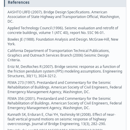
References
AASHTO LRFD (2007). Bridge Design Specifications. American
Association of State Highway and Transportation Official, Washington,
DC.
Applied Technology Council (1996). Seismic evaluation and retrofit of
concrete buildings, volume 1 (ATC 40), report No. SSC 96-01.
Bowles JE (1988). Foundation Analysis and Design. McGraw-Hill, New
York.
California Department of Transportation Technical Publications,
Graphics and Outreach Services Branch (2006) Seismic Design
Criteria.
Eröz M, DesRoches R (2007). Bridge seismic response as a function of
the friction pendulum system (FPS) modeling assumptions. Engineering
Structures, 30(11), 3024-3212.
FEMA 273 (1997). Prestandard and Commentary for the Seismic
Rehabilitation of Buildings. American Society of Civil Engineers, Federal
Emergency Management Agency, Washington, DC.
FEMA 356 (2001). Prestandard and Commentary for the Seismic
Rehabilitation of Buildings. American Society of Civil Engineers, Federal
Emergency Management Agency, Washington, DC.
Kunnath SK, Erduran E, Chai YH, Yashinsky M (2008). Effect of near-
fault vertical ground motions on seismic response of highway
overcrossings. Journal of Bridge Engineering, 13(3), 282–290.