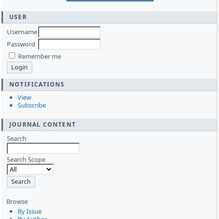
USER
Username
Password
Remember me
NOTIFICATIONS
View
Subscribe
JOURNAL CONTENT
Search
Search Scope
Browse
By Issue