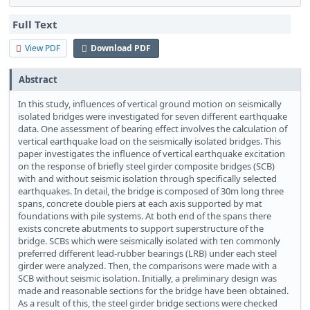
Full Text
View PDF
Download PDF
Abstract
In this study, influences of vertical ground motion on seismically
isolated bridges were investigated for seven different earthquake
data. One assessment of bearing effect involves the calculation of
vertical earthquake load on the seismically isolated bridges. This
paper investigates the influence of vertical earthquake excitation
on the response of briefly steel girder composite bridges (SCB)
with and without seismic isolation through specifically selected
earthquakes. In detail, the bridge is composed of 30m long three
spans, concrete double piers at each axis supported by mat
foundations with pile systems. At both end of the spans there
exists concrete abutments to support superstructure of the
bridge. SCBs which were seismically isolated with ten commonly
preferred different lead-rubber bearings (LRB) under each steel
girder were analyzed. Then, the comparisons were made with a
SCB without seismic isolation. Initially, a preliminary design was
made and reasonable sections for the bridge have been obtained.
As a result of this, the steel girder bridge sections were checked