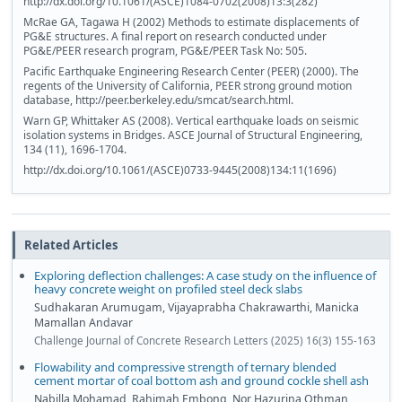
http://dx.doi.org/10.1061/(ASCE)1084-0702(2008)13:3(282)
McRae GA, Tagawa H (2002) Methods to estimate displacements of
PG&E structures. A final report on research conducted under
PG&E/PEER research program, PG&E/PEER Task No: 505.
Pacific Earthquake Engineering Research Center (PEER) (2000). The
regents of the University of California, PEER strong ground motion
database, http://peer.berkeley.edu/smcat/search.html.
Warn GP, Whittaker AS (2008). Vertical earthquake loads on seismic
isolation systems in Bridges. ASCE Journal of Structural Engineering,
134 (11), 1696-1704.
http://dx.doi.org/10.1061/(ASCE)0733-9445(2008)134:11(1696)
Related Articles
Exploring deflection challenges: A case study on the influence of
heavy concrete weight on profiled steel deck slabs
Sudhakaran Arumugam, Vijayaprabha Chakrawarthi, Manicka
Mamallan Andavar
Challenge Journal of Concrete Research Letters (2025) 16(3) 155-163
Flowability and compressive strength of ternary blended
cement mortar of coal bottom ash and ground cockle shell ash
Nabilla Mohamad, Rahimah Embong, Nor Hazurina Othman,