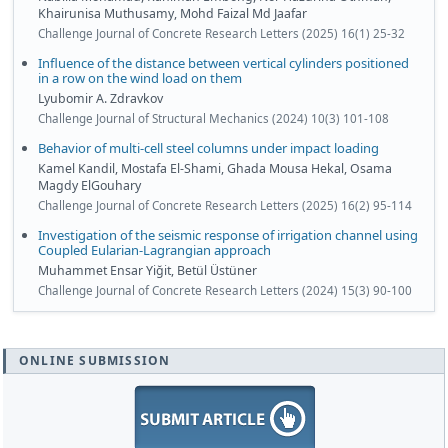
Khairunisa Muthusamy, Mohd Faizal Md Jaafar
Challenge Journal of Concrete Research Letters (2025) 16(1) 25-32
Influence of the distance between vertical cylinders positioned
in a row on the wind load on them
Lyubomir A. Zdravkov
Challenge Journal of Structural Mechanics (2024) 10(3) 101-108
Behavior of multi-cell steel columns under impact loading
Kamel Kandil, Mostafa El-Shami, Ghada Mousa Hekal, Osama
Magdy ElGouhary
Challenge Journal of Concrete Research Letters (2025) 16(2) 95-114
Investigation of the seismic response of irrigation channel using
Coupled Eularian-Lagrangian approach
Muhammet Ensar Yiğit, Betül Üstüner
Challenge Journal of Concrete Research Letters (2024) 15(3) 90-100
ONLINE SUBMISSION