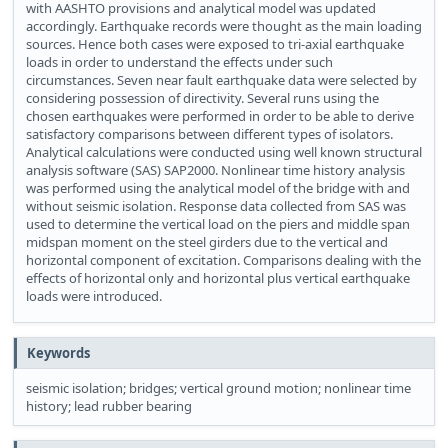
with AASHTO provisions and analytical model was updated
accordingly. Earthquake records were thought as the main loading
sources. Hence both cases were exposed to tri-axial earthquake
loads in order to understand the effects under such
circumstances. Seven near fault earthquake data were selected by
considering possession of directivity. Several runs using the
chosen earthquakes were performed in order to be able to derive
satisfactory comparisons between different types of isolators.
Analytical calculations were conducted using well known structural
analysis software (SAS) SAP2000. Nonlinear time history analysis
was performed using the analytical model of the bridge with and
without seismic isolation. Response data collected from SAS was
used to determine the vertical load on the piers and middle span
midspan moment on the steel girders due to the vertical and
horizontal component of excitation. Comparisons dealing with the
effects of horizontal only and horizontal plus vertical earthquake
loads were introduced.
Keywords
seismic isolation; bridges; vertical ground motion; nonlinear time
history; lead rubber bearing