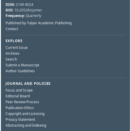
ISSN:
2149-8024
DOI:
10.20528/cjsmec
Frequency:
Quarterly
Published by Tulpar Academic Publishing
Contact
EXPLORE
Current Issue
Archives
Search
Submit a Manuscript
Author Guidelines
JOURNAL AND POLICIES
Focus and Scope
Editorial Board
Peer Review Process
Publication Ethics
Copyright and Licensing
Privacy Statement
Abstracting and Indexing