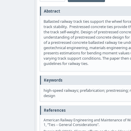
Abstract
Ballasted railway track ties support the wheel force
track stability. Prestressed concrete ties provide 
the track self-weight. Design of prestressed concret
understanding of prestressed concrete design for s
of a prestressed concrete ballasted railway tie und
geotechnical engineering, materials engineering an
presents estimations for bending moment values un
varying track support conditions. The paper then
guidelines for railway ties.
Keywords
high-speed railways; prefabrication; prestressing; 
design
References
American Railway Engineering and Maintenance of Way
1, “Ties – General Considerations”.