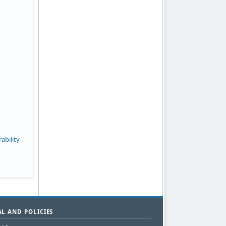
ability
L AND POLICIES