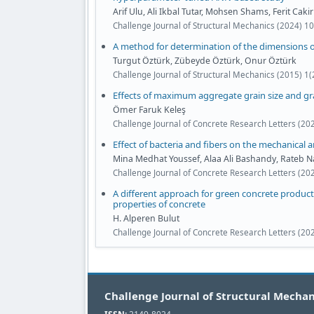
Arif Ulu, Ali Ikbal Tutar, Mohsen Shams, Ferit Cakir
Challenge Journal of Structural Mechanics (2024) 1
A method for determination of the dimensions of
Turgut Öztürk, Zübeyde Öztürk, Onur Öztürk
Challenge Journal of Structural Mechanics (2015) 1(
Effects of maximum aggregate grain size and g
Ömer Faruk Keleş
Challenge Journal of Concrete Research Letters (20
Effect of bacteria and fibers on the mechanical a
Mina Medhat Youssef, Alaa Ali Bashandy, Rateb 
Challenge Journal of Concrete Research Letters (20
A different approach for green concrete product
properties of concrete
H. Alperen Bulut
Challenge Journal of Concrete Research Letters (20
Challenge Journal of Structural Mechan