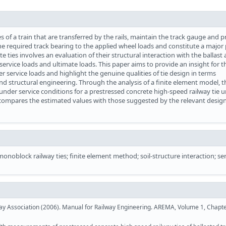
s of a train that are transferred by the rails, maintain the track gauge and 
the required track bearing to the applied wheel loads and constitute a major 
e ties involves an evaluation of their structural interaction with the ballast
ervice loads and ultimate loads. This paper aims to provide an insight for t
er service loads and highlight the genuine qualities of tie design in terms
d structural engineering. Through the analysis of a finite element model, t
der service conditions for a prestressed concrete high-speed railway tie 
 compares the estimated values with those suggested by the relevant desig
monoblock railway ties; finite element method; soil-structure interaction; se
 Association (2006). Manual for Railway Engineering. AREMA, Volume 1, Chapte