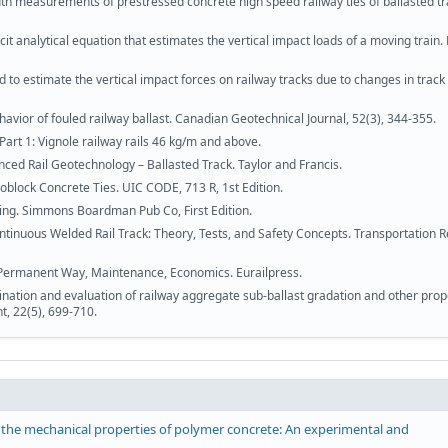
dth measurements of prestressed concrete high speed railway ties of ballasted tr
t analytical equation that estimates the vertical impact loads of a moving train.
to estimate the vertical impact forces on railway tracks due to changes in track 
havior of fouled railway ballast. Canadian Geotechnical Journal, 52(3), 344-355.
 Part 1: Vignole railway rails 46 kg/m and above.
nced Rail Geotechnology – Ballasted Track. Taylor and Francis.
oblock Concrete Ties. UIC CODE, 713 R, 1st Edition.
ing. Simmons Boardman Pub Co, First Edition.
tinuous Welded Rail Track: Theory, Tests, and Safety Concepts. Transportation 
 Permanent Way, Maintenance, Economics. Eurailpress.
mination and evaluation of railway aggregate sub-ballast gradation and other prop
t, 22(5), 699-710.
 the mechanical properties of polymer concrete: An experimental and