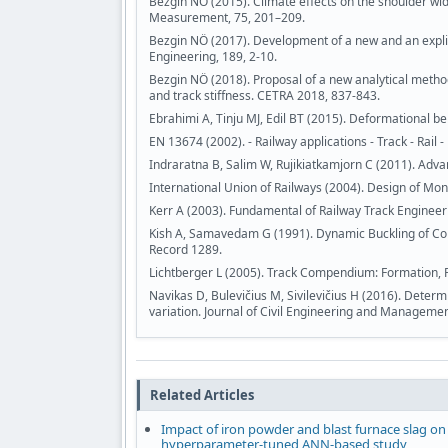
Bezgin NÖ (2015). Climate effects on the shoulder wi
Measurement, 75, 201–209.
Bezgin NÖ (2017). Development of a new and an explici
Engineering, 189, 2-10.
Bezgin NÖ (2018). Proposal of a new analytical method 
and track stiffness. CETRA 2018, 837-843.
Ebrahimi A, Tinju MJ, Edil BT (2015). Deformational be
EN 13674 (2002). - Railway applications - Track - Rail -
Indraratna B, Salim W, Rujikiatkamjorn C (2011). Adva
International Union of Railways (2004). Design of Mon
Kerr A (2003). Fundamental of Railway Track Engineer
Kish A, Samavedam G (1991). Dynamic Buckling of Con
Record 1289.
Lichtberger L (2005). Track Compendium: Formation,
Navikas D, Bulevičius M, Sivilevičius H (2016). Deter
variation. Journal of Civil Engineering and Managemen
Related Articles
Impact of iron powder and blast furnace slag on
hyperparameter-tuned ANN-based study