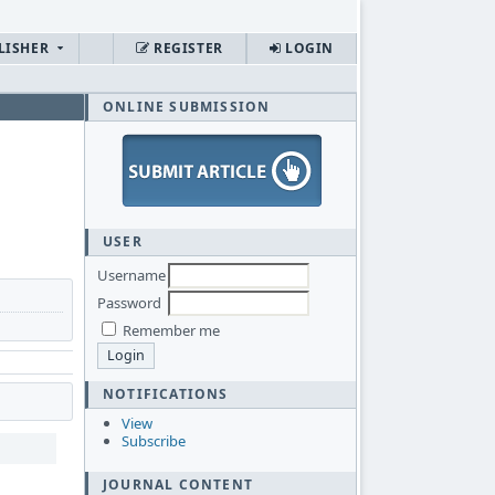
LISHER
REGISTER
LOGIN
ONLINE SUBMISSION
USER
Username
Password
Remember me
NOTIFICATIONS
View
Subscribe
JOURNAL CONTENT