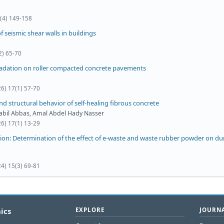
0(4) 149-158
 seismic shear walls in buildings
2) 65-70
radation on roller compacted concrete pavements
26) 17(1) 57-70
nd structural behavior of self-healing fibrous concrete
Nabil Abbas, Amal Abdel Hady Nasser
26) 17(1) 13-29
ion: Determination of the effect of e-waste and waste rubber powder on dur
24) 15(3) 69-81
ics
EXPLORE
JOURNA