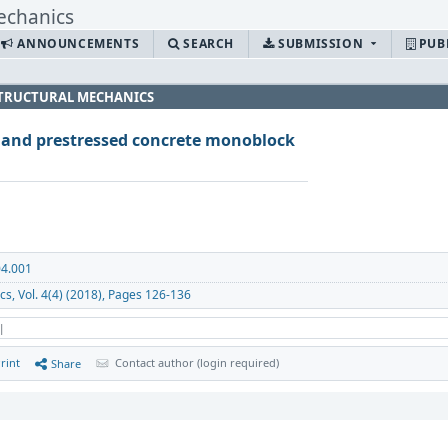
ANNOUNCEMENTS
SEARCH
SUBMISSION
PUB
 STRUCTURAL MECHANICS
d and prestressed concrete monoblock
04.001
cs, Vol. 4(4) (2018), Pages 126-136
 |
rint
Contact author (login required)
Share