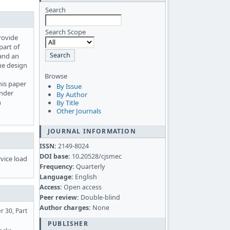
Search
Search Scope
provide
part of
 and an
he design
Browse
his paper
By Issue
under
By Author
n
By Title
Other Journals
JOURNAL INFORMATION
ISSN:
2149-8024
DOI base:
10.20528/cjsmec
rvice load
Frequency:
Quarterly
Language:
English
Access:
Open access
Peer review:
Double-blind
Author charges:
None
r 30, Part
PUBLISHER