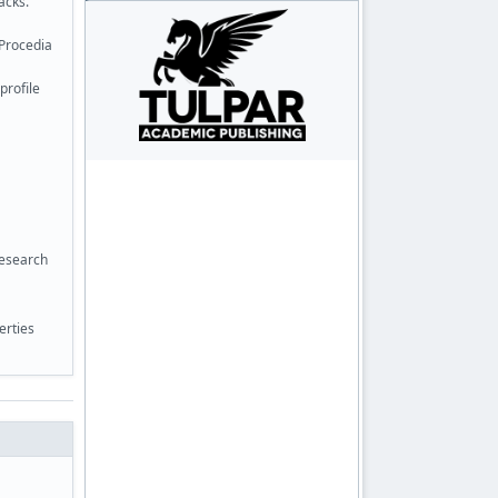
acks.
 Procedia
profile
Research
erties