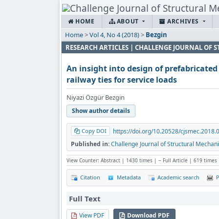
HOME
ABOUT
ARCHIVES
Home
>
Vol 4, No 4 (2018)
>
Bezgin
RESEARCH ARTICLES | CHALLENGE JOURNAL OF
An insight into design of prefabricate
railway ties for service loads
Niyazi Özgür Bezgin
Show author details
Copy DOI
https://doi.org/10.20528/cjsmec.2018.
Published in:
Challenge Journal of Structural Mechani
View Counter: Abstract | 1430 times | ‒ Full Article | 619 times
Citation
Metadata
Academic search
P
Full Text
View PDF
Download PDF