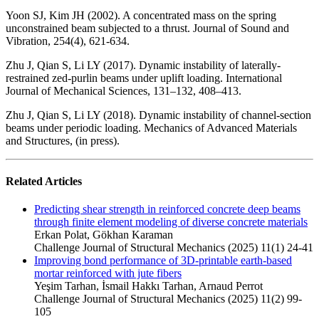
Yoon SJ, Kim JH (2002). A concentrated mass on the spring
unconstrained beam subjected to a thrust. Journal of Sound and
Vibration, 254(4), 621-634.
Zhu J, Qian S, Li LY (2017). Dynamic instability of laterally-
restrained zed-purlin beams under uplift loading. International
Journal of Mechanical Sciences, 131–132, 408–413.
Zhu J, Qian S, Li LY (2018). Dynamic instability of channel-section
beams under periodic loading. Mechanics of Advanced Materials
and Structures, (in press).
Related Articles
Predicting shear strength in reinforced concrete deep beams
through finite element modeling of diverse concrete materials
Erkan Polat, Gökhan Karaman
Challenge Journal of Structural Mechanics (2025) 11(1) 24-41
Improving bond performance of 3D-printable earth-based
mortar reinforced with jute fibers
Yeşim Tarhan, İsmail Hakkı Tarhan, Arnaud Perrot
Challenge Journal of Structural Mechanics (2025) 11(2) 99-
105