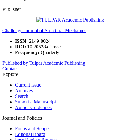
Publisher
Challenge Journal of Structural Mechanics
ISSN:
2149-8024
DOI:
10.20528/cjsmec
Frequency:
Quarterly
Published by Tulpar Academic Publishing
Contact
Explore
Current Issue
Archives
Search
Submit a Manuscript
Author Guidelines
Journal and Policies
Focus and Scope
Editorial Board
Peer Review Process