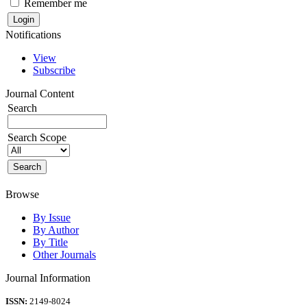
Remember me
Notifications
View
Subscribe
Journal Content
Search
Search Scope
Browse
By Issue
By Author
By Title
Other Journals
Journal Information
ISSN:
2149-8024