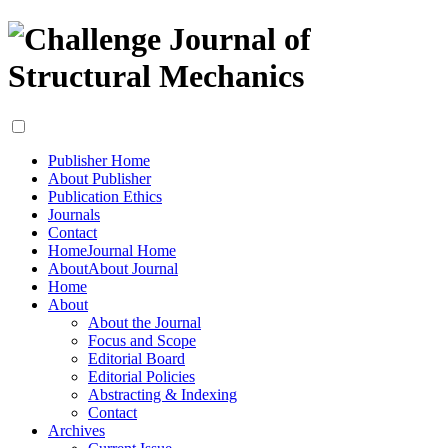
Publisher Home
About Publisher
Publication Ethics
Journals
Contact
Home
Journal Home
About
About Journal
Home
About
About the Journal
Focus and Scope
Editorial Board
Editorial Policies
Abstracting & Indexing
Contact
Archives