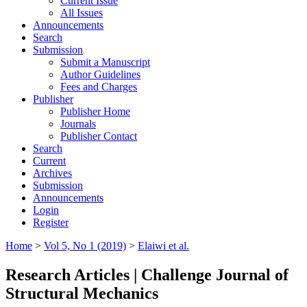
Current Issue
All Issues
Announcements
Search
Submission
Submit a Manuscript
Author Guidelines
Fees and Charges
Publisher
Publisher Home
Journals
Publisher Contact
Search
Current
Archives
Submission
Announcements
Login
Register
Home
>
Vol 5, No 1 (2019)
>
Elaiwi et al.
Research Articles | Challenge Journal of
Structural Mechanics