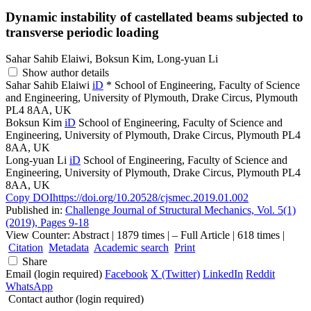
Dynamic instability of castellated beams subjected to
transverse periodic loading
Sahar Sahib Elaiwi, Boksun Kim, Long-yuan Li
Show author details
Sahar Sahib Elaiwi
iD
*
School of Engineering, Faculty of Science
and Engineering, University of Plymouth, Drake Circus, Plymouth
PL4 8AA, UK
Boksun Kim
iD
School of Engineering, Faculty of Science and
Engineering, University of Plymouth, Drake Circus, Plymouth PL4
8AA, UK
Long-yuan Li
iD
School of Engineering, Faculty of Science and
Engineering, University of Plymouth, Drake Circus, Plymouth PL4
8AA, UK
Copy DOI
https://doi.org/10.20528/cjsmec.2019.01.002
Published in:
Challenge Journal of Structural Mechanics, Vol. 5(1)
(2019), Pages 9-18
View Counter: Abstract | 1879 times | ‒ Full Article | 618 times |
Citation
Metadata
Academic search
Print
Share
Email (login required)
Facebook
X (Twitter)
LinkedIn
Reddit
WhatsApp
Contact author (login required)