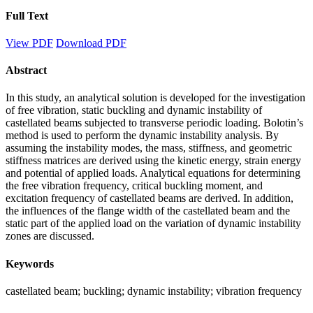
Full Text
View PDF
Download PDF
Abstract
In this study, an analytical solution is developed for the investigation
of free vibration, static buckling and dynamic instability of
castellated beams subjected to transverse periodic loading. Bolotin’s
method is used to perform the dynamic instability analysis. By
assuming the instability modes, the mass, stiffness, and geometric
stiffness matrices are derived using the kinetic energy, strain energy
and potential of applied loads. Analytical equations for determining
the free vibration frequency, critical buckling moment, and
excitation frequency of castellated beams are derived. In addition,
the influences of the flange width of the castellated beam and the
static part of the applied load on the variation of dynamic instability
zones are discussed.
Keywords
castellated beam; buckling; dynamic instability; vibration frequency