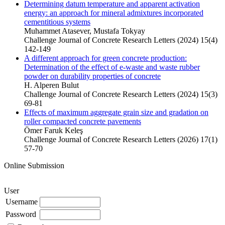
Determining datum temperature and apparent activation
energy: an approach for mineral admixtures incorporated
cementitious systems
Muhammet Atasever, Mustafa Tokyay
Challenge Journal of Concrete Research Letters (2024) 15(4)
142-149
A different approach for green concrete production:
Determination of the effect of e-waste and waste rubber
powder on durability properties of concrete
H. Alperen Bulut
Challenge Journal of Concrete Research Letters (2024) 15(3)
69-81
Effects of maximum aggregate grain size and gradation on
roller compacted concrete pavements
Ömer Faruk Keleş
Challenge Journal of Concrete Research Letters (2026) 17(1)
57-70
Online Submission
User
Username
Password