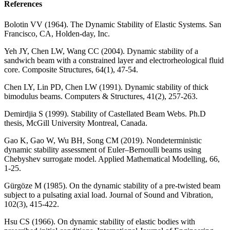
References
Bolotin VV (1964). The Dynamic Stability of Elastic Systems. San
Francisco, CA, Holden-day, Inc.
Yeh JY, Chen LW, Wang CC (2004). Dynamic stability of a
sandwich beam with a constrained layer and electrorheological fluid
core. Composite Structures, 64(1), 47-54.
Chen LY, Lin PD, Chen LW (1991). Dynamic stability of thick
bimodulus beams. Computers & Structures, 41(2), 257-263.
Demirdjia S (1999). Stability of Castellated Beam Webs. Ph.D
thesis, McGill University Montreal, Canada.
Gao K, Gao W, Wu BH, Song CM (2019). Nondeterministic
dynamic stability assessment of Euler–Bernoulli beams using
Chebyshev surrogate model. Applied Mathematical Modelling, 66,
1-25.
Gürgöze M (1985). On the dynamic stability of a pre-twisted beam
subject to a pulsating axial load. Journal of Sound and Vibration,
102(3), 415-422.
Hsu CS (1966). On dynamic stability of elastic bodies with