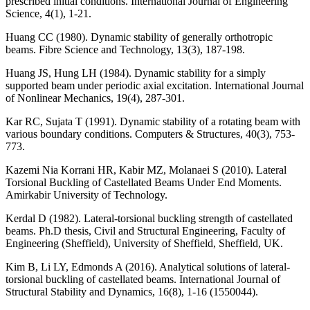
prescribed initial conditions. International Journal of Engineering
Science, 4(1), 1-21.
Huang CC (1980). Dynamic stability of generally orthotropic
beams. Fibre Science and Technology, 13(3), 187-198.
Huang JS, Hung LH (1984). Dynamic stability for a simply
supported beam under periodic axial excitation. International Journal
of Nonlinear Mechanics, 19(4), 287-301.
Kar RC, Sujata T (1991). Dynamic stability of a rotating beam with
various boundary conditions. Computers & Structures, 40(3), 753-
773.
Kazemi Nia Korrani HR, Kabir MZ, Molanaei S (2010). Lateral
Torsional Buckling of Castellated Beams Under End Moments.
Amirkabir University of Technology.
Kerdal D (1982). Lateral-torsional buckling strength of castellated
beams. Ph.D thesis, Civil and Structural Engineering, Faculty of
Engineering (Sheffield), University of Sheffield, Sheffield, UK.
Kim B, Li LY, Edmonds A (2016). Analytical solutions of lateral-
torsional buckling of castellated beams. International Journal of
Structural Stability and Dynamics, 16(8), 1-16 (1550044).