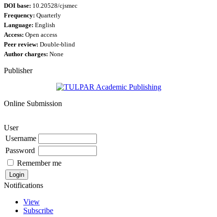
DOI base:
10.20528/cjsmec
Frequency:
Quarterly
Language:
English
Access:
Open access
Peer review:
Double-blind
Author charges:
None
Publisher
Online Submission
User
Username
Password
Remember me
Notifications
View
Subscribe