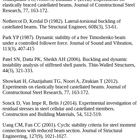
elastically braced castellated beams. Journal of Constructional Steel
Research, 77, 163-172.
Nethercot D, Kerdal D (1982). Lateral-torsional buckling of
castellated beams. The Structural Engineer, 60B(3), 53-61.
Park YP (1987). Dynamic stability of a free Timoshenko beam
under a controlled follower force. Journal of Sound and Vibration,
113(3), 407-415
Patel SN, Datta PK, Sheikh AH (2006). Buckling and dynamic
instability analysis of stiffened shell panels. Thin-Walled Structures,
44(3), 321-333.
Showkati H, Ghazijahani TG, Noori A, Zirakian T (2012).
Experiments on elastically braced castellated beams. Journal of
Constructional Steel Research, 77, 163-172.
Sonck D, Van Impe R, Belis J (2014). Experimental investigation of
residual stresses in steel cellular and castellated members.
Construction and Building Materials, 54, 512-519.
Uang CM, Fan CC (2001). Cyclic stability criteria for steel moment
connections with reduced beam section. Journal of Structural
Engineering, 127(9), 1021-1027.