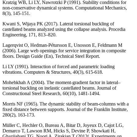
Kratzig WB, Li LY, Nawrotzki P (1991). Stability conditions for
non-conservative dynamical systems. Computational Mechanics,
8(3), 145-151.
Kwani S, Wijaya PK (2017). Lateral torsional buckling of
castellated beams analyzed using the collapse analysis. Procedia
Engineering, 171, 813–820.
Lagerqvist O, Hedman-Pétursson E, Unosson E, Feldmann M
(2006). Large web openings for service integration in composite
floors. Design Guide (En), Technical Steel Report.
Li LY (1991). Interaction of forced and parametric loading
vibrations. Computers & Structures, 40(3), 615-618.
Mohebkhah A (2004). The moment-gradient factor in lateral–
torsional buckling on inelastic castellated beams. Journal of
Constructional Steel Research, 60(10), 1481-1494.
Morris NF (1965). The dynamic stability of beam-columns with a
fixed distance between supports. Journal of the Franklin Institute,
280(2), 163-173.
Müller C, Hechler O, Bureau A, Bitar D, Joyeux D, Cajot LG,
Demarco T, Lawson RM, Hicks S, Devine P, Showkati H,
Ghazijahani TG, Noori A, Zirakian T (2012(. Experiments on