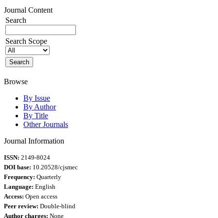
Journal Content
Search
Search Scope
Browse
By Issue
By Author
By Title
Other Journals
Journal Information
ISSN:
2149-8024
DOI base:
10.20528/cjsmec
Frequency:
Quarterly
Language:
English
Access:
Open access
Peer review:
Double-blind
Author charges:
None