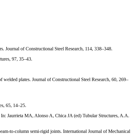
s. Journal of Constructional Steel Research, 114, 338–348.
tures, 97, 35–43.
 welded plates. Journal of Constructional Steel Research, 60, 269–
es, 65, 14–25.
. In: Jaurrieta MA, Alonso A, Chica JA (ed) Tubular Structures, A.A.
m-to-column semi-rigid joints. International Journal of Mechanical