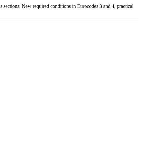
s sections: New required conditions in Eurocodes 3 and 4, practical