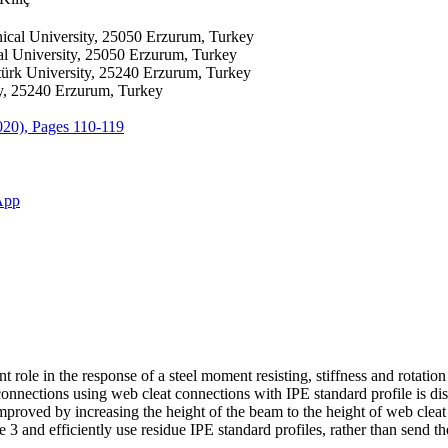
ical University, 25050 Erzurum, Turkey
al University, 25050 Erzurum, Turkey
türk University, 25240 Erzurum, Turkey
ty, 25240 Erzurum, Turkey
2020), Pages 110-119
App
ole in the response of a steel moment resisting, stiffness and rotation 
d connections using web cleat connections with IPE standard profile is d
proved by increasing the height of the beam to the height of web cleat 
 3 and efficiently use residue IPE standard profiles, rather than send