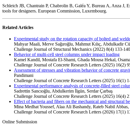
Schleich JB, Chantrain P, Chabrolin B, Galéa Y, Bureau A, Anza J, Esp
tools for designers. European Commission, Luxembourg.
Related Articles
Experimental study on the rotation capacity of bolted and wel
Mahyar Maali, Merve Sağıroğlu, Mahmut Kılıç, Abdulkadir C
Challenge Journal of Structural Mechanics (2022) 8(4) 133-14
Behavior of multi-cell steel columns under impact loading
Kamel Kandil, Mostafa El-Shami, Ghada Mousa Hekal, Osa
Challenge Journal of Concrete Research Letters (2025) 16(2) 
Assessment of stresses and vibration behavior of concrete gravi
Pandimani
Challenge Journal of Concrete Research Letters (2025) 16(1) 1
Experimental performance analysis of concrete-filled steel colu
Sadrettin Sancıoğlu, Abdulkerim İlgün, Serdar Çarbaş
Challenge Journal of Concrete Research Letters (2025) 16(4) 
Effect of bacteria and fibers on the mechanical and structural be
Mina Medhat Youssef, Alaa Ali Bashandy, Rateb Nabil Abbas
Challenge Journal of Concrete Research Letters (2026) 17(1) 1
Online Submission