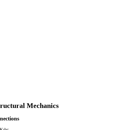
Structural Mechanics
nections
Kılıç