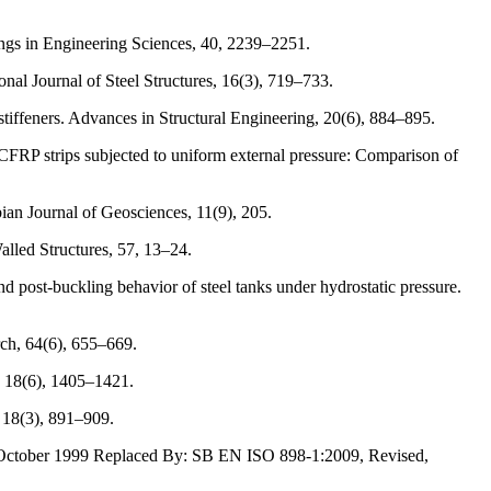
ings in Engineering Sciences, 40, 2239–2251.
nal Journal of Steel Structures, 16(3), 719–733.
tiffeners. Advances in Structural Engineering, 20(6), 884–895.
CFRP strips subjected to uniform external pressure: Comparison of
an Journal of Geosciences, 11(9), 205.
lled Structures, 57, 13–24.
 post-buckling behavior of steel tanks under hydrostatic pressure.
rch, 64(6), 655–669.
, 18(6), 1405–1421.
, 18(3), 891–909.
ed: October 1999 Replaced By: SB EN ISO 898-1:2009, Revised,