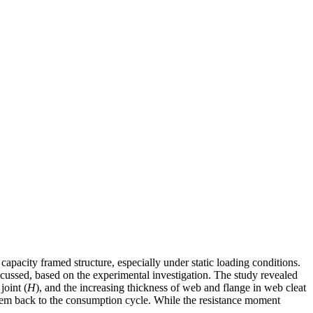
capacity framed structure, especially under static loading conditions.
iscussed, based on the experimental investigation. The study revealed
joint (
H
), and the increasing thickness of web and flange in web cleat
 them back to the consumption cycle. While the resistance moment