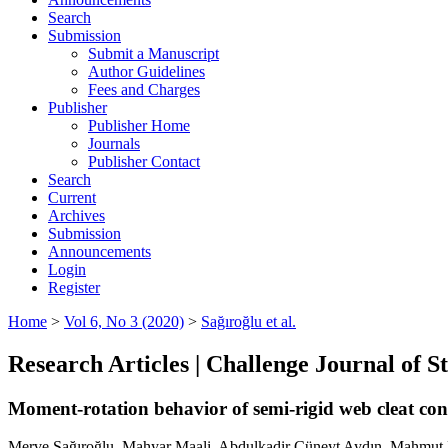
Search
Submission
Submit a Manuscript
Author Guidelines
Fees and Charges
Publisher
Publisher Home
Journals
Publisher Contact
Search
Current
Archives
Submission
Announcements
Login
Register
Home
>
Vol 6, No 3 (2020)
>
Sağıroğlu et al.
Research Articles | Challenge Journal of 
Moment-rotation behavior of semi-rigid web cleat con
Merve Sağıroğlu, Mahyar Maali, Abdulkadir Cüneyt Aydın, Mahmut 