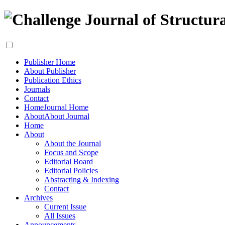
Publisher Home
About Publisher
Publication Ethics
Journals
Contact
Home
Journal Home
About
About Journal
Home
About
About the Journal
Focus and Scope
Editorial Board
Editorial Policies
Abstracting & Indexing
Contact
Archives
Current Issue
All Issues
Announcements