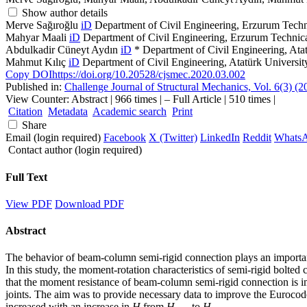
Show author details
Merve Sağıroğlu
iD
Department of Civil Engineering, Erzurum Techn
Mahyar Maali
iD
Department of Civil Engineering, Erzurum Technic
Abdulkadir Cüneyt Aydın
iD
*
Department of Civil Engineering, Ata
Mahmut Kılıç
iD
Department of Civil Engineering, Atatürk Universi
Copy DOI
https://doi.org/10.20528/cjsmec.2020.03.002
Published in:
Challenge Journal of Structural Mechanics, Vol. 6(3) (
View Counter: Abstract | 966 times | ‒ Full Article | 510 times |
Citation
Metadata
Academic search
Print
Share
Email (login required)
Facebook
X (Twitter)
LinkedIn
Reddit
Whats
Contact author (login required)
Full Text
View PDF
Download PDF
Abstract
The behavior of beam-column semi-rigid connection plays an important r
In this study, the moment-rotation characteristics of semi-rigid bolte
that the moment resistance of beam-column semi-rigid connection is im
joints. The aim was to provide necessary data to improve the Eurocode
increased with an increase in
H
from
H
to
H
.