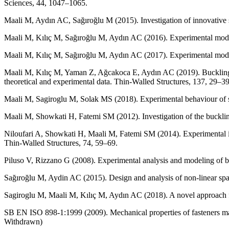
Sciences, 44, 1047–1065.
Maali M, Aydın AC, Sağıroğlu M (2015). Investigation of innovative
Maali M, Kılıç M, Sağıroğlu M, Aydın AC (2016). Experimental model of
Maali M, Kılıç M, Sağıroğlu M, Aydın AC (2017). Experimental model f
Maali M, Kılıç M, Yaman Z, Ağcakoca E, Aydın AC (2019). Buckling an
theoretical and experimental data. Thin-Walled Structures, 137, 29–39
Maali M, Sagiroglu M, Solak MS (2018). Experimental behaviour of s
Maali M, Showkati H, Fatemi SM (2012). Investigation of the bucklin
Niloufari A, Showkati H, Maali M, Fatemi SM (2014). Experimental inv
Thin-Walled Structures, 74, 59–69.
Piluso V, Rizzano G (2008). Experimental analysis and modeling of bo
Sağıroğlu M, Aydin AC (2015). Design and analysis of non-linear spa
Sagiroglu M, Maali M, Kılıç M, Aydın AC (2018). A novel approach for
SB EN ISO 898-1:1999 (2009). Mechanical properties of fasteners ma
Withdrawn)