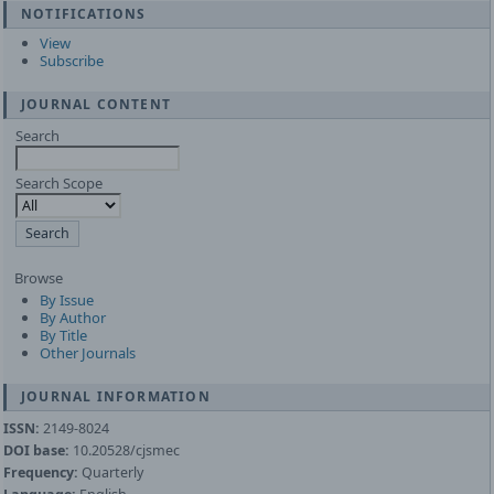
NOTIFICATIONS
View
Subscribe
JOURNAL CONTENT
Search
Search Scope
Browse
By Issue
By Author
By Title
Other Journals
JOURNAL INFORMATION
ISSN:
2149-8024
DOI base:
10.20528/cjsmec
Frequency:
Quarterly