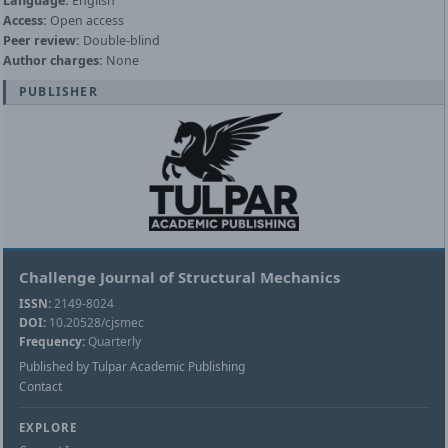
Language:
English
Access:
Open access
Peer review:
Double-blind
Author charges:
None
PUBLISHER
Challenge Journal of Structural Mechanics
ISSN:
2149-8024
DOI:
10.20528/cjsmec
Frequency:
Quarterly
Published by Tulpar Academic Publishing
Contact
EXPLORE