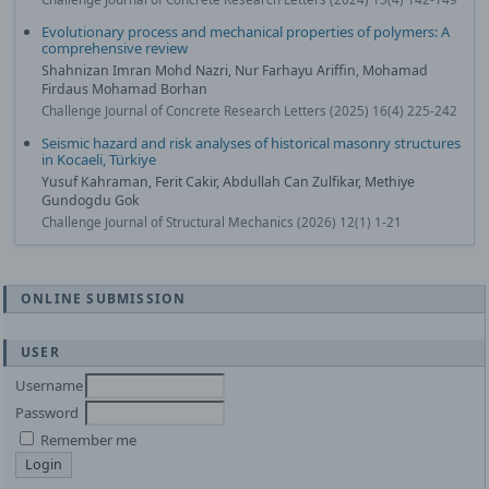
Evolutionary process and mechanical properties of polymers: A
comprehensive review
Shahnizan Imran Mohd Nazri, Nur Farhayu Ariffin, Mohamad
Firdaus Mohamad Borhan
Challenge Journal of Concrete Research Letters (2025) 16(4) 225-242
Seismic hazard and risk analyses of historical masonry structures
in Kocaeli, Türkiye
Yusuf Kahraman, Ferit Cakir, Abdullah Can Zulfikar, Methiye
Gundogdu Gok
Challenge Journal of Structural Mechanics (2026) 12(1) 1-21
ONLINE SUBMISSION
USER
Username
Password
Remember me