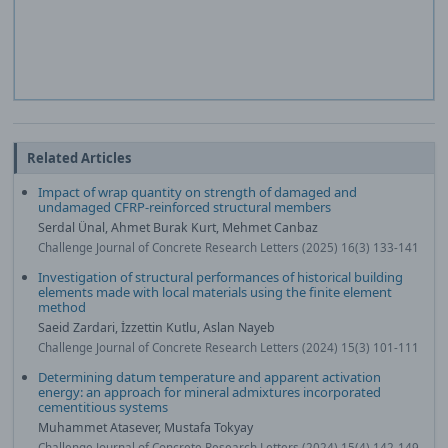
Related Articles
Impact of wrap quantity on strength of damaged and
undamaged CFRP-reinforced structural members
Serdal Ünal, Ahmet Burak Kurt, Mehmet Canbaz
Challenge Journal of Concrete Research Letters (2025) 16(3) 133-141
Investigation of structural performances of historical building
elements made with local materials using the finite element
method
Saeid Zardari, İzzettin Kutlu, Aslan Nayeb
Challenge Journal of Concrete Research Letters (2024) 15(3) 101-111
Determining datum temperature and apparent activation
energy: an approach for mineral admixtures incorporated
cementitious systems
Muhammet Atasever, Mustafa Tokyay
Challenge Journal of Concrete Research Letters (2024) 15(4) 142-149