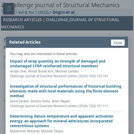
Home
>
Vol 8, No 1 (2022)
>
Dogru et al.
RESEARCH ARTICLES | CHALLENGE JOURNAL OF STRUCTURAL
MECHANICS
Structural evaluation of unitized curtain wall
Related Articles
Close
systems by using inter-story drift test
You may also be interested in these articles:
Selcuk Dogru, Ferit Cakir, Bulent Akbas
Impact of wrap quantity on strength of damaged and
Show author details
undamaged CFRP-reinforced structural members
Serdal Ünal, Ahmet Burak Kurt, Mehmet Canbaz
Challenge Journal of Concrete Research Letters (2025) 16(3) 133-141
DOI:
https://doi.org/10.20528/cjsmec.2022.01.003
Copy DOI
Published in:
Challenge Journal of Structural Mechanics, Vol. 8(1)
Investigation of structural performances of historical building
(2022), Pages 17-26
elements made with local materials using the finite element
method
View Counter: Abstract | 1313 times | ‒ Full Article | 840 times |
Saeid Zardari, İzzettin Kutlu, Aslan Nayeb
Challenge Journal of Concrete Research Letters (2024) 15(3) 101-111
Share
Citation
Metadata
Academic search
Print
Determining datum temperature and apparent activation
Contact author (login required)
energy: an approach for mineral admixtures incorporated
cementitious systems
Muhammet Atasever, Mustafa Tokyay
Download PDF